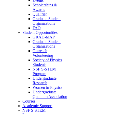
Events
Scholarships &
Awards
Qualifier
Graduate Student
Organizations
FAQ
Student Opportunities
GRAD-MAP
Graduate Student
Organizations
Outreach
Volunteering
Society of Physics
Students
NSF S-STEM
Program
Undergraduate
Research
Women in Physics
Undergraduate
Quantum Association
Courses
Academic Support
NSF S-STEM