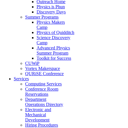
Outreach Home
Physics is Phun
Discovery Days
Summer Programs
Physics Makers
Camp
Physics of Quidditch
Science Discovery
Camp
Advanced Physics
Summer Program
Toolkit for Success
CUWiP
Vortex Makerspace
QURiSE Conference
Services
Computing Services
Conference Room
Reservations
Department
Operations Directory
Electronic and
Mechanical
Development
Hiring Procedures