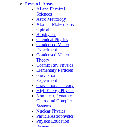
Research Areas
AI and Physical
Sciences
Astro Metrology
Atomic, Molecular &
Optical
Biophysics
Chemical Physics
Condensed Matter
Experiment
Condensed Matter
Theory
Cosmic Ray Physics
Elementary Particles
Gravitation
Experiment
Gravitational Theory
High Energy Physics
Nonlinear Dynamics,
Chaos and Complex
Systems
Nuclear Physics
Particle Astrophysics
Physics Education
Research