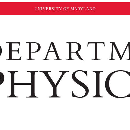
UNIVERSITY OF MARYLAND