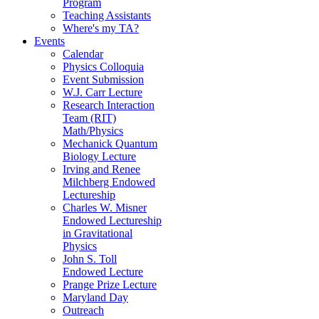
Program
Teaching Assistants
Where's my TA?
Events
Calendar
Physics Colloquia
Event Submission
W.J. Carr Lecture
Research Interaction
Team (RIT)
Math/Physics
Mechanick Quantum
Biology Lecture
Irving and Renee
Milchberg Endowed
Lectureship
Charles W. Misner
Endowed Lectureship
in Gravitational
Physics
John S. Toll
Endowed Lecture
Prange Prize Lecture
Maryland Day
Outreach