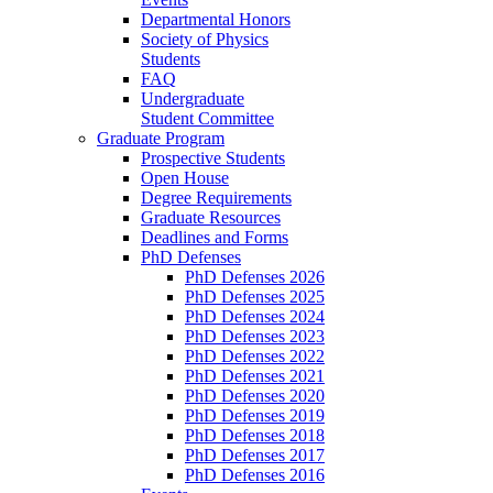
Departmental Honors
Society of Physics
Students
FAQ
Undergraduate
Student Committee
Graduate Program
Prospective Students
Open House
Degree Requirements
Graduate Resources
Deadlines and Forms
PhD Defenses
PhD Defenses 2026
PhD Defenses 2025
PhD Defenses 2024
PhD Defenses 2023
PhD Defenses 2022
PhD Defenses 2021
PhD Defenses 2020
PhD Defenses 2019
PhD Defenses 2018
PhD Defenses 2017
PhD Defenses 2016