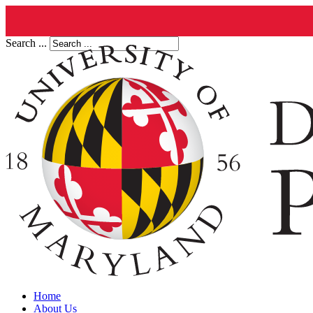
Search ...
Home
About Us