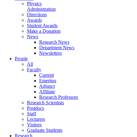
Physics
Administration
Directions
Awards
Student Awards
Make a Donation
News
Research News
Department News
Newsletters
People
All
Faculty
Current
Emeritus
Adjunct
Affiliate
Research Professors
Research Scientists
Postdocs
Staff
Lecturers
Visitors
Graduate Students
Research