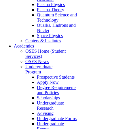
Plasma Physics
Plasma Theory
Quantum Science and
Technology
Quarks, Hadrons and
Nuclei
Space Physics
Centers & Institutes
Academics
OSES Home (Student
Services)
OSES News
Undergraduate
Program
Prospective Students
Apply Now
Degree Requirements
and Policies
Scholarships
Undergraduate
Research
Advising
Undergraduate Forms
Undergraduate
Events