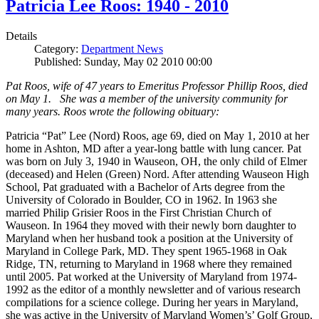
Patricia Lee Roos: 1940 - 2010
Details
Category:
Department News
Published: Sunday, May 02 2010 00:00
Pat Roos, wife of 47 years to Emeritus Professor Phillip Roos, died
on May 1. She was a member of the university community for
many years. Roos wrote the following obituary:
Patricia “Pat” Lee (Nord) Roos, age 69, died on May 1, 2010 at her
home in Ashton, MD after a year-long battle with lung cancer. Pat
was born on July 3, 1940 in Wauseon, OH, the only child of Elmer
(deceased) and Helen (Green) Nord. After attending Wauseon High
School, Pat graduated with a Bachelor of Arts degree from the
University of Colorado in Boulder, CO in 1962. In 1963 she
married Philip Grisier Roos in the First Christian Church of
Wauseon. In 1964 they moved with their newly born daughter to
Maryland when her husband took a position at the University of
Maryland in College Park, MD. They spent 1965-1968 in Oak
Ridge, TN, returning to Maryland in 1968 where they remained
until 2005. Pat worked at the University of Maryland from 1974-
1992 as the editor of a monthly newsletter and of various research
compilations for a science college. During her years in Maryland,
she was active in the University of Maryland Women’s’ Golf Group,