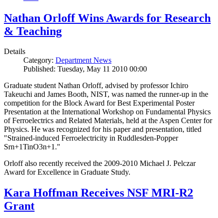
Nathan Orloff Wins Awards for Research
& Teaching
Details
Category:
Department News
Published: Tuesday, May 11 2010 00:00
Graduate student Nathan Orloff, advised by professor Ichiro
Takeuchi and James Booth, NIST, was named the runner-up in the
competition for the Block Award for Best Experimental Poster
Presentation at the International Workshop on Fundamental Physics
of Ferroelectrics and Related Materials, held at the Aspen Center for
Physics. He was recognized for his paper and presentation, titled
"Strained-induced Ferroelectricity in Ruddlesden-Popper
Srn+1TinO3n+1."
Orloff also recently received the 2009-2010 Michael J. Pelczar
Award for Excellence in Graduate Study.
Kara Hoffman Receives NSF MRI-R2
Grant