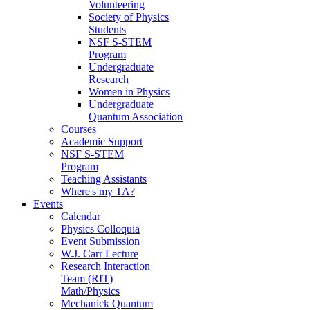
Volunteering
Society of Physics
Students
NSF S-STEM
Program
Undergraduate
Research
Women in Physics
Undergraduate
Quantum Association
Courses
Academic Support
NSF S-STEM
Program
Teaching Assistants
Where's my TA?
Events
Calendar
Physics Colloquia
Event Submission
W.J. Carr Lecture
Research Interaction
Team (RIT)
Math/Physics
Mechanick Quantum