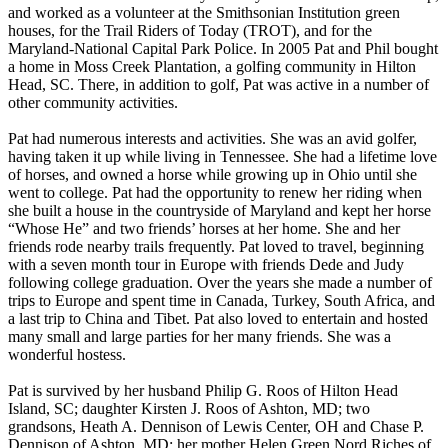
and worked as a volunteer at the Smithsonian Institution green
houses, for the Trail Riders of Today (TROT), and for the
Maryland-National Capital Park Police. In 2005 Pat and Phil bought
a home in Moss Creek Plantation, a golfing community in Hilton
Head, SC. There, in addition to golf, Pat was active in a number of
other community activities.
Pat had numerous interests and activities. She was an avid golfer,
having taken it up while living in Tennessee. She had a lifetime love
of horses, and owned a horse while growing up in Ohio until she
went to college. Pat had the opportunity to renew her riding when
she built a house in the countryside of Maryland and kept her horse
“Whose He” and two friends’ horses at her home. She and her
friends rode nearby trails frequently. Pat loved to travel, beginning
with a seven month tour in Europe with friends Dede and Judy
following college graduation. Over the years she made a number of
trips to Europe and spent time in Canada, Turkey, South Africa, and
a last trip to China and Tibet. Pat also loved to entertain and hosted
many small and large parties for her many friends. She was a
wonderful hostess.
Pat is survived by her husband Philip G. Roos of Hilton Head
Island, SC; daughter Kirsten J. Roos of Ashton, MD; two
grandsons, Heath A. Dennison of Lewis Center, OH and Chase P.
Dennison of Ashton, MD; her mother Helen Green Nord Riches of