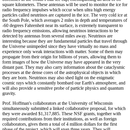
square kilometers. These antennas will be used to monitor the ice for
radio frequency impulses which occur when ultra high energy
particles called neutrinos are captured in the ice. The very cold ice at
the South Pole, which averages 2 miles in depth and temperatures of
-60 degrees Fahrenheit near its surface, is extremely transparent to
radio frequency emissions, allowing neutrinos interactions to be
detected by antennas from several miles away. Neutrinos are
interesting because they are fundamental particles that travel through
the Universe unimpeded since they have virtually no mass and
experience only weak interactions with matter. Some of them may
propagate from their origin for billions of years, allowing them to
form images of how the Universe may have appeared in the very
distant past. They may also carry information about the cataclysmic
processes at the dense cores of the astrophysical objects in which
they are born. Neutrinos may also shed light on the enigmatic
cosmic rays which constantly bombard our Earth's atmosphere, and
will also provide a sensitive probe of particle physics and quantum
gravity.
Prof. Hoffman's collaborators at the University of Wisconsin
simultaneously submitted a linked collaborative proposal, for which
they were awarded $1,317,885. These NSF grants, together with
required contributions from their institutions, as well as foreign
collaborators, gives them a total of 4 million dollars for the first
phase of the project, which will span three years. They will