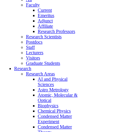
Faculty
Current
Emeritus
Adjunct
Affiliate
Research Professors
Research Scientists
Postdocs
Staff
Lecturers
Visitors
Graduate Students
Research
Research Areas
AI and Physical
Sciences
Astro Metrology
Atomic, Molecular &
Optical
Biophysics
Chemical Physics
Condensed Matter
Experiment
Condensed Matter