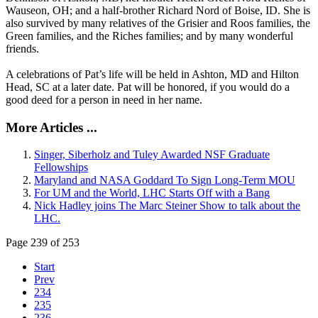
Wauseon, OH; and a half-brother Richard Nord of Boise, ID. She is
also survived by many relatives of the Grisier and Roos families, the
Green families, and the Riches families; and by many wonderful
friends.
A celebrations of Pat’s life will be held in Ashton, MD and Hilton
Head, SC at a later date. Pat will be honored, if you would do a
good deed for a person in need in her name.
More Articles ...
Singer, Siberholz and Tuley Awarded NSF Graduate
Fellowships
Maryland and NASA Goddard To Sign Long-Term MOU
For UM and the World, LHC Starts Off with a Bang
Nick Hadley joins The Marc Steiner Show to talk about the
LHC.
Page 239 of 253
Start
Prev
234
235
236