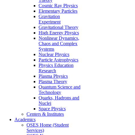
Theory
Cosmic Ray Physics
Elementary Particles
Gravitation
Experiment
Gravitational Theory
High Energy Physics
Nonlinear Dynamics,
Chaos and Complex
Systems
Nuclear Physics
Particle Astrophysics
Physics Education
Research
Plasma Physics
Plasma Theory
Quantum Science and
Technology
Quarks, Hadrons and
Nuclei
Space Physics
Centers & Institutes
Academics
OSES Home (Student
Services)