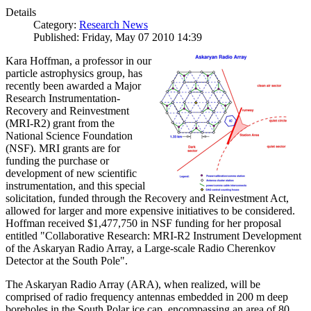
Details
Category:
Research News
Published: Friday, May 07 2010 14:39
Kara Hoffman, a professor in our
particle astrophysics group, has
recently been awarded a Major
Research Instrumentation-
Recovery and Reinvestment
(MRI-R2) grant from the
National Science Foundation
(NSF). MRI grants are for
funding the purchase or
development of new scientific
instrumentation, and this special
solicitation, funded through the Recovery and Reinvestment Act,
allowed for larger and more expensive initiatives to be considered.
Hoffman received $1,477,750 in NSF funding for her proposal
entitled "Collaborative Research: MRI-R2 Instrument Development
of the Askaryan Radio Array, a Large-scale Radio Cherenkov
Detector at the South Pole".
The Askaryan Radio Array (ARA), when realized, will be
comprised of radio frequency antennas embedded in 200 m deep
boreholes in the South Polar ice cap, encompassing an area of 80