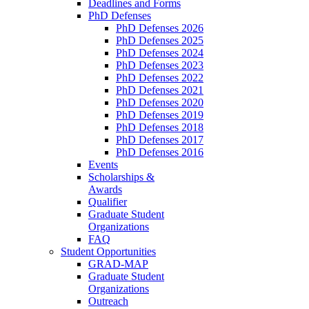
Deadlines and Forms
PhD Defenses
PhD Defenses 2026
PhD Defenses 2025
PhD Defenses 2024
PhD Defenses 2023
PhD Defenses 2022
PhD Defenses 2021
PhD Defenses 2020
PhD Defenses 2019
PhD Defenses 2018
PhD Defenses 2017
PhD Defenses 2016
Events
Scholarships &
Awards
Qualifier
Graduate Student
Organizations
FAQ
Student Opportunities
GRAD-MAP
Graduate Student
Organizations
Outreach