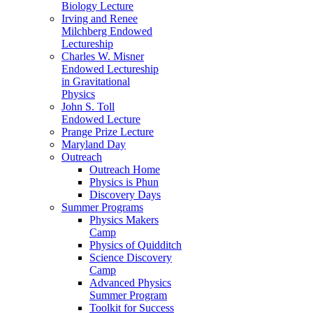
Biology Lecture
Irving and Renee
Milchberg Endowed
Lectureship
Charles W. Misner
Endowed Lectureship
in Gravitational
Physics
John S. Toll
Endowed Lecture
Prange Prize Lecture
Maryland Day
Outreach
Outreach Home
Physics is Phun
Discovery Days
Summer Programs
Physics Makers
Camp
Physics of Quidditch
Science Discovery
Camp
Advanced Physics
Summer Program
Toolkit for Success