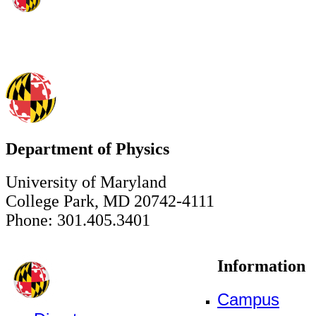
Department of Physics
University of Maryland
College Park, MD 20742-4111
Phone: 301.405.3401
Information
Campus