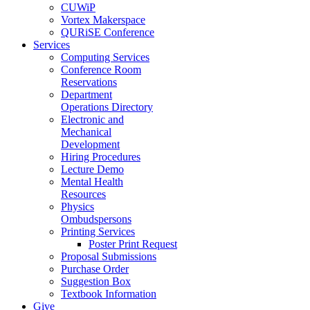
CUWiP
Vortex Makerspace
QURiSE Conference
Services
Computing Services
Conference Room
Reservations
Department
Operations Directory
Electronic and
Mechanical
Development
Hiring Procedures
Lecture Demo
Mental Health
Resources
Physics
Ombudspersons
Printing Services
Poster Print Request
Proposal Submissions
Purchase Order
Suggestion Box
Textbook Information
Give