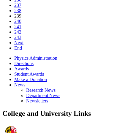
237
238
239
240
241
242
243
Next
End
Physics Administration
Directions
Awards
Student Awards
Make a Donation
News
Research News
Department News
Newsletters
College and University Links