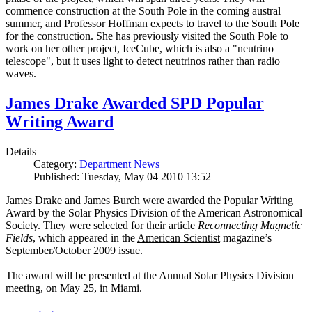
commence construction at the South Pole in the coming austral
summer, and Professor Hoffman expects to travel to the South Pole
for the construction. She has previously visited the South Pole to
work on her other project, IceCube, which is also a "neutrino
telescope", but it uses light to detect neutrinos rather than radio
waves.
James Drake Awarded SPD Popular
Writing Award
Details
Category:
Department News
Published: Tuesday, May 04 2010 13:52
James Drake and James Burch were awarded the Popular Writing
Award by the Solar Physics Division of the American Astronomical
Society. They were selected for their article
Reconnecting Magnetic
Fields
, which appeared in the
American Scientist
magazine’s
September/October 2009 issue.
The award will be presented at the Annual Solar Physics Division
meeting, on May 25, in Miami.