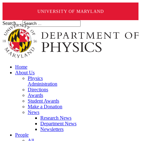
UNIVERSITY OF MARYLAND
Search ...
Home
About Us
Physics
Administration
Directions
Awards
Student Awards
Make a Donation
News
Research News
Department News
Newsletters
People
All