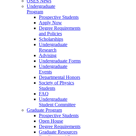
OSES News
Undergraduate
Program
Prospective Students
Apply Now
Degree Requirements
and Policies
Scholarships
Undergraduate
Research
Advising
Undergraduate Forms
Undergraduate
Events
Departmental Honors
Society of Physics
Students
FAQ
Undergraduate
Student Committee
Graduate Program
Prospective Students
Open House
Degree Requirements
Graduate Resources