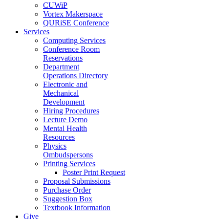
CUWiP
Vortex Makerspace
QURiSE Conference
Services
Computing Services
Conference Room
Reservations
Department
Operations Directory
Electronic and
Mechanical
Development
Hiring Procedures
Lecture Demo
Mental Health
Resources
Physics
Ombudspersons
Printing Services
Poster Print Request
Proposal Submissions
Purchase Order
Suggestion Box
Textbook Information
Give