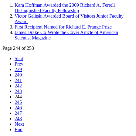
Kara Hoffman Awarded the 2009 Richard A. Ferrell
Distinguished Faculty Fellowship
Victor Galitski Awarded Board of Visitors Junior Faculty
Award
First Recipient Named for Richard E. Prange Prize
James Drake Co-Wrote the Cover Article of American
Scientist Magazine
Page 244 of 253
Start
Prev
239
240
241
242
243
244
245
246
247
248
Next
End