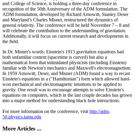
and College of Science, is holding a three-day conference in
recognition of the 50th Anniversary of the ADM formulation. The
ADM formulation, developed by Richard Arnowitt, Stanley Deser
and Maryland’s Charles Misner, restructured the dynamics of
general relativity. The conference will be held November 7 – 8 and
will celebrate the contribution to the understanding of gravitation.
Additionally, it will focus on current research and developments in
the field.
In Dr. Misner's words: Einstein's 1915 gravitation equations had
both unfamiliar content (spacetime is curved) but also a
mathematical form that intimidated physicists (including Einstein)
familiar with Newton's mechanics and Maxwell's electromagnetism.
In 1959 Arnowitt, Deser, and Misner (ADM) found a way to recast
Einstein's equations in a ("Hamiltonian") form which allowed hard-
won mechanical and electromagnetic intuitions to be applied to
gravity. One result was to encourage attempts to solve Einstein's
equations on computers, which in the last couple decades has grown
into a major method for understanding black hole interactions.
For more information on the conference, visit
http://adm-
50.physics.tamu.edu
More Articles ...