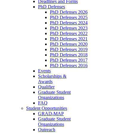
Deadlines and Forms
PhD Defenses
PhD Defenses 2026
PhD Defenses 2025
PhD Defenses 2024
PhD Defenses 2023
PhD Defenses 2022
PhD Defenses 2021
PhD Defenses 2020
PhD Defenses 2019
PhD Defenses 2018
PhD Defenses 2017
PhD Defenses 2016
Events
Scholarships &
Awards
Qualifier
Graduate Student
Organizations
FAQ
Student Opportunities
GRAD-MAP
Graduate Student
Organizations
Outreach