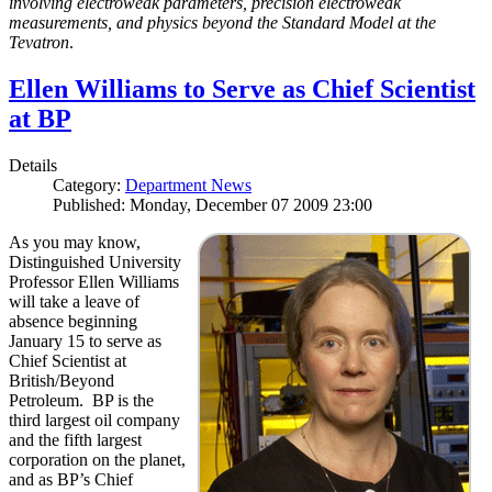
involving electroweak parameters, precision electroweak
measurements, and physics beyond the Standard Model at the
Tevatron
.
Ellen Williams to Serve as Chief Scientist
at BP
Details
Category:
Department News
Published: Monday, December 07 2009 23:00
As you may know,
Distinguished University
Professor Ellen Williams
will take a leave of
absence beginning
January 15 to serve as
Chief Scientist at
British/Beyond
Petroleum. BP is the
third largest oil company
and the fifth largest
corporation on the planet,
and as BP’s Chief