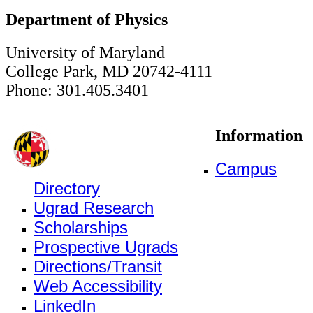
Department of Physics
University of Maryland
College Park, MD 20742-4111
Phone: 301.405.3401
Information
Campus
Directory
Ugrad Research
Scholarships
Prospective Ugrads
Directions/Transit
Web Accessibility
LinkedIn