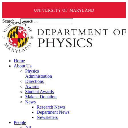
UNIVERSITY OF MARYLAND
Search ...
Home
About Us
Physics
Administration
Directions
Awards
Student Awards
Make a Donation
News
Research News
Department News
Newsletters
People
All