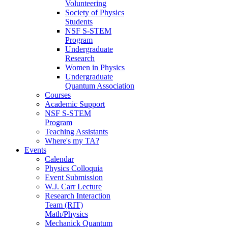
Volunteering
Society of Physics
Students
NSF S-STEM
Program
Undergraduate
Research
Women in Physics
Undergraduate
Quantum Association
Courses
Academic Support
NSF S-STEM
Program
Teaching Assistants
Where's my TA?
Events
Calendar
Physics Colloquia
Event Submission
W.J. Carr Lecture
Research Interaction
Team (RIT)
Math/Physics
Mechanick Quantum