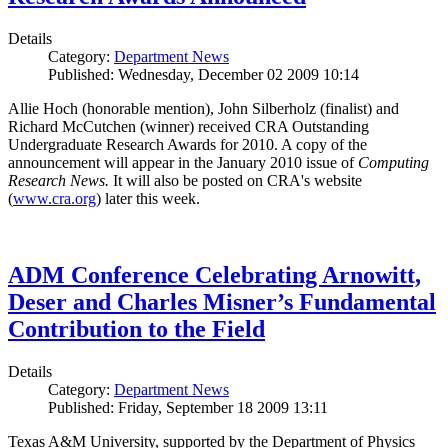
Details
Category:
Department News
Published: Wednesday, December 02 2009 10:14
Allie Hoch (honorable mention), John Silberholz (finalist) and
Richard McCutchen (winner) received CRA Outstanding
Undergraduate Research Awards for 2010. A copy of the
announcement will appear in the January 2010 issue of
Computing
Research News.
It will also be posted on CRA's website
(
www.cra.org
) later this week.
ADM Conference Celebrating Arnowitt,
Deser and Charles Misner’s Fundamental
Contribution to the Field
Details
Category:
Department News
Published: Friday, September 18 2009 13:11
Texas A&M University, supported by the Department of Physics