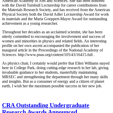
American Academy of Arts and Sciences. She has been honored
with the David Turnbull Lectureship for career contributions from
the Materials Research Society, and has received from the American
Physical Society both the David Adler Lectureship Award for work
in materials and the Maria Goeppert-Mayer Award for outstanding
achievement as a young researcher.
Throughout her decades as an acclaimed scientist, she has been
utterly committed to encouraging the involvement and success of
women and minorities in physics and related fields. An interesting
profile on her own ascent accompanied the publication of her
inaugural article in the Proceedings of the National Academy of
Sciences. http://www.pnas.org/content/105/43/16415.full .
As physics chair, I certainly would prefer that Ellen Williams stayed
here in College Park, doing cutting-edge research in her lab, giving
invaluable guidance to her students, masterfully maintaining
MRSEC and strengthening the department through her many skills
and insights. But as a consumer of energy and a citizen of planet
earth, I wish her the maximum possible success in her new job.
CRA Outstanding Undergraduate
Research Awards Announced