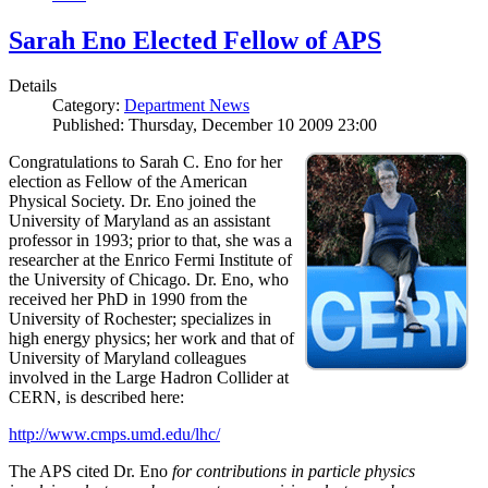
Sarah Eno Elected Fellow of APS
Details
Category:
Department News
Published: Thursday, December 10 2009 23:00
Congratulations to Sarah C. Eno for her
election as Fellow of the American
Physical Society. Dr. Eno joined the
University of Maryland as an assistant
professor in 1993; prior to that, she was a
researcher at the Enrico Fermi Institute of
the University of Chicago. Dr. Eno, who
received her PhD in 1990 from the
University of Rochester; specializes in
high energy physics; her work and that of
University of Maryland colleagues
involved in the Large Hadron Collider at
CERN, is described here:
http://www.cmps.umd.edu/lhc/
The APS cited Dr. Eno
for contributions in particle physics