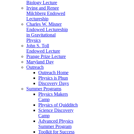
Biology Lecture
Irving and Renee
Milchberg Endowed
Lectureship
Charles W. Misner
Endowed Lectureship
in Gravitational
Physics
John S. Toll
Endowed Lecture
Prange Prize Lecture
Maryland Day
Outreach
Outreach Home
Physics is Phun
Discovery Days
Summer Programs
Physics Makers
Camp
Physics of Quidditch
Science Discovery
Camp
Advanced Physics
Summer Program
Toolkit for Success