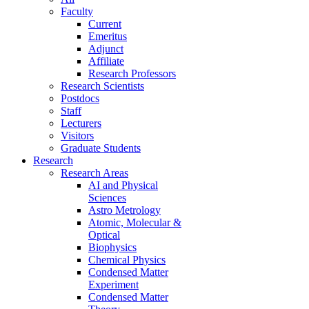
Faculty
Current
Emeritus
Adjunct
Affiliate
Research Professors
Research Scientists
Postdocs
Staff
Lecturers
Visitors
Graduate Students
Research
Research Areas
AI and Physical
Sciences
Astro Metrology
Atomic, Molecular &
Optical
Biophysics
Chemical Physics
Condensed Matter
Experiment
Condensed Matter