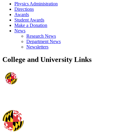
Physics Administration
Directions
Awards
Student Awards
Make a Donation
News
Research News
Department News
Newsletters
College and University Links