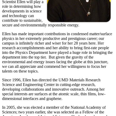
Scientist Ellen will play a
role in determining how
developments in science
and technology can
contribute to sustainable,
secure and environmentally responsible energy.
Ellen has made important contributions in condensed matter/surface
physics in her extremely productive and prestigious career; our
campus is infinitely richer and wiser for her 28 years here. Her
research accomplishments and her ability to bring first-rate people
into the Physics Department have played a huge role in bringing the
department into the top tier. But given the gravity of the
environmental and energy issues facing the globe at this juncture,
we can all appreciate and commend her willingness to focus her
talents on these topics.
Since 1996, Ellen has directed the UMD Materials Research
Science and Engineering Center in cutting-edge research,
developing collaborations and innovative outreach. Among her
special interests are surfaces at the atomic scale, thin films, low-
dimensional interfaces and graphene.
In 2005, she was elected a member of the National Academy of
Sciences; two years earlier, she was selected as a Fellow of the