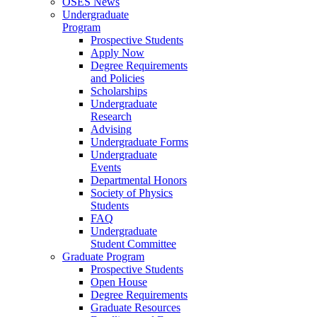
OSES News
Undergraduate
Program
Prospective Students
Apply Now
Degree Requirements
and Policies
Scholarships
Undergraduate
Research
Advising
Undergraduate Forms
Undergraduate
Events
Departmental Honors
Society of Physics
Students
FAQ
Undergraduate
Student Committee
Graduate Program
Prospective Students
Open House
Degree Requirements
Graduate Resources