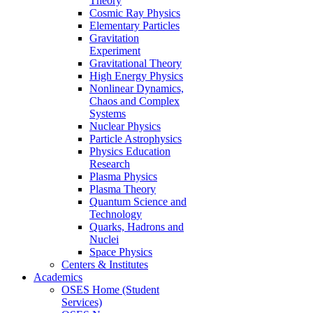
Theory
Cosmic Ray Physics
Elementary Particles
Gravitation
Experiment
Gravitational Theory
High Energy Physics
Nonlinear Dynamics,
Chaos and Complex
Systems
Nuclear Physics
Particle Astrophysics
Physics Education
Research
Plasma Physics
Plasma Theory
Quantum Science and
Technology
Quarks, Hadrons and
Nuclei
Space Physics
Centers & Institutes
Academics
OSES Home (Student
Services)