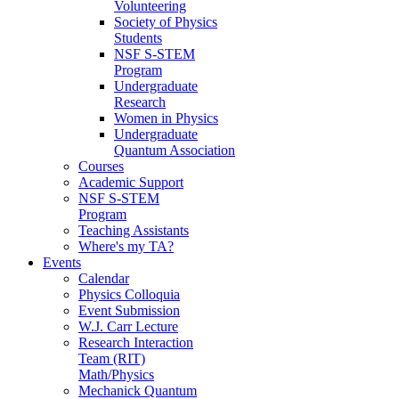
Volunteering
Society of Physics
Students
NSF S-STEM
Program
Undergraduate
Research
Women in Physics
Undergraduate
Quantum Association
Courses
Academic Support
NSF S-STEM
Program
Teaching Assistants
Where's my TA?
Events
Calendar
Physics Colloquia
Event Submission
W.J. Carr Lecture
Research Interaction
Team (RIT)
Math/Physics
Mechanick Quantum