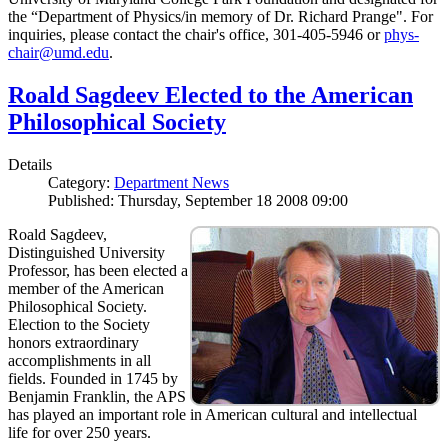
the “Department of Physics/in memory of Dr. Richard Prange". For
inquiries, please contact the chair's office, 301-405-5946 or
phys-
chair@umd.edu
.
Roald Sagdeev Elected to the American
Philosophical Society
Details
Category:
Department News
Published: Thursday, September 18 2008 09:00
Roald Sagdeev,
Distinguished University
Professor, has been elected a
member of the American
Philosophical Society.
Election to the Society
honors extraordinary
accomplishments in all
fields. Founded in 1745 by
Benjamin Franklin, the APS
has played an important role in American cultural and intellectual
life for over 250 years.