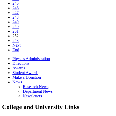
245
246
247
248
249
250
251
252
253
Next
End
Physics Administration
Directions
Awards
Student Awards
Make a Donation
News
Research News
Department News
Newsletters
College and University Links