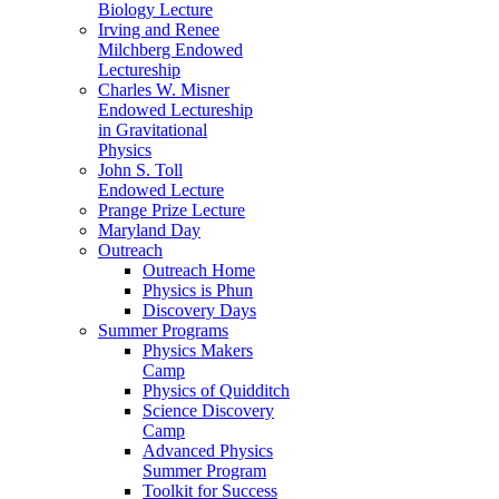
Biology Lecture
Irving and Renee
Milchberg Endowed
Lectureship
Charles W. Misner
Endowed Lectureship
in Gravitational
Physics
John S. Toll
Endowed Lecture
Prange Prize Lecture
Maryland Day
Outreach
Outreach Home
Physics is Phun
Discovery Days
Summer Programs
Physics Makers
Camp
Physics of Quidditch
Science Discovery
Camp
Advanced Physics
Summer Program
Toolkit for Success