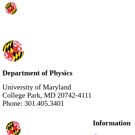
Department of Physics
University of Maryland
College Park, MD 20742-4111
Phone: 301.405.3401
Information