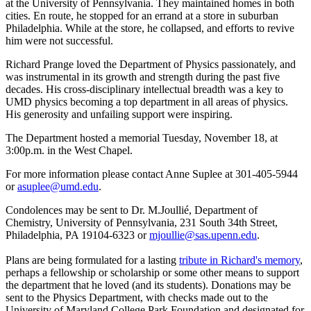
at the University of Pennsylvania. They maintained homes in both
cities. En route, he stopped for an errand at a store in suburban
Philadelphia. While at the store, he collapsed, and efforts to revive
him were not successful.
Richard Prange loved the Department of Physics passionately, and
was instrumental in its growth and strength during the past five
decades. His cross-disciplinary intellectual breadth was a key to
UMD physics becoming a top department in all areas of physics.
His generosity and unfailing support were inspiring.
The Department hosted a memorial Tuesday, November 18, at
3:00p.m. in the West Chapel.
For more information please contact Anne Suplee at 301-405-5944
or
asuplee@umd.edu
.
Condolences may be sent to Dr. M.Joullié, Department of
Chemistry, University of Pennsylvania, 231 South 34th Street,
Philadelphia, PA 19104-6323 or
mjoullie@sas.upenn.edu
.
Plans are being formulated for a lasting
tribute in Richard's memory
,
perhaps a fellowship or scholarship or some other means to support
the department that he loved (and its students). Donations may be
sent to the Physics Department, with checks made out to the
University of Maryland College Park Foundation and designated for