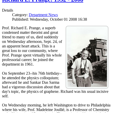
Details
Category:
Department News
Published: Wednesday, October 01 2008 16:38
Prof. Richard E. Prange, a superb
condensed matter theorist and great
friend to many of us, died suddenly
on Wednesday afternoon, Sept. 24, of
an apparent heart attack. This is a
great loss to our community, where
Prof. Prange spent virtually his whole
professorial career; he joined the
department in 1961.
On September 23--his 76th birthday--
he attended the physics colloquium;
afterward he and Sankar Das Sarma
had a vigorous discussion about that
day's topic, the physics of graphene. Richard was his usual incisive
self.
On Wednesday morning, he left Washington to drive to Philadelphia
where his wife, Prof. Madeleine Joullié, is a Professor of Chemistry