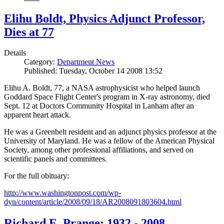
Elihu Boldt, Physics Adjunct Professor,
Dies at 77
Details
Category:
Department News
Published: Tuesday, October 14 2008 13:52
Elihu A. Boldt, 77, a NASA astrophysicist who helped launch
Goddard Space Flight Center's program in X-ray astronomy, died
Sept. 12 at Doctors Community Hospital in Lanham after an
apparent heart attack.
He was a Greenbelt resident and an adjunct physics professor at the
University of Maryland. He was a fellow of the American Physical
Society, among other professional affiliations, and served on
scientific panels and committees.
For the full obituary:
http://www.washingtonpost.com/wp-
dyn/content/article/2008/09/18/AR2008091803604.html
Richard E. Prange: 1932 - 2008