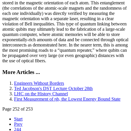
stored in the magnetic orientation of each atom. This entanglement
(the correlations of the atomic-scale magnets and the randomness of
each one individually) was directly verified by measuring the
magnetic orientation with a separate laser, resulting in a clear
violation of Bell inequalities. This type of quantum linking between
atomic qubits may ultimately lead to the fabrication of a large-scale
quantum computer, where atomic memories will be able to store
exponentially-rich amounts of data and be connected through optical
interconnects as demonstrated here. In the nearer term, this is among
the most promising roads to a “quantum repeater,” where qubits can
be propagated over very large (or even geographic) distances with
the use of optical fibers.
More Articles ...
Engineers Without Borders
Ted Jacobson's DST Lecture October 28th
LHC on the History Channel
First Measurement of ηb, the Lowest Energy Bound State
Page 252 of 253
Start
Prev
244