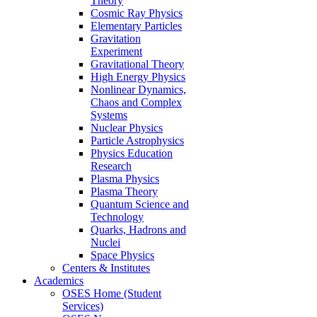
Theory
Cosmic Ray Physics
Elementary Particles
Gravitation
Experiment
Gravitational Theory
High Energy Physics
Nonlinear Dynamics,
Chaos and Complex
Systems
Nuclear Physics
Particle Astrophysics
Physics Education
Research
Plasma Physics
Plasma Theory
Quantum Science and
Technology
Quarks, Hadrons and
Nuclei
Space Physics
Centers & Institutes
Academics
OSES Home (Student
Services)