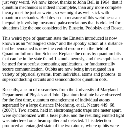
just very weird. We now know, thanks to John Bell in 1964, that if
quantum mechanics is indeed incomplete, than any more complete
theory must be just as weird, so we might as well stick with
quantum mechanics. Bell devised a measure of this weirdness: an
inequality involving measured pair-correlations that is violated for
situations like the one considered by Einstein, Podolsky and Rosen.
This weird type of quantum state the Einstein introduced is now
known as an “entangled state,” and the spooky action-at-a-distance
that he bemoaned is now the central resource in the field of
Quantum Information Science. Replace the coins by quantum bits
that can be in the state 0 and 1 simultaneously, and these qubits can
be used for superfast computing applications, or fundamentally
secure communication. Qubits are now being investigated in a
variety of physical systems, from individual atoms and photons, to
superconducting circuits and semiconductor quantum dots.
Recently, a team of researchers from the University of Maryland
Department of Physics and Joint Quantum Institute have observed
for the first time, quantum entanglement of individual atoms
separated by a large distance [Moehring, et al., Nature 449, 68,
(2007)]. Two atoms, held in electromagnetic traps one meter apart,
were synchronized with a laser pulse, and the resulting emitted light
was interfered on a beamsplitter and detected. This detection
produced an entangled state of the two atoms, where qubits were