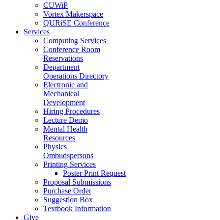
CUWiP
Vortex Makerspace
QURiSE Conference
Services
Computing Services
Conference Room
Reservations
Department
Operations Directory
Electronic and
Mechanical
Development
Hiring Procedures
Lecture Demo
Mental Health
Resources
Physics
Ombudspersons
Printing Services
Poster Print Request
Proposal Submissions
Purchase Order
Suggestion Box
Textbook Information
Give