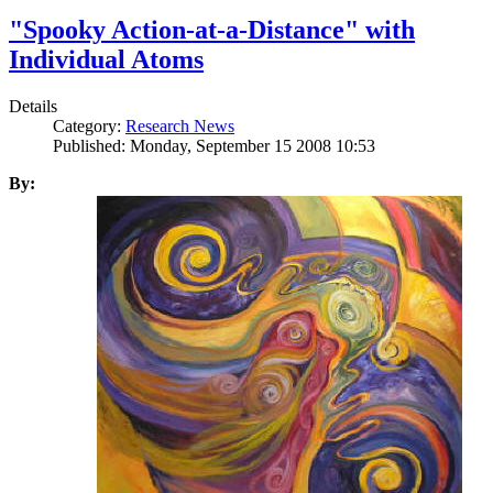
"Spooky Action-at-a-Distance" with
Individual Atoms
Details
Category:
Research News
Published: Monday, September 15 2008 10:53
By: