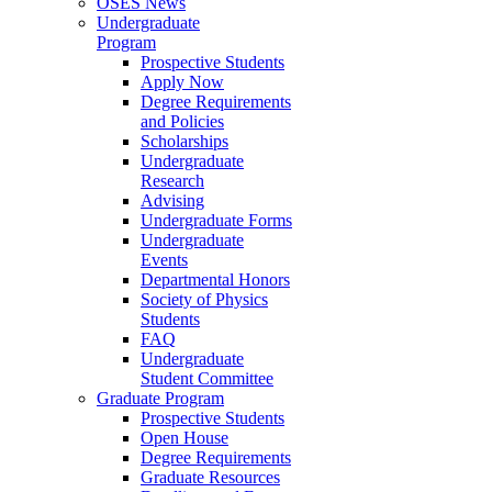
OSES News
Undergraduate
Program
Prospective Students
Apply Now
Degree Requirements
and Policies
Scholarships
Undergraduate
Research
Advising
Undergraduate Forms
Undergraduate
Events
Departmental Honors
Society of Physics
Students
FAQ
Undergraduate
Student Committee
Graduate Program
Prospective Students
Open House
Degree Requirements
Graduate Resources