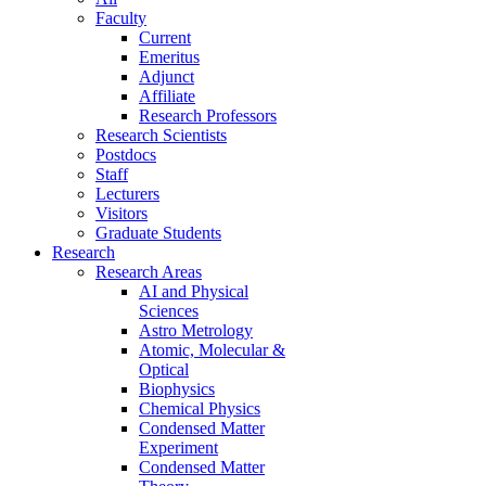
Faculty
Current
Emeritus
Adjunct
Affiliate
Research Professors
Research Scientists
Postdocs
Staff
Lecturers
Visitors
Graduate Students
Research
Research Areas
AI and Physical
Sciences
Astro Metrology
Atomic, Molecular &
Optical
Biophysics
Chemical Physics
Condensed Matter
Experiment
Condensed Matter