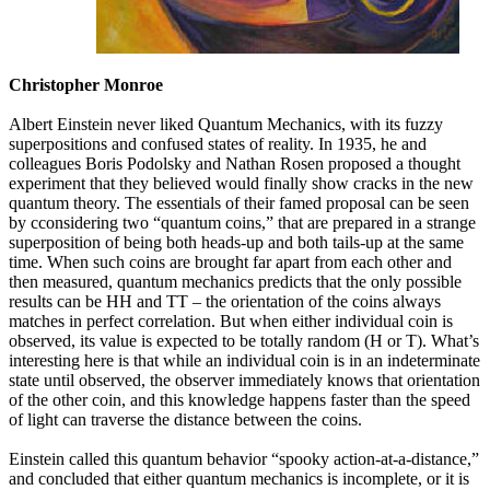
Christopher Monroe
Albert Einstein never liked Quantum Mechanics, with its fuzzy
superpositions and confused states of reality. In 1935, he and
colleagues Boris Podolsky and Nathan Rosen proposed a thought
experiment that they believed would finally show cracks in the new
quantum theory. The essentials of their famed proposal can be seen
by cconsidering two “quantum coins,” that are prepared in a strange
superposition of being both heads-up and both tails-up at the same
time. When such coins are brought far apart from each other and
then measured, quantum mechanics predicts that the only possible
results can be HH and TT – the orientation of the coins always
matches in perfect correlation. But when either individual coin is
observed, its value is expected to be totally random (H or T). What’s
interesting here is that while an individual coin is in an indeterminate
state until observed, the observer immediately knows that orientation
of the other coin, and this knowledge happens faster than the speed
of light can traverse the distance between the coins.
Einstein called this quantum behavior “spooky action-at-a-distance,”
and concluded that either quantum mechanics is incomplete, or it is