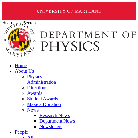
UNIVERSITY OF MARYLAND
Search ...
Home
About Us
Physics
Administration
Directions
Awards
Student Awards
Make a Donation
News
Research News
Department News
Newsletters
People
All