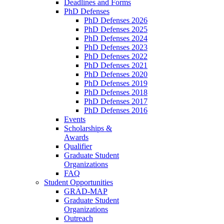
Deadlines and Forms
PhD Defenses
PhD Defenses 2026
PhD Defenses 2025
PhD Defenses 2024
PhD Defenses 2023
PhD Defenses 2022
PhD Defenses 2021
PhD Defenses 2020
PhD Defenses 2019
PhD Defenses 2018
PhD Defenses 2017
PhD Defenses 2016
Events
Scholarships &
Awards
Qualifier
Graduate Student
Organizations
FAQ
Student Opportunities
GRAD-MAP
Graduate Student
Organizations
Outreach