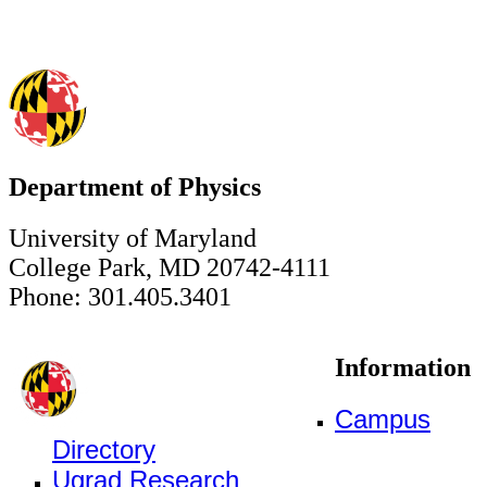
Department of Physics
University of Maryland
College Park, MD 20742-4111
Phone: 301.405.3401
Information
Campus
Directory
Ugrad Research