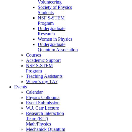
Volunteering
Society of Physics
Students
NSF S-STEM
Program
Undergraduate
Research
Women in Physics
Undergraduate
Quantum Association
Courses
Academic Support
NSF S-STEM
Program
Teaching Assistants
Where's my TA?
Events
Calendar
Physics Colloquia
Event Submission
W.J. Carr Lecture
Research Interaction
Team (RIT)
Math/Physics
Mechanick Quantum