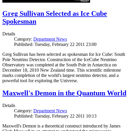
Greg Sullivan Selected as Ice Cube
Spokesman
Details
Category:
Department News
Published: Tuesday, February 22 2011 23:00
Greg Sullivan has been selected as spokesman for Ice Cube: South
Pole Neutrino Detector. Construction of the IceCube Neutrino
Observatory was completed at the South Pole in Antarctica on
December 18, 2010 New Zealand time. This scientific milestone
marks completion of the world's largest neutrino detector, and a
powerful tool for exploring the Universe.
Maxwell's Demon in the Quantum World
Details
Category:
Department News
Published: Tuesday, February 22 2011 10:13
Maxwell's Demon is a theoretical construct introduced by James