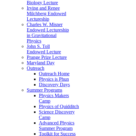
Biology Lecture
Irving and Renee
Milchberg Endowed
Lectureship
Charles W. Misner
Endowed Lectureship
in Gravitational
Physics
John S. Toll
Endowed Lecture
Prange Prize Lecture
Maryland Day
Outreach
Outreach Home
Physics is Phun
Discovery Days
Summer Programs
Physics Makers
Camp
Physics of Quidditch
Science Discovery
Camp
Advanced Physics
Summer Program
Toolkit for Success