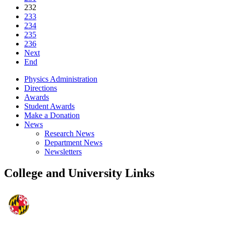
232
233
234
235
236
Next
End
Physics Administration
Directions
Awards
Student Awards
Make a Donation
News
Research News
Department News
Newsletters
College and University Links