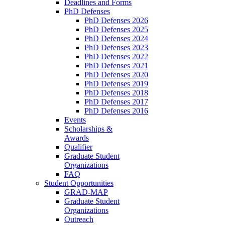
Deadlines and Forms
PhD Defenses
PhD Defenses 2026
PhD Defenses 2025
PhD Defenses 2024
PhD Defenses 2023
PhD Defenses 2022
PhD Defenses 2021
PhD Defenses 2020
PhD Defenses 2019
PhD Defenses 2018
PhD Defenses 2017
PhD Defenses 2016
Events
Scholarships &
Awards
Qualifier
Graduate Student
Organizations
FAQ
Student Opportunities
GRAD-MAP
Graduate Student
Organizations
Outreach