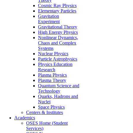
Theory
Cosmic Ray Physics
Elementary Particles
Gravitation
Experiment
Gravitational Theory
High Energy Physics
Nonlinear Dynamics,
Chaos and Complex
Systems
Nuclear Physics
Particle Astrophysics
Physics Education
Research
Plasma Physics
Plasma Theory
Quantum Science and
Technology
Quarks, Hadrons and
Nuclei
Space Physics
Centers & Institutes
Academics
OSES Home (Student
Services)