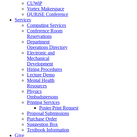
CUWiP
Vortex Makerspace
QURiSE Conference
Services
Computing Services
Conference Room
Reservations
Department
Operations Directory
Electronic and
Mechanical
Development
Hiring Procedures
Lecture Demo
Mental Health
Resources
Physics
Ombudspersons
Printing Services
Poster Print Request
Proposal Submissions
Purchase Order
Suggestion Box
Textbook Information
Give