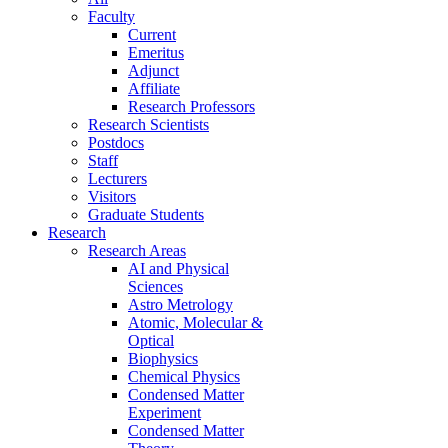
Faculty
Current
Emeritus
Adjunct
Affiliate
Research Professors
Research Scientists
Postdocs
Staff
Lecturers
Visitors
Graduate Students
Research
Research Areas
AI and Physical
Sciences
Astro Metrology
Atomic, Molecular &
Optical
Biophysics
Chemical Physics
Condensed Matter
Experiment
Condensed Matter