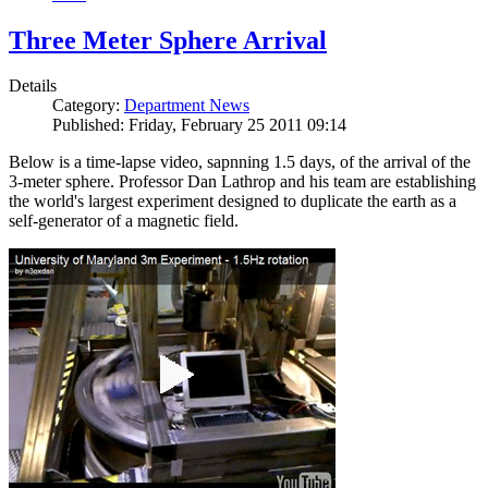
Three Meter Sphere Arrival
Details
Category:
Department News
Published: Friday, February 25 2011 09:14
Below is a time-lapse video, sapnning 1.5 days, of the arrival of the
3-meter sphere. Professor Dan Lathrop and his team are establishing
the world's largest experiment designed to duplicate the earth as a
self-generator of a magnetic field.