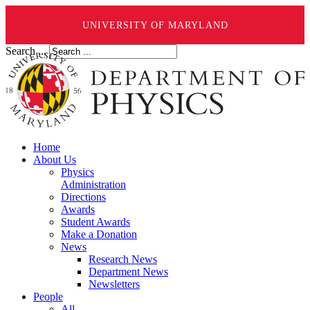
UNIVERSITY OF MARYLAND
Search ...
Home
About Us
Physics
Administration
Directions
Awards
Student Awards
Make a Donation
News
Research News
Department News
Newsletters
People
All