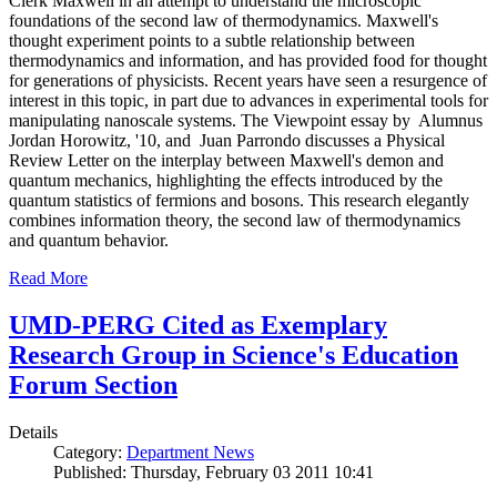
Clerk Maxwell in an attempt to understand the microscopic
foundations of the second law of thermodynamics. Maxwell's
thought experiment points to a subtle relationship between
thermodynamics and information, and has provided food for thought
for generations of physicists. Recent years have seen a resurgence of
interest in this topic, in part due to advances in experimental tools for
manipulating nanoscale systems. The Viewpoint essay by Alumnus
Jordan Horowitz, '10, and Juan Parrondo discusses a Physical
Review Letter on the interplay between Maxwell's demon and
quantum mechanics, highlighting the effects introduced by the
quantum statistics of fermions and bosons. This research elegantly
combines information theory, the second law of thermodynamics
and quantum behavior.
Read More
UMD-PERG Cited as Exemplary
Research Group in Science's Education
Forum Section
Details
Category:
Department News
Published: Thursday, February 03 2011 10:41