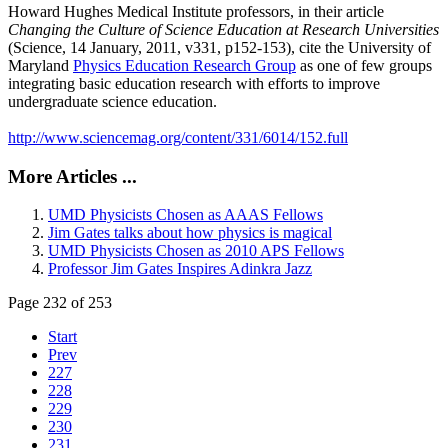
Howard Hughes Medical Institute professors, in their article
Changing the Culture of Science Education at Research Universities
(Science, 14 January, 2011, v331, p152-153), cite the University of
Maryland
Physics Education Research Group
as one of few groups
integrating basic education research with efforts to improve
undergraduate science education.
http://www.sciencemag.org/content/331/6014/152.full
More Articles ...
UMD Physicists Chosen as AAAS Fellows
Jim Gates talks about how physics is magical
UMD Physicists Chosen as 2010 APS Fellows
Professor Jim Gates Inspires Adinkra Jazz
Page 232 of 253
Start
Prev
227
228
229
230
231