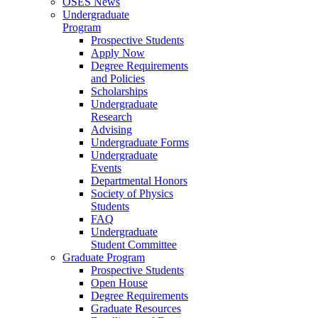
OSES News
Undergraduate
Program
Prospective Students
Apply Now
Degree Requirements
and Policies
Scholarships
Undergraduate
Research
Advising
Undergraduate Forms
Undergraduate
Events
Departmental Honors
Society of Physics
Students
FAQ
Undergraduate
Student Committee
Graduate Program
Prospective Students
Open House
Degree Requirements
Graduate Resources