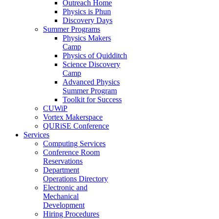
Outreach Home
Physics is Phun
Discovery Days
Summer Programs
Physics Makers
Camp
Physics of Quidditch
Science Discovery
Camp
Advanced Physics
Summer Program
Toolkit for Success
CUWiP
Vortex Makerspace
QURiSE Conference
Services
Computing Services
Conference Room
Reservations
Department
Operations Directory
Electronic and
Mechanical
Development
Hiring Procedures