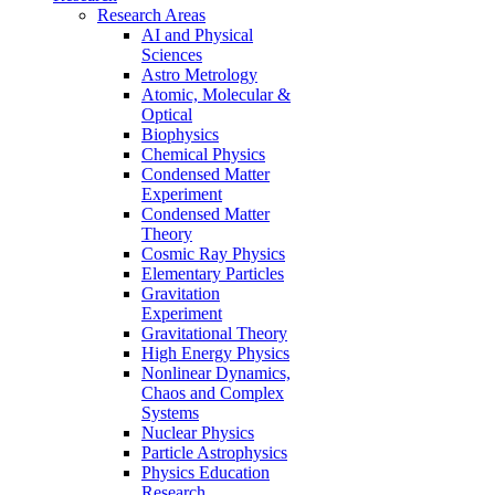
Research Areas
AI and Physical
Sciences
Astro Metrology
Atomic, Molecular &
Optical
Biophysics
Chemical Physics
Condensed Matter
Experiment
Condensed Matter
Theory
Cosmic Ray Physics
Elementary Particles
Gravitation
Experiment
Gravitational Theory
High Energy Physics
Nonlinear Dynamics,
Chaos and Complex
Systems
Nuclear Physics
Particle Astrophysics
Physics Education
Research