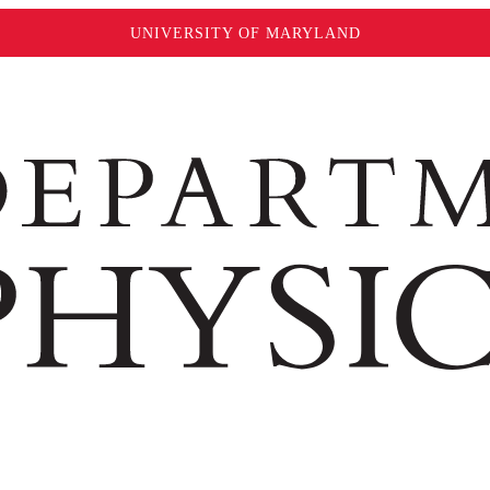
UNIVERSITY OF MARYLAND