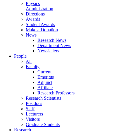
Physics
Administration
Directions
Awards
Student Awards
Make a Donation
News
Research News
Department News
Newsletters
People
All
Faculty
Current
Emeritus
Adjunct
Affiliate
Research Professors
Research Scientists
Postdocs
Staff
Lecturers
Visitors
Graduate Students
Research