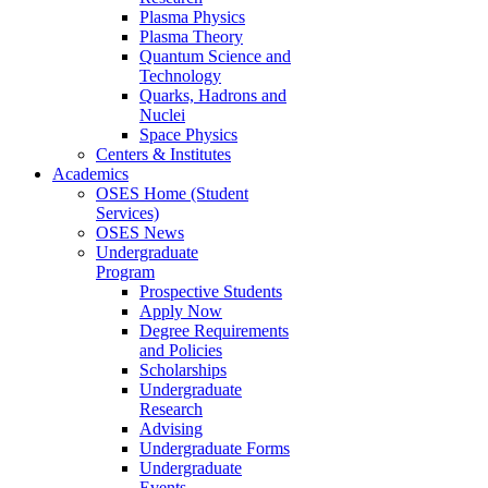
Plasma Physics
Plasma Theory
Quantum Science and
Technology
Quarks, Hadrons and
Nuclei
Space Physics
Centers & Institutes
Academics
OSES Home (Student
Services)
OSES News
Undergraduate
Program
Prospective Students
Apply Now
Degree Requirements
and Policies
Scholarships
Undergraduate
Research
Advising
Undergraduate Forms
Undergraduate
Events