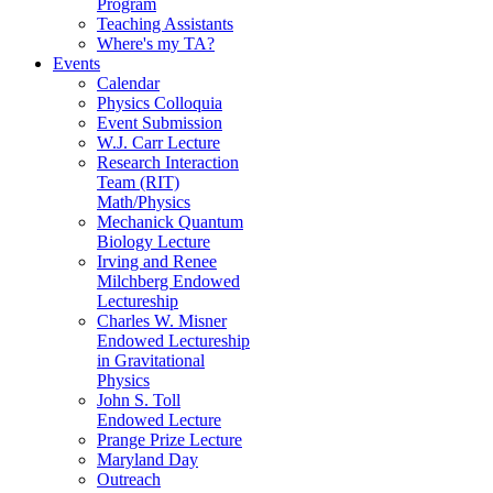
Program
Teaching Assistants
Where's my TA?
Events
Calendar
Physics Colloquia
Event Submission
W.J. Carr Lecture
Research Interaction
Team (RIT)
Math/Physics
Mechanick Quantum
Biology Lecture
Irving and Renee
Milchberg Endowed
Lectureship
Charles W. Misner
Endowed Lectureship
in Gravitational
Physics
John S. Toll
Endowed Lecture
Prange Prize Lecture
Maryland Day
Outreach