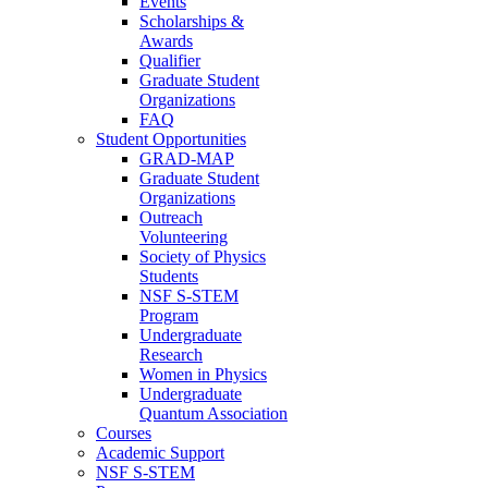
Events
Scholarships &
Awards
Qualifier
Graduate Student
Organizations
FAQ
Student Opportunities
GRAD-MAP
Graduate Student
Organizations
Outreach
Volunteering
Society of Physics
Students
NSF S-STEM
Program
Undergraduate
Research
Women in Physics
Undergraduate
Quantum Association
Courses
Academic Support
NSF S-STEM