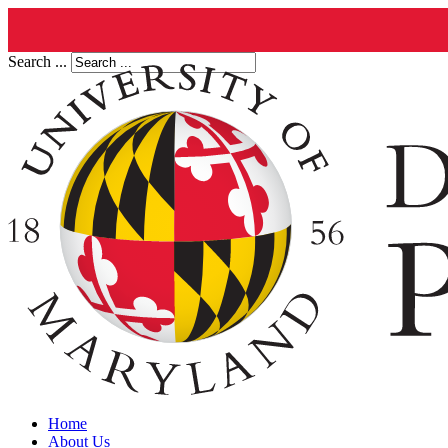
Search ...
Home
About Us