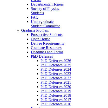
Departmental Honors
Society of Physics
Students
FAQ
Undergraduate
Student Committee
Graduate Program
Prospective Students
Open House
Degree Requirements
Graduate Resources
Deadlines and Forms
PhD Defenses
PhD Defenses 2026
PhD Defenses 2025
PhD Defenses 2024
PhD Defenses 2023
PhD Defenses 2022
PhD Defenses 2021
PhD Defenses 2020
PhD Defenses 2019
PhD Defenses 2018
PhD Defenses 2017
PhD Defenses 2016