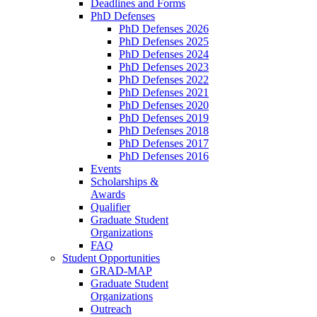
Deadlines and Forms
PhD Defenses
PhD Defenses 2026
PhD Defenses 2025
PhD Defenses 2024
PhD Defenses 2023
PhD Defenses 2022
PhD Defenses 2021
PhD Defenses 2020
PhD Defenses 2019
PhD Defenses 2018
PhD Defenses 2017
PhD Defenses 2016
Events
Scholarships &
Awards
Qualifier
Graduate Student
Organizations
FAQ
Student Opportunities
GRAD-MAP
Graduate Student
Organizations
Outreach