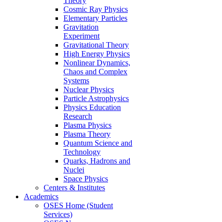
Theory
Cosmic Ray Physics
Elementary Particles
Gravitation
Experiment
Gravitational Theory
High Energy Physics
Nonlinear Dynamics,
Chaos and Complex
Systems
Nuclear Physics
Particle Astrophysics
Physics Education
Research
Plasma Physics
Plasma Theory
Quantum Science and
Technology
Quarks, Hadrons and
Nuclei
Space Physics
Centers & Institutes
Academics
OSES Home (Student
Services)