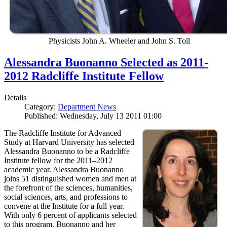
Physicists John A. Wheeler and John S. Toll
Alessandra Buonanno Selected as 2011-
2012 Radcliffe Institute Fellow
Details
Category:
Department News
Published: Wednesday, July 13 2011 01:00
The Radcliffe Institute for Advanced
Study at Harvard University has selected
Alessandra Buonanno to be a Radcliffe
Institute fellow for the 2011–2012
academic year. Alessandra Buonanno
joins 51 distinguished women and men at
the forefront of the sciences, humanities,
social sciences, arts, and professions to
convene at the Institute for a full year.
With only 6 percent of applicants selected
to this program, Buonanno and her