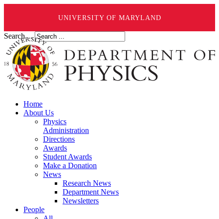
UNIVERSITY OF MARYLAND
Search ...
Home
About Us
Physics
Administration
Directions
Awards
Student Awards
Make a Donation
News
Research News
Department News
Newsletters
People
All