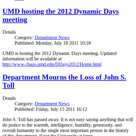
UMD hosting the 2012 Dynamic Days
meeting
Details
Category:
Department News
Published: Monday, July 18 2011 10:18
UMD is hosting the 2012 Dynamic Days meeting. Updated
information will be available at
http://www.chaos.umd.edu/DDays2012/Home.html
Department Mourns the Loss of John S.
Toll
Details
Category:
Department News
Published: Friday, July 15 2011 16:12
John S. Toll has passed away. It is not easy saying anything that will
do justice to the warmth, intelligence, humility, generosity, and
overall humanity to the single most important person in the history
of this department, if not the University at large.