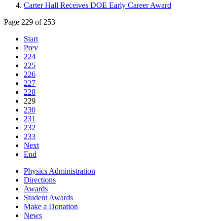
Carter Hall Receives DOE Early Career Award
Page 229 of 253
Start
Prev
224
225
226
227
228
229
230
231
232
233
Next
End
Physics Administration
Directions
Awards
Student Awards
Make a Donation
News