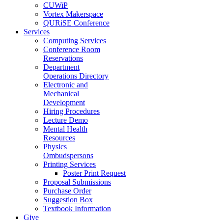
CUWiP
Vortex Makerspace
QURiSE Conference
Services
Computing Services
Conference Room
Reservations
Department
Operations Directory
Electronic and
Mechanical
Development
Hiring Procedures
Lecture Demo
Mental Health
Resources
Physics
Ombudspersons
Printing Services
Poster Print Request
Proposal Submissions
Purchase Order
Suggestion Box
Textbook Information
Give