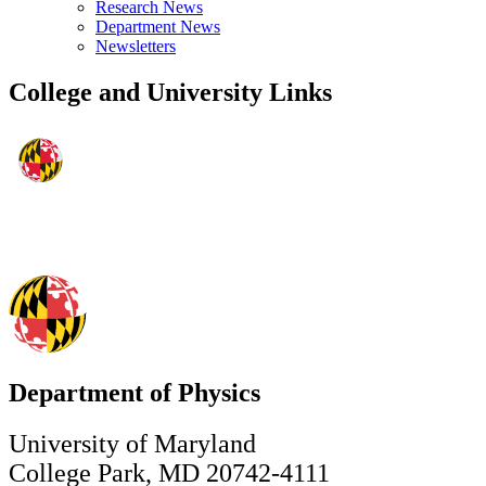
Research News
Department News
Newsletters
College and University Links
Department of Physics
University of Maryland
College Park, MD 20742-4111