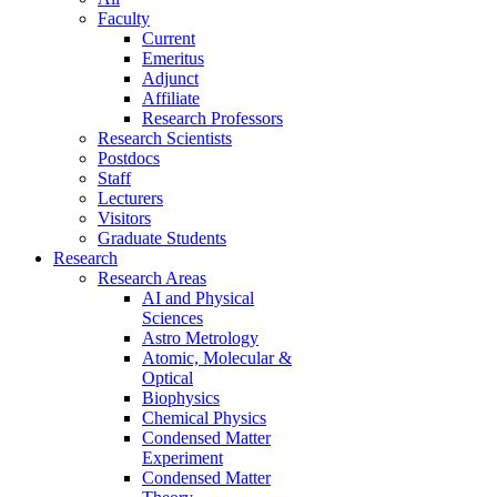
Faculty
Current
Emeritus
Adjunct
Affiliate
Research Professors
Research Scientists
Postdocs
Staff
Lecturers
Visitors
Graduate Students
Research
Research Areas
AI and Physical
Sciences
Astro Metrology
Atomic, Molecular &
Optical
Biophysics
Chemical Physics
Condensed Matter
Experiment
Condensed Matter