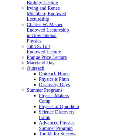
Biology Lecture
Irving and Renee
Milchberg Endowed
Lectureship
Charles W. Misner
Endowed Lectureship
in Gravitational
Physics
John S. Toll
Endowed Lecture
Prange Prize Lecture
Maryland Day
Outreach
Outreach Home
Physics is Phun
Discovery Days
Summer Programs
Physics Makers
Camp
Physics of Quidditch
Science Discovery
Camp
Advanced Physics
Summer Program
Toolkit for Success