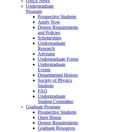
OSES News
Undergraduate
Program
Prospective Students
Apply Now
Degree Requirements
and Policies
Scholarships
Undergraduate
Research
Advising
Undergraduate Forms
Undergraduate
Events
Departmental Honors
Society of Physics
Students
FAQ
Undergraduate
Student Committee
Graduate Program
Prospective Students
Open House
Degree Requirements
Graduate Resources