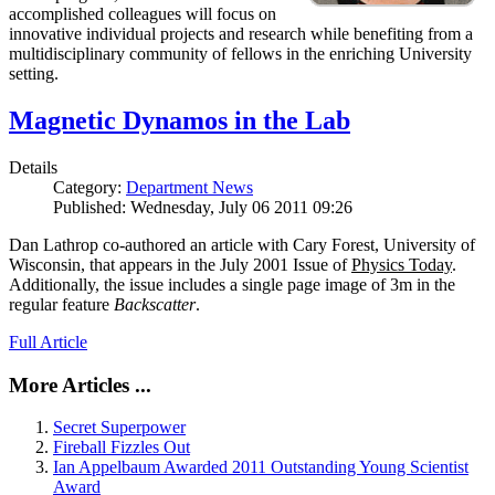
accomplished colleagues will focus on
innovative individual projects and research while benefiting from a
multidisciplinary community of fellows in the enriching University
setting.
Magnetic Dynamos in the Lab
Details
Category:
Department News
Published: Wednesday, July 06 2011 09:26
Dan Lathrop co-authored an article with Cary Forest, University of
Wisconsin, that appears in the July 2001 Issue of
Physics Today
.
Additionally, the issue includes a single page image of 3m in the
regular feature
Backscatter
.
Full Article
More Articles ...
Secret Superpower
Fireball Fizzles Out
Ian Appelbaum Awarded 2011 Outstanding Young Scientist
Award