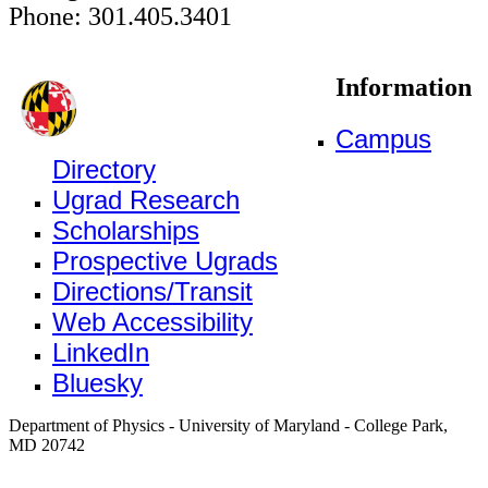
Phone: 301.405.3401
Information
Campus
Directory
Ugrad Research
Scholarships
Prospective Ugrads
Directions/Transit
Web Accessibility
LinkedIn
Bluesky
Department of Physics - University of Maryland - College Park,
MD 20742