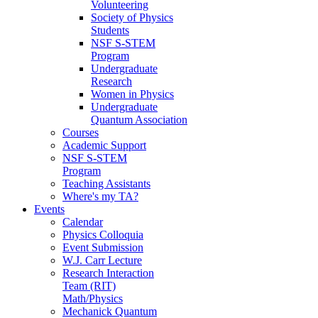
Volunteering
Society of Physics
Students
NSF S-STEM
Program
Undergraduate
Research
Women in Physics
Undergraduate
Quantum Association
Courses
Academic Support
NSF S-STEM
Program
Teaching Assistants
Where's my TA?
Events
Calendar
Physics Colloquia
Event Submission
W.J. Carr Lecture
Research Interaction
Team (RIT)
Math/Physics
Mechanick Quantum