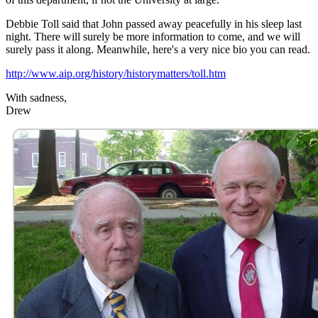
Debbie Toll said that John passed away peacefully in his sleep last
night. There will surely be more information to come, and we will
surely pass it along. Meanwhile, here's a very nice bio you can read.
http://www.aip.org/history/historymatters/toll.htm
With sadness,
Drew