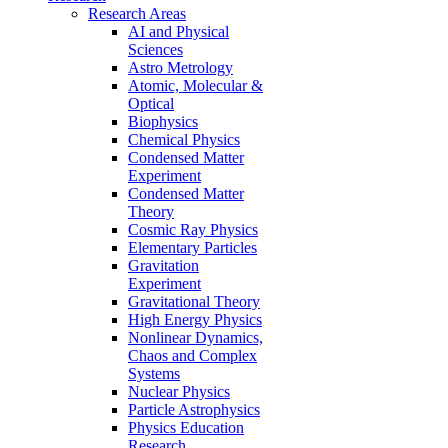
Research Areas
AI and Physical
Sciences
Astro Metrology
Atomic, Molecular &
Optical
Biophysics
Chemical Physics
Condensed Matter
Experiment
Condensed Matter
Theory
Cosmic Ray Physics
Elementary Particles
Gravitation
Experiment
Gravitational Theory
High Energy Physics
Nonlinear Dynamics,
Chaos and Complex
Systems
Nuclear Physics
Particle Astrophysics
Physics Education
Research