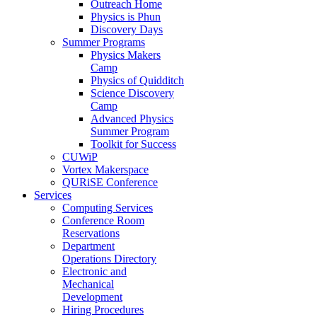
Outreach Home
Physics is Phun
Discovery Days
Summer Programs
Physics Makers
Camp
Physics of Quidditch
Science Discovery
Camp
Advanced Physics
Summer Program
Toolkit for Success
CUWiP
Vortex Makerspace
QURiSE Conference
Services
Computing Services
Conference Room
Reservations
Department
Operations Directory
Electronic and
Mechanical
Development
Hiring Procedures