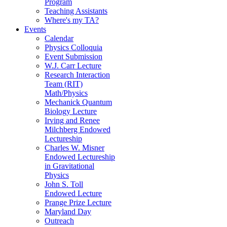
Program
Teaching Assistants
Where's my TA?
Events
Calendar
Physics Colloquia
Event Submission
W.J. Carr Lecture
Research Interaction
Team (RIT)
Math/Physics
Mechanick Quantum
Biology Lecture
Irving and Renee
Milchberg Endowed
Lectureship
Charles W. Misner
Endowed Lectureship
in Gravitational
Physics
John S. Toll
Endowed Lecture
Prange Prize Lecture
Maryland Day
Outreach