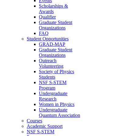
Events
Scholarships &
Awards
Qualifier
Graduate Student
Organizations
FAQ
Student Opportunities
GRAD-MAP
Graduate Student
Organizations
Outreach
Volunteering
Society of Physics
Students
NSF S-STEM
Program
Undergraduate
Research
Women in Physics
Undergraduate
Quantum Association
Courses
Academic Support
NSF S-STEM