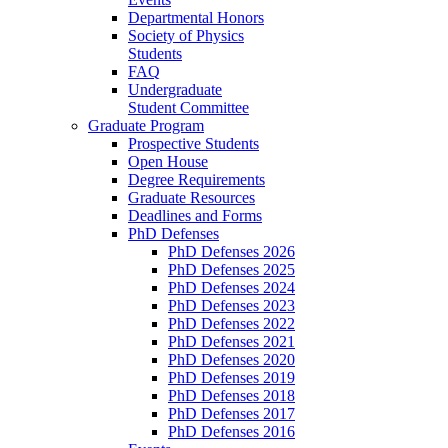
Departmental Honors
Society of Physics
Students
FAQ
Undergraduate
Student Committee
Graduate Program
Prospective Students
Open House
Degree Requirements
Graduate Resources
Deadlines and Forms
PhD Defenses
PhD Defenses 2026
PhD Defenses 2025
PhD Defenses 2024
PhD Defenses 2023
PhD Defenses 2022
PhD Defenses 2021
PhD Defenses 2020
PhD Defenses 2019
PhD Defenses 2018
PhD Defenses 2017
PhD Defenses 2016