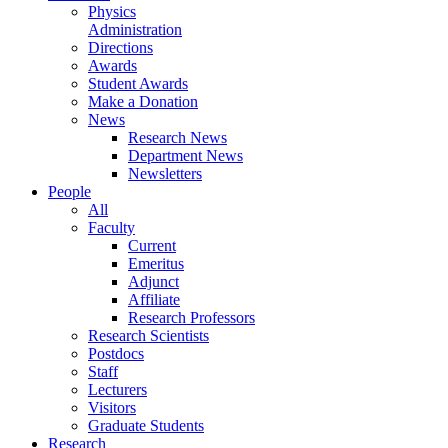
Physics
Administration
Directions
Awards
Student Awards
Make a Donation
News
Research News
Department News
Newsletters
People
All
Faculty
Current
Emeritus
Adjunct
Affiliate
Research Professors
Research Scientists
Postdocs
Staff
Lecturers
Visitors
Graduate Students
Research