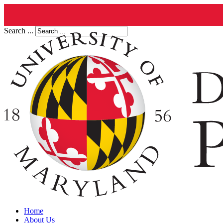
Search ...
Home
About Us