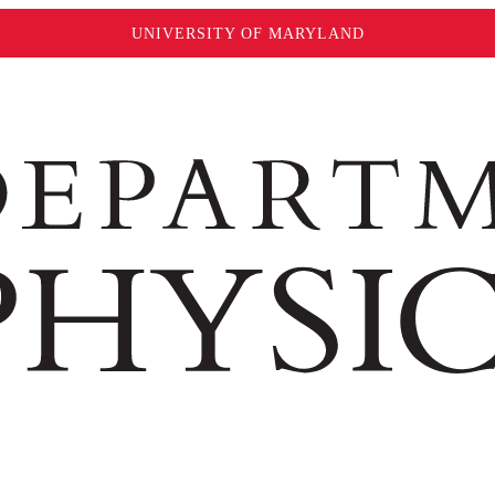
UNIVERSITY OF MARYLAND