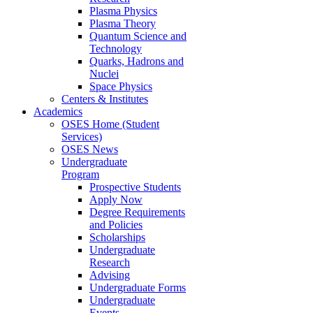
Plasma Physics
Plasma Theory
Quantum Science and
Technology
Quarks, Hadrons and
Nuclei
Space Physics
Centers & Institutes
Academics
OSES Home (Student
Services)
OSES News
Undergraduate
Program
Prospective Students
Apply Now
Degree Requirements
and Policies
Scholarships
Undergraduate
Research
Advising
Undergraduate Forms
Undergraduate
Events