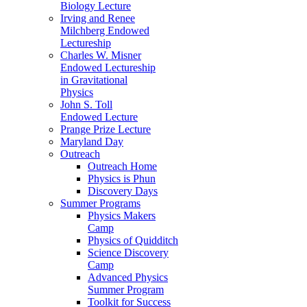
Biology Lecture
Irving and Renee
Milchberg Endowed
Lectureship
Charles W. Misner
Endowed Lectureship
in Gravitational
Physics
John S. Toll
Endowed Lecture
Prange Prize Lecture
Maryland Day
Outreach
Outreach Home
Physics is Phun
Discovery Days
Summer Programs
Physics Makers
Camp
Physics of Quidditch
Science Discovery
Camp
Advanced Physics
Summer Program
Toolkit for Success