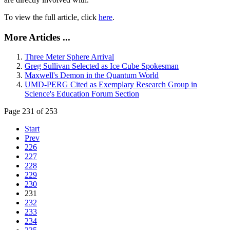
To view the full article, click
here
.
More Articles ...
Three Meter Sphere Arrival
Greg Sullivan Selected as Ice Cube Spokesman
Maxwell's Demon in the Quantum World
UMD-PERG Cited as Exemplary Research Group in
Science's Education Forum Section
Page 231 of 253
Start
Prev
226
227
228
229
230
231
232
233
234