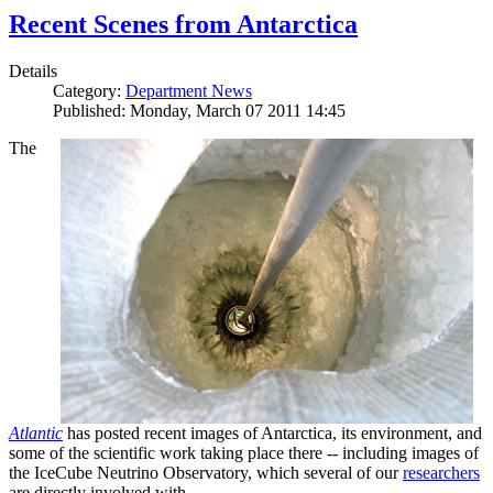
Recent Scenes from Antarctica
Details
Category:
Department News
Published: Monday, March 07 2011 14:45
The
Atlantic
has posted recent images of Antarctica, its environment, and
some of the scientific work taking place there -- including images of
the IceCube Neutrino Observatory, which several of our
researchers
are directly involved with.