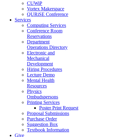
CUWiP
Vortex Makerspace
QURiSE Conference
Services
Computing Services
Conference Room
Reservations
Department
Operations Directory
Electronic and
Mechanical
Development
Hiring Procedures
Lecture Demo
Mental Health
Resources
Physics
Ombudspersons
Printing Services
Poster Print Request
Proposal Submissions
Purchase Order
Suggestion Box
Textbook Information
Give