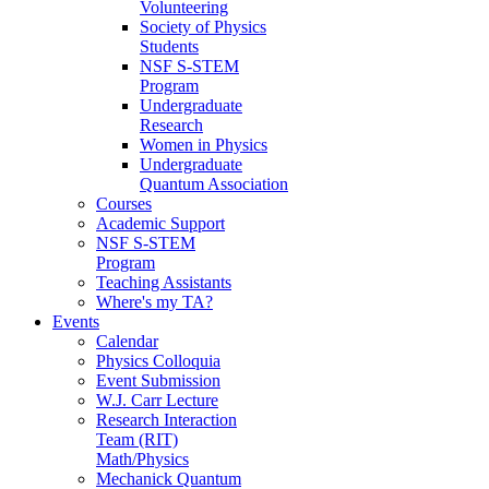
Volunteering
Society of Physics
Students
NSF S-STEM
Program
Undergraduate
Research
Women in Physics
Undergraduate
Quantum Association
Courses
Academic Support
NSF S-STEM
Program
Teaching Assistants
Where's my TA?
Events
Calendar
Physics Colloquia
Event Submission
W.J. Carr Lecture
Research Interaction
Team (RIT)
Math/Physics
Mechanick Quantum