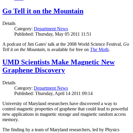
Go Tell it on the Mountain
Details
Category:
Department News
Published: Thursday, May 05 2011 11:51
A podcast of Jim Gates' talk at the 2008 World Science Festival,
Go
Tell it on the Mountain
, is available for free on
The Moth
.
UMD Scientists Make Magnetic New
Graphene Discovery
Details
Category:
Department News
Published: Thursday, April 14 2011 09:14
University of Maryland researchers have discovered a way to
control magnetic properties of graphene that could lead to powerful
new applications in magnetic storage and magnetic random access
memory.
The finding by a team of Maryland researchers, led by Physics