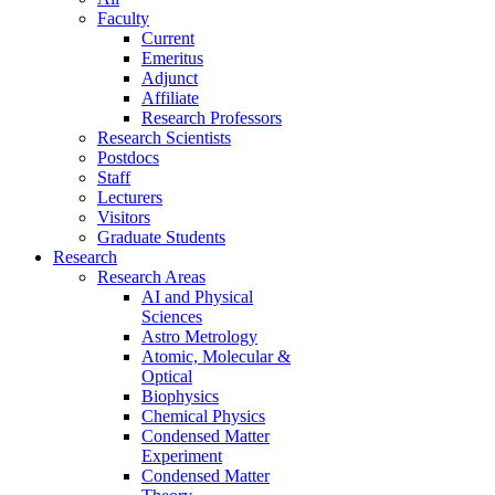
Faculty
Current
Emeritus
Adjunct
Affiliate
Research Professors
Research Scientists
Postdocs
Staff
Lecturers
Visitors
Graduate Students
Research
Research Areas
AI and Physical
Sciences
Astro Metrology
Atomic, Molecular &
Optical
Biophysics
Chemical Physics
Condensed Matter
Experiment
Condensed Matter