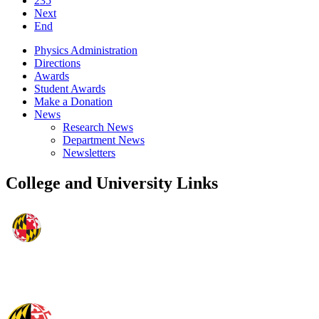
235
Next
End
Physics Administration
Directions
Awards
Student Awards
Make a Donation
News
Research News
Department News
Newsletters
College and University Links