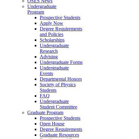
OSES News
Undergraduate
Program
Prospective Students
Apply Now
Degree Requirements
and Policies
Scholarships
Undergraduate
Research
Advising
Undergraduate Forms
Undergraduate
Events
Departmental Honors
Society of Physics
Students
FAQ
Undergraduate
Student Committee
Graduate Program
Prospective Students
Open House
Degree Requirements
Graduate Resources