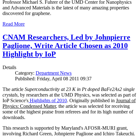
Professor Michael S. Fuhrer of the UMD Center for Nanophysics
and Advanced Materials is the latest of many amazing properties
discovered for graphene.
Read More
CNAM Researchers, Led by Johnpierre
Paglione, Write Article Chosen as 2010
Highlight by IoP
Details
Category:
Department News
Published: Friday, April 08 2011 09:37
The article
Superconductivity at 23 K in Pt doped BaFe2As2 single
crystals
, by researchers at the UMD Physics, was selected as part of
IoP Science's
Highlights of 2010
. Originally published in
Journal of
Physics: Condensed Matter
, the article was selected for receiving
some of the highest praise from referees and for its high number of
downloads.
This research is supported by Maryland's AFOSR-MURI grant,
involving Richard Green, Johnpierre Paglione and Ichiro Takeuchi.