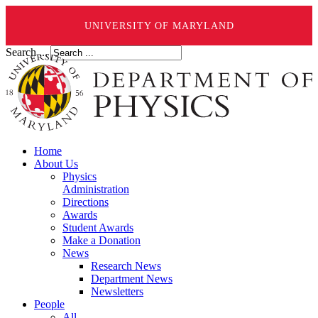
UNIVERSITY OF MARYLAND
Search ...
Home
About Us
Physics
Administration
Directions
Awards
Student Awards
Make a Donation
News
Research News
Department News
Newsletters
People
All