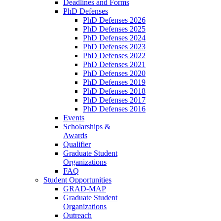
Deadlines and Forms
PhD Defenses
PhD Defenses 2026
PhD Defenses 2025
PhD Defenses 2024
PhD Defenses 2023
PhD Defenses 2022
PhD Defenses 2021
PhD Defenses 2020
PhD Defenses 2019
PhD Defenses 2018
PhD Defenses 2017
PhD Defenses 2016
Events
Scholarships &
Awards
Qualifier
Graduate Student
Organizations
FAQ
Student Opportunities
GRAD-MAP
Graduate Student
Organizations
Outreach