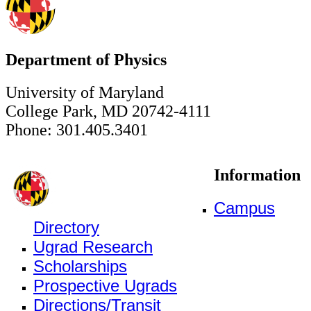
Department of Physics
University of Maryland
College Park, MD 20742-4111
Phone: 301.405.3401
Information
Campus
Directory
Ugrad Research
Scholarships
Prospective Ugrads
Directions/Transit