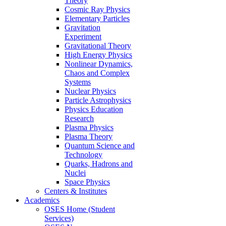
Theory
Cosmic Ray Physics
Elementary Particles
Gravitation
Experiment
Gravitational Theory
High Energy Physics
Nonlinear Dynamics,
Chaos and Complex
Systems
Nuclear Physics
Particle Astrophysics
Physics Education
Research
Plasma Physics
Plasma Theory
Quantum Science and
Technology
Quarks, Hadrons and
Nuclei
Space Physics
Centers & Institutes
Academics
OSES Home (Student
Services)