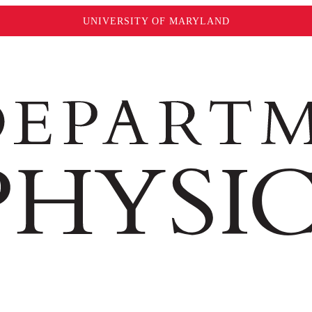
UNIVERSITY OF MARYLAND