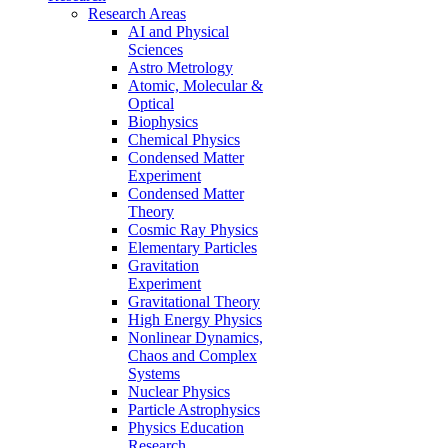
Research Areas
AI and Physical
Sciences
Astro Metrology
Atomic, Molecular &
Optical
Biophysics
Chemical Physics
Condensed Matter
Experiment
Condensed Matter
Theory
Cosmic Ray Physics
Elementary Particles
Gravitation
Experiment
Gravitational Theory
High Energy Physics
Nonlinear Dynamics,
Chaos and Complex
Systems
Nuclear Physics
Particle Astrophysics
Physics Education
Research