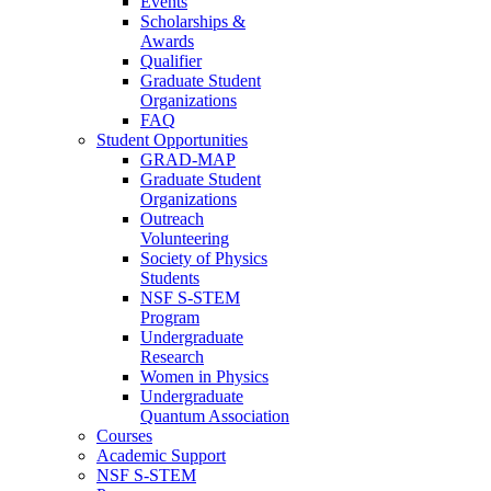
Events
Scholarships &
Awards
Qualifier
Graduate Student
Organizations
FAQ
Student Opportunities
GRAD-MAP
Graduate Student
Organizations
Outreach
Volunteering
Society of Physics
Students
NSF S-STEM
Program
Undergraduate
Research
Women in Physics
Undergraduate
Quantum Association
Courses
Academic Support
NSF S-STEM