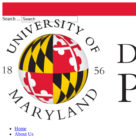
Search ...
Home
About Us