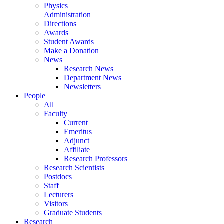
Physics
Administration
Directions
Awards
Student Awards
Make a Donation
News
Research News
Department News
Newsletters
People
All
Faculty
Current
Emeritus
Adjunct
Affiliate
Research Professors
Research Scientists
Postdocs
Staff
Lecturers
Visitors
Graduate Students
Research