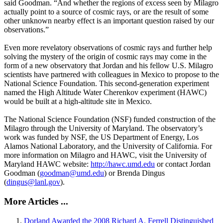
said Goodman. “And whether the regions of excess seen by Milagro
actually point to a source of cosmic rays, or are the result of some
other unknown nearby effect is an important question raised by our
observations.”
Even more revelatory observations of cosmic rays and further help
solving the mystery of the origin of cosmic rays may come in the
form of a new observatory that Jordan and his fellow U.S. Milagro
scientists have partnered with colleagues in Mexico to propose to the
National Science Foundation. This second-generation experiment
named the High Altitude Water Cherenkov experiment (HAWC)
would be built at a high-altitude site in Mexico.
The National Science Foundation (NSF) funded construction of the
Milagro through the University of Maryland. The observatory’s
work was funded by NSF, the US Department of Energy, Los
Alamos National Laboratory, and the University of California. For
more information on Milagro and HAWC, visit the University of
Maryland HAWC website:
http://hawc.umd.edu
or contact Jordan
Goodman (
goodman@umd.edu
) or Brenda Dingus
(
dingus@lanl.gov
).
More Articles ...
Dorland Awarded the 2008 Richard A. Ferrell Distinguished