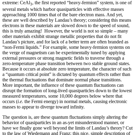
extreme: CeAl
, the first reported “heavy-fermion” system, is one of
3
several metals which harbor quasiparticles with effective masses
approaching 1000 times that of the bare electron mass. And yet,
these are well described by Landau’s theory; considering this means
electrons in these materials are slowed down to the speed of sound,
this is truly amazing! However, the world is not so simple – many
other materials exhibit strange metallic properties that do not fit
Landau’s picture, and for lack of a better term are often branded as
“non-Fermi liquids.” For example, some heavy-fermion systems on
the verge of magnetism can be experimentally tuned by applying
external pressures or strong magnetic fields to traverse through a
zero-temperature phase transition between two stable ground states.
Because it occurs at absolute zero temperature, the character of such
a “quantum critical point” is dictated by quantum effects rather than
the thermal fluctuations that dominate normal phase transitions.
More important, the influence of these quantum fluctuations can
disrupt the formation of long-lived quasiparticles down to the lowest
measured temperatures, some 10,000 degrees below where that
occurs (
i.e.
the Fermi energy) in normal metals, causing electronic
masses to appear to diverge toward infinity.
The question is, are these quantum fluctuations simply altering the
behavior of quasiparticles in an as-yet misunderstood manner, or
have we finally gone well beyond the limits of Landau’s theory? Cut
to the law of Wiedemann and Franz: this nice, simple description of