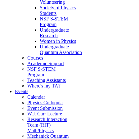
Volunteering
Society of Physics
Students
NSF S-STEM
Program
Undergraduate
Research
Women in Physics
Undergraduate
Quantum Association
Courses
Academic Support
NSF S-STEM
Program
Teaching Assistants
Where's my TA?
Events
Calendar
Physics Colloquia
Event Submission
W.J. Carr Lecture
Research Interaction
Team (RIT)
Math/Physics
Mechanick Quantum