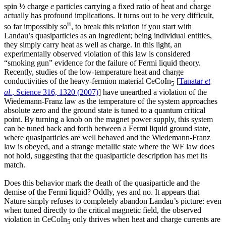
spin ½ charge
e
particles carrying a fixed ratio of heat and charge
actually has profound implications. It turns out to be very difficult,
ii
so far impossibly so
,
to break this relation if you start with
Landau’s quasiparticles as an ingredient; being individual entities,
they simply carry heat as well as charge. In this light, an
experimentally observed violation of this law is considered
“smoking gun” evidence for the failure of Fermi liquid theory.
Recently, studies of the low-temperature heat and charge
conductivities of the heavy-fermion material CeCoIn
[
Tanatar
et
5
al.
, Science 316, 1320 (2007)
] have unearthed a violation of the
Wiedemann-Franz law as the temperature of the system approaches
absolute zero and the ground state is tuned to a quantum critical
point. By turning a knob on the magnet power supply, this system
can be tuned back and forth between a Fermi liquid ground state,
where quasiparticles are well behaved and the Wiedemann-Franz
law is obeyed, and a strange metallic state where the WF law does
not hold, suggesting that the quasiparticle description has met its
match.
Does this behavior mark the death of the quasiparticle and the
demise of the Fermi liquid? Oddly, yes and no. It appears that
Nature simply refuses to completely abandon Landau’s picture: even
when tuned directly to the critical magnetic field, the observed
violation in CeCoIn
only thrives when heat and charge currents are
5