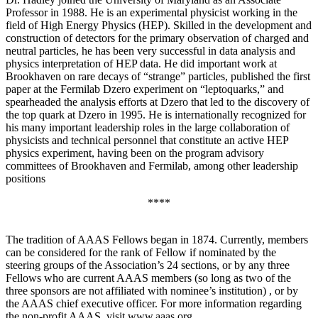
Professor in 1988. He is an experimental physicist working in the
field of High Energy Physics (HEP). Skilled in the development and
construction of detectors for the primary observation of charged and
neutral particles, he has been very successful in data analysis and
physics interpretation of HEP data. He did important work at
Brookhaven on rare decays of “strange” particles, published the first
paper at the Fermilab Dzero experiment on “leptoquarks,” and
spearheaded the analysis efforts at Dzero that led to the discovery of
the top quark at Dzero in 1995. He is internationally recognized for
his many important leadership roles in the large collaboration of
physicists and technical personnel that constitute an active HEP
physics experiment, having been on the program advisory
committees of Brookhaven and Fermilab, among other leadership
positions
****
The tradition of AAAS Fellows began in 1874. Currently, members
can be considered for the rank of Fellow if nominated by the
steering groups of the Association’s 24 sections, or by any three
Fellows who are current AAAS members (so long as two of the
three sponsors are not affiliated with nominee’s institution) , or by
the AAAS chief executive officer. For more information regarding
the non-profit AAAS, visit www.aaas.org .