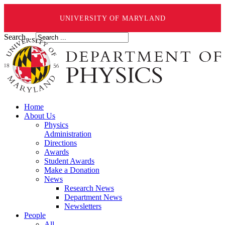
UNIVERSITY OF MARYLAND
Search ...
Home
About Us
Physics
Administration
Directions
Awards
Student Awards
Make a Donation
News
Research News
Department News
Newsletters
People
All