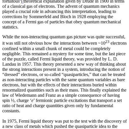
fortuitous
)
theoretical explanation given by Drude in 1900 in terms
of a classical gas of electrons. The advent of quantum mechanics
played a crucial role in advancing this interpretation, leading to
corrections by Sommerfeld and Bloch in 1928 employing the
concept of a Fermi gas of particles that obey quantum mechanical
statistics.
While the non-interacting quantum gas picture was quite successful,
23
it was still not obvious how the interactions between ~10
electrons
confined within a small chunk of metal could be completely
negligible. This remained a mystery for some time, but the last piece
of the puzzle, called Fermi liquid theory, was provided by L. D.
Landau in 1957. This theory presented a new way of thinking about
the strong interactions present in a system, introducing the notion of
“dressed” electrons, or so-called “quasiparticles,” that can be treated
as non-interacting particles with the same quantum variables as bare
electrons, but with the effects of their interactions buried within
renormalized quantities such as their mass. This finally explained the
law of Wiedemann and Franz as a simple consequence of having
spin ½, charge ‘
e
’ fermionic particle excitations that transport a set
ratio of heat and charge quantities given only by fundamental
constants.
In 1975, Fermi liquid theory was put to the test with the discovery of
a new class of metals which pushed the quasiparticle idea to the