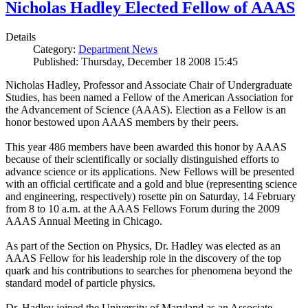
Nicholas Hadley Elected Fellow of AAAS
Details
Category:
Department News
Published: Thursday, December 18 2008 15:45
Nicholas Hadley, Professor and Associate Chair of Undergraduate
Studies, has been named a Fellow of the American Association for
the Advancement of Science (AAAS). Election as a Fellow is an
honor bestowed upon AAAS members by their peers.
This year 486 members have been awarded this honor by AAAS
because of their scientifically or socially distinguished efforts to
advance science or its applications. New Fellows will be presented
with an official certificate and a gold and blue (representing science
and engineering, respectively) rosette pin on Saturday, 14 February
from 8 to 10 a.m. at the AAAS Fellows Forum during the 2009
AAAS Annual Meeting in Chicago.
As part of the Section on Physics, Dr. Hadley was elected as an
AAAS Fellow for his leadership role in the discovery of the top
quark and his contributions to searches for phenomena beyond the
standard model of particle physics.
Dr. Hadley joined the University of Maryland as an Associate