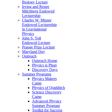
Biology Lecture
Irving and Renee
Milchberg Endowed
Lectureship
Charles W. Misner
Endowed Lectureship
in Gravitational
Physics
John S. Toll
Endowed Lecture
Prange Prize Lecture
Maryland Day
Outreach
Outreach Home
Physics is Phun
Discovery Days
Summer Programs
Physics Makers
Camp
Physics of Quidditch
Science Discovery
Camp
Advanced Physics
Summer Program
Toolkit for Success