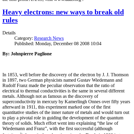
Heavy electrons: new ways to break old
rules
Details
Category:
Research News
Published: Monday, December 08 2008 10:04
By: Johnpierre Paglione
In 1853, well before the discovery of the electron by J. J. Thomson
in 1897, two German physicists named Gustav Wiedemann and
Rudolf Franz made the peculiar observation that the ratio of
electrical to thermal conductivities is the same in several different
metals. Although not as famous as the discovery of
superconductivity in mercury by Kamerlingh Onnes over fifty years
afterward in 1911, this experiment marked one of the first
quantitative studies of the inner nature of metals and would turn out
to play a pivotal role in guiding the development of the quantum
theory of solids. Much effort went into explaining “the law of
Wiedemann and Franz”, with the first successful (although
i