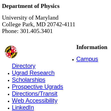
Department of Physics
University of Maryland
College Park, MD 20742-4111
Phone: 301.405.3401
Information
Campus
Directory
Ugrad Research
Scholarships
Prospective Ugrads
Directions/Transit
Web Accessibility
LinkedIn