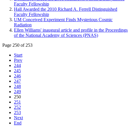
Faculty Fellowship
Hall Awarded the 2010 Richard A. Ferrell Distinguished
Faculty Fellowship
UM Conceived Experiment Finds Mysterious Cosmic
Radiation
Ellen Williams' inaugural article and profile in the Proceedings
of the National Academy of Sciences (PNAS)
Page 250 of 253
Start
Prev
244
245
246
247
248
249
250
251
252
253
Next
End