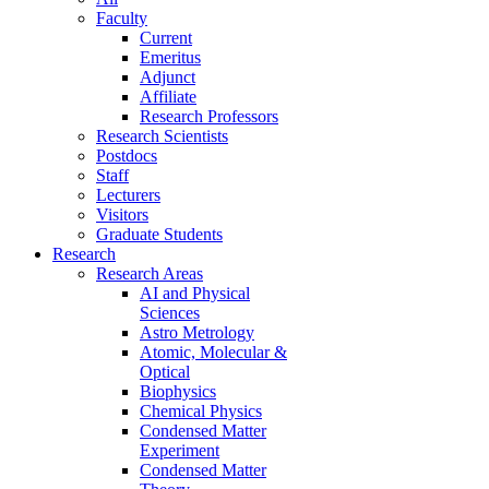
Faculty
Current
Emeritus
Adjunct
Affiliate
Research Professors
Research Scientists
Postdocs
Staff
Lecturers
Visitors
Graduate Students
Research
Research Areas
AI and Physical
Sciences
Astro Metrology
Atomic, Molecular &
Optical
Biophysics
Chemical Physics
Condensed Matter
Experiment
Condensed Matter