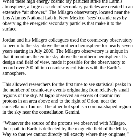
When these high energy cosmic ray particles strike the Earth's
atmosphere, a large cascade of secondary particles are created in an
extensive “air shower.” The Milagro observatory, located near the
Los Alamos National Lab in New Mexico, 'sees' cosmic rays by
observing the energetic secondary particles that make it to the
surface.
Jordan and his Milagro colleagues used the cosmic-ray observatory
to peer into the sky above the northern hemisphere for nearly seven
years starting in July 2000. The Milagro observatory is unique in
that it monitors the entire sky above the northern hemisphere. Its
design and field of view, made it possible for the observatory to
record over 200 billion cosmic-ray collisions with the Earth’s
atmosphere.
This allowed researchers for the first time to see statistical peaks in
the number of cosmic-ray events originating from relatively small
regions of the sky. Milagro observed an excess of cosmic ray
protons in an area above and to the right of Orion, near the
constellation Taurus. The other hot spot is a comma-shaped region
in the sky near the constellation Gemini.
“Whatever the source of the protons we observed with Milagro,
their path to Earth is deflected by the magnetic field of the Milky
Way so that we cannot directly tell exactly where they originate,”