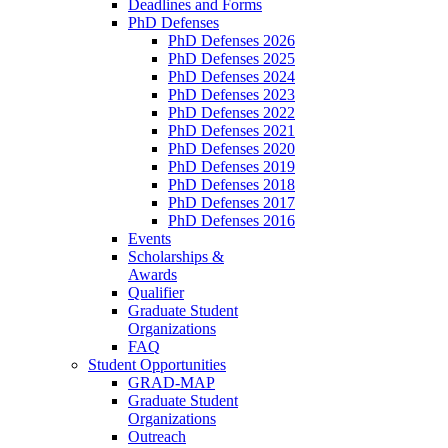
Deadlines and Forms
PhD Defenses
PhD Defenses 2026
PhD Defenses 2025
PhD Defenses 2024
PhD Defenses 2023
PhD Defenses 2022
PhD Defenses 2021
PhD Defenses 2020
PhD Defenses 2019
PhD Defenses 2018
PhD Defenses 2017
PhD Defenses 2016
Events
Scholarships &
Awards
Qualifier
Graduate Student
Organizations
FAQ
Student Opportunities
GRAD-MAP
Graduate Student
Organizations
Outreach