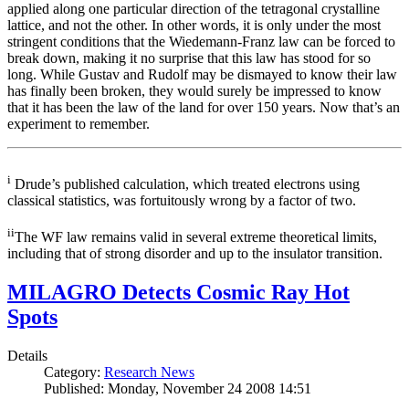
applied along one particular direction of the tetragonal crystalline
lattice, and not the other. In other words, it is only under the most
stringent conditions that the Wiedemann-Franz law can be forced to
break down, making it no surprise that this law has stood for so
long. While Gustav and Rudolf may be dismayed to know their law
has finally been broken, they would surely be impressed to know
that it has been the law of the land for over 150 years. Now that’s an
experiment to remember.
i
Drude’s published calculation, which treated electrons using
classical statistics, was fortuitously wrong by a factor of two.
ii
The WF law remains valid in several extreme theoretical limits,
including that of strong disorder and up to the insulator transition.
MILAGRO Detects Cosmic Ray Hot
Spots
Details
Category:
Research News
Published: Monday, November 24 2008 14:51