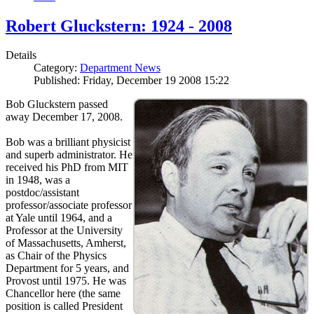
Robert Gluckstern: 1924 - 2008
Details
Category:
Department News
Published: Friday, December 19 2008 15:22
Bob Gluckstern passed
away December 17, 2008.
Bob was a brilliant physicist
and superb administrator. He
received his PhD from MIT
in 1948, was a
postdoc/assistant
professor/associate professor
at Yale until 1964, and a
Professor at the University
of Massachusetts, Amherst,
as Chair of the Physics
Department for 5 years, and
Provost until 1975. He was
Chancellor here (the same
position is called President