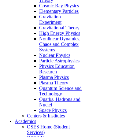
Theory
Cosmic Ray Physics
Elementary Particles
Gravitation
Experiment
Gravitational Theory
High Energy Physics
Nonlinear Dynamics,
Chaos and Complex
Systems
Nuclear Physics
Particle Astrophysics
Physics Education
Research
Plasma Physics
Plasma Theory
Quantum Science and
Technology
Quarks, Hadrons and
Nuclei
Space Physics
Centers & Institutes
Academics
OSES Home (Student
Services)