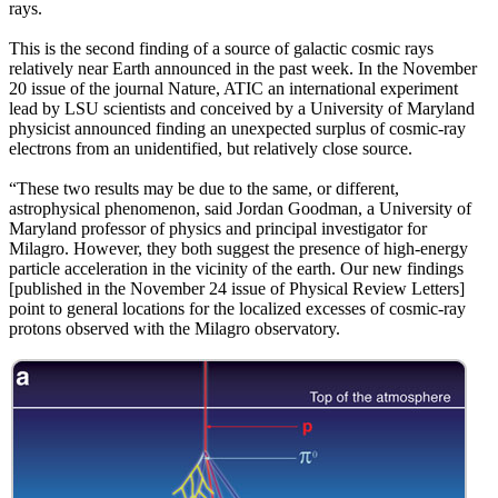
rays.
This is the second finding of a source of galactic cosmic rays
relatively near Earth announced in the past week. In the November
20 issue of the journal Nature, ATIC an international experiment
lead by LSU scientists and conceived by a University of Maryland
physicist announced finding an unexpected surplus of cosmic-ray
electrons from an unidentified, but relatively close source.
“These two results may be due to the same, or different,
astrophysical phenomenon, said Jordan Goodman, a University of
Maryland professor of physics and principal investigator for
Milagro. However, they both suggest the presence of high-energy
particle acceleration in the vicinity of the earth. Our new findings
[published in the November 24 issue of Physical Review Letters]
point to general locations for the localized excesses of cosmic-ray
protons observed with the Milagro observatory.