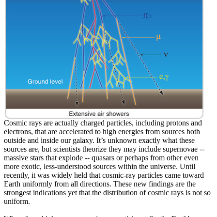
Cosmic rays are actually charged particles, including protons and
electrons, that are accelerated to high energies from sources both
outside and inside our galaxy. It’s unknown exactly what these
sources are, but scientists theorize they may include supernovae --
massive stars that explode -- quasars or perhaps from other even
more exotic, less-understood sources within the universe. Until
recently, it was widely held that cosmic-ray particles came toward
Earth uniformly from all directions. These new findings are the
strongest indications yet that the distribution of cosmic rays is not so
uniform.