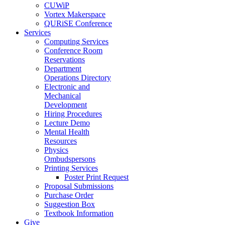
CUWiP
Vortex Makerspace
QURiSE Conference
Services
Computing Services
Conference Room
Reservations
Department
Operations Directory
Electronic and
Mechanical
Development
Hiring Procedures
Lecture Demo
Mental Health
Resources
Physics
Ombudspersons
Printing Services
Poster Print Request
Proposal Submissions
Purchase Order
Suggestion Box
Textbook Information
Give