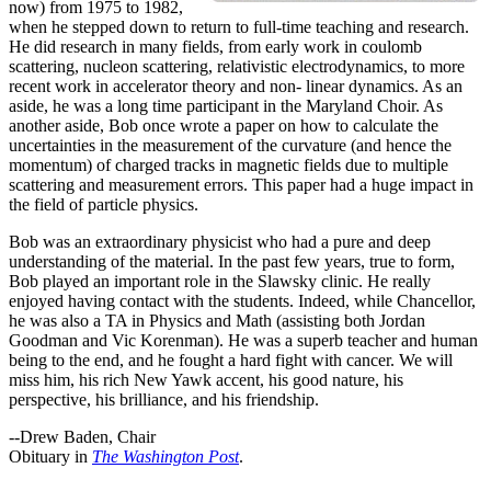
now) from 1975 to 1982,
when he stepped down to return to full-time teaching and research.
He did research in many fields, from early work in coulomb
scattering, nucleon scattering, relativistic electrodynamics, to more
recent work in accelerator theory and non- linear dynamics. As an
aside, he was a long time participant in the Maryland Choir. As
another aside, Bob once wrote a paper on how to calculate the
uncertainties in the measurement of the curvature (and hence the
momentum) of charged tracks in magnetic fields due to multiple
scattering and measurement errors. This paper had a huge impact in
the field of particle physics.
Bob was an extraordinary physicist who had a pure and deep
understanding of the material. In the past few years, true to form,
Bob played an important role in the Slawsky clinic. He really
enjoyed having contact with the students. Indeed, while Chancellor,
he was also a TA in Physics and Math (assisting both Jordan
Goodman and Vic Korenman). He was a superb teacher and human
being to the end, and he fought a hard fight with cancer. We will
miss him, his rich New Yawk accent, his good nature, his
perspective, his brilliance, and his friendship.
--Drew Baden, Chair
Obituary in
The Washington Post
.