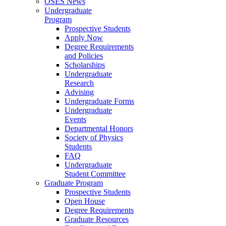
OSES News
Undergraduate
Program
Prospective Students
Apply Now
Degree Requirements
and Policies
Scholarships
Undergraduate
Research
Advising
Undergraduate Forms
Undergraduate
Events
Departmental Honors
Society of Physics
Students
FAQ
Undergraduate
Student Committee
Graduate Program
Prospective Students
Open House
Degree Requirements
Graduate Resources