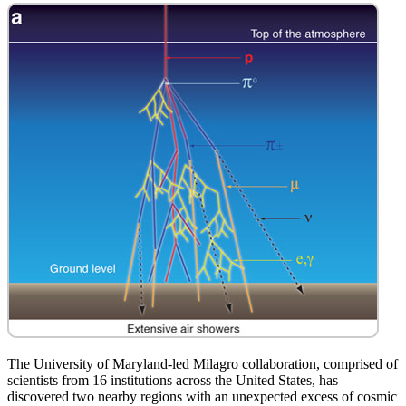
The University of Maryland-led Milagro collaboration, comprised of
scientists from 16 institutions across the United States, has
discovered two nearby regions with an unexpected excess of cosmic