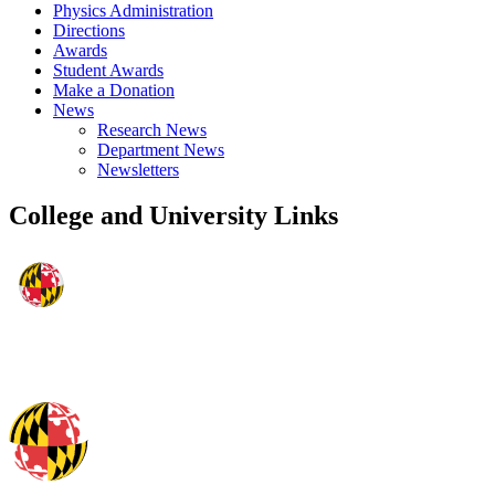
Physics Administration
Directions
Awards
Student Awards
Make a Donation
News
Research News
Department News
Newsletters
College and University Links