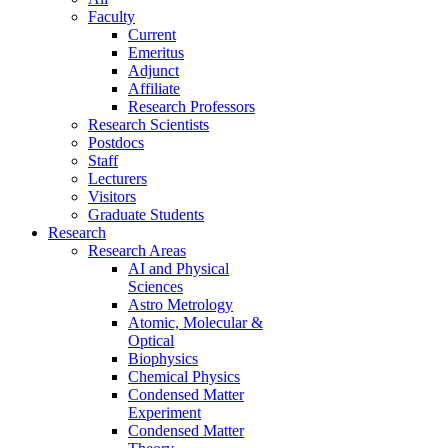
Faculty
Current
Emeritus
Adjunct
Affiliate
Research Professors
Research Scientists
Postdocs
Staff
Lecturers
Visitors
Graduate Students
Research
Research Areas
AI and Physical
Sciences
Astro Metrology
Atomic, Molecular &
Optical
Biophysics
Chemical Physics
Condensed Matter
Experiment
Condensed Matter