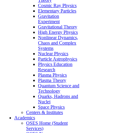
Theory
Cosmic Ray Physics
Elementary Particles
Gravitation
Experiment
Gravitational Theory
High Energy Physics
Nonlinear Dynamics,
Chaos and Complex
Systems
Nuclear Physics
Particle Astrophysics
Physics Education
Research
Plasma Physics
Plasma Theory
Quantum Science and
Technology
Quarks, Hadrons and
Nuclei
Space Physics
Centers & Institutes
Academics
OSES Home (Student
Services)