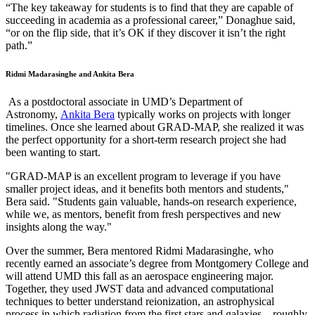
“The key takeaway for students is to find that they are capable of
succeeding in academia as a professional career,” Donaghue said,
“or on the flip side, that it’s OK if they discover it isn’t the right
path.”
Ridmi Madarasinghe and Ankita Bera
As a postdoctoral associate in UMD’s Department of
Astronomy,
Ankita Bera
typically works on projects with longer
timelines. Once she learned about GRAD-MAP, she realized it was
the perfect opportunity for a short-term research project she had
been wanting to start.
"GRAD-MAP is an excellent program to leverage if you have
smaller project ideas, and it benefits both mentors and students,"
Bera said. "Students gain valuable, hands-on research experience,
while we, as mentors, benefit from fresh perspectives and new
insights along the way."
Over the summer, Bera mentored Ridmi Madarasinghe, who
recently earned an associate’s degree from Montgomery College and
will attend UMD this fall as an aerospace engineering major.
Together, they used JWST data and advanced computational
techniques to better understand reionization, an astrophysical
process in which radiation from the first stars and galaxies—roughly