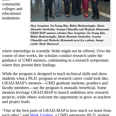
community
colleges and
educational
institutions
Skye Joegriner, Jin Young Kim, Ridmi Madarasinghe, Alanis
Alvarado Gierbolini, Joanna Chimalilo and Mojisola Akinwande
GRAD-MAP summer scholars Skye Joegriner, Jin Young Kim,
Ridmi Madarasinghe, Alanis Alvarado Gierbolini, Joanna
Chimalilo and Mojisola Akinwande pose for a photo. Image
credit: Mark Sherwood.
where internships in scientific fields might not be offered. Over the
course of nine weeks, the scholars conduct research under the
guidance of UMD mentors, culminating in a research symposium
where they present their findings.
While the program is designed to teach technical skills and show
students what a Ph.D. program or research career could look like,
GRAD-MAP’s mentors—UMD graduate students, postdocs and
faculty members—say the program is mutually beneficial. Some
mentors leverage GRAD-MAP to launch ambitious new research
projects, while others welcome the opportunity to grow as teachers
and project leads.
“One of the best parts of GRAD-MAP is how much we learn from
each other,” said
Mark Ugalino
, a UMD astronomy Ph.D. student