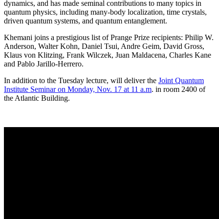
dynamics, and has made seminal contributions to many topics in
quantum physics, including many-body localization, time crystals,
driven quantum systems, and quantum entanglement.
Khemani joins a prestigious list of Prange Prize recipients: Philip W.
Anderson, Walter Kohn, Daniel Tsui, Andre Geim, David Gross,
Klaus von Klitzing, Frank Wilczek, Juan Maldacena, Charles Kane
and Pablo Jarillo-Herrero.
In addition to the Tuesday lecture, will deliver the
Joint Quantum
Institute Seminar on Monday, Nov. 17 at 11 a.m
. in room 2400 of
the Atlantic Building.