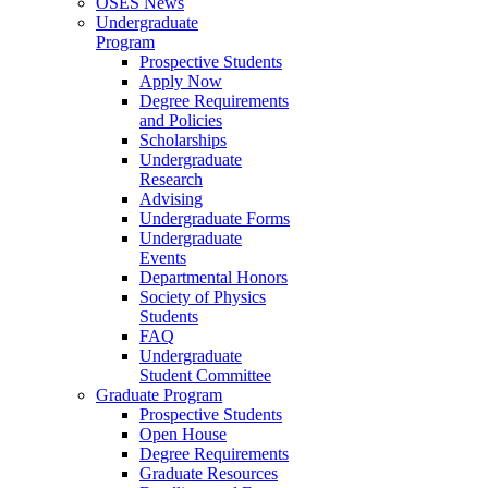
OSES News
Undergraduate
Program
Prospective Students
Apply Now
Degree Requirements
and Policies
Scholarships
Undergraduate
Research
Advising
Undergraduate Forms
Undergraduate
Events
Departmental Honors
Society of Physics
Students
FAQ
Undergraduate
Student Committee
Graduate Program
Prospective Students
Open House
Degree Requirements
Graduate Resources