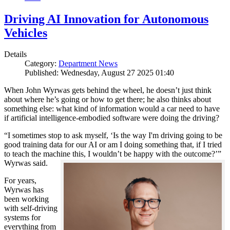
Driving AI Innovation for Autonomous
Vehicles
Details
Category:
Department News
Published: Wednesday, August 27 2025 01:40
When John Wyrwas gets behind the wheel, he doesn’t just think
about where he’s going or how to get there; he also thinks about
something else: what kind of information would a car need to have
if artificial intelligence-embodied software were doing the driving?
“I sometimes stop to ask myself, ‘Is the way I'm driving going to be
good training data for our AI or am I doing something that, if I tried
to teach the machine this, I wouldn’t be happy with the outcome?’”
Wyrwas said.
For years,
Wyrwas has
been working
with self-driving
systems for
everything from