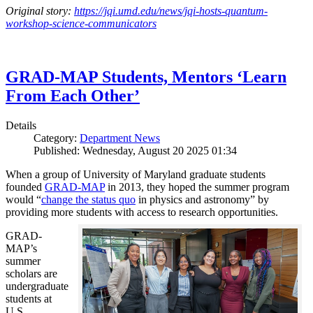
Original story:
https://jqi.umd.edu/news/jqi-hosts-quantum-
workshop-science-communicators
GRAD-MAP Students, Mentors ‘Learn
From Each Other’
Details
Category:
Department News
Published: Wednesday, August 20 2025 01:34
When a group of University of Maryland graduate students
founded
GRAD-MAP
in 2013, they hoped the summer program
would “
change the status quo
in physics and astronomy” by
providing more students with access to research opportunities.
GRAD-
MAP’s
summer
scholars are
undergraduate
students at
U.S.