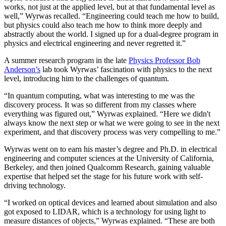
works, not just at the applied level, but at that fundamental level as
well,” Wyrwas recalled. “Engineering could teach me how to build,
but physics could also teach me how to think more deeply and
abstractly about the world. I signed up for a dual-degree program in
physics and electrical engineering and never regretted it.”
A summer research program in the late
Physics Professor Bob
Anderson’s
lab took Wyrwas’ fascination with physics to the next
level, introducing him to the challenges of quantum.
“In quantum computing, what was interesting to me was the
discovery process. It was so different from my classes where
everything was figured out,” Wyrwas explained. “Here we didn't
always know the next step or what we were going to see in the next
experiment, and that discovery process was very compelling to me.”
Wyrwas went on to earn his master’s degree and Ph.D. in electrical
engineering and computer sciences at the University of California,
Berkeley, and then joined Qualcomm Research, gaining valuable
expertise that helped set the stage for his future work with self-
driving technology.
“I worked on optical devices and learned about simulation and also
got exposed to LIDAR, which is a technology for using light to
measure distances of objects,” Wyrwas explained. “These are both