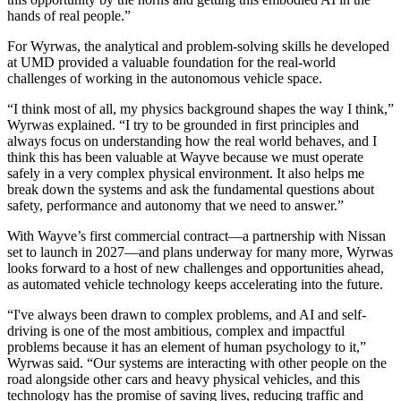
hands of real people.”
For Wyrwas, the analytical and problem-solving skills he developed
at UMD provided a valuable foundation for the real-world
challenges of working in the autonomous vehicle space.
“I think most of all, my physics background shapes the way I think,”
Wyrwas explained. “I try to be grounded in first principles and
always focus on understanding how the real world behaves, and I
think this has been valuable at Wayve because we must operate
safely in a very complex physical environment. It also helps me
break down the systems and ask the fundamental questions about
safety, performance and autonomy that we need to answer.”
With Wayve’s first commercial contract—a partnership with Nissan
set to launch in 2027—and plans underway for many more, Wyrwas
looks forward to a host of new challenges and opportunities ahead,
as automated vehicle technology keeps accelerating into the future.
“I've always been drawn to complex problems, and AI and self-
driving is one of the most ambitious, complex and impactful
problems because it has an element of human psychology to it,”
Wyrwas said. “Our systems are interacting with other people on the
road alongside other cars and heavy physical vehicles, and this
technology has the promise of saving lives, reducing traffic and