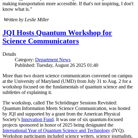
making transportation more accessible. If that's not inspiring, I don't
know what is.”
Written by Leslie Miller
JQI Hosts Quantum Workshop for
Science Communicators
Details
Category:
Department News
Published: Tuesday, August 26 2025 01:40
More than two dozen science communicators convened on campus
at the University of Maryland (UMD) from July 31 to Aug. 2 for a
workshop focused on the fundamentals of quantum science and the
subtleties of explaining it.
The workshop, called The Schrödinger Sessions Revisited:
Quantum Information Meets Science Communication, was hosted
by JQI and supported by a grant from the American Physical
Society’s
Innovation Fund
. It was one of six quantum-focused
projects sponsored in honor of 2025 being designated the
International Year of Quantum Science and Technology
(IYQ).
Workshop participants included science writers, science journalists,