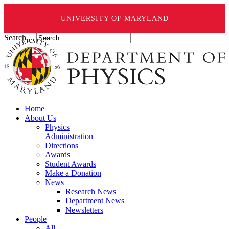
UNIVERSITY OF MARYLAND
Search ...
Home
About Us
Physics
Administration
Directions
Awards
Student Awards
Make a Donation
News
Research News
Department News
Newsletters
People
All