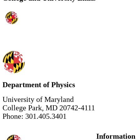
Department of Physics
University of Maryland
College Park, MD 20742-4111
Phone: 301.405.3401
Information