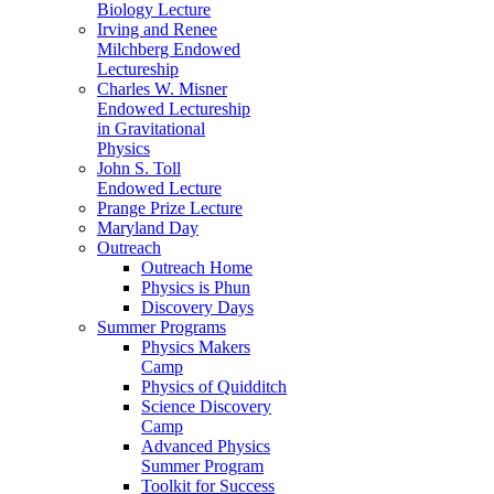
Biology Lecture
Irving and Renee
Milchberg Endowed
Lectureship
Charles W. Misner
Endowed Lectureship
in Gravitational
Physics
John S. Toll
Endowed Lecture
Prange Prize Lecture
Maryland Day
Outreach
Outreach Home
Physics is Phun
Discovery Days
Summer Programs
Physics Makers
Camp
Physics of Quidditch
Science Discovery
Camp
Advanced Physics
Summer Program
Toolkit for Success