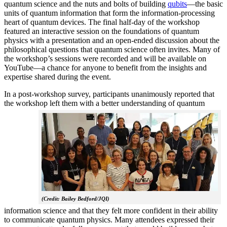
quantum science and the nuts and bolts of building
qubits
—the basic
units of quantum information that form the information-processing
heart of quantum devices. The final half-day of the workshop
featured an interactive session on the foundations of quantum
physics with a presentation and an open-ended discussion about the
philosophical questions that quantum science often invites. Many of
the workshop’s sessions were recorded and will be available on
YouTube—a chance for anyone to benefit from the insights and
expertise shared during the event.
In a post-workshop survey, participants unanimously reported that
the workshop left them with a better understanding of q
uantum
(Credit: Bailey Bedford/JQI)
information science and that they felt more confident in their ability
to communicate quantum physics. Many attendees expressed their