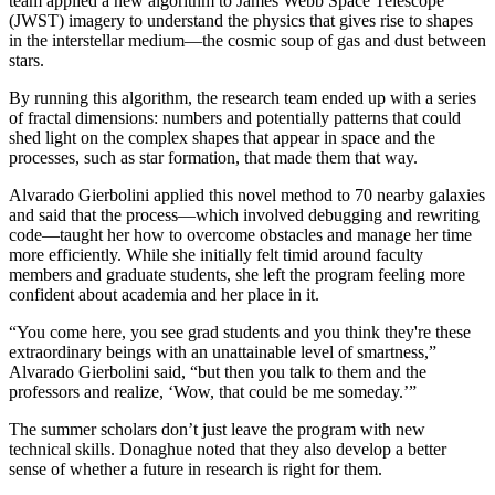
team applied a new algorithm to James Webb Space Telescope
(JWST) imagery to understand the physics that gives rise to shapes
in the interstellar medium—the cosmic soup of gas and dust between
stars.
By running this algorithm, the research team ended up with a series
of fractal dimensions: numbers and potentially patterns that could
shed light on the complex shapes that appear in space and the
processes, such as star formation, that made them that way.
Alvarado Gierbolini applied this novel method to 70 nearby galaxies
and said that the process—which involved debugging and rewriting
code—taught her how to overcome obstacles and manage her time
more efficiently. While she initially felt timid around faculty
members and graduate students, she left the program feeling more
confident about academia and her place in it.
“You come here, you see grad students and you think they're these
extraordinary beings with an unattainable level of smartness,”
Alvarado Gierbolini said, “but then you talk to them and the
professors and realize, ‘Wow, that could be me someday.’”
The summer scholars don’t just leave the program with new
technical skills. Donaghue noted that they also develop a better
sense of whether a future in research is right for them.