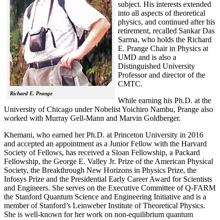
subject. His interests extended
into all aspects of theoretical
physics, and continued after his
retirement, recalled
Sankar Das
Sarma, who holds the Richard
E. Prange Chair in Physics at
UMD and is also a
Distinguished University
Professor and director of the
CMTC.
Richard E. Prange
While earning his Ph.D. at the
University of Chicago under Nobelist Yoichiro Nambu, Prange also
worked with Murray Gell-Mann and Marvin Goldberger.
Khemani, who earned her Ph.D. at Princeton University in 2016
and accepted an appointment as a Junior Fellow with the Harvard
Society of Fellows, has received a Sloan Fellowship, a Packard
Fellowship, the George E. Valley Jr. Prize of the American Physical
Society, the Breakthrough New Horizons in Physics Prize, the
Infosys Prize and the Presidential Early Career Award for Scientists
and Engineers. She serves on the Executive Committee of Q-FARM
the Stanford Quantum Science and Engineering Initiative and is a
member of Stanford’s Leinweber Institute of Theoretical Physics.
She is well-known for her work on non-equilibrium quantum