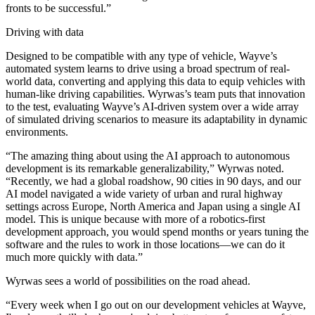
fronts to be successful.”
Driving with data
Designed to be compatible with any type of vehicle, Wayve’s
automated system learns to drive using a broad spectrum of real-
world data, converting and applying this data to equip vehicles with
human-like driving capabilities. Wyrwas’s team puts that innovation
to the test, evaluating Wayve’s AI-driven system over a wide array
of simulated driving scenarios to measure its adaptability in dynamic
environments.
“The amazing thing about using the AI approach to autonomous
development is its remarkable generalizability,” Wyrwas noted.
“Recently, we had a global roadshow, 90 cities in 90 days, and our
AI model navigated a wide variety of urban and rural highway
settings across Europe, North America and Japan using a single AI
model. This is unique because with more of a robotics-first
development approach, you would spend months or years tuning the
software and the rules to work in those locations—we can do it
much more quickly with data.”
Wyrwas sees a world of possibilities on the road ahead.
“Every week when I go out on our development vehicles at Wayve,