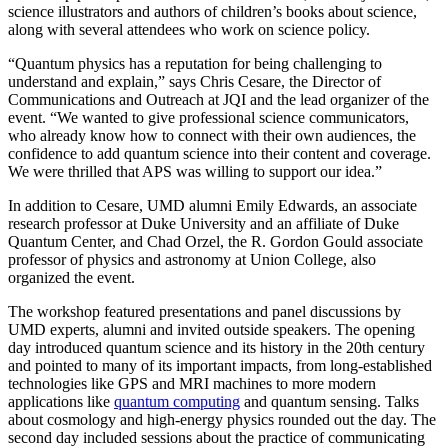
science illustrators and authors of children’s books about science,
along with several attendees who work on science policy.
“Quantum physics has a reputation for being challenging to
understand and explain,” says Chris Cesare, the Director of
Communications and Outreach at JQI and the lead organizer of the
event. “We wanted to give professional science communicators,
who already know how to connect with their own audiences, the
confidence to add quantum science into their content and coverage.
We were thrilled that APS was willing to support our idea.”
In addition to Cesare, UMD alumni Emily Edwards, an associate
research professor at Duke University and an affiliate of Duke
Quantum Center, and Chad Orzel, the R. Gordon Gould associate
professor of physics and astronomy at Union College, also
organized the event.
The workshop featured presentations and panel discussions by
UMD experts, alumni and invited outside speakers. The opening
day introduced quantum science and its history in the 20th century
and pointed to many of its important impacts, from long-established
technologies like GPS and MRI machines to more modern
applications like
quantum computing
and quantum sensing. Talks
about cosmology and high-energy physics rounded out the day. The
second day included sessions about the practice of communicating