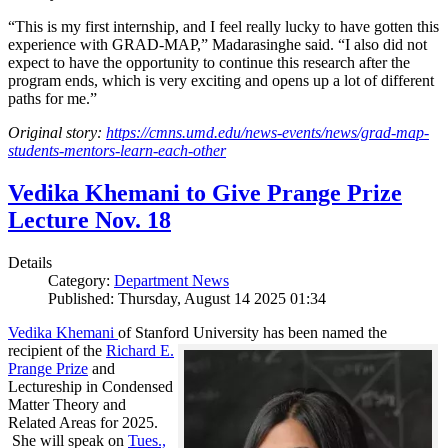
“This is my first internship, and I feel really lucky to have gotten this
experience with GRAD-MAP,” Madarasinghe said. “I also did not
expect to have the opportunity to continue this research after the
program ends, which is very exciting and opens up a lot of different
paths for me.”
Original story:
https://cmns.umd.edu/news-events/news/grad-map-
students-mentors-learn-each-other
Vedika Khemani to Give Prange Prize
Lecture Nov. 18
Details
Category:
Department News
Published: Thursday, August 14 2025 01:34
Vedika Khemani
of Stanford University has been
named the
recipient of the
Richard E.
Prange Prize
and
Lectureship in Condensed
Matter Theory and
Related Areas for 2025.
She will speak on
Tues.,