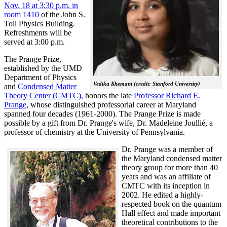
Nov. 18 at 3:30 p.m. in
room 1410
of the John S.
Toll Physics Building.
Refreshments will be
served at 3:00 p.m.
The Prange Prize,
established by the UMD
Department of Physics
Vedika Khemani (credit: Stanford University)
and
Condensed Matter
Theory Center (CMTC),
honors the late
Professor Richard E.
Prange
, whose distinguished professorial career at Maryland
spanned four decades (1961-2000). The Prange Prize is made
possible by a gift from Dr. Prange's wife, Dr. Madeleine Joullié, a
professor of chemistry at the University of Pennsylvania.
Dr. Prange was a member of
the Maryland condensed matter
theory group for more than 40
years and was an affiliate of
CMTC with its inception in
2002. H
e edited a highly-
respected book on the quantum
Hall effect and made important
theoretical contributions to the