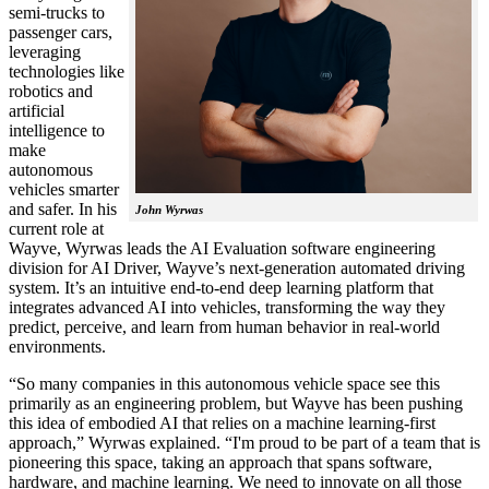
semi-trucks to
passenger cars,
leveraging
technologies like
robotics and
artificial
intelligence to
make
autonomous
vehicles smarter
and safer. In his
John Wyrwas
current role at
Wayve, Wyrwas leads the AI Evaluation software engineering
division for AI Driver, Wayve’s next-generation automated driving
system. It’s an intuitive end-to-end deep learning platform that
integrates advanced AI into vehicles, transforming the way they
predict, perceive, and learn from human behavior in real-world
environments.
“So many companies in this autonomous vehicle space see this
primarily as an engineering problem, but Wayve has been pushing
this idea of embodied AI that relies on a machine learning-first
approach,” Wyrwas explained. “I'm proud to be part of a team that is
pioneering this space, taking an approach that spans software,
hardware, and machine learning. We need to innovate on all those