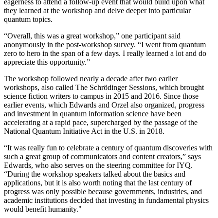
eagerness to attend a follow-up event that would build upon what
they learned at the workshop and delve deeper into particular
quantum topics.
“Overall, this was a great workshop,” one participant said
anonymously in the post-workshop survey. “I went from quantum
zero to hero in the span of a few days. I really learned a lot and do
appreciate this opportunity.”
The workshop followed nearly a decade after two earlier
workshops, also called The Schrödinger Sessions, which brought
science fiction writers to campus in 2015 and 2016. Since those
earlier events, which Edwards and Orzel also organized, progress
and investment in quantum information science have been
accelerating at a rapid pace, supercharged by the passage of the
National Quantum Initiative Act in the U.S. in 2018.
“It was really fun to celebrate a century of quantum discoveries with
such a great group of communicators and content creators,” says
Edwards, who also serves on the steering committee for IYQ.
“During the workshop speakers talked about the basics and
applications, but it is also worth noting that the last century of
progress was only possible because governments, industries, and
academic institutions decided that investing in fundamental physics
would benefit humanity."