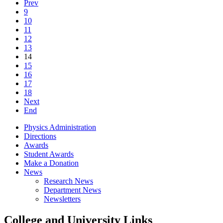
Prev
9
10
11
12
13
14
15
16
17
18
Next
End
Physics Administration
Directions
Awards
Student Awards
Make a Donation
News
Research News
Department News
Newsletters
College and University Links