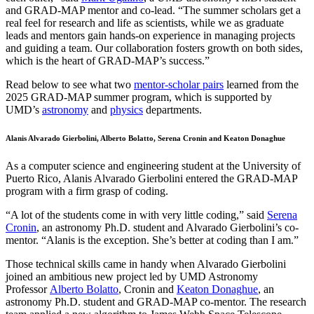
and GRAD-MAP mentor and co-lead. “The summer scholars get a
real feel for research and life as scientists, while we as graduate
leads and mentors gain hands-on experience in managing projects
and guiding a team. Our collaboration fosters growth on both sides,
which is the heart of GRAD-MAP’s success.”
Read below to see what two
mentor-scholar pairs
learned from the
2025 GRAD-MAP summer program, which is supported by
UMD’s
astronomy
and
physics
departments.
Alanis Alvarado Gierbolini, Alberto Bolatto, Serena Cronin and Keaton Donaghue
As a computer science and engineering student at the University of
Puerto Rico, Alanis Alvarado Gierbolini entered the GRAD-MAP
program with a firm grasp of coding.
“A lot of the students come in with very little coding,” said
Serena
Cronin
, an astronomy Ph.D. student and Alvarado Gierbolini’s co-
mentor. “Alanis is the exception. She’s better at coding than I am.”
Those technical skills came in handy when Alvarado Gierbolini
joined an ambitious new project led by UMD Astronomy
Professor
Alberto Bolatto
, Cronin and
Keaton Donaghue
, an
astronomy Ph.D. student and GRAD-MAP co-mentor. The research