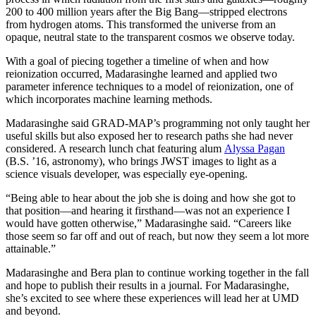
200 to 400 million years after the Big Bang—stripped electrons
from hydrogen atoms. This transformed the universe from an
opaque, neutral state to the transparent cosmos we observe today.
With a goal of piecing together a timeline of when and how
reionization occurred, Madarasinghe learned and applied two
parameter inference techniques to a model of reionization, one of
which incorporates machine learning methods.
Madarasinghe said GRAD-MAP’s programming not only taught her
useful skills but also exposed her to research paths she had never
considered. A research lunch chat featuring alum
Alyssa Pagan
(B.S. ’16, astronomy), who brings JWST images to light as a
science visuals developer, was especially eye-opening.
“Being able to hear about the job she is doing and how she got to
that position—and hearing it firsthand—was not an experience I
would have gotten otherwise,” Madarasinghe said. “Careers like
those seem so far off and out of reach, but now they seem a lot more
attainable.”
Madarasinghe and Bera plan to continue working together in the fall
and hope to publish their results in a journal. For Madarasinghe,
she’s excited to see where these experiences will lead her at UMD
and beyond.