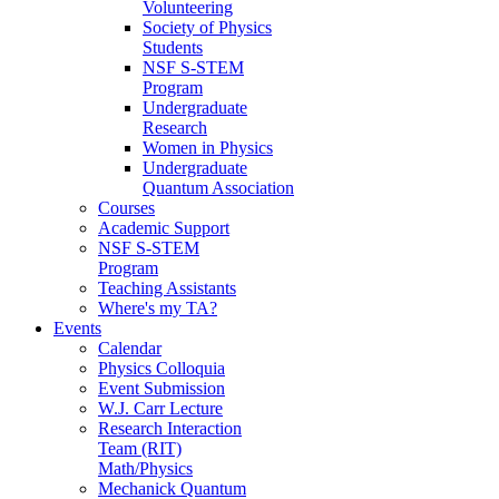
Volunteering
Society of Physics
Students
NSF S-STEM
Program
Undergraduate
Research
Women in Physics
Undergraduate
Quantum Association
Courses
Academic Support
NSF S-STEM
Program
Teaching Assistants
Where's my TA?
Events
Calendar
Physics Colloquia
Event Submission
W.J. Carr Lecture
Research Interaction
Team (RIT)
Math/Physics
Mechanick Quantum