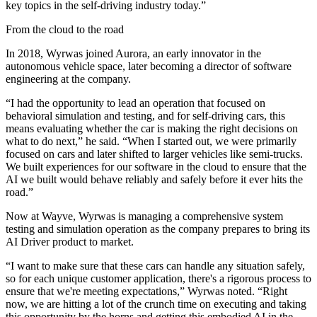
key topics in the self-driving industry today.”
From the cloud to the road
In 2018, Wyrwas joined Aurora, an early innovator in the
autonomous vehicle space, later becoming a director of software
engineering at the company.
“I had the opportunity to lead an operation that focused on
behavioral simulation and testing, and for self-driving cars, this
means evaluating whether the car is making the right decisions on
what to do next,” he said. “When I started out, we were primarily
focused on cars and later shifted to larger vehicles like semi-trucks.
We built experiences for our software in the cloud to ensure that the
AI we built would behave reliably and safely before it ever hits the
road.”
Now at Wayve, Wyrwas is managing a comprehensive system
testing and simulation operation as the company prepares to bring its
AI Driver product to market.
“I want to make sure that these cars can handle any situation safely,
so for each unique customer application, there's a rigorous process to
ensure that we're meeting expectations,” Wyrwas noted. “Right
now, we are hitting a lot of the crunch time on executing and taking
this opportunity by the horns and getting this embodied AI in the