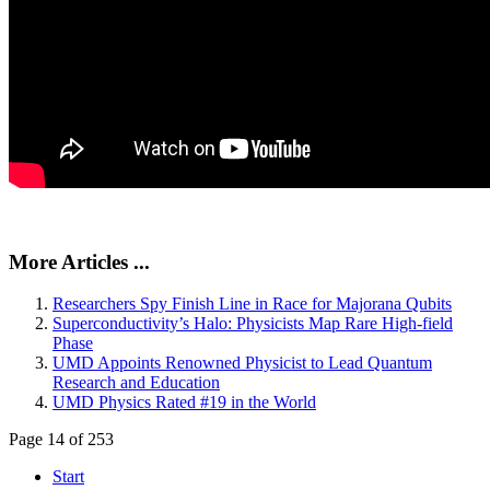
More Articles ...
Researchers Spy Finish Line in Race for Majorana Qubits
Superconductivity’s Halo: Physicists Map Rare High-field
Phase
UMD Appoints Renowned Physicist to Lead Quantum
Research and Education
UMD Physics Rated #19 in the World
Page 14 of 253
Start