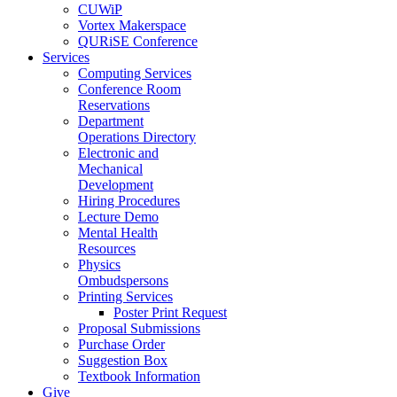
CUWiP
Vortex Makerspace
QURiSE Conference
Services
Computing Services
Conference Room
Reservations
Department
Operations Directory
Electronic and
Mechanical
Development
Hiring Procedures
Lecture Demo
Mental Health
Resources
Physics
Ombudspersons
Printing Services
Poster Print Request
Proposal Submissions
Purchase Order
Suggestion Box
Textbook Information
Give