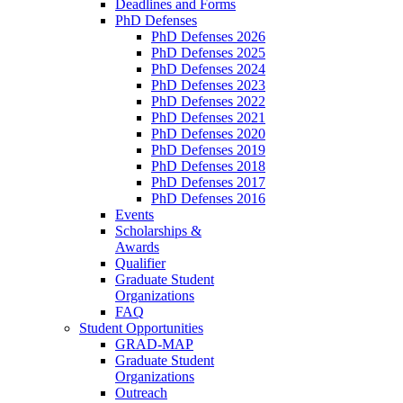
Deadlines and Forms
PhD Defenses
PhD Defenses 2026
PhD Defenses 2025
PhD Defenses 2024
PhD Defenses 2023
PhD Defenses 2022
PhD Defenses 2021
PhD Defenses 2020
PhD Defenses 2019
PhD Defenses 2018
PhD Defenses 2017
PhD Defenses 2016
Events
Scholarships &
Awards
Qualifier
Graduate Student
Organizations
FAQ
Student Opportunities
GRAD-MAP
Graduate Student
Organizations
Outreach