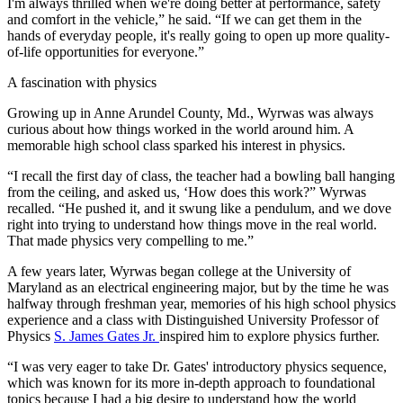
I'm always thrilled when we're doing better at performance, safety
and comfort in the vehicle,” he said. “If we can get them in the
hands of everyday people, it's really going to open up more quality-
of-life opportunities for everyone.”
A fascination with physics
Growing up in Anne Arundel County, Md., Wyrwas was always
curious about how things worked in the world around him. A
memorable high school class sparked his interest in physics.
“I recall the first day of class, the teacher had a bowling ball hanging
from the ceiling, and asked us, ‘How does this work?” Wyrwas
recalled. “He pushed it, and it swung like a pendulum, and we dove
right into trying to understand how things move in the real world.
That made physics very compelling to me.”
A few years later, Wyrwas began college at the University of
Maryland as an electrical engineering major, but by the time he was
halfway through freshman year, memories of his high school physics
experience and a class with Distinguished University Professor of
Physics
S. James Gates Jr.
inspired him to explore physics further.
“I was very eager to take Dr. Gates' introductory physics sequence,
which was known for its more in-depth approach to foundational
topics because I had a big desire to understand how the world