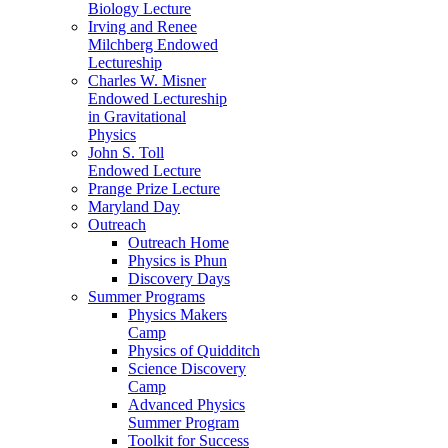
Biology Lecture
Irving and Renee
Milchberg Endowed
Lectureship
Charles W. Misner
Endowed Lectureship
in Gravitational
Physics
John S. Toll
Endowed Lecture
Prange Prize Lecture
Maryland Day
Outreach
Outreach Home
Physics is Phun
Discovery Days
Summer Programs
Physics Makers
Camp
Physics of Quidditch
Science Discovery
Camp
Advanced Physics
Summer Program
Toolkit for Success