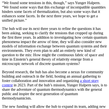
“We found some tensions in this, though,” says Yunger Halpern.
“We found some ways that this exchange of incompatible quantities
hinders some facets of thermalization, but also some ways that it
enhances some facets. In the next three years, we hope to get a
unified picture.”
The hub will use its next three years to refine the questions it has
been asking, seeking to clarify the tensions that cropped up during
the first three years. In addition to investigating how certain quantum
phenomena impact the arrow of time, they will also consider new
models of information exchange between quantum systems and their
environments. They even plan to add an entirely new kind of
question to the mix: How might the continuous fabric of space and
time in Einstein’s general theory of relativity emerge from a
microscopic network of discrete quantum systems?
Beyond research, the hub has also become a nexus for community
building and outreach in the field, hosting an annual gathering to
foster collaboration and innovation and organizing
a short story
contest
in 2023. Part of the hub’s mission, Yunger Halpern says, is to
share the adventure of quantum thermodynamics with the general
public and inspire the next generation of quantum
thermodynamicists.
The new funding will allow the hub to expand its team, adding new