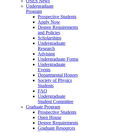
OSES News
Undergraduate
Program
Prospective Students
Apply Now
Degree Requirements
and Policies
Scholarships
Undergraduate
Research
Advising
Undergraduate Forms
Undergraduate
Events
Departmental Honors
Society of Physics
Students
FAQ
Undergraduate
Student Committee
Graduate Program
Prospective Students
Open House
Degree Requirements
Graduate Resources