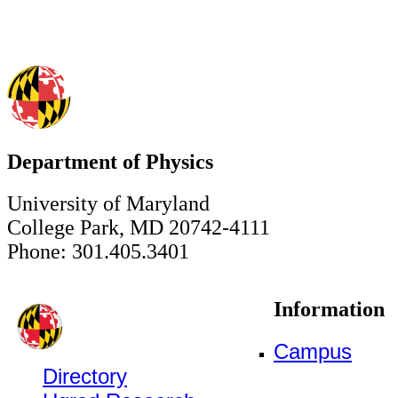
Department of Physics
University of Maryland
College Park, MD 20742-4111
Phone: 301.405.3401
Information
Campus
Directory