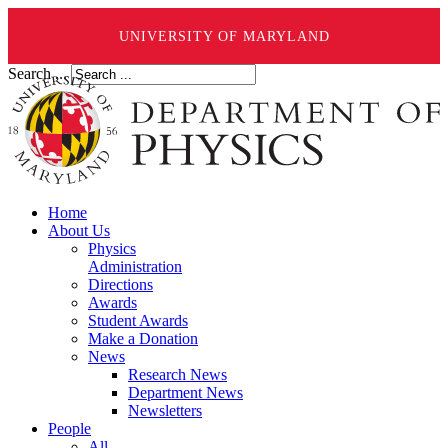
UNIVERSITY OF MARYLAND
Search ...
Home
About Us
Physics
Administration
Directions
Awards
Student Awards
Make a Donation
News
Research News
Department News
Newsletters
People
All