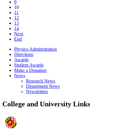
9
10
11
12
13
14
Next
End
Physics Administration
Directions
Awards
Student Awards
Make a Donation
News
Research News
Department News
Newsletters
College and University Links