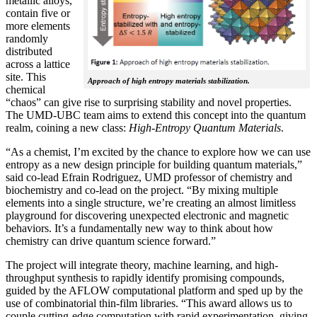
metallic alloys,
contain five or
more elements
randomly
distributed
across a lattice
site. This
Approach of high entropy materials stabilization.
chemical
“chaos” can give rise to surprising stability and novel properties.
The UMD-UBC team aims to extend this concept into the quantum
realm, coining a new class:
H
igh-Entropy Quantum Materials
.
“As a chemist, I’m excited by the chance to explore how we can use
entropy as a new design principle for building quantum materials,”
said co-lead Efrain Rodriguez, UMD professor of chemistry and
biochemistry and co-lead on the project. “By mixing multiple
elements into a single structure, we’re creating an almost limitless
playground for discovering unexpected electronic and magnetic
behaviors. It’s a fundamentally new way to think about how
chemistry can drive quantum science forward.”
The project will integrate theory, machine learning, and high-
throughput synthesis to rapidly identify promising compounds,
guided by the AFLOW computational platform and sped up by the
use of combinatorial thin-film libraries. “This award allows us to
couple cutting-edge computation with rapid experimentation, giving