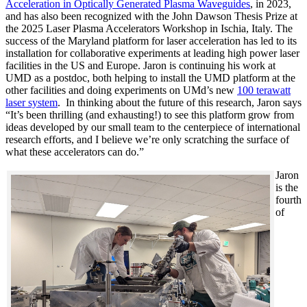
Acceleration in Optically Generated Plasma Waveguides
, in 2023,
and has also been recognized with the John Dawson Thesis Prize at
the 2025 Laser Plasma Accelerators Workshop in Ischia, Italy. The
success of the Maryland platform for laser acceleration has led to its
installation for collaborative experiments at leading high power laser
facilities in the US and Europe. Jaron is continuing his work at
UMD as a postdoc, both helping to install the UMD platform at the
other facilities and doing experiments on UMd’s new
100 terawatt
laser system
. In thinking about the future of this research, Jaron says
“It’s been thrilling (and exhausting!) to see this platform grow from
ideas developed by our small team to the centerpiece of international
research efforts, and I believe we’re only scratching the surface of
what these accelerators can do.”
Jaron
is the
fourth
of