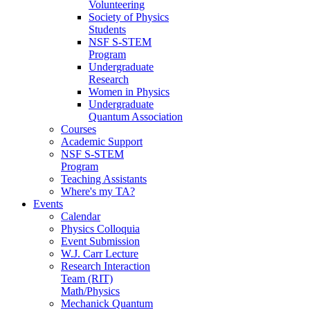
Volunteering
Society of Physics
Students
NSF S-STEM
Program
Undergraduate
Research
Women in Physics
Undergraduate
Quantum Association
Courses
Academic Support
NSF S-STEM
Program
Teaching Assistants
Where's my TA?
Events
Calendar
Physics Colloquia
Event Submission
W.J. Carr Lecture
Research Interaction
Team (RIT)
Math/Physics
Mechanick Quantum