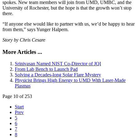
spokes. New team members will join from UMD, UMBC, and the
University of Rochester, but the hope is that the growth won’t stop
there.
“If anyone else would like to partner with us, we’d be happy to hear
from them,” says Yunger Halpern.
Story by Chris Cesare
More Articles ...
Srinivasan Named NIST Co-Director of JQI
From Lab Bench to Launch Pad
Solving a Decades-long Solar Flare Mystery
Physicist Brings High Energy to UMD With Laser-Made
Plasmas
Page 10 of 253
Start
Prev
5
6
7
8