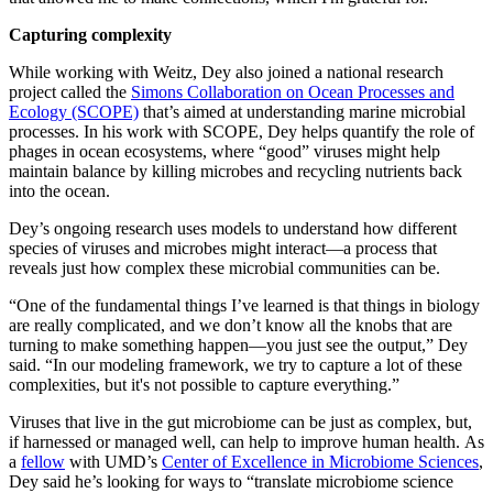
Capturing complexity
While working with Weitz, Dey also joined a national research
project called the
Simons Collaboration on Ocean Processes and
Ecology (SCOPE)
that’s aimed at understanding marine microbial
processes. In his work with SCOPE, Dey helps quantify the role of
phages in ocean ecosystems, where “good” viruses might help
maintain balance by killing microbes and recycling nutrients back
into the ocean.
Dey’s ongoing research uses models to understand how different
species of viruses and microbes might interact—a process that
reveals just how complex these microbial communities can be.
“One of the fundamental things I’ve learned is that things in biology
are really complicated, and we don’t know all the knobs that are
turning to make something happen—you just see the output,” Dey
said. “In our modeling framework, we try to capture a lot of these
complexities, but it's not possible to capture everything.”
Viruses that live in the gut microbiome can be just as complex, but,
if harnessed or managed well, can help to improve human health. As
a
fellow
with UMD’s
Center of Excellence in Microbiome Sciences
,
Dey said he’s looking for ways to “translate microbiome science