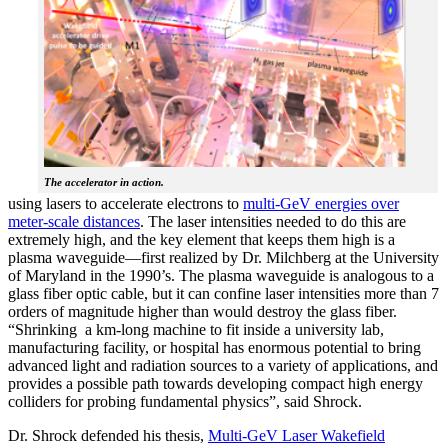
The accelerator in action.
using lasers to accelerate electrons to
multi-GeV energies over
meter-scale distances
. The laser intensities needed to do this are
extremely high, and the key element that keeps them high is a
plasma waveguide—first realized by Dr. Milchberg at the University
of Maryland in the 1990’s. The plasma waveguide is analogous to a
glass fiber optic cable, but it can confine laser intensities more than 7
orders of magnitude higher than would destroy the glass fiber.
“Shrinking a km-long machine to fit inside a university lab,
manufacturing facility, or hospital has enormous potential to bring
advanced light and radiation sources to a variety of applications, and
provides a possible path towards developing compact high energy
colliders for probing fundamental physics”, said Shrock.
Dr. Shrock defended his thesis,
Multi-GeV Laser Wakefield