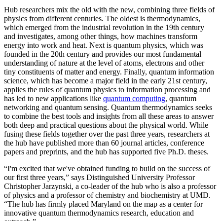
Hub researchers mix the old with the new, combining three fields of
physics from different centuries. The oldest is thermodynamics,
which emerged from the industrial revolution in the 19th century
and investigates, among other things, how machines transform
energy into work and heat. Next is quantum physics, which was
founded in the 20th century and provides our most fundamental
understanding of nature at the level of atoms, electrons and other
tiny constituents of matter and energy. Finally, quantum information
science, which has become a major field in the early 21st century,
applies the rules of quantum physics to information processing and
has led to new applications like
quantum computing
, quantum
networking and quantum sensing. Quantum thermodynamics seeks
to combine the best tools and insights from all these areas to answer
both deep and practical questions about the physical world. While
fusing these fields together over the past three years, researchers at
the hub have published more than 60 journal articles, conference
papers and preprints, and the hub has supported five Ph.D. theses.
“I'm excited that we've obtained funding to build on the success of
our first three years,” says Distinguished University Professor
Christopher Jarzynski, a co-leader of the hub who is also a professor
of physics and a professor of chemistry and biochemistry at UMD.
“The hub has firmly placed Maryland on the map as a center for
innovative quantum thermodynamics research, education and