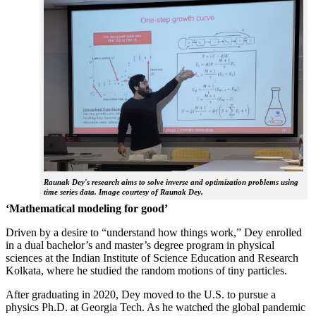
Raunak Dey's research aims to solve inverse and optimization problems using
time series data. Image courtesy of Raunak Dey.
‘Mathematical modeling for good’
Driven by a desire to “understand how things work,” Dey enrolled
in a dual bachelor’s and master’s degree program in physical
sciences at the Indian Institute of Science Education and Research
Kolkata, where he studied the random motions of tiny particles.
After graduating in 2020, Dey moved to the U.S. to pursue a
physics Ph.D. at Georgia Tech. As he watched the global pandemic