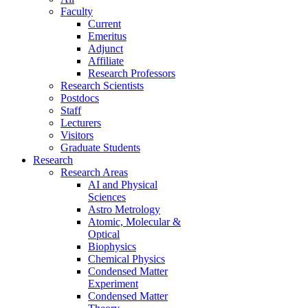
Faculty
Current
Emeritus
Adjunct
Affiliate
Research Professors
Research Scientists
Postdocs
Staff
Lecturers
Visitors
Graduate Students
Research
Research Areas
AI and Physical
Sciences
Astro Metrology
Atomic, Molecular &
Optical
Biophysics
Chemical Physics
Condensed Matter
Experiment
Condensed Matter