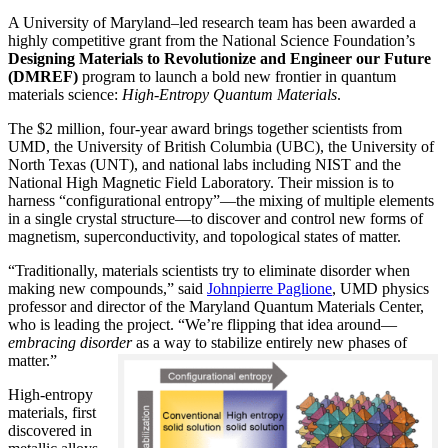
A University of Maryland–led research team has been awarded a
highly competitive grant from the National Science Foundation’s
Designing Materials to Revolutionize and Engineer our Future
(DMREF)
program to launch a bold new frontier in quantum
materials science:
H
igh-Entropy Quantum Materials
.
The $2 million, four-year award brings together scientists from
UMD, the University of British Columbia (UBC), the University of
North Texas (UNT), and national labs including NIST and the
National High Magnetic Field Laboratory. Their mission is to
harness “configurational entropy”—the mixing of multiple elements
in a single crystal structure—to discover and control new forms of
magnetism, superconductivity, and topological states of matter.
“Traditionally, materials scientists try to eliminate disorder when
making new compounds,” said
Johnpierre Paglione
, UMD physics
professor and director of the Maryland Quantum Materials Center,
who is leading the project. “We’re flipping that idea around—
embracing disorder
as a way to stabilize entirely new phases of
matter.”
High-entropy
materials, first
discovered in