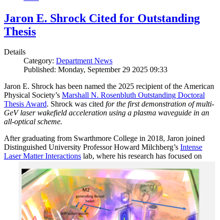
Jaron E. Shrock Cited for Outstanding
Thesis
Details
Category:
Department News
Published: Monday, September 29 2025 09:33
Jaron E. Shrock has been named the 2025 recipient of the American
Physical Society’s
Marshall N. Rosenbluth Outstanding Doctoral
Thesis Award
. Shrock was cited
for the first demonstration of multi-
GeV laser wakefield acceleration using a plasma waveguide in an
all-optical scheme.
After graduating from Swarthmore College in 2018, Jaron joined
Distinguished University Professor Howard Milchberg’s
Intense
Laser Matter Interactions
lab, where
his research has focused on