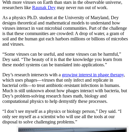
With more viruses on Earth than stars in the observable universe,
researchers like
Raunak Dey
may never run out of work.
As a physics Ph.D. student at the University of Maryland, Dey
designs theoretical and mathematical models to understand how
viruses interact in vast microbial communities. Part of the challenge
is that these communities are crowded: A drop of water, a gram of
soil and the human gut each harbors millions or billions of microbes
and viruses.
“Some viruses can be useful, and some viruses can be harmful,”
Dey said. “The beauty of it is that the knowledge you learn from
these model systems can be translated into applications.”
Dey’s research intersects with a
growing interest in phage therapy
,
which uses phages—viruses that only infect and replicate in
bacterial cells—to treat antibiotic-resistant infections in humans.
Much is still unknown about how phages interact with bacteria, but
Dey’s problem-solving research fuses math, biology and
computational physics to help demystify these processes.
“I don’t see myself as a physics or biology person,” Dey said. “I
only see myself as a scientist who will use all the tools at our
disposal to solve challenging problems.”