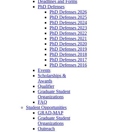
Deadlines and Forms
PhD Defenses
PhD Defenses 2026
PhD Defenses 2025
PhD Defenses 2024
PhD Defenses 2023
PhD Defenses 2022
PhD Defenses 2021
PhD Defenses 2020
PhD Defenses 2019
PhD Defenses 2018
PhD Defenses 2017
PhD Defenses 2016
Events
Scholarships &
Awards
Qualifier
Graduate Student
Organizations
FAQ
Student Opportunities
GRAD-MAP
Graduate Student
Organizations
Outreach