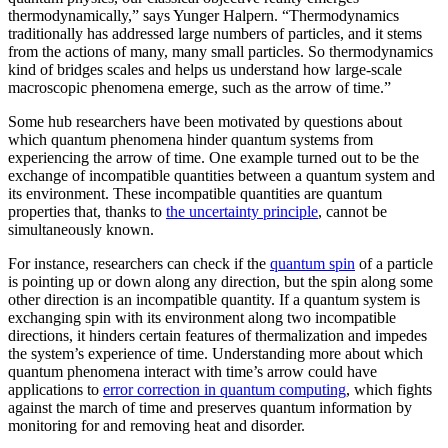
thermodynamically,” says Yunger Halpern. “Thermodynamics
traditionally has addressed large numbers of particles, and it stems
from the actions of many, many small particles. So thermodynamics
kind of bridges scales and helps us understand how large-scale
macroscopic phenomena emerge, such as the arrow of time.”
Some hub researchers have been motivated by questions about
which quantum phenomena hinder quantum systems from
experiencing the arrow of time. One example turned out to be the
exchange of incompatible quantities between a quantum system and
its environment. These incompatible quantities are quantum
properties that, thanks to
the uncertainty principle
, cannot be
simultaneously known.
For instance, researchers can check if the
quantum spin
of a particle
is pointing up or down along any direction, but the spin along some
other direction is an incompatible quantity. If a quantum system is
exchanging spin with its environment along two incompatible
directions, it hinders certain features of thermalization and impedes
the system’s experience of time. Understanding more about which
quantum phenomena interact with time’s arrow could have
applications to
error correction in quantum computing
, which fights
against the march of time and preserves quantum information by
monitoring for and removing heat and disorder.