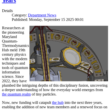
Years
Details
Category:
Department News
Published: Monday, September 15 2025 00:01
Researchers at
the pioneering
Maryland
Quantum-
Thermodynamics
Hub meld 19th
century physics
with the modern
techniques and
tools of quantum
information
science. Since
2022, they have
plumbed the intriguing depths of this disciplinary fusion, uncovering
a deeper understanding of how the everyday world emerges from
the quantum realm
of tiny particles.
Now, new funding will catapult
the hub
into the next three years,
enabling the addition of new team members and a renewed focus on