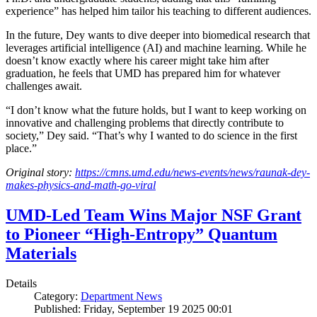
experience” has helped him tailor his teaching to different audiences.
In the future, Dey wants to dive deeper into biomedical research that
leverages artificial intelligence (AI) and machine learning. While he
doesn’t know exactly where his career might take him after
graduation, he feels that UMD has prepared him for whatever
challenges await.
“I don’t know what the future holds, but I want to keep working on
innovative and challenging problems that directly contribute to
society,” Dey said. “That’s why I wanted to do science in the first
place.”
Original story:
https://cmns.umd.edu/news-events/news/raunak-dey-
makes-physics-and-math-go-viral
UMD-Led Team Wins Major NSF Grant
to Pioneer “High-Entropy” Quantum
Materials
Details
Category:
Department News
Published: Friday, September 19 2025 00:01