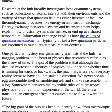
outreach.”
Research at the hub broadly investigates how quantum systems,
such as collections of atoms, interact with their environments and the
variety of ways that quantum features either frustrate or facilitate
thermodynamic processes like energy or information exchange.
Energy exchange between a system and its environment helps
explain how physical systems thermalize, or end up at a shared
temperature. Information exchange explains how
the values of
quantum measurements
—typically of just a few quantum particles—
are imprinted in much larger measurement devices.
One particular mystery energizes many scientists at the hub—a
nagging problem at the heart of physics that researchers refer to as
the arrow of time. The gist of the problem is that although the
detailed microscopic theories of physics look the same whether time
is running forwards or backwards, the much larger scale of everyday
reality seems to have an unmistakable direction. We never see an
egg unscramble itself or smoldering ash and smoke reassemble into
a log. Somewhere between the reversible rules of microscopic
physics and our common experience of the world, there is a
transition, an emergent effect that causes time to flow toward the
future.
“The big goal of the hub has been to identify how, from microscopic
quantum physics, our classical objective reality emerges