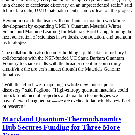
us a chance to accelerate discovery on an unprecedented scale,” said
Ichiro Takeuchi, UMD materials scientist and co-lead on the project.
Beyond research, the team will contribute to quantum workforce
development by expanding UMD’s Quantum Materials Winter
School and Machine Learning for Materials Boot Camp, training the
next generation of scientists in synthesis, computation, and quantum
technologies.
The collaboration also includes building a public data repository in
collaboration with the NSF-funded UC Santa Barbara Quantum
Foundry to share results with the broader scientific community,
amplifying the project’s impact through the Materials Genome
Initiative.
“With this effort, we’re opening a whole new landscape for
discovery,” said Paglione. “High-entropy quantum materials could
unlock fundamental properties and quantum technologies we
haven’t even imagined yet—we are excited to launch this new field
of research.”
Maryland Quantum-Thermodynamics
Hub Secures Funding for Three More