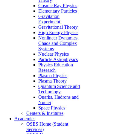
Theory
Cosmic Ray Physics
Elementary Particles
Gravitation
Experiment
Gravitational Theory
High Energy Physics
Nonlinear Dynamics,
Chaos and Complex
Systems
Nuclear Physics
Particle Astrophysics
Physics Education
Research
Plasma Physics
Plasma Theory
Quantum Science and
Technology
Quarks, Hadrons and
Nuclei
Space Physics
Centers & Institutes
Academics
OSES Home (Student
Services)