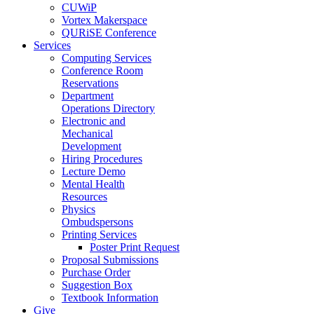
CUWiP
Vortex Makerspace
QURiSE Conference
Services
Computing Services
Conference Room
Reservations
Department
Operations Directory
Electronic and
Mechanical
Development
Hiring Procedures
Lecture Demo
Mental Health
Resources
Physics
Ombudspersons
Printing Services
Poster Print Request
Proposal Submissions
Purchase Order
Suggestion Box
Textbook Information
Give