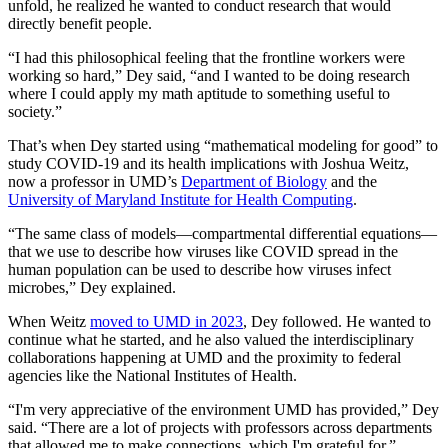
unfold, he realized he wanted to conduct research that would
directly benefit people.
“I had this philosophical feeling that the frontline workers were
working so hard,” Dey said, “and I wanted to be doing research
where I could apply my math aptitude to something useful to
society.”
That’s when Dey started using “mathematical modeling for good” to
study COVID-19 and its health implications with Joshua Weitz,
now a professor in UMD’s
Department of Biology
and the
University of Maryland Institute for Health Computing
.
“The same class of models—compartmental differential equations—
that we use to describe how viruses like COVID spread in the
human population can be used to describe how viruses infect
microbes,” Dey explained.
When Weitz
moved to UMD in 2023
, Dey followed. He wanted to
continue what he started, and he also valued the interdisciplinary
collaborations happening at UMD and the proximity to federal
agencies like the National Institutes of Health.
“I'm very appreciative of the environment UMD has provided,” Dey
said. “There are a lot of projects with professors across departments
that allowed me to make connections, which I'm grateful for.”