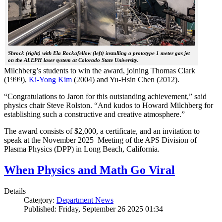
Shrock (right) with Ela Rockafellow (left) installing a prototype 1 meter gas jet
on the ALEPH laser system at Colorado State University.
Milchberg’s students to win the award, joining Thomas Clark
(1999),
Ki-Yong Kim
(2004) and Yu-Hsin Chen (2012).
“Congratulations to Jaron for this outstanding achievement,” said
physics chair Steve Rolston. “And kudos to Howard Milchberg for
establishing such a constructive and creative atmosphere.”
The award consists of $2,000, a certificate, and an invitation to
speak at the November 2025 Meeting of the APS Division of
Plasma Physics (DPP) in Long Beach, California.
When Physics and Math Go Viral
Details
Category:
Department News
Published: Friday, September 26 2025 01:34