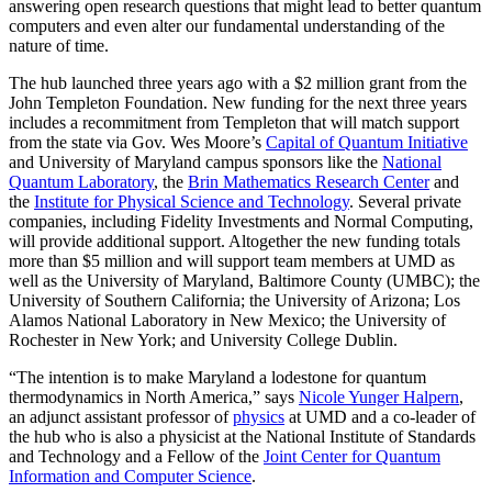
answering open research questions that might lead to better quantum
computers and even alter our fundamental understanding of the
nature of time.
The hub launched three years ago with a $2 million grant from the
John Templeton Foundation. New funding for the next three years
includes a recommitment from Templeton that will match support
from the state via Gov. Wes Moore’s
Capital of Quantum Initiative
and University of Maryland campus sponsors like the
National
Quantum Laboratory
, the
Brin Mathematics Research Center
and
the
Institute for Physical Science and Technology
. Several private
companies, including Fidelity Investments and Normal Computing,
will provide additional support. Altogether the new funding totals
more than $5 million and will support team members at UMD as
well as the University of Maryland, Baltimore County (UMBC); the
University of Southern California; the University of Arizona; Los
Alamos National Laboratory in New Mexico; the University of
Rochester in New York; and University College Dublin.
“The intention is to make Maryland a lodestone for quantum
thermodynamics in North America,” says
Nicole Yunger Halpern
,
an adjunct assistant professor of
physics
at UMD and a co-leader of
the hub who is also a physicist at the National Institute of Standards
and Technology and a Fellow of the
Joint Center for Quantum
Information and Computer Science
.