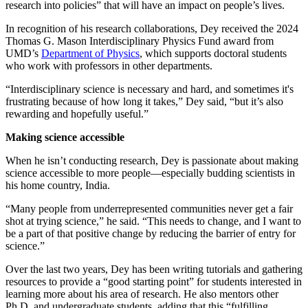
research into policies” that will have an impact on people’s lives.
In recognition of his research collaborations, Dey received the 2024
Thomas G. Mason Interdisciplinary Physics Fund award from
UMD’s
Department of Physics
, which supports doctoral students
who work with professors in other departments.
“Interdisciplinary science is necessary and hard, and sometimes it's
frustrating because of how long it takes,” Dey said, “but it’s also
rewarding and hopefully useful.”
Making science accessible
When he isn’t conducting research, Dey is passionate about making
science accessible to more people—especially budding scientists in
his home country, India.
“Many people from underrepresented communities never get a fair
shot at trying science,” he said. “This needs to change, and I want to
be a part of that positive change by reducing the barrier of entry for
science.”
Over the last two years, Dey has been writing tutorials and gathering
resources to provide a “good starting point” for students interested in
learning more about his area of research. He also mentors other
Ph.D. and undergraduate students, adding that this “fulfilling