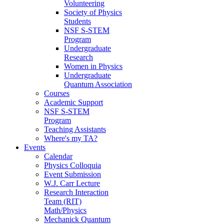
Volunteering
Society of Physics
Students
NSF S-STEM
Program
Undergraduate
Research
Women in Physics
Undergraduate
Quantum Association
Courses
Academic Support
NSF S-STEM
Program
Teaching Assistants
Where's my TA?
Events
Calendar
Physics Colloquia
Event Submission
W.J. Carr Lecture
Research Interaction
Team (RIT)
Math/Physics
Mechanick Quantum