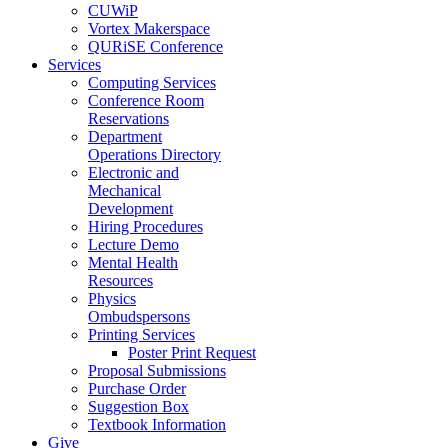
CUWiP
Vortex Makerspace
QURiSE Conference
Services
Computing Services
Conference Room
Reservations
Department
Operations Directory
Electronic and
Mechanical
Development
Hiring Procedures
Lecture Demo
Mental Health
Resources
Physics
Ombudspersons
Printing Services
Poster Print Request
Proposal Submissions
Purchase Order
Suggestion Box
Textbook Information
Give