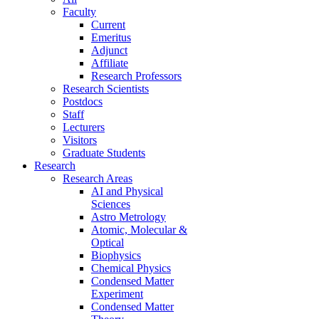
Faculty
Current
Emeritus
Adjunct
Affiliate
Research Professors
Research Scientists
Postdocs
Staff
Lecturers
Visitors
Graduate Students
Research
Research Areas
AI and Physical
Sciences
Astro Metrology
Atomic, Molecular &
Optical
Biophysics
Chemical Physics
Condensed Matter
Experiment
Condensed Matter