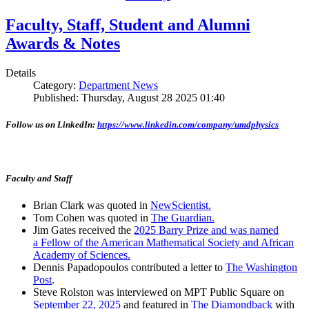
Faculty, Staff, Student and Alumni
Awards & Notes
Details
Category:
Department News
Published: Thursday, August 28 2025 01:40
Follow us on LinkedIn:
https://www.linkedin.com/company/umdphysics
Faculty and Staff
Brian Clark was quoted in
NewScientist.
Tom Cohen was quoted in
The Guardian.
Jim Gates received the
2025 Barry Prize and was named
a Fellow of the American Mathematical Society and African
Academy of Sciences.
Dennis Papadopoulos contributed a letter to
The Washington
Post
.
Steve Rolston was interviewed on MPT Public Square on
September 22, 2025
and featured in
The Diamondback
with