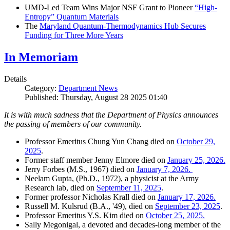
UMD-Led Team Wins Major NSF Grant to Pioneer
“High-
Entropy” Quantum Materials
The
Maryland Quantum-Thermodynamics Hub Secures
Funding for Three More Years
In Memoriam
Details
Category:
Department News
Published: Thursday, August 28 2025 01:40
It is with much sadness that the Department of Physics announces
the passing of members of our community.
Professor Emeritus Chung Yun Chang died on
October 29,
2025
.
Former staff member Jenny Elmore died on
January 25, 2026.
Jerry Forbes (M.S., 1967) died on
January 7, 2026.
Neelam Gupta, (Ph.D., 1972), a physicist at the Army
Research lab, died on
September 11, 2025
.
Former professor Nicholas Krall died on
January 17, 2026.
Russell M. Kulsrud (B.A., '49), died on
September 23, 2025
.
Professor Emeritus Y.S. Kim died on
October 25, 2025.
Sally Megonigal, a devoted and decades-long member of the