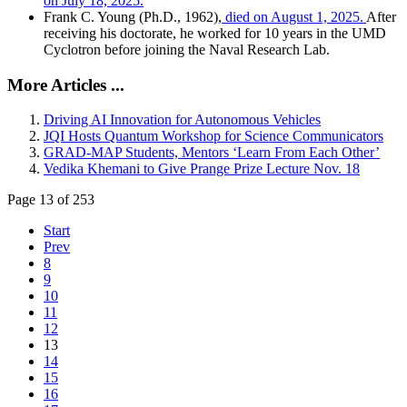
on July 18, 2025.
Frank C. Young (Ph.D., 1962),
died on August 1, 2025.
After
receiving his doctorate, he worked for 10 years in the UMD
Cyclotron before joining the Naval Research Lab.
More Articles ...
Driving AI Innovation for Autonomous Vehicles
JQI Hosts Quantum Workshop for Science Communicators
GRAD-MAP Students, Mentors ‘Learn From Each Other’
Vedika Khemani to Give Prange Prize Lecture Nov. 18
Page 13 of 253
Start
Prev
8
9
10
11
12
13
14
15
16