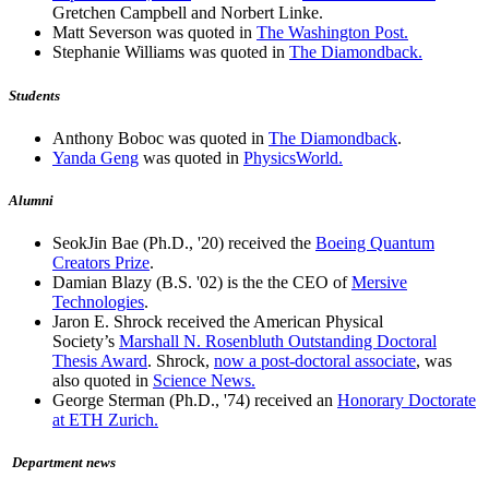
Gretchen Campbell and Norbert Linke.
Matt Severson was quoted in
The Washington Post.
Stephanie Williams was quoted in
The Diamondback.
Students
Anthony Boboc was quoted in
The Diamondback
.
Yanda Geng
was quoted in
PhysicsWorld.
Alumni
SeokJin Bae (Ph.D., '20) received the
Boeing Quantum
Creators Prize
.
Damian Blazy (B.S. '02) is the the CEO of
Mersive
Technologies
.
Jaron E. Shrock received the American Physical
Society’s
Marshall N. Rosenbluth Outstanding Doctoral
Thesis Award
. Shrock,
now a post-doctoral associate
, was
also quoted in
Science News.
George Sterman (Ph.D., '74) received an
Honorary Doctorate
at ETH Zurich.
Department news