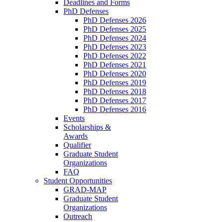
Deadlines and Forms
PhD Defenses
PhD Defenses 2026
PhD Defenses 2025
PhD Defenses 2024
PhD Defenses 2023
PhD Defenses 2022
PhD Defenses 2021
PhD Defenses 2020
PhD Defenses 2019
PhD Defenses 2018
PhD Defenses 2017
PhD Defenses 2016
Events
Scholarships &
Awards
Qualifier
Graduate Student
Organizations
FAQ
Student Opportunities
GRAD-MAP
Graduate Student
Organizations
Outreach