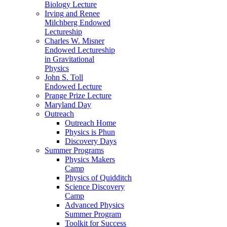
Biology Lecture
Irving and Renee
Milchberg Endowed
Lectureship
Charles W. Misner
Endowed Lectureship
in Gravitational
Physics
John S. Toll
Endowed Lecture
Prange Prize Lecture
Maryland Day
Outreach
Outreach Home
Physics is Phun
Discovery Days
Summer Programs
Physics Makers
Camp
Physics of Quidditch
Science Discovery
Camp
Advanced Physics
Summer Program
Toolkit for Success