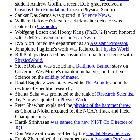
student Andrew Goffin, a recent ECE grad, received a
Cosmos Club Foundation Prize
in Physical Science.
Sankar Das Sarma was quoted in
Science News.
William DeRocca's idea for a dark matter detector was
featured in
Gizmodo.
Wolfgang Losert and Hoony Kang (Ph.D. '24) were honored
with UMD's
Invention of the Year Award.
Ryo Mori joined the department as an
Assistant Professor.
Johnpierre Paglione's work was featured in
Physics World.
Bill Phillips discussed his passion for quantum science with
PhysicsWorld.
Steve Rolston was quoted in a
Baltimore Banner
story on
Governor Wes Moore's quantum initiatives, and in Live
Science on the
solidity of matter.
Roald Sagdeev was interviewed in
The Atlantic
about the
decline of scientific research.
Shanta Saha was promoted to the rank of
Research Scientist.
Jay Sau was quoted in
PhysicsWorld.
Peter Shawhan explained the
physics of the hammer throw
as Chioma Njoku prepared fot the NCAA Track and Field
Championships.
Kartik Srinivasan
was named the new NIST Co-Director of
JQI.
Ron Walsworth was profiled by the
Capital News Service.
Frank Zhao joined the department as an
Assistant Professor.