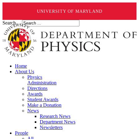
UNIVERSITY OF MARYLAND
Search ...
Home
About Us
Physics
Administration
Directions
Awards
Student Awards
Make a Donation
News
Research News
Department News
Newsletters
People
All