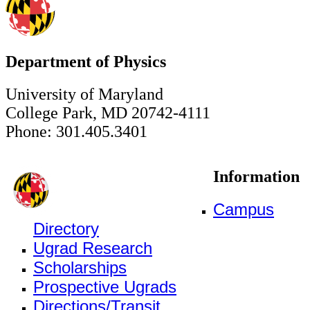
Department of Physics
University of Maryland
College Park, MD 20742-4111
Phone: 301.405.3401
Information
Campus
Directory
Ugrad Research
Scholarships
Prospective Ugrads
Directions/Transit