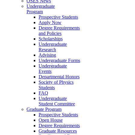
OSES News
Undergraduate
Program
Prospective Students
Apply Now
Degree Requirements
and Policies
Scholarships
Undergraduate
Research
Advising
Undergraduate Forms
Undergraduate
Events
Departmental Honors
Society of Physics
Students
FAQ
Undergraduate
Student Committee
Graduate Program
Prospective Students
Open House
Degree Requirements
Graduate Resources