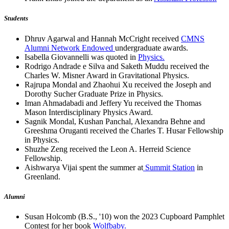
Students
Dhruv Agarwal and Hannah McCright received
CMNS
Alumni Network Endowed
undergraduate awards.
Isabella Giovannelli was quoted in
Physics.
Rodrigo Andrade e Silva and Saketh Muddu received the
Charles W. Misner Award in Gravitational Physics.
Rajrupa Mondal and Zhaohui Xu received the Joseph and
Dorothy Sucher Graduate Prize in Physics.
Iman Ahmadabadi and Jeffery Yu received the Thomas
Mason Interdisciplinary Physics Award.
Sagnik Mondal, Kushan Panchal, Alexandra Behne and
Greeshma Oruganti received the Charles T. Husar Fellowship
in Physics.
Shuzhe Zeng received the Leon A. Herreid Science
Fellowship.
Aishwarya Vijai spent the summer at
Summit Station
in
Greenland.
Alumni
Susan Holcomb (B.S., '10) won the 2023 Cupboard Pamphlet
Contest for her book
Wolfbaby.