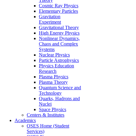
Theory
Cosmic Ray Physics
Elementary Particles
Gravitation
Experiment
Gravitational Theory
High Energy Physics
Nonlinear Dynamics,
Chaos and Complex
Systems
Nuclear Physics
Particle Astrophysics
Physics Education
Research
Plasma Physics
Plasma Theory
Quantum Science and
Technology
Quarks, Hadrons and
Nuclei
Space Physics
Centers & Institutes
Academics
OSES Home (Student
Services)