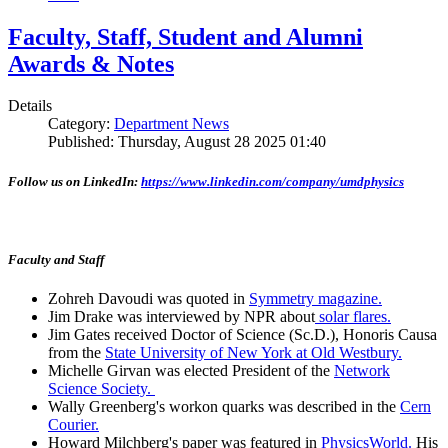
Faculty, Staff, Student and Alumni
Awards & Notes
Details
Category:
Department News
Published: Thursday, August 28 2025 01:40
Follow us on LinkedIn:
https://www.linkedin.com/company/umdphysics
Faculty and Staff
Zohreh Davoudi was quoted in
Symmetry magazine.
Jim Drake was interviewed by NPR about
solar flares.
Jim Gates received Doctor of Science (Sc.D.), Honoris Causa
from the
State University of New York at Old Westbury.
Michelle Girvan was elected President of the
Network
Science Society.
Wally Greenberg's workon quarks was described in the
Cern
Courier.
Howard Milchberg's paper was featured in
PhysicsWorld.
His