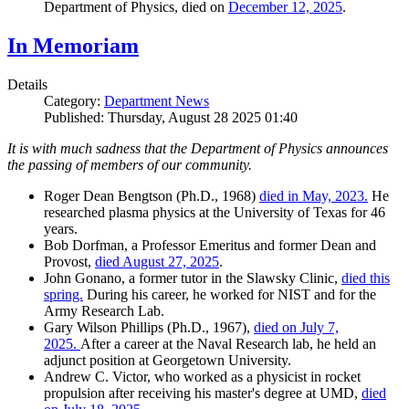
Department of Physics, died on
December 12, 2025
.
In Memoriam
Details
Category:
Department News
Published: Thursday, August 28 2025 01:40
It is with much sadness that the Department of Physics announces
the passing of members of our community.
Roger Dean Bengtson (Ph.D., 1968)
died in May, 2023.
He
researched plasma physics at the University of Texas for 46
years.
Bob Dorfman, a Professor Emeritus and former Dean and
Provost,
died August 27, 2025
.
John Gonano, a former tutor in the Slawsky Clinic,
died this
spring.
During his career, he worked for NIST and for the
Army Research Lab.
Gary Wilson Phillips (Ph.D., 1967),
died on July 7,
2025.
After a career at the Naval Research lab, he held an
adjunct position at Georgetown University.
Andrew C. Victor, who worked as a physicist in rocket
propulsion after receiving his master's degree at UMD,
died