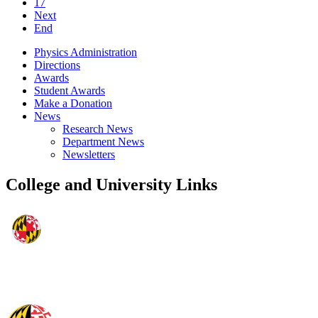
17
Next
End
Physics Administration
Directions
Awards
Student Awards
Make a Donation
News
Research News
Department News
Newsletters
College and University Links