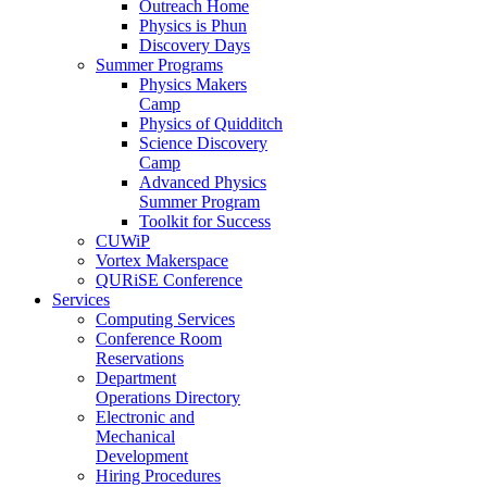
Outreach Home
Physics is Phun
Discovery Days
Summer Programs
Physics Makers
Camp
Physics of Quidditch
Science Discovery
Camp
Advanced Physics
Summer Program
Toolkit for Success
CUWiP
Vortex Makerspace
QURiSE Conference
Services
Computing Services
Conference Room
Reservations
Department
Operations Directory
Electronic and
Mechanical
Development
Hiring Procedures