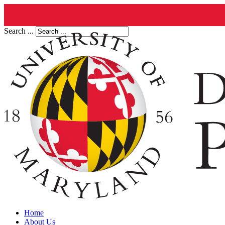
Search ...
Home
About Us