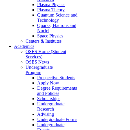
Plasma Physics
Plasma Theory
Quantum Science and
Technology
Quarks, Hadrons and
Nuclei
Space Physics
Centers & Institutes
Academics
OSES Home (Student
Services)
OSES News
Undergraduate
Program
Prospective Students
Apply Now
Degree Requirements
and Policies
Scholarships
Undergraduate
Research
Advising
Undergraduate Forms
Undergraduate
Events