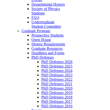
Departmental Honors
Society of Physics
Students
FAQ
Undergraduate
Student Committee
Graduate Program
Prospective Students
Open House
Degree Requirements
Graduate Resources
Deadlines and Forms
PhD Defenses
PhD Defenses 2026
PhD Defenses 2025
PhD Defenses 2024
PhD Defenses 2023
PhD Defenses 2022
PhD Defenses 2021
PhD Defenses 2020
PhD Defenses 2019
PhD Defenses 2018
PhD Defenses 2017
PhD Defenses 2016