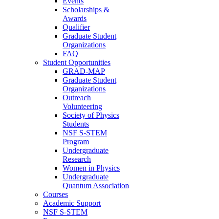
Events
Scholarships &
Awards
Qualifier
Graduate Student
Organizations
FAQ
Student Opportunities
GRAD-MAP
Graduate Student
Organizations
Outreach
Volunteering
Society of Physics
Students
NSF S-STEM
Program
Undergraduate
Research
Women in Physics
Undergraduate
Quantum Association
Courses
Academic Support
NSF S-STEM