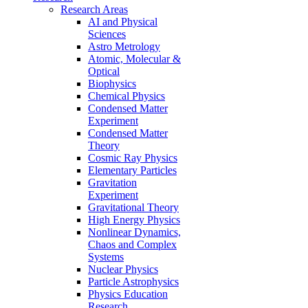
Research Areas
AI and Physical
Sciences
Astro Metrology
Atomic, Molecular &
Optical
Biophysics
Chemical Physics
Condensed Matter
Experiment
Condensed Matter
Theory
Cosmic Ray Physics
Elementary Particles
Gravitation
Experiment
Gravitational Theory
High Energy Physics
Nonlinear Dynamics,
Chaos and Complex
Systems
Nuclear Physics
Particle Astrophysics
Physics Education
Research