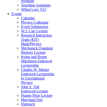
Program
Teaching Assistants
Where's my TA?
Events
Calendar
Physics Colloquia
Event Submission
W.J. Carr Lecture
Research Interaction
Team (RIT)
Math/Physics
Mechanick Quantum
Biology Lecture
Irving and Renee
Milchberg Endowed
Lectureship
Charles W. Misner
Endowed Lectureship
in Gravitational
Physics
John S. Toll
Endowed Lecture
Prange Prize Lecture
Maryland Day
Outreach