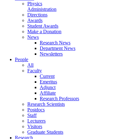
Physics
Administration
Directions
Awards
Student Awards
Make a Donation
News
Research News
Department News
Newsletters
People
All
Faculty
Current
Emeritus
Adjunct
Affiliate
Research Professors
Research Scientists
Postdocs
Staff
Lecturers
Visitors
Graduate Students
Research