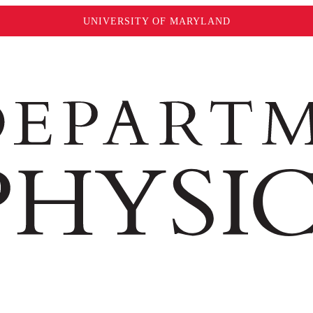
UNIVERSITY OF MARYLAND