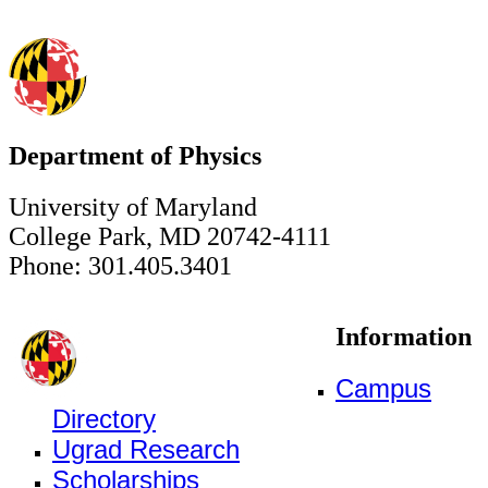
Department of Physics
University of Maryland
College Park, MD 20742-4111
Phone: 301.405.3401
Information
Campus
Directory
Ugrad Research
Scholarships