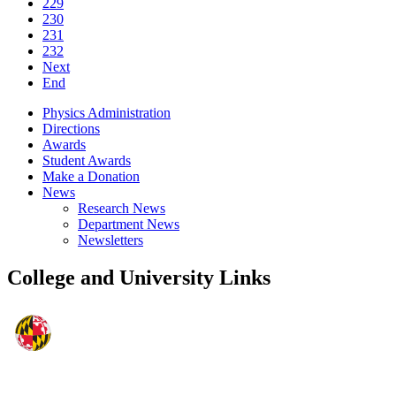
229
230
231
232
Next
End
Physics Administration
Directions
Awards
Student Awards
Make a Donation
News
Research News
Department News
Newsletters
College and University Links