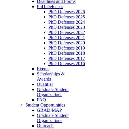
Deadlines and Forms
PhD Defenses
PhD Defenses 2026
PhD Defenses 2025
PhD Defenses 2024
PhD Defenses 2023
PhD Defenses 2022
PhD Defenses 2021
PhD Defenses 2020
PhD Defenses 2019
PhD Defenses 2018
PhD Defenses 2017
PhD Defenses 2016
Events
Scholarships &
Awards
Qualifier
Graduate Student
Organizations
FAQ
Student Opportunities
GRAD-MAP
Graduate Student
Organizations
Outreach