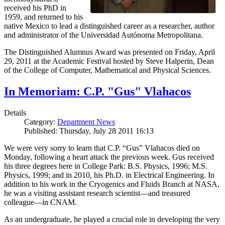
received his PhD in
1959, and returned to his
native Mexico to lead a distinguished career as a researcher, author
and administrator of the Universidad Autónoma Metropolitana.
The Distinguished Alumnus Award was presented on Friday, April
29, 2011 at the Academic Festival hosted by Steve Halperin, Dean
of the College of Computer, Mathematical and Physical Sciences.
In Memoriam: C.P. "Gus" Vlahacos
Details
Category:
Department News
Published: Thursday, July 28 2011 16:13
We were very sorry to learn that C.P. “Gus” Vlahacos died on
Monday, following a heart attack the previous week. Gus received
his three degrees here in College Park: B.S. Physics, 1996; M.S.
Physics, 1999; and in 2010, his Ph.D. in Electrical Engineering. In
addition to his work in the Cryogenics and Fluids Branch at NASA,
he was a visiting assistant research scientist—and treasured
colleague—in CNAM.
As an undergraduate, he played a crucial role in developing the very