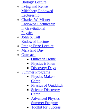
Biology Lecture
Irving and Renee
Milchberg Endowed
Lectureship
Charles W. Misner
Endowed Lectureship
in Gravitational
Physics
John S. Toll
Endowed Lecture
Prange Prize Lecture
Maryland Day
Outreach
Outreach Home
Physics is Phun
Discovery Days
Summer Programs
Physics Makers
Camp
Physics of Quidditch
Science Discovery
Camp
Advanced Physics
Summer Program
Toolkit for Success