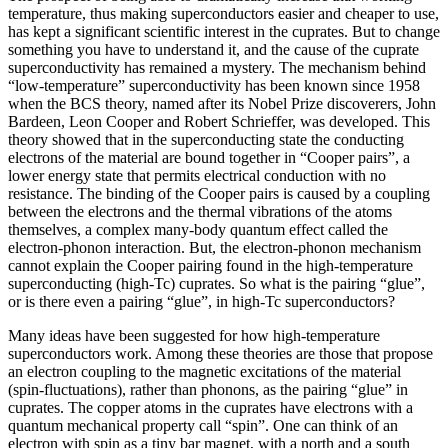
temperature, thus making superconductors easier and cheaper to use,
has kept a significant scientific interest in the cuprates. But to change
something you have to understand it, and the cause of the cuprate
superconductivity has remained a mystery. The mechanism behind
“low-temperature” superconductivity has been known since 1958
when the BCS theory, named after its Nobel Prize discoverers, John
Bardeen, Leon Cooper and Robert Schrieffer, was developed. This
theory showed that in the superconducting state the conducting
electrons of the material are bound together in “Cooper pairs”, a
lower energy state that permits electrical conduction with no
resistance. The binding of the Cooper pairs is caused by a coupling
between the electrons and the thermal vibrations of the atoms
themselves, a complex many-body quantum effect called the
electron-phonon interaction. But, the electron-phonon mechanism
cannot explain the Cooper pairing found in the high-temperature
superconducting (high-Tc) cuprates. So what is the pairing “glue”,
or is there even a pairing “glue”, in high-Tc superconductors?
Many ideas have been suggested for how high-temperature
superconductors work. Among these theories are those that propose
an electron coupling to the magnetic excitations of the material
(spin-fluctuations), rather than phonons, as the pairing “glue” in
cuprates. The copper atoms in the cuprates have electrons with a
quantum mechanical property call “spin”. One can think of an
electron with spin as a tiny bar magnet, with a north and a south