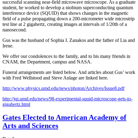
successful scanning near-field microwave microscope. As a graduate
student, he worked to develop a niobium superconducting quantum
interference device (SQUID) that shows changes in the magnetic
field of a pulse propagating down a 200-micrometer wide microstrip
test line at 2 gigahertz, creating images at intervals of 1/20th of a
nanosecond.
Gus was the husband of Sophia I. Zanakos and the father of Lia and
Irene.
We offer our condolences to the family, and to his many friends in
CNAM, the Department, campus and NASA.
Funeral arrangements are listed below. And articles about Gus’ work
with Fred Wellstood and Steve Anlage are linked here.
http://www.physics.umd.edu/news/photon/Archives/Issue8.pdf
http://jqi.umd.edu/news/98-experimental-squid-microscope-gets-to-
gigahertz.html
Gates Elected to American Academy of
Arts and Sciences