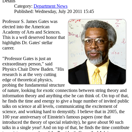
Details
Category:
Department News
Published: Wednesday, July 20 2011 15:45
Professor S. James Gates was
elected into the American
Academy of Arts and Sciences.
This is a well deserved honor that
highlights Dr. Gates' stellar
career.
"Professor Gates is just an
extraordinary person," said
Physics Chair Drew Baden. "His
research is at the very cutting
edge of theoretical physics,
probing the fundamental structure
of nature, looking for exotic connections between string theory and
information theory and anything else he can think of. On top of that,
he finds the time and energy to give a huge number of invited public
talks on science at all levels, communicating the excitement of
science, and working hard to demystify. I believe that in 2005, the
100 year anniversary of Einstein's famous papers (one that
introduced the theory of special relativity), he gave about 90 such
talks in a single year! And on top of that, he finds the time contribute