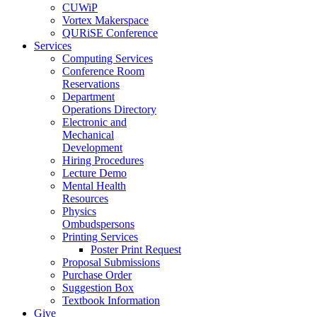
CUWiP
Vortex Makerspace
QURiSE Conference
Services
Computing Services
Conference Room
Reservations
Department
Operations Directory
Electronic and
Mechanical
Development
Hiring Procedures
Lecture Demo
Mental Health
Resources
Physics
Ombudspersons
Printing Services
Poster Print Request
Proposal Submissions
Purchase Order
Suggestion Box
Textbook Information
Give