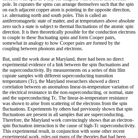
pole. In cuprates the spins can arrange themselves such that the spin
on each adjacent copper atom is pointing in the opposite direction,
i.e. alternating north and south poles. This is called an
antiferromagnetic state of matter, and at temperatures above absolute
zero such a state is subject to thermal fluctuations of the atomic spin
direction. It is then theoretically possible for the conduction electrons
to couple to these fluctuating spins and form Cooper pairs,
somewhat in analogy to how Cooper pairs are formed by the
coupling between phonons and electrons.
But, until the work done at Maryland, there had been no direct
experimental evidence of a link between the spin fluctuations and
the superconductivity. By measurements on a series of thin film
cuprate samples with different superconducting transition
temperatures (Tc), the Maryland researchers showed a direct
correlation between an anomalous linear-in-temperature variation of
the electrical resistance in the non-superconducting, or normal, state
and the superconducting Tc. The linear-in-temperature resistance
was shown to arise from scattering of the electrons from the spin
fluctuations. Experiments by others had previously shown that spin
fluctuations are present in all samples that are superconducting.
Therefore, the Maryland work convincingly shows that an electron-
spin fluctuation interaction is the cause of high-Tc superconductivity.
This experimental result, in conjunction with some other recent
experimental work, rules out many of the theories that had been