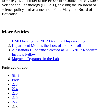
to society as a member of the President's Council of Advisors on
Science and Technology (PCAST), advising the President on
science policy, and as a member of the Maryland Board of
Education."
More Articles ...
UMD hosting the 2012 Dynamic Days meeting
Department Mourns the Loss of John S. Toll
Alessandra Buonanno Selected as 2011-2012 Radcliffe
Institute Fellow
Magnetic Dynamos in the Lab
Page 228 of 253
Start
Prev
223
224
225
226
227
228