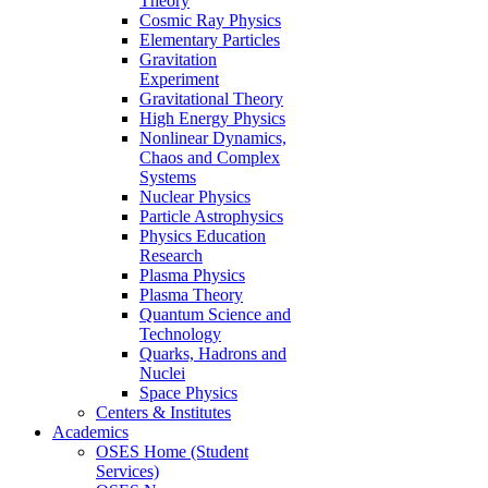
Theory
Cosmic Ray Physics
Elementary Particles
Gravitation
Experiment
Gravitational Theory
High Energy Physics
Nonlinear Dynamics,
Chaos and Complex
Systems
Nuclear Physics
Particle Astrophysics
Physics Education
Research
Plasma Physics
Plasma Theory
Quantum Science and
Technology
Quarks, Hadrons and
Nuclei
Space Physics
Centers & Institutes
Academics
OSES Home (Student
Services)