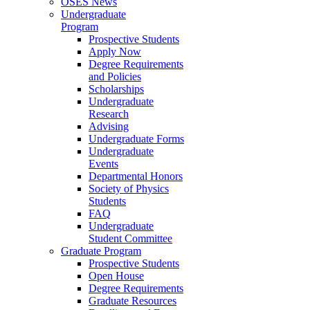
OSES News
Undergraduate
Program
Prospective Students
Apply Now
Degree Requirements
and Policies
Scholarships
Undergraduate
Research
Advising
Undergraduate Forms
Undergraduate
Events
Departmental Honors
Society of Physics
Students
FAQ
Undergraduate
Student Committee
Graduate Program
Prospective Students
Open House
Degree Requirements
Graduate Resources