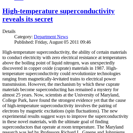
High-temperature superconductivity
reveals its secret
Details
Category:
Department News
Published: Friday, August 05 2011 09:46
High-temperature superconductivity, the ability of certain materials
to conduct electricity with zero electrical resistance at temperatures
above the boiling point of liquid nitrogen, was unexpectedly
discovered in copper oxide (cuprate) materials in 1987. High-
temperature superconductivity could revolutionize technologies
ranging from magnetically-levitated trains to electrical power
transmission. However, the mechanism by which these cuprate
materials become superconducting has remained a mystery for
almost 25 years. Now, scientists at the University of Maryland,
College Park, have found the strongest evidence yet that the cause
of high-temperature superconductivity involves the pairing of
electrons by magnetic excitations (spin fluctuations). The new
experimental results suggest ways to improve the superconductivity
in these novel materials, with the ultimate goal of finding
superconductors that operate at room temperature. The Maryland
research was led by Professors Richard L. Greene and Johnpierre