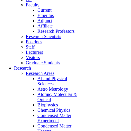
Faculty
Current
Emeritus
Adjunct
Affiliate
Research Professors
Research Scientists
Postdocs
Staff
Lecturers
Visitors
Graduate Students
Research
Research Areas
AI and Physical
Sciences
Astro Metrology
Atomic, Molecular &
Optical
Biophysics
Chemical Physics
Condensed Matter
Experiment
Condensed Matter