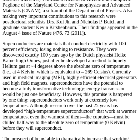
Paglione of the Maryland Center for Nanophysics and Advanced
Materials (CNAM), a sub-unit of the Department of Physics. Also
making very important contributions to this research were
postdoctoral scientists Drs. Kui Jin and Nicholas P. Butch and
graduate student Kevin Kirshenbaum. Their findings appeared in the
August 4 issue of Nature (476, 73 (2011)).
Superconductors are materials that conduct electricity with 100
percent efficiency, losing nothing to resistance. They were
discovered exactly 100 years ago by the Dutch physicist Heike
Kamerlingh Onnes, just after he developed a method to liquefy
Helium gas at ~4 degrees above the absolute zero of temperature
(i.e., at 4 Kelvin, which is equivalent to – 269 Celsius). Currently
used in medical imaging (MRI), highly efficient electrical generators
and high field magnets, superconductors have the potential to
become a truly transformative technology; energy transmission
would be just one beneficiary. However, this promise is hampered
by one thing: superconductors work only at extremely low
temperatures. Although research over the past 25 years has
developed “high‐temperature superconductors” that work at warmer
temperatures, even the warmest of them—the cuprates—must be
chilled half‐way to the absolute zero of temperature (0 Kelvin)
before they will superconduct.
The prospect of being able to dramatically increase that working