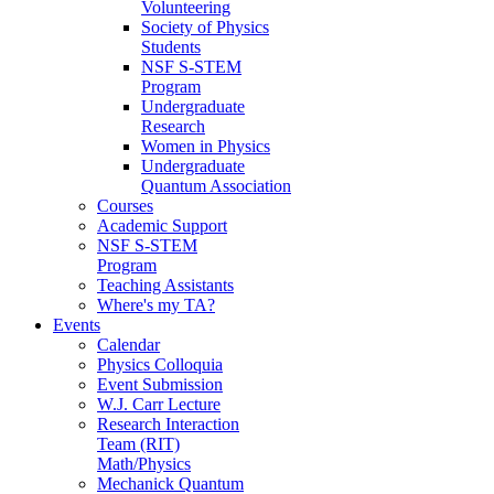
Volunteering
Society of Physics
Students
NSF S-STEM
Program
Undergraduate
Research
Women in Physics
Undergraduate
Quantum Association
Courses
Academic Support
NSF S-STEM
Program
Teaching Assistants
Where's my TA?
Events
Calendar
Physics Colloquia
Event Submission
W.J. Carr Lecture
Research Interaction
Team (RIT)
Math/Physics
Mechanick Quantum