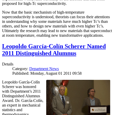
proposed for high-Tc superconductivity.
Now that the basic mechanism of high-temperature
superconductivity is understood, theorists can focus their attentions
in understanding why some materials have much higher Tc’s than
others, and how to design new materials with even higher Tc’s.
Ultimately the research may lead to new materials that superconduct
at room temperature, enabling new transformative applications.
Leopoldo García-Colín Scherer Named
2011 Distinguished Alumnus
Details
Category:
Department News
Published: Monday, August 01 2011 09:58
Leopoldo García-Colín
Scherer was honored
with Department’s 2011
Distinguished Alumnus
Award. Dr. García-Colín,
an expert in mechanical
statistics and
thermodynamics,