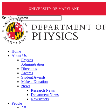
UNIVERSITY OF MARYLAND
Search ...
Home
About Us
Physics
Administration
Directions
Awards
Student Awards
Make a Donation
News
Research News
Department News
Newsletters
People
All