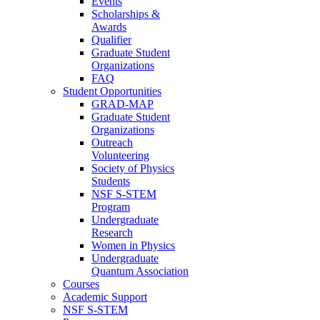
Events
Scholarships &
Awards
Qualifier
Graduate Student
Organizations
FAQ
Student Opportunities
GRAD-MAP
Graduate Student
Organizations
Outreach
Volunteering
Society of Physics
Students
NSF S-STEM
Program
Undergraduate
Research
Women in Physics
Undergraduate
Quantum Association
Courses
Academic Support
NSF S-STEM