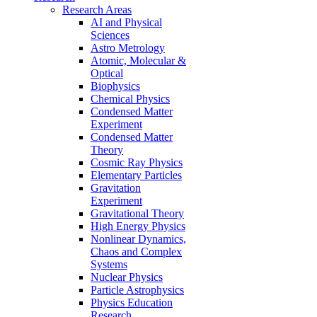
Research Areas
AI and Physical
Sciences
Astro Metrology
Atomic, Molecular &
Optical
Biophysics
Chemical Physics
Condensed Matter
Experiment
Condensed Matter
Theory
Cosmic Ray Physics
Elementary Particles
Gravitation
Experiment
Gravitational Theory
High Energy Physics
Nonlinear Dynamics,
Chaos and Complex
Systems
Nuclear Physics
Particle Astrophysics
Physics Education
Research