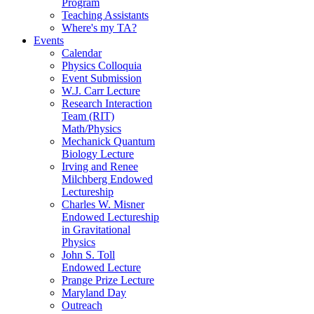
Program
Teaching Assistants
Where's my TA?
Events
Calendar
Physics Colloquia
Event Submission
W.J. Carr Lecture
Research Interaction
Team (RIT)
Math/Physics
Mechanick Quantum
Biology Lecture
Irving and Renee
Milchberg Endowed
Lectureship
Charles W. Misner
Endowed Lectureship
in Gravitational
Physics
John S. Toll
Endowed Lecture
Prange Prize Lecture
Maryland Day
Outreach