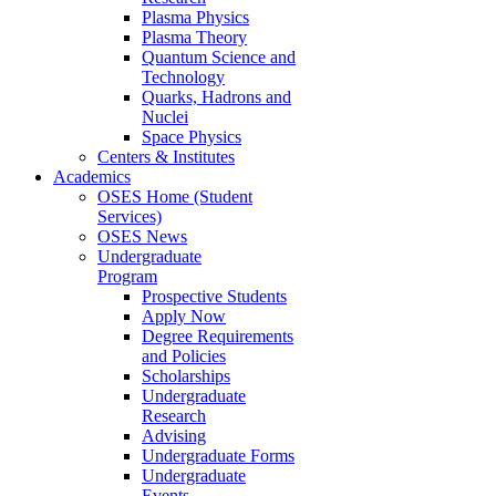
Plasma Physics
Plasma Theory
Quantum Science and
Technology
Quarks, Hadrons and
Nuclei
Space Physics
Centers & Institutes
Academics
OSES Home (Student
Services)
OSES News
Undergraduate
Program
Prospective Students
Apply Now
Degree Requirements
and Policies
Scholarships
Undergraduate
Research
Advising
Undergraduate Forms
Undergraduate
Events