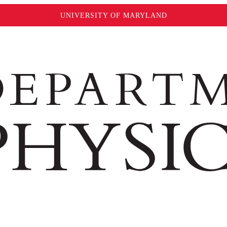
UNIVERSITY OF MARYLAND