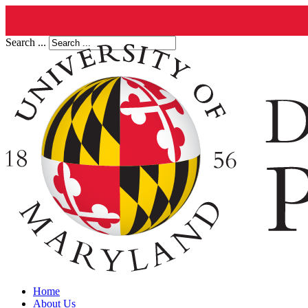
Search ...
Home
About Us