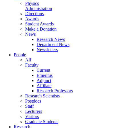
Physics
Administration
Directions
Awards
Student Awards
Make a Donation
News
Research News
Department News
Newsletters
People
All
Faculty
Current
Emeritus
Adjunct
Affiliate
Research Professors
Research Scientists
Postdocs
Staff
Lecturers
Visitors
Graduate Students
Research