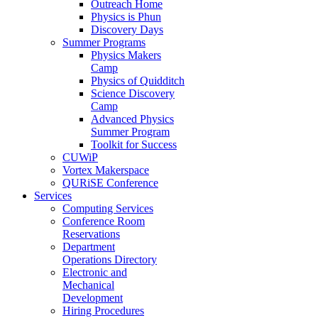
Outreach Home
Physics is Phun
Discovery Days
Summer Programs
Physics Makers
Camp
Physics of Quidditch
Science Discovery
Camp
Advanced Physics
Summer Program
Toolkit for Success
CUWiP
Vortex Makerspace
QURiSE Conference
Services
Computing Services
Conference Room
Reservations
Department
Operations Directory
Electronic and
Mechanical
Development
Hiring Procedures