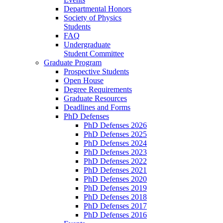
Departmental Honors
Society of Physics
Students
FAQ
Undergraduate
Student Committee
Graduate Program
Prospective Students
Open House
Degree Requirements
Graduate Resources
Deadlines and Forms
PhD Defenses
PhD Defenses 2026
PhD Defenses 2025
PhD Defenses 2024
PhD Defenses 2023
PhD Defenses 2022
PhD Defenses 2021
PhD Defenses 2020
PhD Defenses 2019
PhD Defenses 2018
PhD Defenses 2017
PhD Defenses 2016