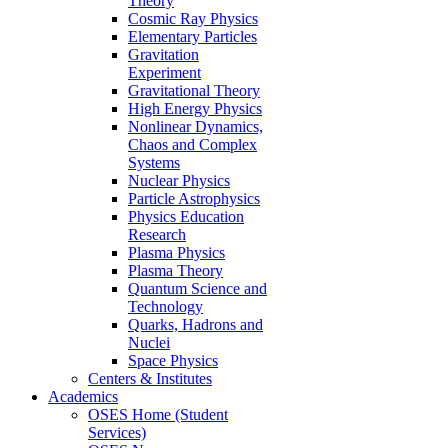
Theory
Cosmic Ray Physics
Elementary Particles
Gravitation
Experiment
Gravitational Theory
High Energy Physics
Nonlinear Dynamics,
Chaos and Complex
Systems
Nuclear Physics
Particle Astrophysics
Physics Education
Research
Plasma Physics
Plasma Theory
Quantum Science and
Technology
Quarks, Hadrons and
Nuclei
Space Physics
Centers & Institutes
Academics
OSES Home (Student
Services)