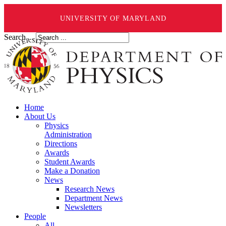
UNIVERSITY OF MARYLAND
Search ...
Home
About Us
Physics
Administration
Directions
Awards
Student Awards
Make a Donation
News
Research News
Department News
Newsletters
People
All