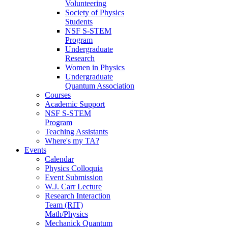
Volunteering
Society of Physics
Students
NSF S-STEM
Program
Undergraduate
Research
Women in Physics
Undergraduate
Quantum Association
Courses
Academic Support
NSF S-STEM
Program
Teaching Assistants
Where's my TA?
Events
Calendar
Physics Colloquia
Event Submission
W.J. Carr Lecture
Research Interaction
Team (RIT)
Math/Physics
Mechanick Quantum