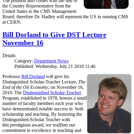
The position also comes with the title of
the Country Representative from the
United States to the CMS Management
Board; therefore Dr. Hadley will represent the US in running CMS
at CERN.
Bill Dorland to Give DST Lecture
November 16
Details
Category:
Department News
Published: Wednesday, July 21 2010 11:46
Professor
Bill Dorland
will give his
Distinguished Scholar-Teacher Lecture,
The
End of the Oil Economy
, on November 16,
2010. The
Distinguished Scholar-Teacher
Program, established in 1978, honors a small
number of faculty members each year who
have demonstrated notable success in both
scholarship and teaching. By honoring the
Distinguished-Scholar Teacher with
this prestigious award, we reaffirm our
commitment to excellence in teaching and