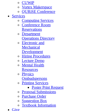
CUWiP
Vortex Makerspace
QURiSE Conference
Services
Computing Services
Conference Room
Reservations
Department
Operations Directory
Electronic and
Mechanical
Development
Hiring Procedures
Lecture Demo
Mental Health
Resources
Physics
Ombudspersons
Printing Services
Poster Print Request
Proposal Submissions
Purchase Order
Suggestion Box
Textbook Information
Give