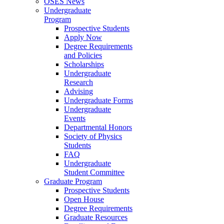
OSES News
Undergraduate
Program
Prospective Students
Apply Now
Degree Requirements
and Policies
Scholarships
Undergraduate
Research
Advising
Undergraduate Forms
Undergraduate
Events
Departmental Honors
Society of Physics
Students
FAQ
Undergraduate
Student Committee
Graduate Program
Prospective Students
Open House
Degree Requirements
Graduate Resources