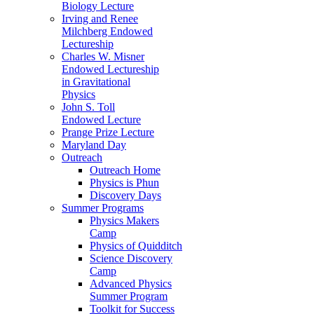
Biology Lecture
Irving and Renee
Milchberg Endowed
Lectureship
Charles W. Misner
Endowed Lectureship
in Gravitational
Physics
John S. Toll
Endowed Lecture
Prange Prize Lecture
Maryland Day
Outreach
Outreach Home
Physics is Phun
Discovery Days
Summer Programs
Physics Makers
Camp
Physics of Quidditch
Science Discovery
Camp
Advanced Physics
Summer Program
Toolkit for Success