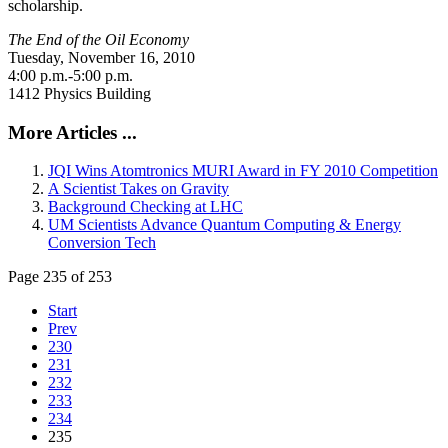
scholarship.
The End of the Oil Economy
Tuesday, November 16, 2010
4:00 p.m.-5:00 p.m.
1412 Physics Building
More Articles ...
JQI Wins Atomtronics MURI Award in FY 2010 Competition
A Scientist Takes on Gravity
Background Checking at LHC
UM Scientists Advance Quantum Computing & Energy
Conversion Tech
Page 235 of 253
Start
Prev
230
231
232
233
234
235