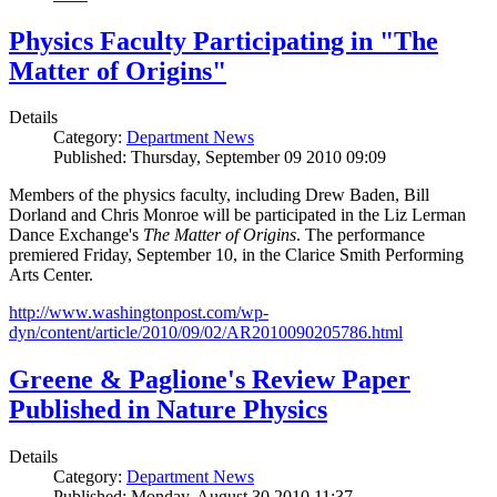
Physics Faculty Participating in "The
Matter of Origins"
Details
Category:
Department News
Published: Thursday, September 09 2010 09:09
Members of the physics faculty, including Drew Baden, Bill
Dorland and Chris Monroe will be participated in the Liz Lerman
Dance Exchange's
The Matter of Origins
. The performance
premiered Friday, September 10, in the Clarice Smith Performing
Arts Center.
http://www.washingtonpost.com/wp-
dyn/content/article/2010/09/02/AR2010090205786.html
Greene & Paglione's Review Paper
Published in Nature Physics
Details
Category:
Department News
Published: Monday, August 30 2010 11:37