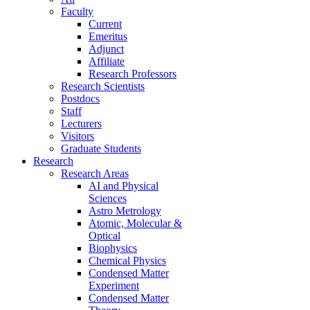
Faculty
Current
Emeritus
Adjunct
Affiliate
Research Professors
Research Scientists
Postdocs
Staff
Lecturers
Visitors
Graduate Students
Research
Research Areas
AI and Physical
Sciences
Astro Metrology
Atomic, Molecular &
Optical
Biophysics
Chemical Physics
Condensed Matter
Experiment
Condensed Matter