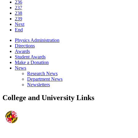
236
237
238
239
Next
End
Physics Administration
Directions
Awards
Student Awards
Make a Donation
News
Research News
Department News
Newsletters
College and University Links