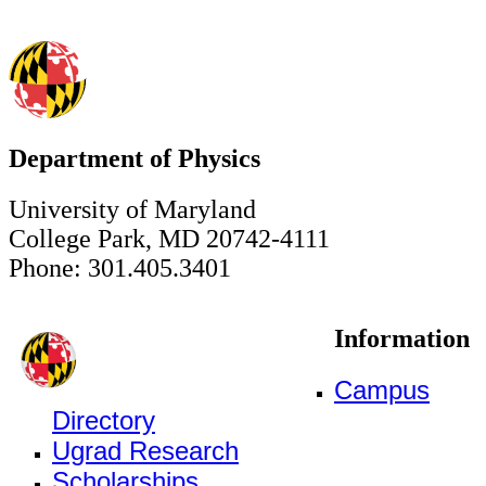
Department of Physics
University of Maryland
College Park, MD 20742-4111
Phone: 301.405.3401
Information
Campus
Directory
Ugrad Research
Scholarships