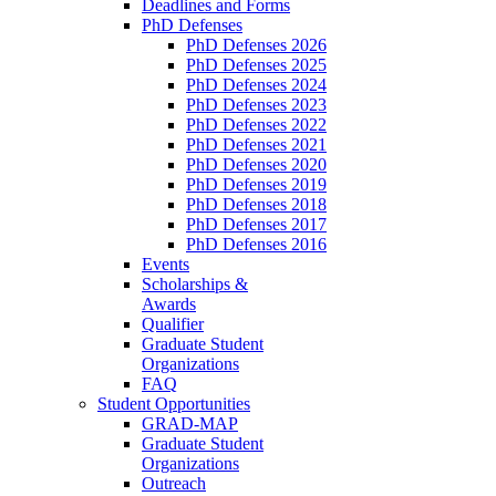
Deadlines and Forms
PhD Defenses
PhD Defenses 2026
PhD Defenses 2025
PhD Defenses 2024
PhD Defenses 2023
PhD Defenses 2022
PhD Defenses 2021
PhD Defenses 2020
PhD Defenses 2019
PhD Defenses 2018
PhD Defenses 2017
PhD Defenses 2016
Events
Scholarships &
Awards
Qualifier
Graduate Student
Organizations
FAQ
Student Opportunities
GRAD-MAP
Graduate Student
Organizations
Outreach