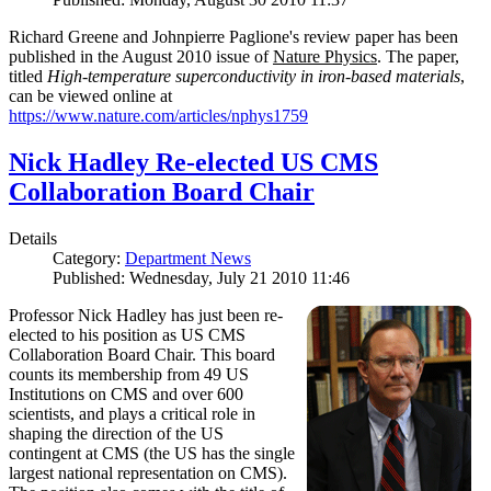
Richard Greene and Johnpierre Paglione's review paper has been
published in the August 2010 issue of
Nature Physics
. The paper,
titled
High-temperature superconductivity in iron-based materials
,
can be viewed online at
https://www.nature.com/articles/nphys1759
Nick Hadley Re-elected US CMS
Collaboration Board Chair
Details
Category:
Department News
Published: Wednesday, July 21 2010 11:46
Professor Nick Hadley has just been re-
elected to his position as US CMS
Collaboration Board Chair. This board
counts its membership from 49 US
Institutions on CMS and over 600
scientists, and plays a critical role in
shaping the direction of the US
contingent at CMS (the US has the single
largest national representation on CMS).