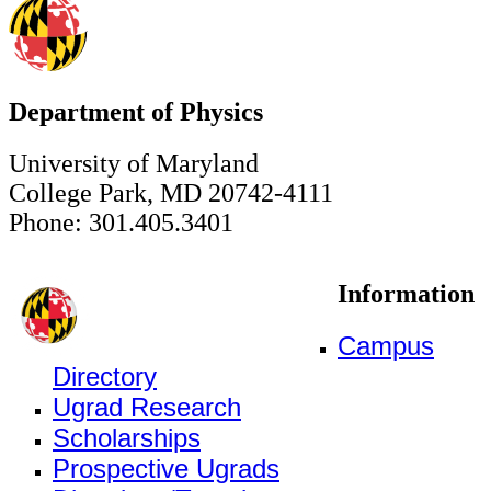
Department of Physics
University of Maryland
College Park, MD 20742-4111
Phone: 301.405.3401
Information
Campus
Directory
Ugrad Research
Scholarships
Prospective Ugrads