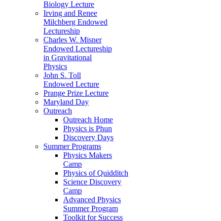
Biology Lecture
Irving and Renee
Milchberg Endowed
Lectureship
Charles W. Misner
Endowed Lectureship
in Gravitational
Physics
John S. Toll
Endowed Lecture
Prange Prize Lecture
Maryland Day
Outreach
Outreach Home
Physics is Phun
Discovery Days
Summer Programs
Physics Makers
Camp
Physics of Quidditch
Science Discovery
Camp
Advanced Physics
Summer Program
Toolkit for Success