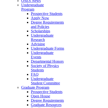
OSES News
Undergraduate
Program
Prospective Students
Apply Now
Degree Requirements
and Policies
Scholarships
Undergraduate
Research
Advising
Undergraduate Forms
Undergraduate
Events
Departmental Honors
Society of Physics
Students
FAQ
Undergraduate
Student Committee
Graduate Program
Prospective Students
Open House
Degree Requirements
Graduate Resources