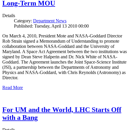
Long-Term MOU
Details
Category:
Department News
Published: Tuesday, April 13 2010 00:00
On March 4, 2010, President Mote and NASA-Goddard Director
Rob Strain signed a Memorandum of Understanding to promote
collaboration between NASA-Goddard and the University of
Maryland. A Space Act Agreement between the two institutions was
signed by Dean Steve Halperin and Dr. Nick White of NASA-
Goddard. The Agreement launches the Joint Space-Science Institute
(JSI), a partnership between the Departments of Astronomy and
Physics and NASA-Goddard, with Chris Reynolds (Astronomy) as
Director.
Read More
For UM and the World, LHC Starts Off
with a Bang
Details