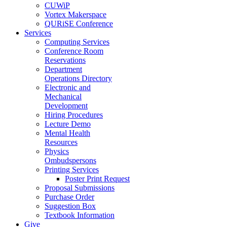
CUWiP
Vortex Makerspace
QURiSE Conference
Services
Computing Services
Conference Room
Reservations
Department
Operations Directory
Electronic and
Mechanical
Development
Hiring Procedures
Lecture Demo
Mental Health
Resources
Physics
Ombudspersons
Printing Services
Poster Print Request
Proposal Submissions
Purchase Order
Suggestion Box
Textbook Information
Give