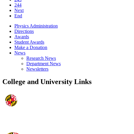
244
Next
End
Physics Administration
Directions
Awards
Student Awards
Make a Donation
News
Research News
Department News
Newsletters
College and University Links