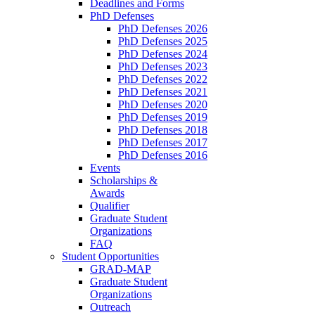
Deadlines and Forms
PhD Defenses
PhD Defenses 2026
PhD Defenses 2025
PhD Defenses 2024
PhD Defenses 2023
PhD Defenses 2022
PhD Defenses 2021
PhD Defenses 2020
PhD Defenses 2019
PhD Defenses 2018
PhD Defenses 2017
PhD Defenses 2016
Events
Scholarships &
Awards
Qualifier
Graduate Student
Organizations
FAQ
Student Opportunities
GRAD-MAP
Graduate Student
Organizations
Outreach