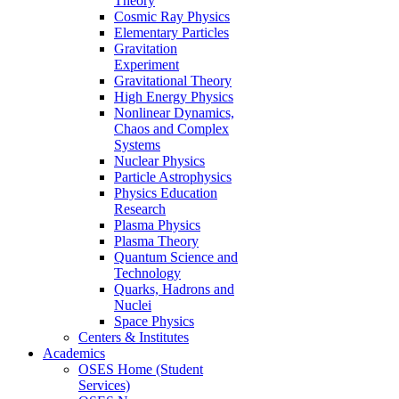
Theory
Cosmic Ray Physics
Elementary Particles
Gravitation
Experiment
Gravitational Theory
High Energy Physics
Nonlinear Dynamics,
Chaos and Complex
Systems
Nuclear Physics
Particle Astrophysics
Physics Education
Research
Plasma Physics
Plasma Theory
Quantum Science and
Technology
Quarks, Hadrons and
Nuclei
Space Physics
Centers & Institutes
Academics
OSES Home (Student
Services)