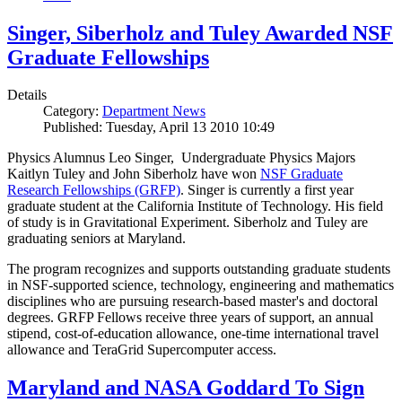
Singer, Siberholz and Tuley Awarded NSF
Graduate Fellowships
Details
Category:
Department News
Published: Tuesday, April 13 2010 10:49
Physics Alumnus Leo Singer, Undergraduate Physics Majors
Kaitlyn Tuley and John Siberholz have won
NSF Graduate
Research Fellowships (GRFP)
. Singer is currently a first year
graduate student at the California Institute of Technology. His field
of study is in Gravitational Experiment. Siberholz and Tuley are
graduating seniors at Maryland.
The program recognizes and supports outstanding graduate students
in NSF-supported science, technology, engineering and mathematics
disciplines who are pursuing research-based master's and doctoral
degrees. GRFP Fellows receive three years of support, an annual
stipend, cost-of-education allowance, one-time international travel
allowance and TeraGrid Supercomputer access.
Maryland and NASA Goddard To Sign