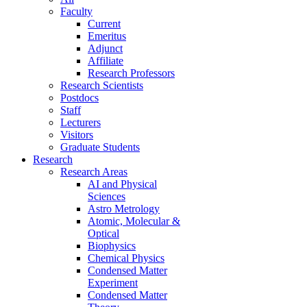
Faculty
Current
Emeritus
Adjunct
Affiliate
Research Professors
Research Scientists
Postdocs
Staff
Lecturers
Visitors
Graduate Students
Research
Research Areas
AI and Physical
Sciences
Astro Metrology
Atomic, Molecular &
Optical
Biophysics
Chemical Physics
Condensed Matter
Experiment
Condensed Matter