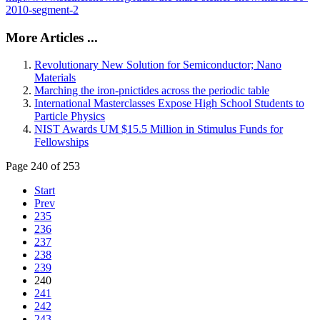
2010-segment-2
More Articles ...
Revolutionary New Solution for Semiconductor; Nano
Materials
Marching the iron-pnictides across the periodic table
International Masterclasses Expose High School Students to
Particle Physics
NIST Awards UM $15.5 Million in Stimulus Funds for
Fellowships
Page 240 of 253
Start
Prev
235
236
237
238
239
240
241
242
243