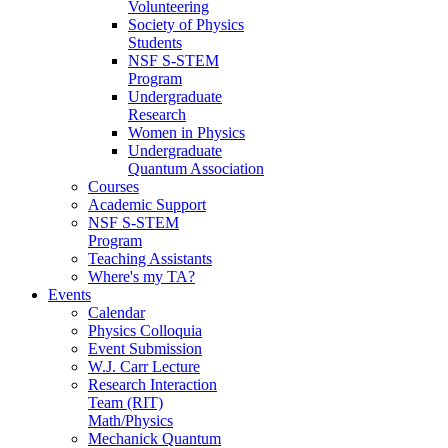
Volunteering
Society of Physics
Students
NSF S-STEM
Program
Undergraduate
Research
Women in Physics
Undergraduate
Quantum Association
Courses
Academic Support
NSF S-STEM
Program
Teaching Assistants
Where's my TA?
Events
Calendar
Physics Colloquia
Event Submission
W.J. Carr Lecture
Research Interaction
Team (RIT)
Math/Physics
Mechanick Quantum