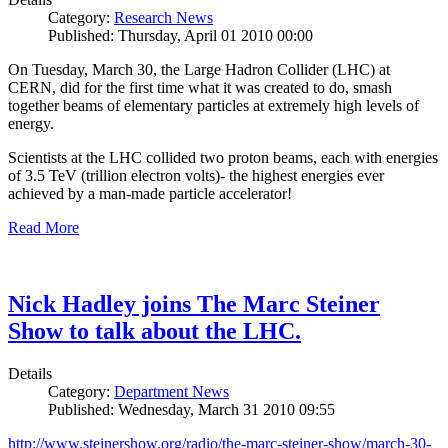
Category:
Research News
Published: Thursday, April 01 2010 00:00
On Tuesday, March 30, the Large Hadron Collider (LHC) at
CERN, did for the first time what it was created to do, smash
together beams of elementary particles at extremely high levels of
energy.
Scientists at the LHC collided two proton beams, each with energies
of 3.5 TeV (trillion electron volts)- the highest energies ever
achieved by a man-made particle accelerator!
Read More
Nick Hadley joins The Marc Steiner
Show to talk about the LHC.
Details
Category:
Department News
Published: Wednesday, March 31 2010 09:55
http://www.steinershow.org/radio/the-marc-steiner-show/march-30-