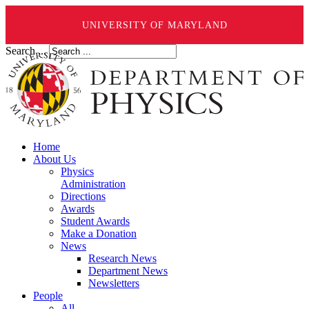
UNIVERSITY OF MARYLAND
Search ...
Home
About Us
Physics
Administration
Directions
Awards
Student Awards
Make a Donation
News
Research News
Department News
Newsletters
People
All