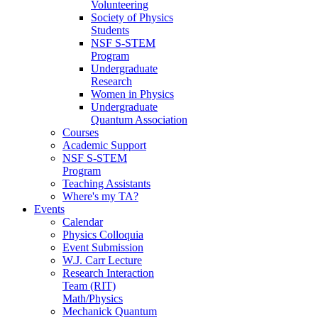
Volunteering
Society of Physics
Students
NSF S-STEM
Program
Undergraduate
Research
Women in Physics
Undergraduate
Quantum Association
Courses
Academic Support
NSF S-STEM
Program
Teaching Assistants
Where's my TA?
Events
Calendar
Physics Colloquia
Event Submission
W.J. Carr Lecture
Research Interaction
Team (RIT)
Math/Physics
Mechanick Quantum