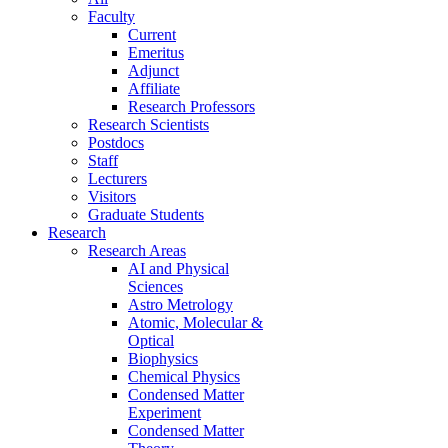
Faculty
Current
Emeritus
Adjunct
Affiliate
Research Professors
Research Scientists
Postdocs
Staff
Lecturers
Visitors
Graduate Students
Research
Research Areas
AI and Physical
Sciences
Astro Metrology
Atomic, Molecular &
Optical
Biophysics
Chemical Physics
Condensed Matter
Experiment
Condensed Matter