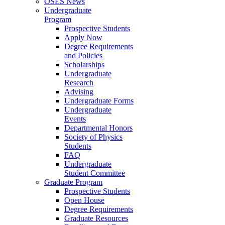
OSES News
Undergraduate
Program
Prospective Students
Apply Now
Degree Requirements
and Policies
Scholarships
Undergraduate
Research
Advising
Undergraduate Forms
Undergraduate
Events
Departmental Honors
Society of Physics
Students
FAQ
Undergraduate
Student Committee
Graduate Program
Prospective Students
Open House
Degree Requirements
Graduate Resources