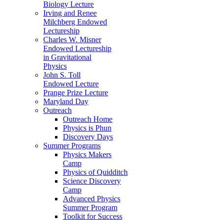
Biology Lecture
Irving and Renee
Milchberg Endowed
Lectureship
Charles W. Misner
Endowed Lectureship
in Gravitational
Physics
John S. Toll
Endowed Lecture
Prange Prize Lecture
Maryland Day
Outreach
Outreach Home
Physics is Phun
Discovery Days
Summer Programs
Physics Makers
Camp
Physics of Quidditch
Science Discovery
Camp
Advanced Physics
Summer Program
Toolkit for Success