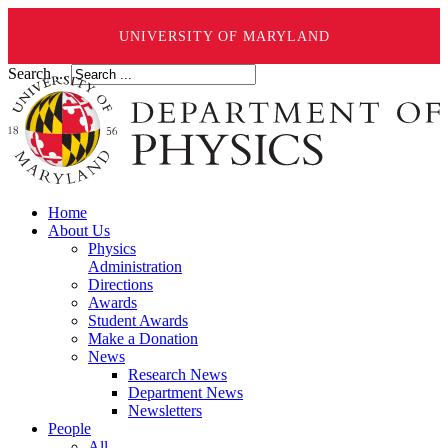
UNIVERSITY OF MARYLAND
Search ...
Home
About Us
Physics
Administration
Directions
Awards
Student Awards
Make a Donation
News
Research News
Department News
Newsletters
People
All