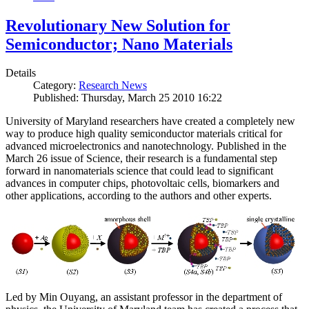
Revolutionary New Solution for
Semiconductor; Nano Materials
Details
Category:
Research News
Published: Thursday, March 25 2010 16:22
University of Maryland researchers have created a completely new
way to produce high quality semiconductor materials critical for
advanced microelectronics and nanotechnology. Published in the
March 26 issue of Science, their research is a fundamental step
forward in nanomaterials science that could lead to significant
advances in computer chips, photovoltaic cells, biomarkers and
other applications, according to the authors and other experts.
Led by Min Ouyang, an assistant professor in the department of