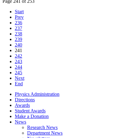
Page 241 of 253
Start
Prev
236
237
238
239
240
241
242
243
244
245
Next
End
Physics Administration
Directions
Awards
Student Awards
Make a Donation
News
Research News
Department News