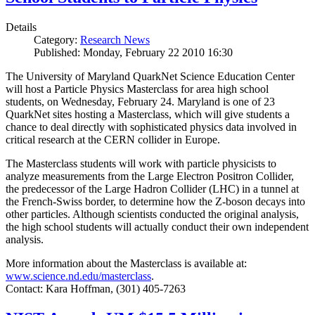
Details
Category:
Research News
Published: Monday, February 22 2010 16:30
The University of Maryland QuarkNet Science Education Center
will host a Particle Physics Masterclass for area high school
students, on Wednesday, February 24. Maryland is one of 23
QuarkNet sites hosting a Masterclass, which will give students a
chance to deal directly with sophisticated physics data involved in
critical research at the CERN collider in Europe.
The Masterclass students will work with particle physicists to
analyze measurements from the Large Electron Positron Collider,
the predecessor of the Large Hadron Collider (LHC) in a tunnel at
the French-Swiss border, to determine how the Z-boson decays into
other particles. Although scientists conducted the original analysis,
the high school students will actually conduct their own independent
analysis.
More information about the Masterclass is available at:
www.science.nd.edu/masterclass
.
Contact: Kara Hoffman, (301) 405-7263