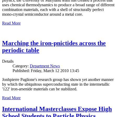
physics, the University of Maryland team has created a process that
uses chemical thermodynamics to produce a broad range of different
combination materials, each with a shell of structurally perfect
mono-crystal semiconductor around a metal core.
Read More
Marching the iron-pnictides across the
periodic table
Details
Category:
Department News
Published: Friday, March 12 2010 13:45
Jonhpierre Paglione's research group has shown yet another manner
by which the ubiquitous superconducting state in the intermetallic
'122' iron-arsenide materials can be stabilized.
Read More
International Masterclasses Expose High
School Students to Particle Physics