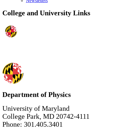
Newsletters
College and University Links
Department of Physics
University of Maryland
College Park, MD 20742-4111
Phone: 301.405.3401