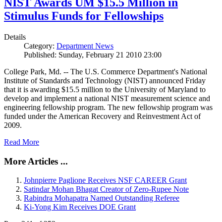
NIST Awards UM $15.5 Million in
Stimulus Funds for Fellowships
Details
Category:
Department News
Published: Sunday, February 21 2010 23:00
College Park, Md. -- The U.S. Commerce Department's National
Institute of Standards and Technology (NIST) announced Friday
that it is awarding $15.5 million to the University of Maryland to
develop and implement a national NIST measurement science and
engineering fellowship program. The new fellowship program was
funded under the American Recovery and Reinvestment Act of
2009.
Read More
More Articles ...
Johnpierre Paglione Receives NSF CAREER Grant
Satindar Mohan Bhagat Creator of Zero-Rupee Note
Rabindra Mohapatra Named Outstanding Referee
Ki-Yong Kim Receives DOE Grant