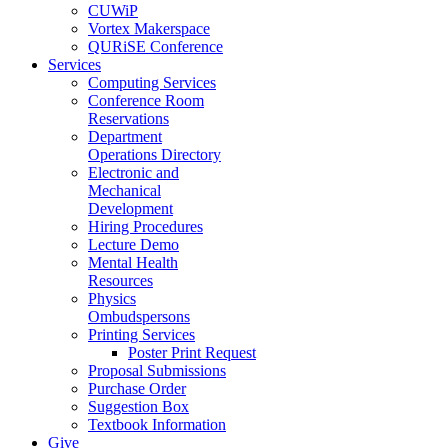
CUWiP
Vortex Makerspace
QURiSE Conference
Services
Computing Services
Conference Room
Reservations
Department
Operations Directory
Electronic and
Mechanical
Development
Hiring Procedures
Lecture Demo
Mental Health
Resources
Physics
Ombudspersons
Printing Services
Poster Print Request
Proposal Submissions
Purchase Order
Suggestion Box
Textbook Information
Give