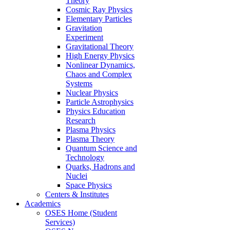
Theory
Cosmic Ray Physics
Elementary Particles
Gravitation
Experiment
Gravitational Theory
High Energy Physics
Nonlinear Dynamics,
Chaos and Complex
Systems
Nuclear Physics
Particle Astrophysics
Physics Education
Research
Plasma Physics
Plasma Theory
Quantum Science and
Technology
Quarks, Hadrons and
Nuclei
Space Physics
Centers & Institutes
Academics
OSES Home (Student
Services)