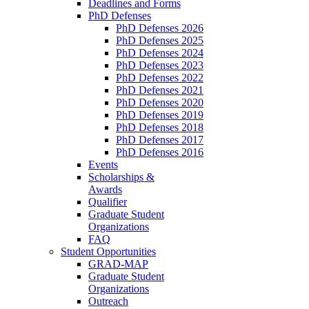
Deadlines and Forms
PhD Defenses
PhD Defenses 2026
PhD Defenses 2025
PhD Defenses 2024
PhD Defenses 2023
PhD Defenses 2022
PhD Defenses 2021
PhD Defenses 2020
PhD Defenses 2019
PhD Defenses 2018
PhD Defenses 2017
PhD Defenses 2016
Events
Scholarships &
Awards
Qualifier
Graduate Student
Organizations
FAQ
Student Opportunities
GRAD-MAP
Graduate Student
Organizations
Outreach