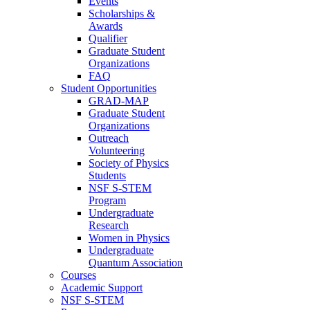
Events
Scholarships &
Awards
Qualifier
Graduate Student
Organizations
FAQ
Student Opportunities
GRAD-MAP
Graduate Student
Organizations
Outreach
Volunteering
Society of Physics
Students
NSF S-STEM
Program
Undergraduate
Research
Women in Physics
Undergraduate
Quantum Association
Courses
Academic Support
NSF S-STEM