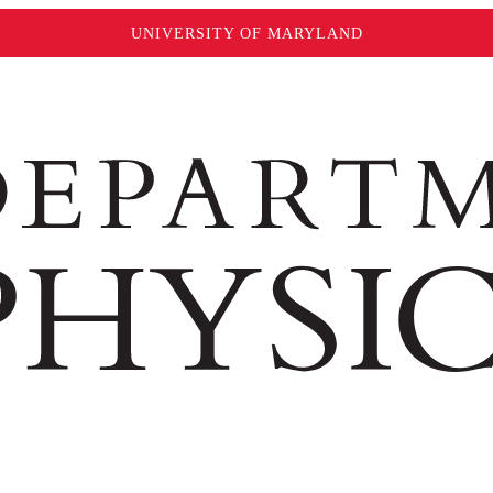
UNIVERSITY OF MARYLAND