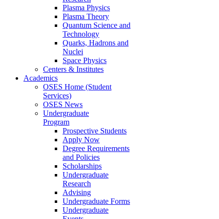
Plasma Physics
Plasma Theory
Quantum Science and
Technology
Quarks, Hadrons and
Nuclei
Space Physics
Centers & Institutes
Academics
OSES Home (Student
Services)
OSES News
Undergraduate
Program
Prospective Students
Apply Now
Degree Requirements
and Policies
Scholarships
Undergraduate
Research
Advising
Undergraduate Forms
Undergraduate
Events