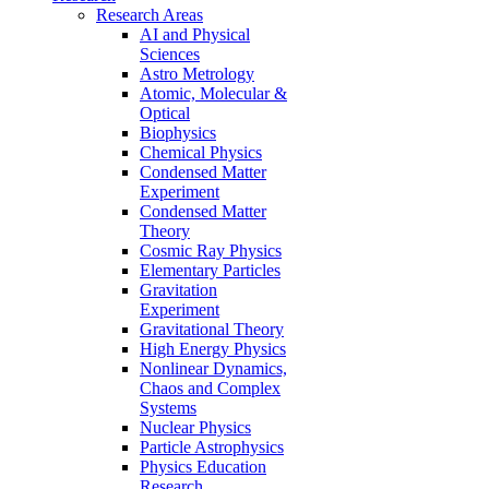
Research Areas
AI and Physical
Sciences
Astro Metrology
Atomic, Molecular &
Optical
Biophysics
Chemical Physics
Condensed Matter
Experiment
Condensed Matter
Theory
Cosmic Ray Physics
Elementary Particles
Gravitation
Experiment
Gravitational Theory
High Energy Physics
Nonlinear Dynamics,
Chaos and Complex
Systems
Nuclear Physics
Particle Astrophysics
Physics Education
Research