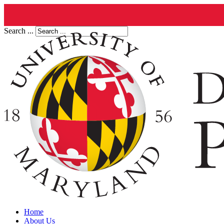
Search ...
Home
About Us