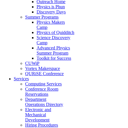
Outreach Home
Physics is Phun
Discovery Days
Summer Programs
Physics Makers
Camp
Physics of Quidditch
Science Discovery
Camp
Advanced Physics
Summer Program
Toolkit for Success
CUWiP
Vortex Makerspace
QURiSE Conference
Services
Computing Services
Conference Room
Reservations
Department
Operations Directory
Electronic and
Mechanical
Development
Hiring Procedures