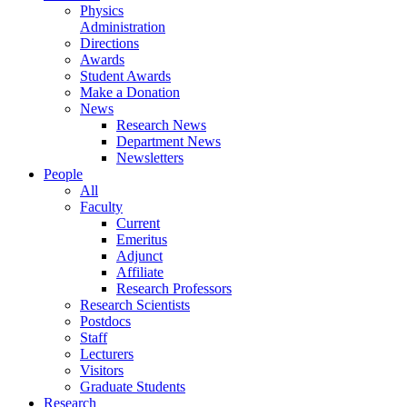
Physics
Administration
Directions
Awards
Student Awards
Make a Donation
News
Research News
Department News
Newsletters
People
All
Faculty
Current
Emeritus
Adjunct
Affiliate
Research Professors
Research Scientists
Postdocs
Staff
Lecturers
Visitors
Graduate Students
Research