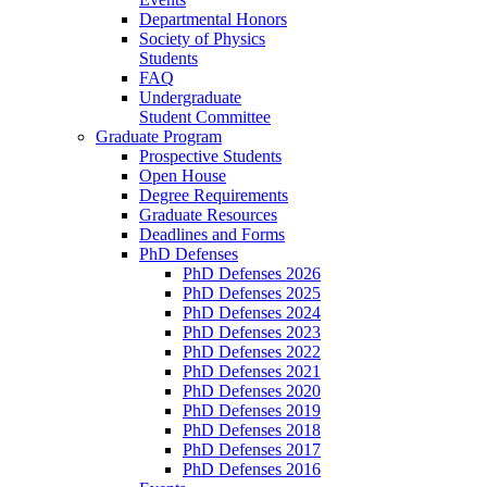
Departmental Honors
Society of Physics
Students
FAQ
Undergraduate
Student Committee
Graduate Program
Prospective Students
Open House
Degree Requirements
Graduate Resources
Deadlines and Forms
PhD Defenses
PhD Defenses 2026
PhD Defenses 2025
PhD Defenses 2024
PhD Defenses 2023
PhD Defenses 2022
PhD Defenses 2021
PhD Defenses 2020
PhD Defenses 2019
PhD Defenses 2018
PhD Defenses 2017
PhD Defenses 2016