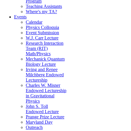
Program
Teaching Assistants
Where's my TA?
Events
Calendar
Physics Colloquia
Event Submission
W.J. Carr Lecture
Research Interaction
Team (RIT)
Math/Physics
Mechanick Quantum
Biology Lecture
Irving and Renee
Milchberg Endowed
Lectureship
Charles W. Misner
Endowed Lectureship
in Gravitational
Physics
John S. Toll
Endowed Lecture
Prange Prize Lecture
Maryland Day
Outreach