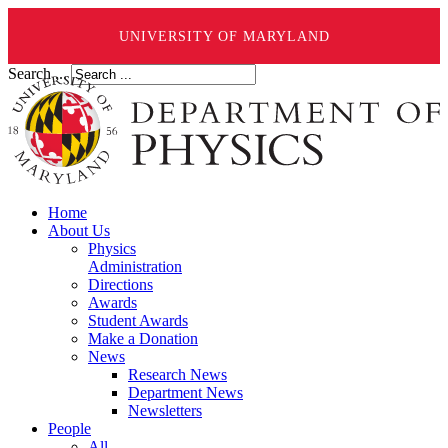
UNIVERSITY OF MARYLAND
Search ...
Home
About Us
Physics
Administration
Directions
Awards
Student Awards
Make a Donation
News
Research News
Department News
Newsletters
People
All