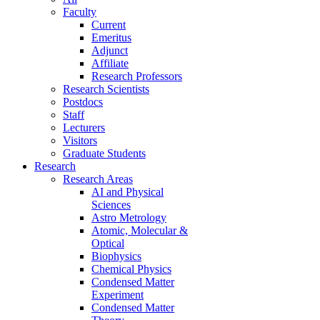
Faculty
Current
Emeritus
Adjunct
Affiliate
Research Professors
Research Scientists
Postdocs
Staff
Lecturers
Visitors
Graduate Students
Research
Research Areas
AI and Physical
Sciences
Astro Metrology
Atomic, Molecular &
Optical
Biophysics
Chemical Physics
Condensed Matter
Experiment
Condensed Matter