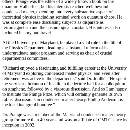
others. Prange was the editor of a widely known book on the
quantum Hall effect, but his interests reached well beyond
condensed matter, extending into every substantive aspect of
theoretical physics including seminal work on quantum chaos. He
was at complete ease discussing subjects as disparate as
ferromagnetism and the cosmological constant. His interests also
included history and travel.
At the University of Maryland, he played a vital role in the life of
the Physics Department, leading a substantial reform of its
undergraduate major program and serving as chair of crucial
departmental committees.
"Richard enjoyed a fascinating and fulfilling career at the University
of Maryland exploring condensed matter physics, and even after
retirement was active in the department," said Dr. Joullié. "He spent
the very last afternoon of his life in the lecture hall for a colloquium
on graphene, followed by a vigorous discussion. And so I am happy
to institute the Prange Prize, which will certainly generate its own
robust discussions in condensed matter theory. Phillip Anderson is
the ideal inaugural honoree."
Dr. Prange was a member of the Maryland condensed matter theory
group for more than 40 years and was an affiliate of CMTC since its
inception in 2002.