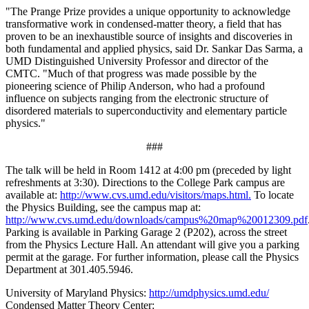
"The Prange Prize provides a unique opportunity to acknowledge
transformative work in condensed-matter theory, a field that has
proven to be an inexhaustible source of insights and discoveries in
both fundamental and applied physics, said Dr. Sankar Das Sarma, a
UMD Distinguished University Professor and director of the
CMTC. "Much of that progress was made possible by the
pioneering science of Philip Anderson, who had a profound
influence on subjects ranging from the electronic structure of
disordered materials to superconductivity and elementary particle
physics."
###
The talk will be held in Room 1412 at 4:00 pm (preceded by light
refreshments at 3:30). Directions to the College Park campus are
available at:
http://www.cvs.umd.edu/visitors/maps.html.
To locate
the Physics Building, see the campus map at:
http://www.cvs.umd.edu/downloads/campus%20map%20012309.pdf
Parking is available in Parking Garage 2 (P202), across the street
from the Physics Lecture Hall. An attendant will give you a parking
permit at the garage. For further information, please call the Physics
Department at 301.405.5946.
University of Maryland Physics:
http://umdphysics.umd.edu/
Condensed Matter Theory Center: