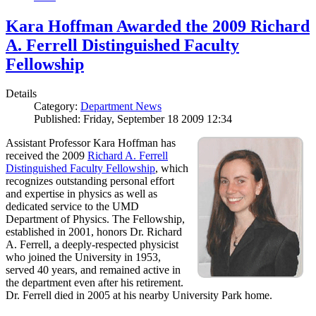
Kara Hoffman Awarded the 2009 Richard
A. Ferrell Distinguished Faculty
Fellowship
Details
Category:
Department News
Published: Friday, September 18 2009 12:34
Assistant Professor Kara Hoffman has
received the 2009
Richard A. Ferrell
Distinguished Faculty Fellowship
, which
recognizes outstanding personal effort
and expertise in physics as well as
dedicated service to the UMD
Department of Physics. The Fellowship,
established in 2001, honors Dr. Richard
A. Ferrell, a deeply-respected physicist
who joined the University in 1953,
served 40 years, and remained active in
the department even after his retirement.
Dr. Ferrell died in 2005 at his nearby University Park home.