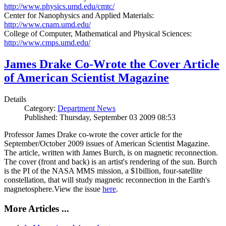
http://www.physics.umd.edu/cmtc/
Center for Nanophysics and Applied Materials:
http://www.cnam.umd.edu/
College of Computer, Mathematical and Physical Sciences:
http://www.cmps.umd.edu/
James Drake Co-Wrote the Cover Article
of American Scientist Magazine
Details
Category:
Department News
Published: Thursday, September 03 2009 08:53
Professor James Drake co-wrote the cover article for the
September/October 2009 issues of American Scientist Magazine.
The article, written with James Burch, is on magnetic reconnection.
The cover (front and back) is an artist's rendering of the sun. Burch
is the PI of the NASA MMS mission, a $1billion, four-satellite
constellation, that will study magnetic reconnection in the Earth's
magnetosphere.View the issue
here
.
More Articles ...