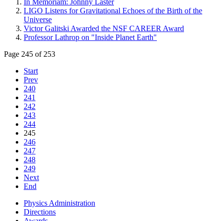
In Memoriam: Johnny Laster
LIGO Listens for Gravitational Echoes of the Birth of the
Universe
Victor Galitski Awarded the NSF CAREER Award
Professor Lathrop on "Inside Planet Earth"
Page 245 of 253
Start
Prev
240
241
242
243
244
245
246
247
248
249
Next
End
Physics Administration
Directions
Awards