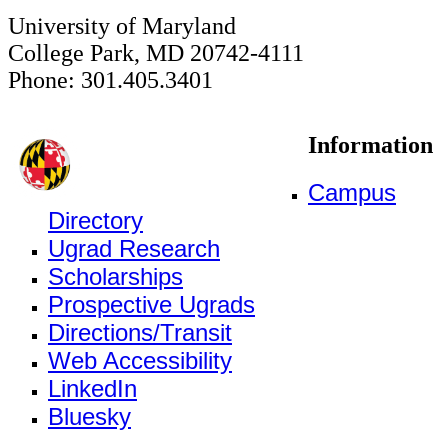
University of Maryland
College Park, MD 20742-4111
Phone: 301.405.3401
Information
Campus
Directory
Ugrad Research
Scholarships
Prospective Ugrads
Directions/Transit
Web Accessibility
LinkedIn
Bluesky