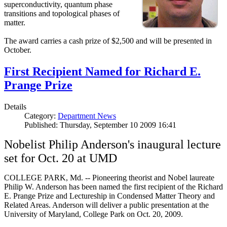
superconductivity, quantum phase
transitions and topological phases of
matter.
The award carries a cash prize of $2,500 and will be presented in
October.
First Recipient Named for Richard E.
Prange Prize
Details
Category:
Department News
Published: Thursday, September 10 2009 16:41
Nobelist Philip Anderson's inaugural lecture
set for Oct. 20 at UMD
COLLEGE PARK, Md. -- Pioneering theorist and Nobel laureate
Philip W. Anderson has been named the first recipient of the Richard
E. Prange Prize and Lectureship in Condensed Matter Theory and
Related Areas. Anderson will deliver a public presentation at the
University of Maryland, College Park on Oct. 20, 2009.