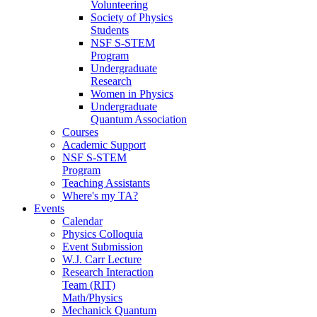
Volunteering
Society of Physics
Students
NSF S-STEM
Program
Undergraduate
Research
Women in Physics
Undergraduate
Quantum Association
Courses
Academic Support
NSF S-STEM
Program
Teaching Assistants
Where's my TA?
Events
Calendar
Physics Colloquia
Event Submission
W.J. Carr Lecture
Research Interaction
Team (RIT)
Math/Physics
Mechanick Quantum