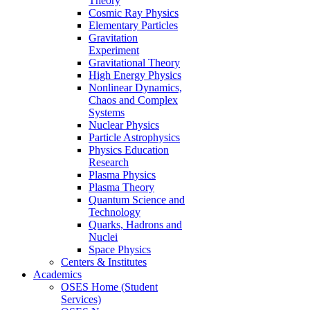
Theory
Cosmic Ray Physics
Elementary Particles
Gravitation
Experiment
Gravitational Theory
High Energy Physics
Nonlinear Dynamics,
Chaos and Complex
Systems
Nuclear Physics
Particle Astrophysics
Physics Education
Research
Plasma Physics
Plasma Theory
Quantum Science and
Technology
Quarks, Hadrons and
Nuclei
Space Physics
Centers & Institutes
Academics
OSES Home (Student
Services)