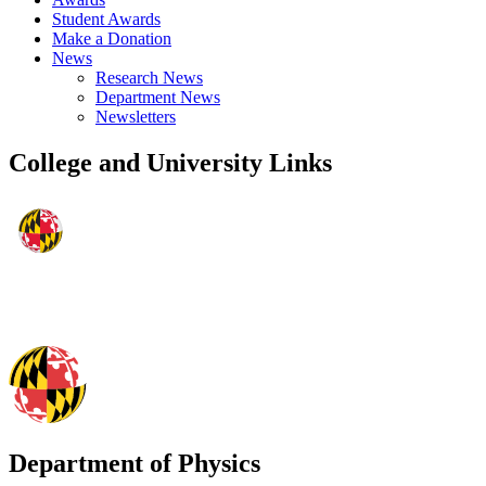
Student Awards
Make a Donation
News
Research News
Department News
Newsletters
College and University Links
Department of Physics