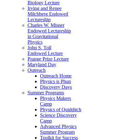
Biology Lecture
Irving and Renee
Milchberg Endowed
Lectureship
Charles W. Misner
Endowed Lectureship
in Gravitational
Physics
John S. Toll
Endowed Lecture
Prange Prize Lecture
Maryland Day
Outreach
Outreach Home
Physics is Phun
Discovery Days
Summer Programs
Physics Makers
Camp
Physics of Quidditch
Science Discovery
Camp
Advanced Physics
Summer Program
Toolkit for Success