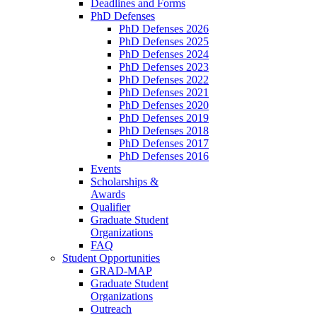
Deadlines and Forms
PhD Defenses
PhD Defenses 2026
PhD Defenses 2025
PhD Defenses 2024
PhD Defenses 2023
PhD Defenses 2022
PhD Defenses 2021
PhD Defenses 2020
PhD Defenses 2019
PhD Defenses 2018
PhD Defenses 2017
PhD Defenses 2016
Events
Scholarships &
Awards
Qualifier
Graduate Student
Organizations
FAQ
Student Opportunities
GRAD-MAP
Graduate Student
Organizations
Outreach