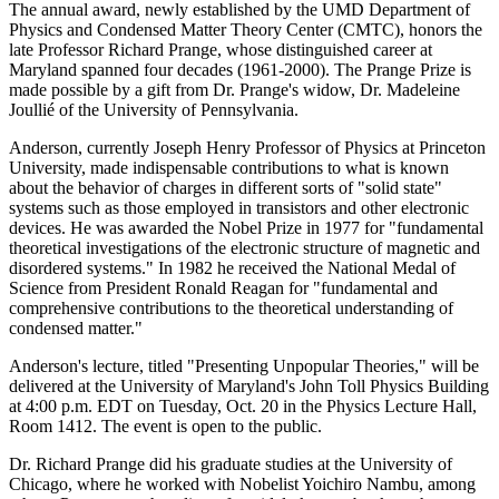
The annual award, newly established by the UMD Department of
Physics and Condensed Matter Theory Center (CMTC), honors the
late Professor Richard Prange, whose distinguished career at
Maryland spanned four decades (1961-2000). The Prange Prize is
made possible by a gift from Dr. Prange's widow, Dr. Madeleine
Joullié of the University of Pennsylvania.
Anderson, currently Joseph Henry Professor of Physics at Princeton
University, made indispensable contributions to what is known
about the behavior of charges in different sorts of "solid state"
systems such as those employed in transistors and other electronic
devices. He was awarded the Nobel Prize in 1977 for "fundamental
theoretical investigations of the electronic structure of magnetic and
disordered systems." In 1982 he received the National Medal of
Science from President Ronald Reagan for "fundamental and
comprehensive contributions to the theoretical understanding of
condensed matter."
Anderson's lecture, titled "Presenting Unpopular Theories," will be
delivered at the University of Maryland's John Toll Physics Building
at 4:00 p.m. EDT on Tuesday, Oct. 20 in the Physics Lecture Hall,
Room 1412. The event is open to the public.
Dr. Richard Prange did his graduate studies at the University of
Chicago, where he worked with Nobelist Yoichiro Nambu, among