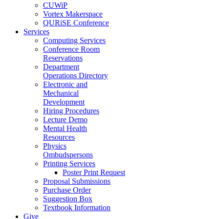
CUWiP
Vortex Makerspace
QURiSE Conference
Services
Computing Services
Conference Room
Reservations
Department
Operations Directory
Electronic and
Mechanical
Development
Hiring Procedures
Lecture Demo
Mental Health
Resources
Physics
Ombudspersons
Printing Services
Poster Print Request
Proposal Submissions
Purchase Order
Suggestion Box
Textbook Information
Give