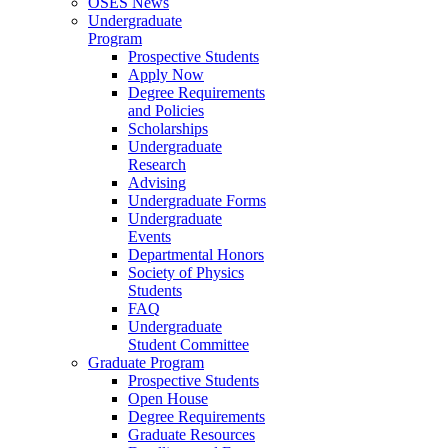
OSES News
Undergraduate
Program
Prospective Students
Apply Now
Degree Requirements
and Policies
Scholarships
Undergraduate
Research
Advising
Undergraduate Forms
Undergraduate
Events
Departmental Honors
Society of Physics
Students
FAQ
Undergraduate
Student Committee
Graduate Program
Prospective Students
Open House
Degree Requirements
Graduate Resources