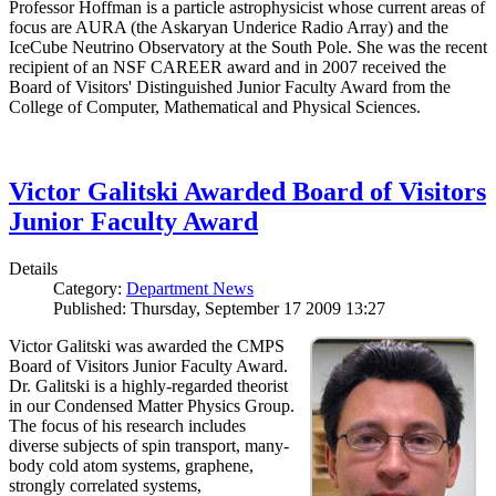
Professor Hoffman is a particle astrophysicist whose current areas of
focus are AURA (the Askaryan Underice Radio Array) and the
IceCube Neutrino Observatory at the South Pole. She was the recent
recipient of an NSF CAREER award and in 2007 received the
Board of Visitors' Distinguished Junior Faculty Award from the
College of Computer, Mathematical and Physical Sciences.
Victor Galitski Awarded Board of Visitors
Junior Faculty Award
Details
Category:
Department News
Published: Thursday, September 17 2009 13:27
Victor Galitski was awarded the CMPS
Board of Visitors Junior Faculty Award.
Dr. Galitski is a highly-regarded theorist
in our Condensed Matter Physics Group.
The focus of his research includes
diverse subjects of spin transport, many-
body cold atom systems, graphene,
strongly correlated systems,