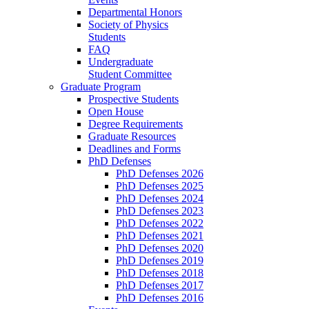
Departmental Honors
Society of Physics
Students
FAQ
Undergraduate
Student Committee
Graduate Program
Prospective Students
Open House
Degree Requirements
Graduate Resources
Deadlines and Forms
PhD Defenses
PhD Defenses 2026
PhD Defenses 2025
PhD Defenses 2024
PhD Defenses 2023
PhD Defenses 2022
PhD Defenses 2021
PhD Defenses 2020
PhD Defenses 2019
PhD Defenses 2018
PhD Defenses 2017
PhD Defenses 2016