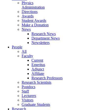
Physics
Administration
Directions
Awards
Student Awards
Make a Donation
News
Research News
Department News
Newsletters
People
All
Faculty
Current
Emeritus
Adjunct
Affiliate
Research Professors
Research Scientists
Postdocs
Staff
Lecturers
Visitors
Graduate Students
Research