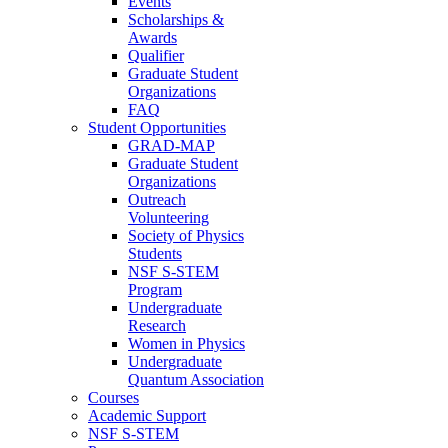
Events
Scholarships &
Awards
Qualifier
Graduate Student
Organizations
FAQ
Student Opportunities
GRAD-MAP
Graduate Student
Organizations
Outreach
Volunteering
Society of Physics
Students
NSF S-STEM
Program
Undergraduate
Research
Women in Physics
Undergraduate
Quantum Association
Courses
Academic Support
NSF S-STEM