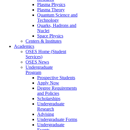
Plasma Physics
Plasma Theory
Quantum Science and
Technology
Quarks, Hadrons and
Nuclei
Space Physics
Centers & Institutes
Academics
OSES Home (Student
Services)
OSES News
Undergraduate
Program
Prospective Students
Apply Now
Degree Requirements
and Policies
Scholarships
Undergraduate
Research
Advising
Undergraduate Forms
Undergraduate
Events