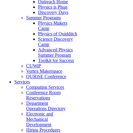
Outreach Home
Physics is Phun
Discovery Days
Summer Programs
Physics Makers
Camp
Physics of Quidditch
Science Discovery
Camp
Advanced Physics
Summer Program
Toolkit for Success
CUWiP
Vortex Makerspace
QURiSE Conference
Services
Computing Services
Conference Room
Reservations
Department
Operations Directory
Electronic and
Mechanical
Development
Hiring Procedures