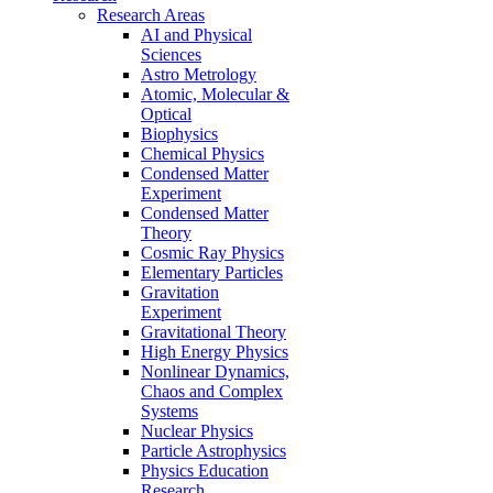
Research Areas
AI and Physical
Sciences
Astro Metrology
Atomic, Molecular &
Optical
Biophysics
Chemical Physics
Condensed Matter
Experiment
Condensed Matter
Theory
Cosmic Ray Physics
Elementary Particles
Gravitation
Experiment
Gravitational Theory
High Energy Physics
Nonlinear Dynamics,
Chaos and Complex
Systems
Nuclear Physics
Particle Astrophysics
Physics Education
Research