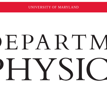
UNIVERSITY OF MARYLAND