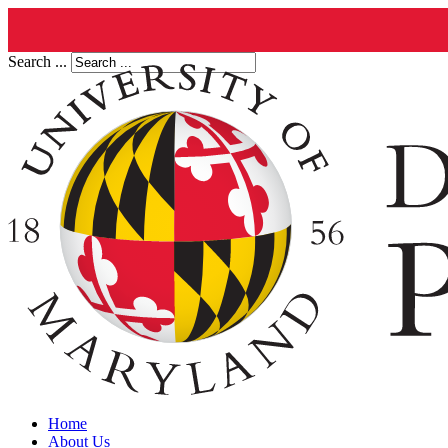
Search ...
Home
About Us