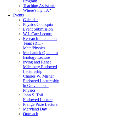
Program
Teaching Assistants
Where's my TA?
Events
Calendar
Physics Colloquia
Event Submission
W.J. Carr Lecture
Research Interaction
Team (RIT)
Math/Physics
Mechanick Quantum
Biology Lecture
Irving and Renee
Milchberg Endowed
Lectureship
Charles W. Misner
Endowed Lectureship
in Gravitational
Physics
John S. Toll
Endowed Lecture
Prange Prize Lecture
Maryland Day
Outreach