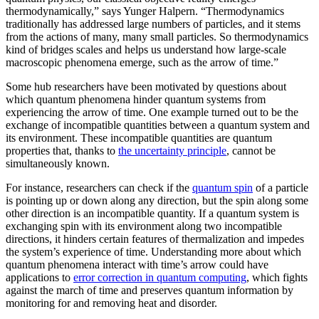
thermodynamically,” says Yunger Halpern. “Thermodynamics
traditionally has addressed large numbers of particles, and it stems
from the actions of many, many small particles. So thermodynamics
kind of bridges scales and helps us understand how large-scale
macroscopic phenomena emerge, such as the arrow of time.”
Some hub researchers have been motivated by questions about
which quantum phenomena hinder quantum systems from
experiencing the arrow of time. One example turned out to be the
exchange of incompatible quantities between a quantum system and
its environment. These incompatible quantities are quantum
properties that, thanks to
the uncertainty principle
, cannot be
simultaneously known.
For instance, researchers can check if the
quantum spin
of a particle
is pointing up or down along any direction, but the spin along some
other direction is an incompatible quantity. If a quantum system is
exchanging spin with its environment along two incompatible
directions, it hinders certain features of thermalization and impedes
the system’s experience of time. Understanding more about which
quantum phenomena interact with time’s arrow could have
applications to
error correction in quantum computing
, which fights
against the march of time and preserves quantum information by
monitoring for and removing heat and disorder.