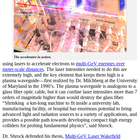
The accelerator in action.
using lasers to accelerate electrons to
multi-GeV energies over
meter-scale distances
. The laser intensities needed to do this are
extremely high, and the key element that keeps them high is a
plasma waveguide—first realized by Dr. Milchberg at the University
of Maryland in the 1990’s. The plasma waveguide is analogous to a
glass fiber optic cable, but it can confine laser intensities more than 7
orders of magnitude higher than would destroy the glass fiber.
“Shrinking a km-long machine to fit inside a university lab,
manufacturing facility, or hospital has enormous potential to bring
advanced light and radiation sources to a variety of applications, and
provides a possible path towards developing compact high energy
colliders for probing fundamental physics”, said Shrock.
Dr. Shrock defended his thesis,
Multi-GeV Laser Wakefield