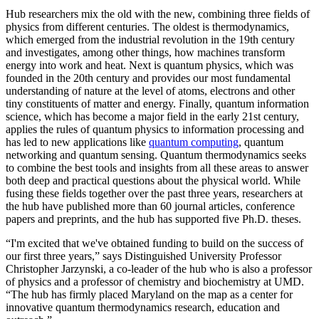
Hub researchers mix the old with the new, combining three fields of
physics from different centuries. The oldest is thermodynamics,
which emerged from the industrial revolution in the 19th century
and investigates, among other things, how machines transform
energy into work and heat. Next is quantum physics, which was
founded in the 20th century and provides our most fundamental
understanding of nature at the level of atoms, electrons and other
tiny constituents of matter and energy. Finally, quantum information
science, which has become a major field in the early 21st century,
applies the rules of quantum physics to information processing and
has led to new applications like
quantum computing
, quantum
networking and quantum sensing. Quantum thermodynamics seeks
to combine the best tools and insights from all these areas to answer
both deep and practical questions about the physical world. While
fusing these fields together over the past three years, researchers at
the hub have published more than 60 journal articles, conference
papers and preprints, and the hub has supported five Ph.D. theses.
“I'm excited that we've obtained funding to build on the success of
our first three years,” says Distinguished University Professor
Christopher Jarzynski, a co-leader of the hub who is also a professor
of physics and a professor of chemistry and biochemistry at UMD.
“The hub has firmly placed Maryland on the map as a center for
innovative quantum thermodynamics research, education and