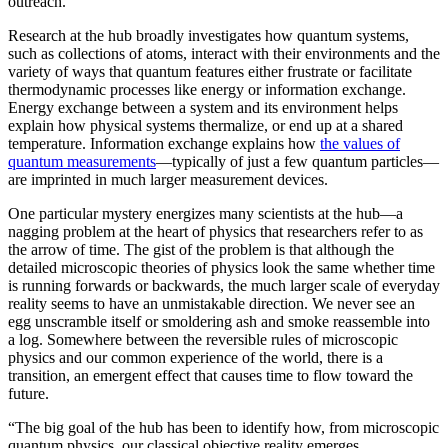
outreach.”
Research at the hub broadly investigates how quantum systems,
such as collections of atoms, interact with their environments and the
variety of ways that quantum features either frustrate or facilitate
thermodynamic processes like energy or information exchange.
Energy exchange between a system and its environment helps
explain how physical systems thermalize, or end up at a shared
temperature. Information exchange explains how
the values of
quantum measurements
—typically of just a few quantum particles—
are imprinted in much larger measurement devices.
One particular mystery energizes many scientists at the hub—a
nagging problem at the heart of physics that researchers refer to as
the arrow of time. The gist of the problem is that although the
detailed microscopic theories of physics look the same whether time
is running forwards or backwards, the much larger scale of everyday
reality seems to have an unmistakable direction. We never see an
egg unscramble itself or smoldering ash and smoke reassemble into
a log. Somewhere between the reversible rules of microscopic
physics and our common experience of the world, there is a
transition, an emergent effect that causes time to flow toward the
future.
“The big goal of the hub has been to identify how, from microscopic
quantum physics, our classical objective reality emerges