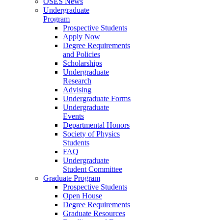
OSES News
Undergraduate
Program
Prospective Students
Apply Now
Degree Requirements
and Policies
Scholarships
Undergraduate
Research
Advising
Undergraduate Forms
Undergraduate
Events
Departmental Honors
Society of Physics
Students
FAQ
Undergraduate
Student Committee
Graduate Program
Prospective Students
Open House
Degree Requirements
Graduate Resources