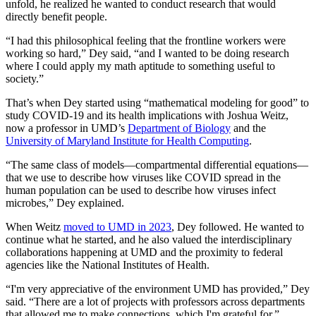
unfold, he realized he wanted to conduct research that would
directly benefit people.
“I had this philosophical feeling that the frontline workers were
working so hard,” Dey said, “and I wanted to be doing research
where I could apply my math aptitude to something useful to
society.”
That’s when Dey started using “mathematical modeling for good” to
study COVID-19 and its health implications with Joshua Weitz,
now a professor in UMD’s
Department of Biology
and the
University of Maryland Institute for Health Computing
.
“The same class of models—compartmental differential equations—
that we use to describe how viruses like COVID spread in the
human population can be used to describe how viruses infect
microbes,” Dey explained.
When Weitz
moved to UMD in 2023
, Dey followed. He wanted to
continue what he started, and he also valued the interdisciplinary
collaborations happening at UMD and the proximity to federal
agencies like the National Institutes of Health.
“I'm very appreciative of the environment UMD has provided,” Dey
said. “There are a lot of projects with professors across departments
that allowed me to make connections, which I'm grateful for.”