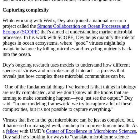
Capturing complexity
While working with Weitz, Dey also joined a national research
project called the
Simons Collaboration on Ocean Processes and
Ecology (SCOPE)
that’s aimed at understanding marine microbial
processes. In his work with SCOPE, Dey helps quantify the role of
phages in ocean ecosystems, where “good” viruses might help
maintain balance by killing microbes and recycling nutrients back
into the ocean.
Dey’s ongoing research uses models to understand how different
species of viruses and microbes might interact—a process that
reveals just how complex these microbial communities can be.
“One of the fundamental things I’ve learned is that things in biology
are really complicated, and we don’t know all the knobs that are
turning to make something happen—you just see the output,” Dey
said. “In our modeling framework, we try to capture a lot of these
complexities, but it's not possible to capture everything.”
Viruses that live in the gut microbiome can be just as complex, but,
if harnessed or managed well, can help to improve human health. As
a
fellow
with UMD’s
Center of Excellence in Microbiome Sciences
,
Dey said he’s looking for ways to “translate microbiome science