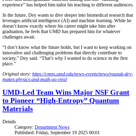
experience” has helped him tailor his teaching to different audiences.
In the future, Dey wants to dive deeper into biomedical research that
leverages artificial intelligence (AI) and machine learning. While he
doesn’t know exactly where his career might take him after
graduation, he feels that UMD has prepared him for whatever
challenges await.
“I don’t know what the future holds, but I want to keep working on
innovative and challenging problems that directly contribute to
society,” Dey said. “That’s why I wanted to do science in the first
place.”
Original story:
https://cmns.umd.edu/news-events/news/raunak-dey-
makes-physics-and-math-go-viral
UMD-Led Team Wins Major NSF Grant
to Pioneer “High-Entropy” Quantum
Materials
Details
Category:
Department News
Published: Friday, September 19 2025 00:01