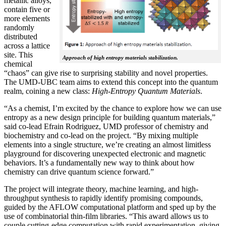
metallic alloys,
contain five or
more elements
randomly
distributed
across a lattice
site. This
Approach of high entropy materials stabilization.
chemical
“chaos” can give rise to surprising stability and novel properties.
The UMD-UBC team aims to extend this concept into the quantum
realm, coining a new class:
H
igh-Entropy Quantum Materials
.
“As a chemist, I’m excited by the chance to explore how we can use
entropy as a new design principle for building quantum materials,”
said co-lead Efrain Rodriguez, UMD professor of chemistry and
biochemistry and co-lead on the project. “By mixing multiple
elements into a single structure, we’re creating an almost limitless
playground for discovering unexpected electronic and magnetic
behaviors. It’s a fundamentally new way to think about how
chemistry can drive quantum science forward.”
The project will integrate theory, machine learning, and high-
throughput synthesis to rapidly identify promising compounds,
guided by the AFLOW computational platform and sped up by the
use of combinatorial thin-film libraries. “This award allows us to
couple cutting-edge computation with rapid experimentation, giving