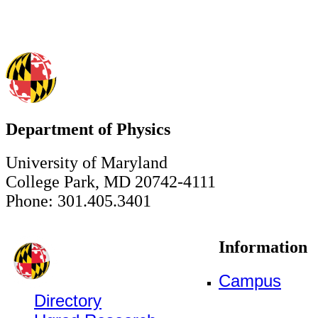
Department of Physics
University of Maryland
College Park, MD 20742-4111
Phone: 301.405.3401
Information
Campus
Directory