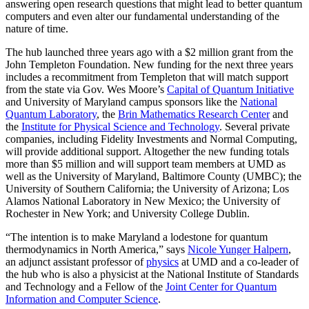
answering open research questions that might lead to better quantum
computers and even alter our fundamental understanding of the
nature of time.
The hub launched three years ago with a $2 million grant from the
John Templeton Foundation. New funding for the next three years
includes a recommitment from Templeton that will match support
from the state via Gov. Wes Moore’s
Capital of Quantum Initiative
and University of Maryland campus sponsors like the
National
Quantum Laboratory
, the
Brin Mathematics Research Center
and
the
Institute for Physical Science and Technology
. Several private
companies, including Fidelity Investments and Normal Computing,
will provide additional support. Altogether the new funding totals
more than $5 million and will support team members at UMD as
well as the University of Maryland, Baltimore County (UMBC); the
University of Southern California; the University of Arizona; Los
Alamos National Laboratory in New Mexico; the University of
Rochester in New York; and University College Dublin.
“The intention is to make Maryland a lodestone for quantum
thermodynamics in North America,” says
Nicole Yunger Halpern
,
an adjunct assistant professor of
physics
at UMD and a co-leader of
the hub who is also a physicist at the National Institute of Standards
and Technology and a Fellow of the
Joint Center for Quantum
Information and Computer Science
.