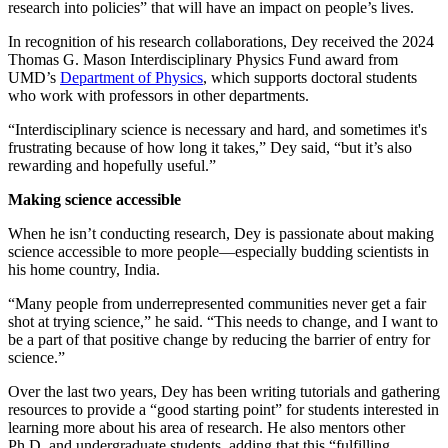
research into policies” that will have an impact on people’s lives.
In recognition of his research collaborations, Dey received the 2024
Thomas G. Mason Interdisciplinary Physics Fund award from
UMD’s
Department of Physics
, which supports doctoral students
who work with professors in other departments.
“Interdisciplinary science is necessary and hard, and sometimes it's
frustrating because of how long it takes,” Dey said, “but it’s also
rewarding and hopefully useful.”
Making science accessible
When he isn’t conducting research, Dey is passionate about making
science accessible to more people—especially budding scientists in
his home country, India.
“Many people from underrepresented communities never get a fair
shot at trying science,” he said. “This needs to change, and I want to
be a part of that positive change by reducing the barrier of entry for
science.”
Over the last two years, Dey has been writing tutorials and gathering
resources to provide a “good starting point” for students interested in
learning more about his area of research. He also mentors other
Ph.D. and undergraduate students, adding that this “fulfilling