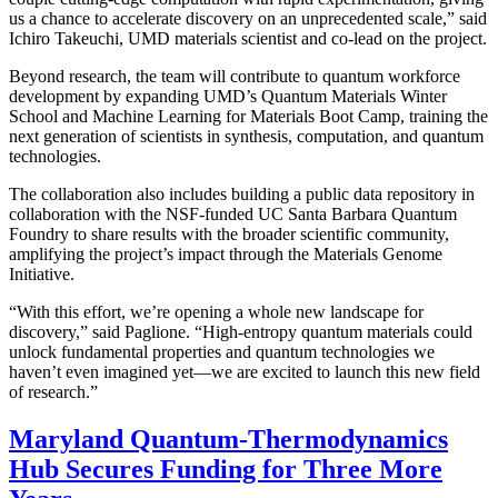
us a chance to accelerate discovery on an unprecedented scale,” said
Ichiro Takeuchi, UMD materials scientist and co-lead on the project.
Beyond research, the team will contribute to quantum workforce
development by expanding UMD’s Quantum Materials Winter
School and Machine Learning for Materials Boot Camp, training the
next generation of scientists in synthesis, computation, and quantum
technologies.
The collaboration also includes building a public data repository in
collaboration with the NSF-funded UC Santa Barbara Quantum
Foundry to share results with the broader scientific community,
amplifying the project’s impact through the Materials Genome
Initiative.
“With this effort, we’re opening a whole new landscape for
discovery,” said Paglione. “High-entropy quantum materials could
unlock fundamental properties and quantum technologies we
haven’t even imagined yet—we are excited to launch this new field
of research.”
Maryland Quantum-Thermodynamics
Hub Secures Funding for Three More