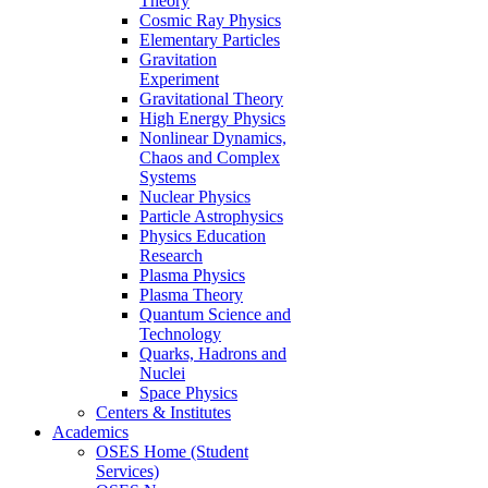
Theory
Cosmic Ray Physics
Elementary Particles
Gravitation
Experiment
Gravitational Theory
High Energy Physics
Nonlinear Dynamics,
Chaos and Complex
Systems
Nuclear Physics
Particle Astrophysics
Physics Education
Research
Plasma Physics
Plasma Theory
Quantum Science and
Technology
Quarks, Hadrons and
Nuclei
Space Physics
Centers & Institutes
Academics
OSES Home (Student
Services)