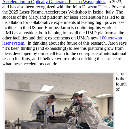
Acceleration in Optically Generated Plasma Waveguides
, in 2023,
and has also been recognized with the John Dawson Thesis Prize at
the 2025 Laser Plasma Accelerators Workshop in Ischia, Italy. The
success of the Maryland platform for laser acceleration has led to its
installation for collaborative experiments at leading high power laser
facilities in the US and Europe. Jaron is continuing his work at
UMD as a postdoc, both helping to install the UMD platform at the
other facilities and doing experiments on UMd’s new
100 terawatt
laser system
. In thinking about the future of this research, Jaron says
“It’s been thrilling (and exhausting!) to see this platform grow from
ideas developed by our small team to the centerpiece of international
research efforts, and I believe we’re only scratching the surface of
what these accelerators can do.”
Jaron
is the
fourth
of