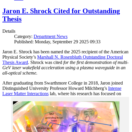
Jaron E. Shrock Cited for Outstanding
Thesis
Details
Category:
Department News
Published: Monday, September 29 2025 09:33
Jaron E. Shrock has been named the 2025 recipient of the American
Physical Society’s
Marshall N. Rosenbluth Outstanding Doctoral
Thesis Award
. Shrock was cited
for the first demonstration of multi-
GeV laser wakefield acceleration using a plasma waveguide in an
all-optical scheme.
After graduating from Swarthmore College in 2018, Jaron joined
Distinguished University Professor Howard Milchberg’s
Intense
Laser Matter Interactions
lab, where
his research has focused on