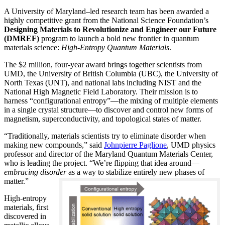
A University of Maryland–led research team has been awarded a
highly competitive grant from the National Science Foundation’s
Designing Materials to Revolutionize and Engineer our Future
(DMREF)
program to launch a bold new frontier in quantum
materials science:
H
igh-Entropy Quantum Materials
.
The $2 million, four-year award brings together scientists from
UMD, the University of British Columbia (UBC), the University of
North Texas (UNT), and national labs including NIST and the
National High Magnetic Field Laboratory. Their mission is to
harness “configurational entropy”—the mixing of multiple elements
in a single crystal structure—to discover and control new forms of
magnetism, superconductivity, and topological states of matter.
“Traditionally, materials scientists try to eliminate disorder when
making new compounds,” said
Johnpierre Paglione
, UMD physics
professor and director of the Maryland Quantum Materials Center,
who is leading the project. “We’re flipping that idea around—
embracing disorder
as a way to stabilize entirely new phases of
matter.”
High-entropy
materials, first
discovered in