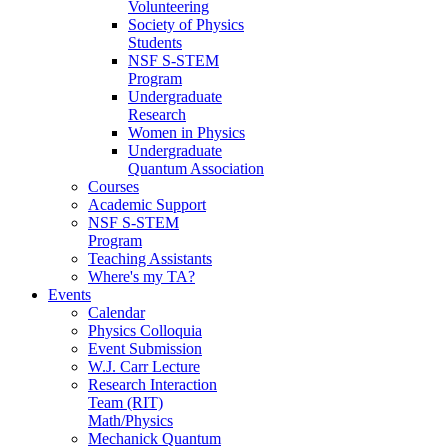
Volunteering
Society of Physics
Students
NSF S-STEM
Program
Undergraduate
Research
Women in Physics
Undergraduate
Quantum Association
Courses
Academic Support
NSF S-STEM
Program
Teaching Assistants
Where's my TA?
Events
Calendar
Physics Colloquia
Event Submission
W.J. Carr Lecture
Research Interaction
Team (RIT)
Math/Physics
Mechanick Quantum