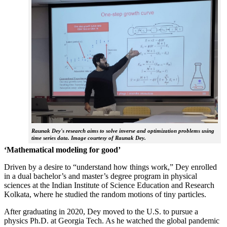
Raunak Dey's research aims to solve inverse and optimization problems using
time series data. Image courtesy of Raunak Dey.
‘Mathematical modeling for good’
Driven by a desire to “understand how things work,” Dey enrolled
in a dual bachelor’s and master’s degree program in physical
sciences at the Indian Institute of Science Education and Research
Kolkata, where he studied the random motions of tiny particles.
After graduating in 2020, Dey moved to the U.S. to pursue a
physics Ph.D. at Georgia Tech. As he watched the global pandemic