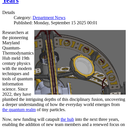
Years
Details
Category:
Department News
Published: Monday, September 15 2025 00:01
Researchers at
the pioneering
Maryland
Quantum-
Thermodynamics
Hub meld 19th
century physics
with the modern
techniques and
tools of quantum
information
science. Since
2022, they have
plumbed the intriguing depths of this disciplinary fusion, uncovering
a deeper understanding of how the everyday world emerges from
the quantum realm
of tiny particles.
Now, new funding will catapult
the hub
into the next three years,
enabling the addition of new team members and a renewed focus on