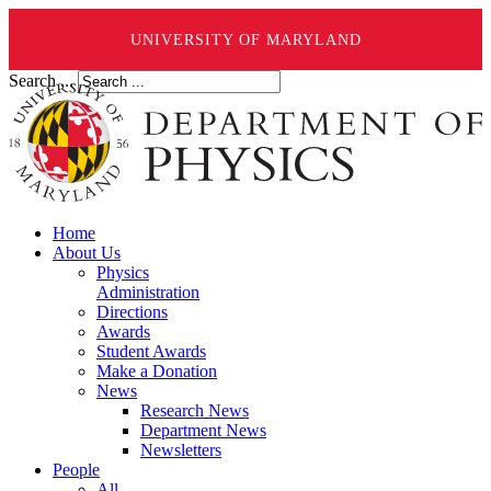
UNIVERSITY OF MARYLAND
Search ...
Home
About Us
Physics
Administration
Directions
Awards
Student Awards
Make a Donation
News
Research News
Department News
Newsletters
People
All