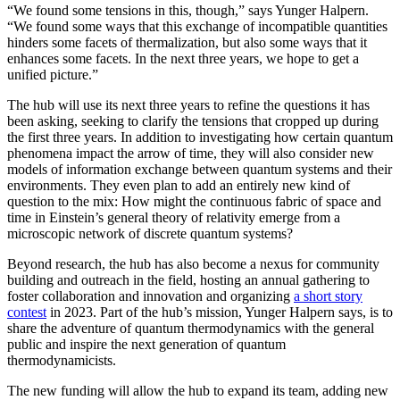
“We found some tensions in this, though,” says Yunger Halpern.
“We found some ways that this exchange of incompatible quantities
hinders some facets of thermalization, but also some ways that it
enhances some facets. In the next three years, we hope to get a
unified picture.”
The hub will use its next three years to refine the questions it has
been asking, seeking to clarify the tensions that cropped up during
the first three years. In addition to investigating how certain quantum
phenomena impact the arrow of time, they will also consider new
models of information exchange between quantum systems and their
environments. They even plan to add an entirely new kind of
question to the mix: How might the continuous fabric of space and
time in Einstein’s general theory of relativity emerge from a
microscopic network of discrete quantum systems?
Beyond research, the hub has also become a nexus for community
building and outreach in the field, hosting an annual gathering to
foster collaboration and innovation and organizing
a short story
contest
in 2023. Part of the hub’s mission, Yunger Halpern says, is to
share the adventure of quantum thermodynamics with the general
public and inspire the next generation of quantum
thermodynamicists.
The new funding will allow the hub to expand its team, adding new