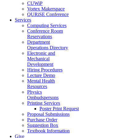
CUWiP
Vortex Makerspace
QURiSE Conference
Services
Computing Services
Conference Room
Reservations
Department
Operations Directory
Electronic and
Mechanical
Development
Hiring Procedures
Lecture Demo
Mental Health
Resources
Physics
Ombudspersons
Printing Services
Poster Print Request
Proposal Submissions
Purchase Order
Suggestion Box
Textbook Information
Give