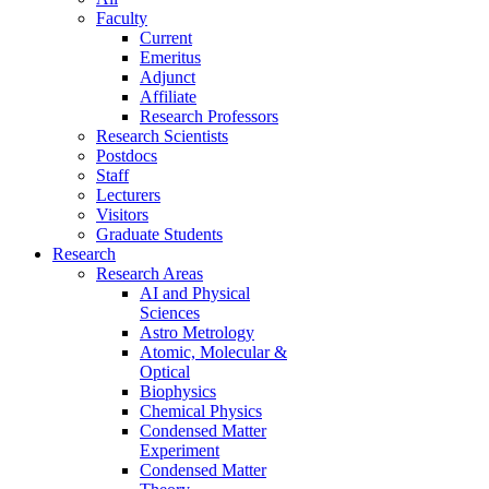
Faculty
Current
Emeritus
Adjunct
Affiliate
Research Professors
Research Scientists
Postdocs
Staff
Lecturers
Visitors
Graduate Students
Research
Research Areas
AI and Physical
Sciences
Astro Metrology
Atomic, Molecular &
Optical
Biophysics
Chemical Physics
Condensed Matter
Experiment
Condensed Matter