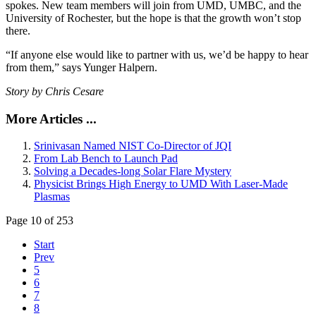
spokes. New team members will join from UMD, UMBC, and the
University of Rochester, but the hope is that the growth won’t stop
there.
“If anyone else would like to partner with us, we’d be happy to hear
from them,” says Yunger Halpern.
Story by Chris Cesare
More Articles ...
Srinivasan Named NIST Co-Director of JQI
From Lab Bench to Launch Pad
Solving a Decades-long Solar Flare Mystery
Physicist Brings High Energy to UMD With Laser-Made
Plasmas
Page 10 of 253
Start
Prev
5
6
7
8