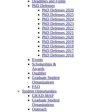
Deadlines and Forms
PhD Defenses
PhD Defenses 2026
PhD Defenses 2025
PhD Defenses 2024
PhD Defenses 2023
PhD Defenses 2022
PhD Defenses 2021
PhD Defenses 2020
PhD Defenses 2019
PhD Defenses 2018
PhD Defenses 2017
PhD Defenses 2016
Events
Scholarships &
Awards
Qualifier
Graduate Student
Organizations
FAQ
Student Opportunities
GRAD-MAP
Graduate Student
Organizations
Outreach