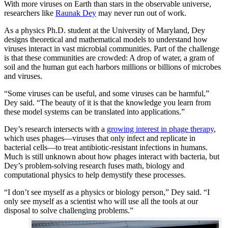
With more viruses on Earth than stars in the observable universe,
researchers like
Raunak Dey
may never run out of work.
As a physics Ph.D. student at the University of Maryland, Dey
designs theoretical and mathematical models to understand how
viruses interact in vast microbial communities. Part of the challenge
is that these communities are crowded: A drop of water, a gram of
soil and the human gut each harbors millions or billions of microbes
and viruses.
“Some viruses can be useful, and some viruses can be harmful,”
Dey said. “The beauty of it is that the knowledge you learn from
these model systems can be translated into applications.”
Dey’s research intersects with a
growing interest in phage therapy
,
which uses phages—viruses that only infect and replicate in
bacterial cells—to treat antibiotic-resistant infections in humans.
Much is still unknown about how phages interact with bacteria, but
Dey’s problem-solving research fuses math, biology and
computational physics to help demystify these processes.
“I don’t see myself as a physics or biology person,” Dey said. “I
only see myself as a scientist who will use all the tools at our
disposal to solve challenging problems.”