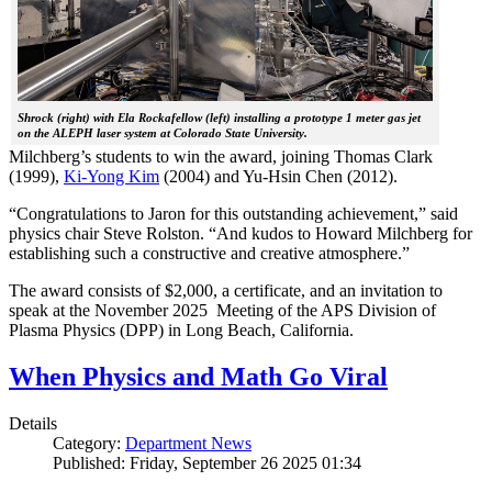
Shrock (right) with Ela Rockafellow (left) installing a prototype 1 meter gas jet
on the ALEPH laser system at Colorado State University.
Milchberg’s students to win the award, joining Thomas Clark
(1999),
Ki-Yong Kim
(2004) and Yu-Hsin Chen (2012).
“Congratulations to Jaron for this outstanding achievement,” said
physics chair Steve Rolston. “And kudos to Howard Milchberg for
establishing such a constructive and creative atmosphere.”
The award consists of $2,000, a certificate, and an invitation to
speak at the November 2025 Meeting of the APS Division of
Plasma Physics (DPP) in Long Beach, California.
When Physics and Math Go Viral
Details
Category:
Department News
Published: Friday, September 26 2025 01:34