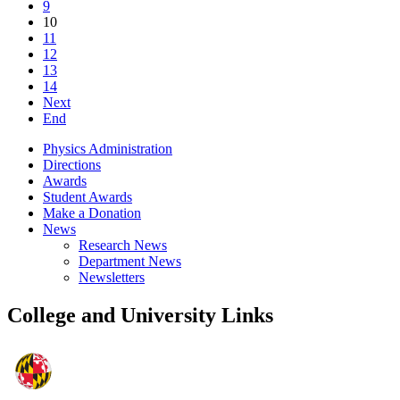
9
10
11
12
13
14
Next
End
Physics Administration
Directions
Awards
Student Awards
Make a Donation
News
Research News
Department News
Newsletters
College and University Links