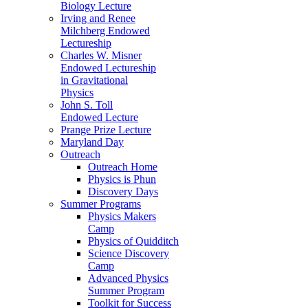
Biology Lecture
Irving and Renee
Milchberg Endowed
Lectureship
Charles W. Misner
Endowed Lectureship
in Gravitational
Physics
John S. Toll
Endowed Lecture
Prange Prize Lecture
Maryland Day
Outreach
Outreach Home
Physics is Phun
Discovery Days
Summer Programs
Physics Makers
Camp
Physics of Quidditch
Science Discovery
Camp
Advanced Physics
Summer Program
Toolkit for Success