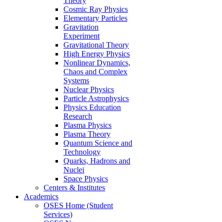
Theory
Cosmic Ray Physics
Elementary Particles
Gravitation
Experiment
Gravitational Theory
High Energy Physics
Nonlinear Dynamics,
Chaos and Complex
Systems
Nuclear Physics
Particle Astrophysics
Physics Education
Research
Plasma Physics
Plasma Theory
Quantum Science and
Technology
Quarks, Hadrons and
Nuclei
Space Physics
Centers & Institutes
Academics
OSES Home (Student
Services)