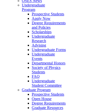
OSES News
Undergraduate
Program
Prospective Students
Apply Now
Degree Requirements
and Policies
Scholarships
Undergraduate
Research
Advising
Undergraduate Forms
Undergraduate
Events
Departmental Honors
Society of Physics
Students
FAQ
Undergraduate
Student Committee
Graduate Program
Prospective Students
Open House
Degree Requirements
Graduate Resources