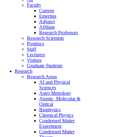
Faculty
Current
Emeritus
Adjunct
Affiliate
Research Professors
Research Scientists
Postdocs
Staff
Lecturers
Visitors
Graduate Students
Research
Research Areas
AI and Physical
Sciences
Astro Metrology
Atomic, Molecular &
Optical
Biophysics
Chemical Physics
Condensed Matter
Experiment
Condensed Matter