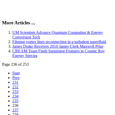
More Articles ...
UM Scientists Advance Quantum Computing & Energy
Conversion Tech
Filming vortex lines reconnecting in a turbulent superfluid
James Drake Receives 2010 James Clerk Maxwell Prize
CREAM Team Finds Surprising Features in Cosmic Ray
Energy Spectra
Page 236 of 253
Start
Prev
231
232
233
234
235
236
237
238