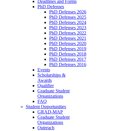
Deadlines and Forms
PhD Defenses
PhD Defenses 2026
PhD Defenses 2025
PhD Defenses 2024
PhD Defenses 2023
PhD Defenses 2022
PhD Defenses 2021
PhD Defenses 2020
PhD Defenses 2019
PhD Defenses 2018
PhD Defenses 2017
PhD Defenses 2016
Events
Scholarships &
Awards
Qualifier
Graduate Student
Organizations
FAQ
Student Opportunities
GRAD-MAP
Graduate Student
Organizations
Outreach