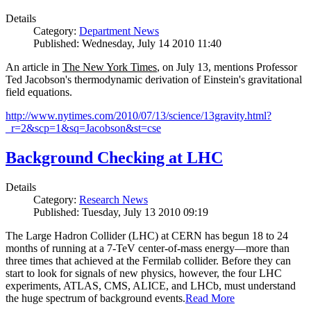
Details
Category:
Department News
Published: Wednesday, July 14 2010 11:40
An article in
The New York Times
, on July 13, mentions Professor
Ted Jacobson's thermodynamic derivation of Einstein's gravitational
field equations.
http://www.nytimes.com/2010/07/13/science/13gravity.html?
_r=2&scp=1&sq=Jacobson&st=cse
Background Checking at LHC
Details
Category:
Research News
Published: Tuesday, July 13 2010 09:19
The Large Hadron Collider (LHC) at CERN has begun
18
to
24
months of running at a
7
-
TeV
center-of-mass energy—more than
three times that achieved at the Fermilab collider. Before they can
start to look for signals of new physics, however, the four LHC
experiments, ATLAS, CMS, ALICE, and LHCb, must understand
the huge spectrum of background events.
Read More