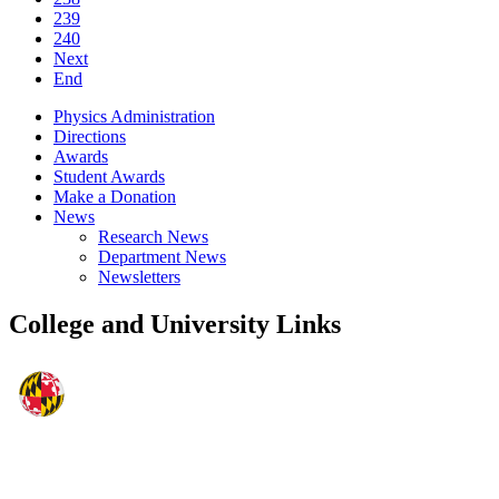
239
240
Next
End
Physics Administration
Directions
Awards
Student Awards
Make a Donation
News
Research News
Department News
Newsletters
College and University Links