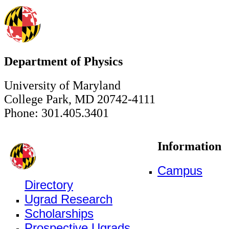
Department of Physics
University of Maryland
College Park, MD 20742-4111
Phone: 301.405.3401
Information
Campus
Directory
Ugrad Research
Scholarships
Prospective Ugrads