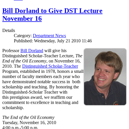
Bill Dorland to Give DST Lecture
November 16
Details
Category:
Department News
Published: Wednesday, July 21 2010 11:46
Professor
Bill Dorland
will give his
Distinguished Scholar-Teacher Lecture,
The
End of the Oil Economy
, on November 16,
2010. The
Distinguished Scholar-Teacher
Program, established in 1978, honors a small
number of faculty members each year who
have demonstrated notable success in both
scholarship and teaching. By honoring the
Distinguished-Scholar Teacher with
this prestigious award, we reaffirm our
commitment to excellence in teaching and
scholarship.
The End of the Oil Economy
Tuesday, November 16, 2010
4:00 p.m.-5:00 p.m.