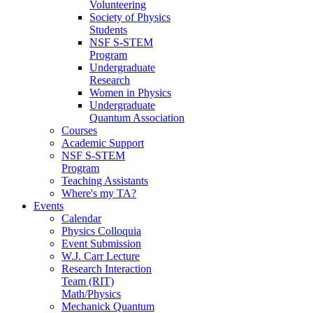
Volunteering
Society of Physics
Students
NSF S-STEM
Program
Undergraduate
Research
Women in Physics
Undergraduate
Quantum Association
Courses
Academic Support
NSF S-STEM
Program
Teaching Assistants
Where's my TA?
Events
Calendar
Physics Colloquia
Event Submission
W.J. Carr Lecture
Research Interaction
Team (RIT)
Math/Physics
Mechanick Quantum