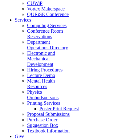
CUWiP
Vortex Makerspace
QURiSE Conference
Services
Computing Services
Conference Room
Reservations
Department
Operations Directory
Electronic and
Mechanical
Development
Hiring Procedures
Lecture Demo
Mental Health
Resources
Physics
Ombudspersons
Printing Services
Poster Print Request
Proposal Submissions
Purchase Order
Suggestion Box
Textbook Information
Give