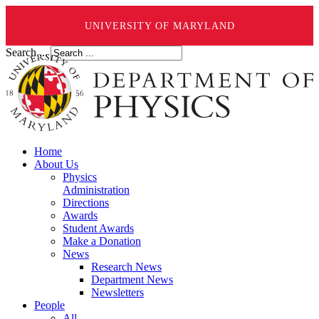
UNIVERSITY OF MARYLAND
Search ...
Home
About Us
Physics
Administration
Directions
Awards
Student Awards
Make a Donation
News
Research News
Department News
Newsletters
People
All