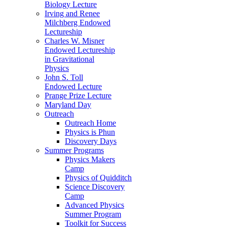
Biology Lecture
Irving and Renee
Milchberg Endowed
Lectureship
Charles W. Misner
Endowed Lectureship
in Gravitational
Physics
John S. Toll
Endowed Lecture
Prange Prize Lecture
Maryland Day
Outreach
Outreach Home
Physics is Phun
Discovery Days
Summer Programs
Physics Makers
Camp
Physics of Quidditch
Science Discovery
Camp
Advanced Physics
Summer Program
Toolkit for Success