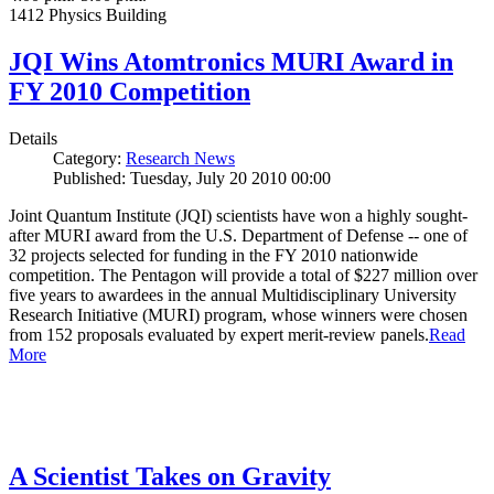
1412 Physics Building
JQI Wins Atomtronics MURI Award in
FY 2010 Competition
Details
Category:
Research News
Published: Tuesday, July 20 2010 00:00
Joint Quantum Institute (JQI) scientists have won a highly sought-
after MURI award from the U.S. Department of Defense -- one of
32 projects selected for funding in the FY 2010 nationwide
competition. The Pentagon will provide a total of $227 million over
five years to awardees in the annual Multidisciplinary University
Research Initiative (MURI) program, whose winners were chosen
from 152 proposals evaluated by expert merit-review panels.
Read
More
A Scientist Takes on Gravity