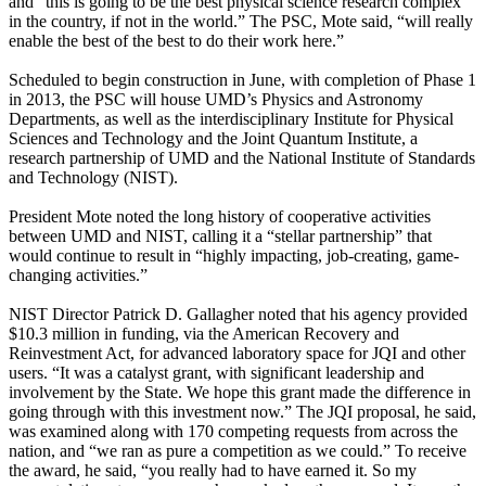
and “this is going to be the best physical science research complex
in the country, if not in the world.” The PSC, Mote said, “will really
enable the best of the best to do their work here.”
Scheduled to begin construction in June, with completion of Phase 1
in 2013, the PSC will house UMD’s Physics and Astronomy
Departments, as well as the interdisciplinary Institute for Physical
Sciences and Technology and the Joint Quantum Institute, a
research partnership of UMD and the National Institute of Standards
and Technology (NIST).
President Mote noted the long history of cooperative activities
between UMD and NIST, calling it a “stellar partnership” that
would continue to result in “highly impacting, job-creating, game-
changing activities.”
NIST Director Patrick D. Gallagher noted that his agency provided
$10.3 million in funding, via the American Recovery and
Reinvestment Act, for advanced laboratory space for JQI and other
users. “It was a catalyst grant, with significant leadership and
involvement by the State. We hope this grant made the difference in
going through with this investment now.” The JQI proposal, he said,
was examined along with 170 competing requests from across the
nation, and “we ran as pure a competition as we could.” To receive
the award, he said, “you really had to have earned it. So my