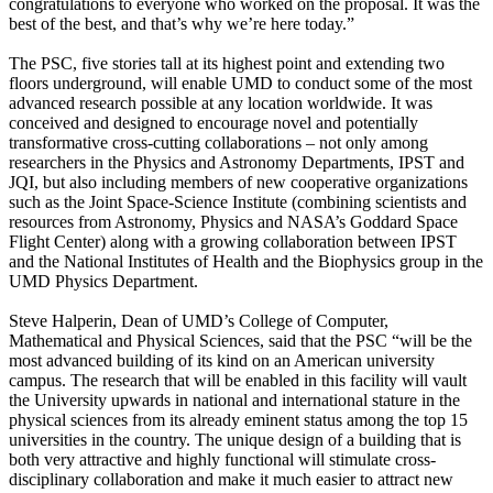
congratulations to everyone who worked on the proposal. It was the
best of the best, and that’s why we’re here today.”
The PSC, five stories tall at its highest point and extending two
floors underground, will enable UMD to conduct some of the most
advanced research possible at any location worldwide. It was
conceived and designed to encourage novel and potentially
transformative cross-cutting collaborations – not only among
researchers in the Physics and Astronomy Departments, IPST and
JQI, but also including members of new cooperative organizations
such as the Joint Space-Science Institute (combining scientists and
resources from Astronomy, Physics and NASA’s Goddard Space
Flight Center) along with a growing collaboration between IPST
and the National Institutes of Health and the Biophysics group in the
UMD Physics Department.
Steve Halperin, Dean of UMD’s College of Computer,
Mathematical and Physical Sciences, said that the PSC “will be the
most advanced building of its kind on an American university
campus. The research that will be enabled in this facility will vault
the University upwards in national and international stature in the
physical sciences from its already eminent status among the top 15
universities in the country. The unique design of a building that is
both very attractive and highly functional will stimulate cross-
disciplinary collaboration and make it much easier to attract new