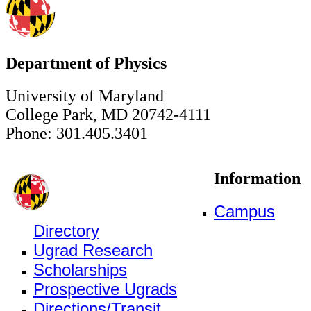
Department of Physics
University of Maryland
College Park, MD 20742-4111
Phone: 301.405.3401
Information
Campus
Directory
Ugrad Research
Scholarships
Prospective Ugrads
Directions/Transit