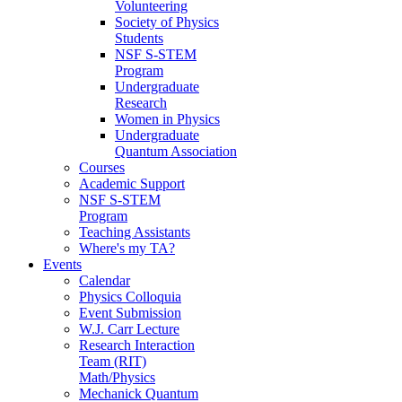
Volunteering
Society of Physics
Students
NSF S-STEM
Program
Undergraduate
Research
Women in Physics
Undergraduate
Quantum Association
Courses
Academic Support
NSF S-STEM
Program
Teaching Assistants
Where's my TA?
Events
Calendar
Physics Colloquia
Event Submission
W.J. Carr Lecture
Research Interaction
Team (RIT)
Math/Physics
Mechanick Quantum