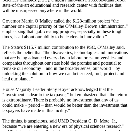
state-of-the-art educational and research center with facilities that
will be unsurpassed anywhere in the world.
Governor Martin O’Malley called the $128-million project “the
number-one capital priority of the O’Malley-Brown administration,”
emphasizing that “job-creating progress, especially in these tough
times, is all about our ability to be leaders in innovation.”
The State’s $115.7 million contribution to the PSC, O’Malley said,
reflects the belief that “the discoveries, technologies and innovations
that are being advanced every day in laboratories, universities and
companies throughout our state hold the promise and potential to
remake our economy – and in the broader sense, our world – by
unlocking the solution to how we can better feed, fuel, protect and
heal our planet.”
House Majority Leader Steny Hoyer acknowledged that the
“investment is dear to the taxpayer,” but emphasized that “the return
is extraordinary. There is probably no investment that any of us
could make – period – than would be better than the investment that
taxpayers have made in this facility.”
The timing is auspicious, said UMD President C. D. Mote, Jr.,
because “we are entering a new era of physical sciences research”