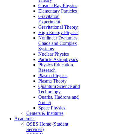
Theory
Cosmic Ray Physics
Elementary Particles
Gravitation
Experiment
Gravitational Theory
High Energy Physics
Nonlinear Dynamics,
Chaos and Complex
Systems
Nuclear Physics
Particle Astrophysics
Physics Education
Research
Plasma Physics
Plasma Theory
Quantum Science and
Technology
Quarks, Hadrons and
Nuclei
Space Physics
Centers & Institutes
Academics
OSES Home (Student
Services)