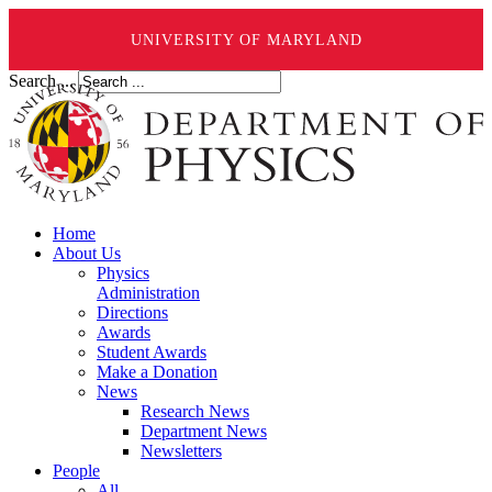
UNIVERSITY OF MARYLAND
Search ...
Home
About Us
Physics
Administration
Directions
Awards
Student Awards
Make a Donation
News
Research News
Department News
Newsletters
People
All