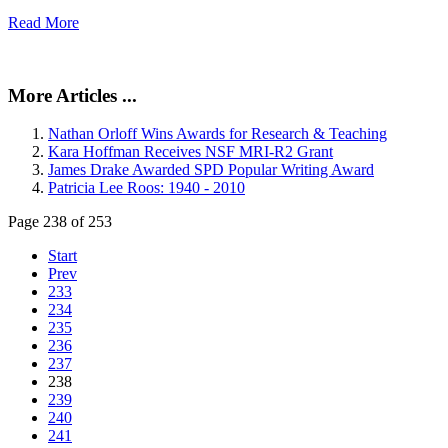
Read More
More Articles ...
Nathan Orloff Wins Awards for Research & Teaching
Kara Hoffman Receives NSF MRI-R2 Grant
James Drake Awarded SPD Popular Writing Award
Patricia Lee Roos: 1940 - 2010
Page 238 of 253
Start
Prev
233
234
235
236
237
238
239
240
241