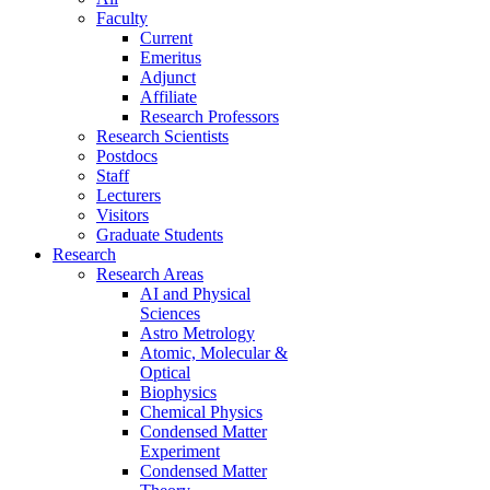
Faculty
Current
Emeritus
Adjunct
Affiliate
Research Professors
Research Scientists
Postdocs
Staff
Lecturers
Visitors
Graduate Students
Research
Research Areas
AI and Physical
Sciences
Astro Metrology
Atomic, Molecular &
Optical
Biophysics
Chemical Physics
Condensed Matter
Experiment
Condensed Matter