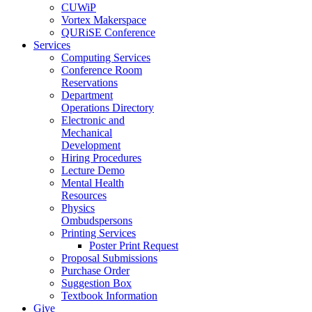
CUWiP
Vortex Makerspace
QURiSE Conference
Services
Computing Services
Conference Room
Reservations
Department
Operations Directory
Electronic and
Mechanical
Development
Hiring Procedures
Lecture Demo
Mental Health
Resources
Physics
Ombudspersons
Printing Services
Poster Print Request
Proposal Submissions
Purchase Order
Suggestion Box
Textbook Information
Give