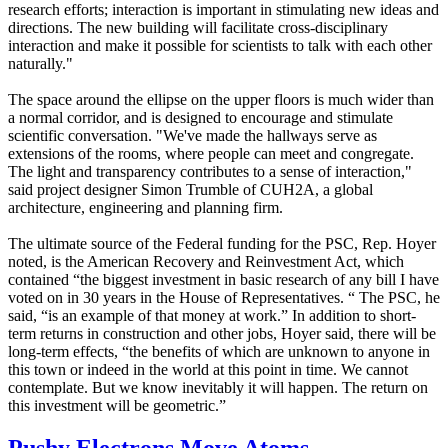
research efforts; interaction is important in stimulating new ideas and
directions. The new building will facilitate cross-disciplinary
interaction and make it possible for scientists to talk with each other
naturally."
The space around the ellipse on the upper floors is much wider than
a normal corridor, and is designed to encourage and stimulate
scientific conversation. "We've made the hallways serve as
extensions of the rooms, where people can meet and congregate.
The light and transparency contributes to a sense of interaction,"
said project designer Simon Trumble of CUH2A, a global
architecture, engineering and planning firm.
The ultimate source of the Federal funding for the PSC, Rep. Hoyer
noted, is the American Recovery and Reinvestment Act, which
contained “the biggest investment in basic research of any bill I have
voted on in 30 years in the House of Representatives. “ The PSC, he
said, “is an example of that money at work.” In addition to short-
term returns in construction and other jobs, Hoyer said, there will be
long-term effects, “the benefits of which are unknown to anyone in
this town or indeed in the world at this point in time. We cannot
contemplate. But we know inevitably it will happen. The return on
this investment will be geometric.”