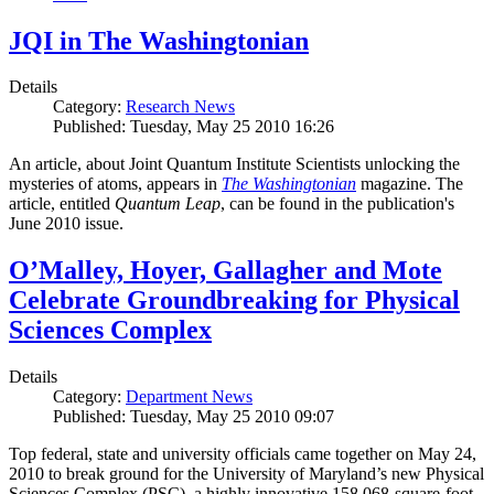
JQI in The Washingtonian
Details
Category:
Research News
Published: Tuesday, May 25 2010 16:26
An article, about Joint Quantum Institute Scientists unlocking the
mysteries of atoms, appears in
The Washingtonian
magazine. The
article, entitled
Quantum Leap
, can be found in the publication's
June 2010 issue.
O’Malley, Hoyer, Gallagher and Mote
Celebrate Groundbreaking for Physical
Sciences Complex
Details
Category:
Department News
Published: Tuesday, May 25 2010 09:07
Top federal, state and university officials came together on May 24,
2010 to break ground for the University of Maryland’s new Physical
Sciences Complex (PSC), a highly innovative 158,068-square-foot,