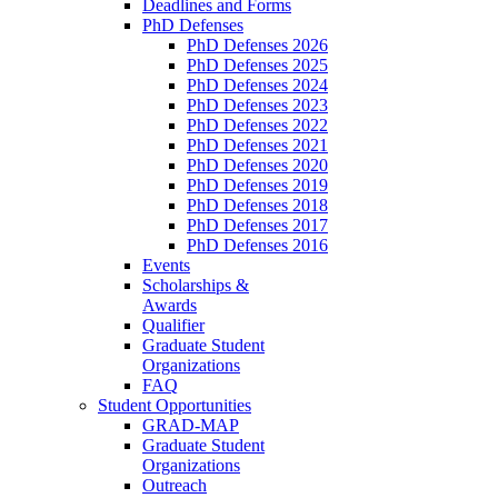
Deadlines and Forms
PhD Defenses
PhD Defenses 2026
PhD Defenses 2025
PhD Defenses 2024
PhD Defenses 2023
PhD Defenses 2022
PhD Defenses 2021
PhD Defenses 2020
PhD Defenses 2019
PhD Defenses 2018
PhD Defenses 2017
PhD Defenses 2016
Events
Scholarships &
Awards
Qualifier
Graduate Student
Organizations
FAQ
Student Opportunities
GRAD-MAP
Graduate Student
Organizations
Outreach