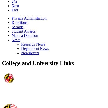
242
Next
End
Physics Administration
Directions
Awards
Student Awards
Make a Donation
News
Research News
Department News
Newsletters
College and University Links