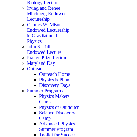
Biology Lecture
Irving and Renee
Milchberg Endowed
Lectureship
Charles W. Misner
Endowed Lectureship
in Gravitational
Physics
John S. Toll
Endowed Lecture
Prange Prize Lecture
Maryland Day
Outreach
Outreach Home
Physics is Phun
Discovery Days
Summer Programs
Physics Makers
Camp
Physics of Quidditch
Science Discovery
Camp
Advanced Physics
Summer Program
Toolkit for Success