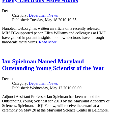
Pushy Electrons Move Atoms
Details
Category:
Department News
Published: Tuesday, May 18 2010 10:35
Nanotechweb.org has written an article on a recently released
MRSEC-supported paper. Ellen Williams and colleagues at UMD
have gained important insights into how electrons travel through
nanoscale metal wires.
Read More
Ian Spielman Named Maryland
Outstanding Young Scientist of the Year
Details
Category:
Department News
Published: Wednesday, May 12 2010 00:00
Adjunct Assistant Professor Ian Spielman has been named the
Outstanding Young Scientist for 2010 by the Maryland Academy of
Sciences. Spielman, a JQI Fellow, will receive the award at a
ceremony on May 20 at the Maryland Science Center in Baltimore.