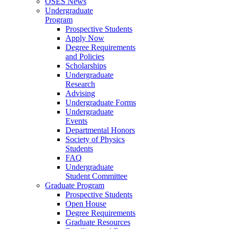
OSES News
Undergraduate
Program
Prospective Students
Apply Now
Degree Requirements
and Policies
Scholarships
Undergraduate
Research
Advising
Undergraduate Forms
Undergraduate
Events
Departmental Honors
Society of Physics
Students
FAQ
Undergraduate
Student Committee
Graduate Program
Prospective Students
Open House
Degree Requirements
Graduate Resources