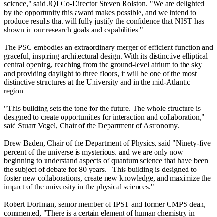
science," said JQI Co-Director Steven Rolston. "We are delighted
by the opportunity this award makes possible, and we intend to
produce results that will fully justify the confidence that NIST has
shown in our research goals and capabilities."
The PSC embodies an extraordinary merger of efficient function and
graceful, inspiring architectural design. With its distinctive elliptical
central opening, reaching from the ground-level atrium to the sky
and providing daylight to three floors, it will be one of the most
distinctive structures at the University and in the mid-Atlantic
region.
"This building sets the tone for the future. The whole structure is
designed to create opportunities for interaction and collaboration,"
said Stuart Vogel, Chair of the Department of Astronomy.
Drew Baden, Chair of the Department of Physics, said "Ninety-five
percent of the universe is mysterious, and we are only now
beginning to understand aspects of quantum science that have been
the subject of debate for 80 years. This building is designed to
foster new collaborations, create new knowledge, and maximize the
impact of the university in the physical sciences."
Robert Dorfman, senior member of IPST and former CMPS dean,
commented, "There is a certain element of human chemistry in