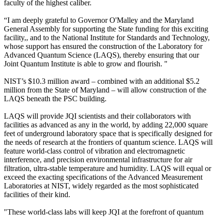
faculty of the highest caliber.
“I am deeply grateful to Governor O'Malley and the Maryland
General Assembly for supporting the State funding for this exciting
facility,, and to the National Institute for Standards and Technology,
whose support has ensured the construction of the Laboratory for
Advanced Quantum Science (LAQS), thereby ensuring that our
Joint Quantum Institute is able to grow and flourish. "
NIST’s $10.3 million award – combined with an additional $5.2
million from the State of Maryland – will allow construction of the
LAQS beneath the PSC building.
LAQS will provide JQI scientists and their collaborators with
facilities as advanced as any in the world, by adding 22,000 square
feet of underground laboratory space that is specifically designed for
the needs of research at the frontiers of quantum science. LAQS will
feature world-class control of vibration and electromagnetic
interference, and precision environmental infrastructure for air
filtration, ultra-stable temperature and humidity. LAQS will equal or
exceed the exacting specifications of the Advanced Measurement
Laboratories at NIST, widely regarded as the most sophisticated
facilities of their kind.
"These world-class labs will keep JQI at the forefront of quantum