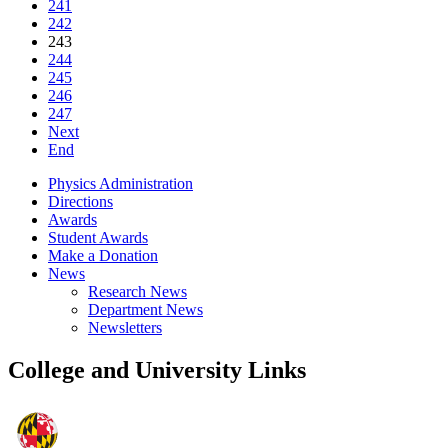
241
242
243
244
245
246
247
Next
End
Physics Administration
Directions
Awards
Student Awards
Make a Donation
News
Research News
Department News
Newsletters
College and University Links