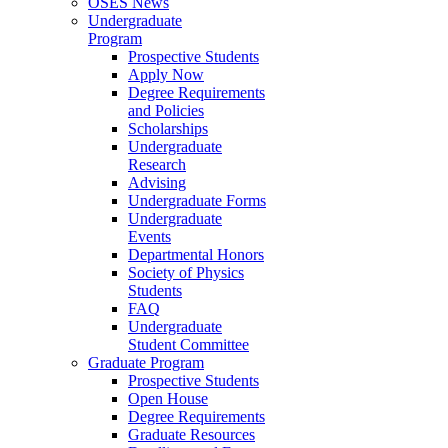
OSES News
Undergraduate
Program
Prospective Students
Apply Now
Degree Requirements
and Policies
Scholarships
Undergraduate
Research
Advising
Undergraduate Forms
Undergraduate
Events
Departmental Honors
Society of Physics
Students
FAQ
Undergraduate
Student Committee
Graduate Program
Prospective Students
Open House
Degree Requirements
Graduate Resources