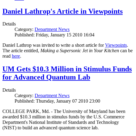
Daniel Lathrop's Article in Viewpoints
Details
Category:
Department News
Published: Friday, January 15 2010 16:04
Daniel Lathrop was invited to write a short article for
Viewpoints
.
The article entitled,
Making a Supersonic Jet in Your Kitchen
can be
read
here
.
UM Gets $10.3 Million in Stimulus Funds
for Advanced Quantum Lab
Details
Category:
Department News
Published: Thursday, January 07 2010 23:00
COLLEGE PARK, Md. - The University of Maryland has been
awarded $10.3 million in stimulus funds by the U.S. Commerce
Department's National Institute of Standards and Technology
(NIST) to build an advanced quantum science lab.