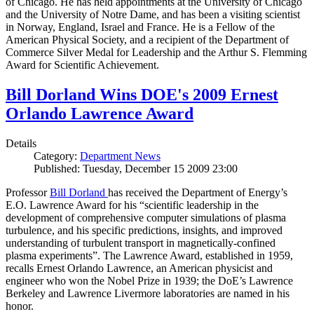
of Chicago. He has held appointments at the University of Chicago
and the University of Notre Dame, and has been a visiting scientist
in Norway, England, Israel and France. He is a Fellow of the
American Physical Society, and a recipient of the Department of
Commerce Silver Medal for Leadership and the Arthur S. Flemming
Award for Scientific Achievement.
Bill Dorland Wins DOE's 2009 Ernest
Orlando Lawrence Award
Details
Category:
Department News
Published: Tuesday, December 15 2009 23:00
Professor
Bill Dorland
has received the Department of Energy’s
E.O. Lawrence Award for his “scientific leadership in the
development of comprehensive computer simulations of plasma
turbulence, and his specific predictions, insights, and improved
understanding of turbulent transport in magnetically-confined
plasma experiments”. The Lawrence Award, established in 1959,
recalls Ernest Orlando Lawrence, an American physicist and
engineer who won the Nobel Prize in 1939; the DoE’s Lawrence
Berkeley and Lawrence Livermore laboratories are named in his
honor.