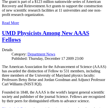
The grant is part of a $123 million nationwide series of American
Recovery and Reinvestment Act grants to support the construction
of new scientific research facilities at 11 universities and one non-
profit research organization.
Read More
UMD Physicists Among New AAAS
Fellows
Details
Category:
Department News
Published: Thursday, December 17 2009 23:00
The American Association for the Advancement of Science (AAAS)
has awarded the distinction of Fellow to 531 members, including
three members of the University of Maryland physics faculty:
Professors Betsy Beise and Jordan Goodman and Adjunct Professor
Carl Williams (NIST/JQI).
Founded in 1848, the AAAS is the world's largest general scientific
society and publisher of the journal Science. Fellows are recognized
by their peers for distinguished efforts to advance science.