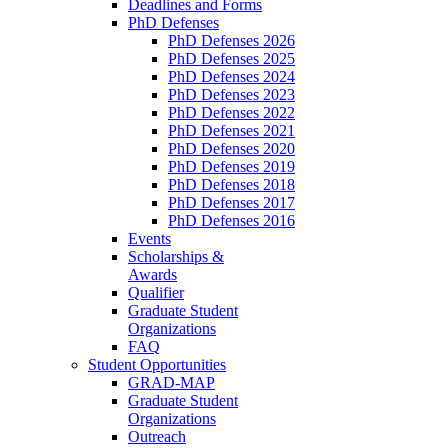
Deadlines and Forms
PhD Defenses
PhD Defenses 2026
PhD Defenses 2025
PhD Defenses 2024
PhD Defenses 2023
PhD Defenses 2022
PhD Defenses 2021
PhD Defenses 2020
PhD Defenses 2019
PhD Defenses 2018
PhD Defenses 2017
PhD Defenses 2016
Events
Scholarships &
Awards
Qualifier
Graduate Student
Organizations
FAQ
Student Opportunities
GRAD-MAP
Graduate Student
Organizations
Outreach