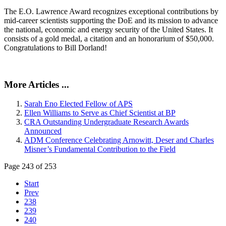
The E.O. Lawrence Award recognizes exceptional contributions by
mid-career scientists supporting the DoE and its mission to advance
the national, economic and energy security of the United States. It
consists of a gold medal, a citation and an honorarium of $50,000.
Congratulations to Bill Dorland!
More Articles ...
Sarah Eno Elected Fellow of APS
Ellen Williams to Serve as Chief Scientist at BP
CRA Outstanding Undergraduate Research Awards
Announced
ADM Conference Celebrating Arnowitt, Deser and Charles
Misner’s Fundamental Contribution to the Field
Page 243 of 253
Start
Prev
238
239
240