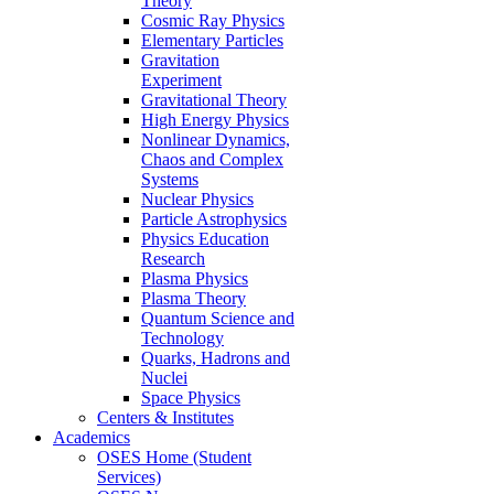
Theory
Cosmic Ray Physics
Elementary Particles
Gravitation
Experiment
Gravitational Theory
High Energy Physics
Nonlinear Dynamics,
Chaos and Complex
Systems
Nuclear Physics
Particle Astrophysics
Physics Education
Research
Plasma Physics
Plasma Theory
Quantum Science and
Technology
Quarks, Hadrons and
Nuclei
Space Physics
Centers & Institutes
Academics
OSES Home (Student
Services)