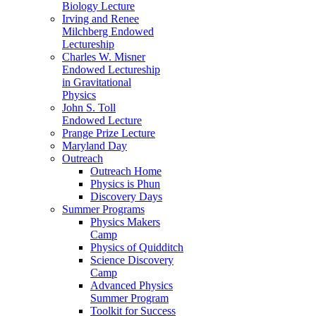
Biology Lecture
Irving and Renee
Milchberg Endowed
Lectureship
Charles W. Misner
Endowed Lectureship
in Gravitational
Physics
John S. Toll
Endowed Lecture
Prange Prize Lecture
Maryland Day
Outreach
Outreach Home
Physics is Phun
Discovery Days
Summer Programs
Physics Makers
Camp
Physics of Quidditch
Science Discovery
Camp
Advanced Physics
Summer Program
Toolkit for Success