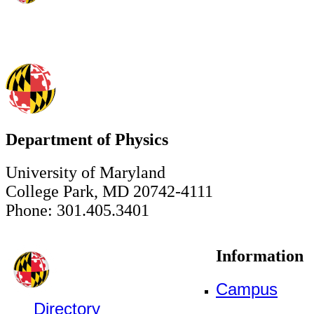
Department of Physics
University of Maryland
College Park, MD 20742-4111
Phone: 301.405.3401
Information
Campus
Directory