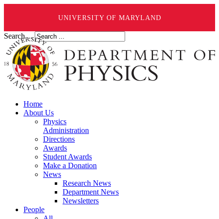
UNIVERSITY OF MARYLAND
Search ...
Home
About Us
Physics
Administration
Directions
Awards
Student Awards
Make a Donation
News
Research News
Department News
Newsletters
People
All