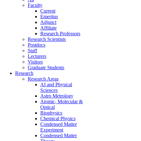
Faculty
Current
Emeritus
Adjunct
Affiliate
Research Professors
Research Scientists
Postdocs
Staff
Lecturers
Visitors
Graduate Students
Research
Research Areas
AI and Physical
Sciences
Astro Metrology
Atomic, Molecular &
Optical
Biophysics
Chemical Physics
Condensed Matter
Experiment
Condensed Matter