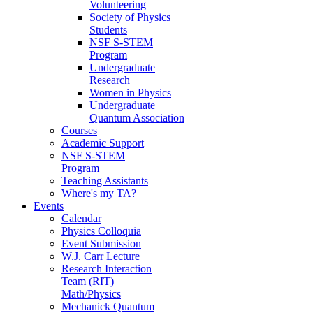
Volunteering
Society of Physics
Students
NSF S-STEM
Program
Undergraduate
Research
Women in Physics
Undergraduate
Quantum Association
Courses
Academic Support
NSF S-STEM
Program
Teaching Assistants
Where's my TA?
Events
Calendar
Physics Colloquia
Event Submission
W.J. Carr Lecture
Research Interaction
Team (RIT)
Math/Physics
Mechanick Quantum