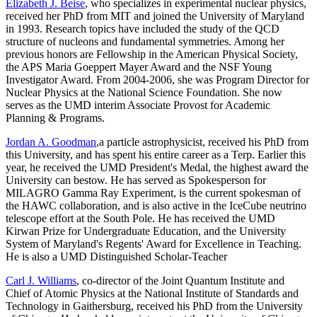
Elizabeth J. Beise
, who specializes in experimental nuclear physics,
received her PhD from MIT and joined the University of Maryland
in 1993. Research topics have included the study of the QCD
structure of nucleons and fundamental symmetries. Among her
previous honors are Fellowship in the American Physical Society,
the APS Maria Goeppert Mayer Award and the NSF Young
Investigator Award. From 2004-2006, she was Program Director for
Nuclear Physics at the National Science Foundation. She now
serves as the UMD interim Associate Provost for Academic
Planning & Programs.
Jordan A. Goodman
,a particle astrophysicist, received his PhD from
this University, and has spent his entire career as a Terp. Earlier this
year, he received the UMD President's Medal, the highest award the
University can bestow. He has served as Spokesperson for
MILAGRO Gamma Ray Experiment, is the current spokesman of
the HAWC collaboration, and is also active in the IceCube neutrino
telescope effort at the South Pole. He has received the UMD
Kirwan Prize for Undergraduate Education, and the University
System of Maryland's Regents' Award for Excellence in Teaching.
He is also a UMD Distinguished Scholar-Teacher
Carl J. Williams
, co-director of the Joint Quantum Institute and
Chief of Atomic Physics at the National Institute of Standards and
Technology in Gaithersburg, received his PhD from the University