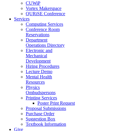
CUWiP
Vortex Makerspace
QURiSE Conference
Services
Computing Services
Conference Room
Reservations
Department
Operations Directory
Electronic and
Mechanical
Development
Hiring Procedures
Lecture Demo
Mental Health
Resources
Physics
Ombudspersons
Printing Services
Poster Print Request
Proposal Submissions
Purchase Order
Suggestion Box
Textbook Information
Give