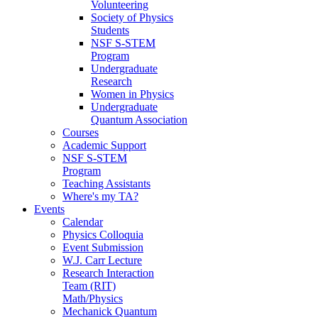
Volunteering
Society of Physics
Students
NSF S-STEM
Program
Undergraduate
Research
Women in Physics
Undergraduate
Quantum Association
Courses
Academic Support
NSF S-STEM
Program
Teaching Assistants
Where's my TA?
Events
Calendar
Physics Colloquia
Event Submission
W.J. Carr Lecture
Research Interaction
Team (RIT)
Math/Physics
Mechanick Quantum