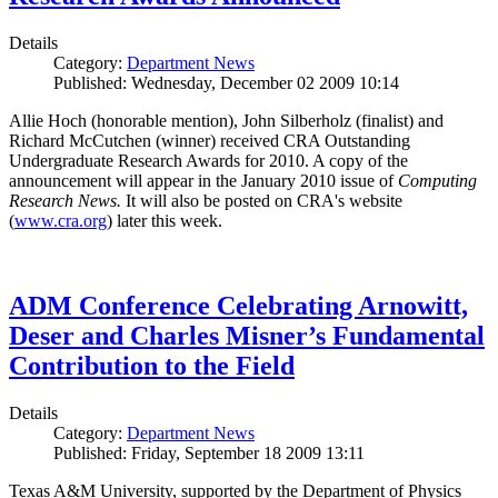
Details
Category:
Department News
Published: Wednesday, December 02 2009 10:14
Allie Hoch (honorable mention), John Silberholz (finalist) and
Richard McCutchen (winner) received CRA Outstanding
Undergraduate Research Awards for 2010. A copy of the
announcement will appear in the January 2010 issue of
Computing
Research News.
It will also be posted on CRA's website
(
www.cra.org
) later this week.
ADM Conference Celebrating Arnowitt,
Deser and Charles Misner’s Fundamental
Contribution to the Field
Details
Category:
Department News
Published: Friday, September 18 2009 13:11
Texas A&M University, supported by the Department of Physics