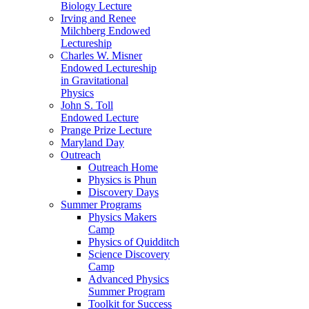
Biology Lecture
Irving and Renee
Milchberg Endowed
Lectureship
Charles W. Misner
Endowed Lectureship
in Gravitational
Physics
John S. Toll
Endowed Lecture
Prange Prize Lecture
Maryland Day
Outreach
Outreach Home
Physics is Phun
Discovery Days
Summer Programs
Physics Makers
Camp
Physics of Quidditch
Science Discovery
Camp
Advanced Physics
Summer Program
Toolkit for Success