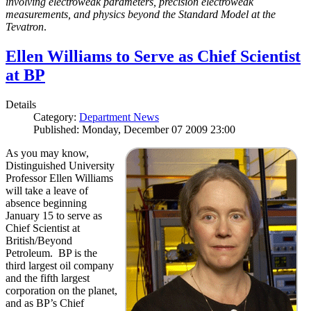
involving electroweak parameters, precision electroweak
measurements, and physics beyond the Standard Model at the
Tevatron
.
Ellen Williams to Serve as Chief Scientist
at BP
Details
Category:
Department News
Published: Monday, December 07 2009 23:00
As you may know,
Distinguished University
Professor Ellen Williams
will take a leave of
absence beginning
January 15 to serve as
Chief Scientist at
British/Beyond
Petroleum. BP is the
third largest oil company
and the fifth largest
corporation on the planet,
and as BP’s Chief