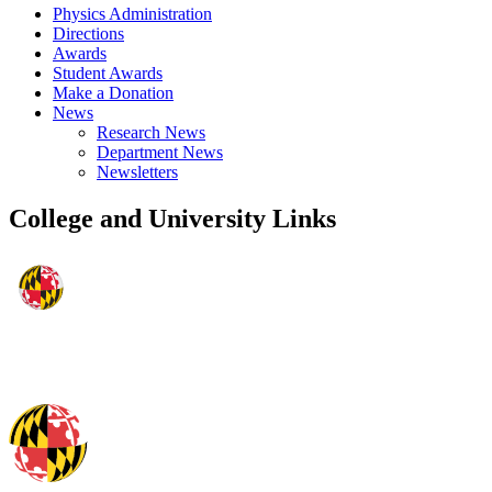
Physics Administration
Directions
Awards
Student Awards
Make a Donation
News
Research News
Department News
Newsletters
College and University Links