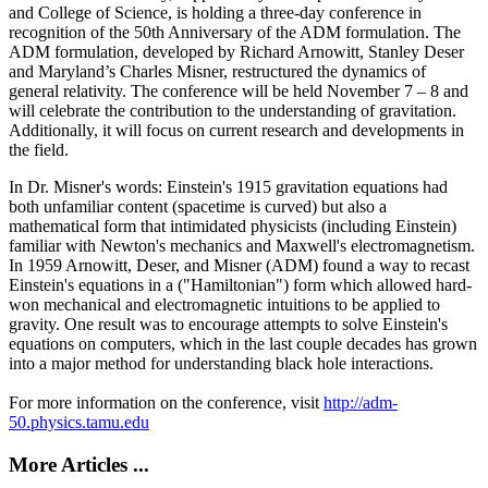
and College of Science, is holding a three-day conference in
recognition of the 50th Anniversary of the ADM formulation. The
ADM formulation, developed by Richard Arnowitt, Stanley Deser
and Maryland’s Charles Misner, restructured the dynamics of
general relativity. The conference will be held November 7 – 8 and
will celebrate the contribution to the understanding of gravitation.
Additionally, it will focus on current research and developments in
the field.
In Dr. Misner's words: Einstein's 1915 gravitation equations had
both unfamiliar content (spacetime is curved) but also a
mathematical form that intimidated physicists (including Einstein)
familiar with Newton's mechanics and Maxwell's electromagnetism.
In 1959 Arnowitt, Deser, and Misner (ADM) found a way to recast
Einstein's equations in a ("Hamiltonian") form which allowed hard-
won mechanical and electromagnetic intuitions to be applied to
gravity. One result was to encourage attempts to solve Einstein's
equations on computers, which in the last couple decades has grown
into a major method for understanding black hole interactions.
For more information on the conference, visit
http://adm-
50.physics.tamu.edu
More Articles ...