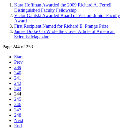
Kara Hoffman Awarded the 2009 Richard A. Ferrell
Distinguished Faculty Fellowship
Victor Galitski Awarded Board of Visitors Junior Faculty
Award
First Recipient Named for Richard E. Prange Prize
James Drake Co-Wrote the Cover Article of American
Scientist Magazine
Page 244 of 253
Start
Prev
239
240
241
242
243
244
245
246
247
248
Next
End