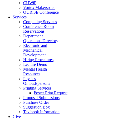
CUWiP
Vortex Makerspace
QURiSE Conference
Services
Computing Services
Conference Room
Reservations
Department
Operations Directory
Electronic and
Mechanical
Development
Hiring Procedures
Lecture Demo
Mental Health
Resources
Physics
Ombudspersons
Printing Services
Poster Print Request
Proposal Submissions
Purchase Order
Suggestion Box
Textbook Information
Give