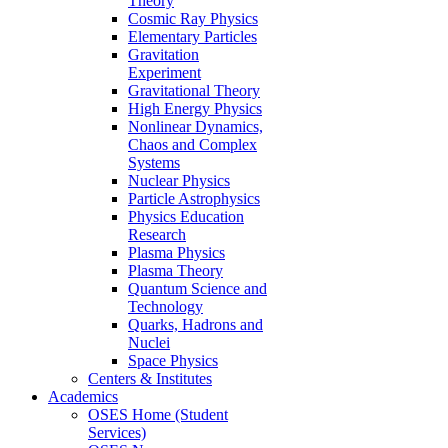
Theory
Cosmic Ray Physics
Elementary Particles
Gravitation
Experiment
Gravitational Theory
High Energy Physics
Nonlinear Dynamics,
Chaos and Complex
Systems
Nuclear Physics
Particle Astrophysics
Physics Education
Research
Plasma Physics
Plasma Theory
Quantum Science and
Technology
Quarks, Hadrons and
Nuclei
Space Physics
Centers & Institutes
Academics
OSES Home (Student
Services)