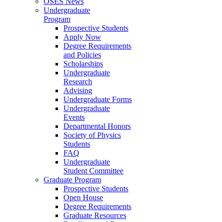
OSES News
Undergraduate
Program
Prospective Students
Apply Now
Degree Requirements
and Policies
Scholarships
Undergraduate
Research
Advising
Undergraduate Forms
Undergraduate
Events
Departmental Honors
Society of Physics
Students
FAQ
Undergraduate
Student Committee
Graduate Program
Prospective Students
Open House
Degree Requirements
Graduate Resources