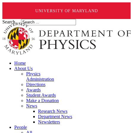
UNIVERSITY OF MARYLAND
Search ...
Home
About Us
Physics
Administration
Directions
Awards
Student Awards
Make a Donation
News
Research News
Department News
Newsletters
People
All