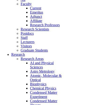
Faculty
Current
Emeritus
Adjunct
Affiliate
Research Professors
Research Scientists
Postdocs
Staff
Lecturers
Visitors
Graduate Students
Research
Research Areas
AI and Physical
Sciences
Astro Metrology
Atomic, Molecular &
Optical
Biophysics
Chemical Physics
Condensed Matter
Experiment
Condensed Matter