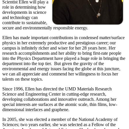
Scientist Ellen will play a
role in determining how
developments in science
and technology can
contribute to sustainable,
secure and environmentally responsible energy.
Ellen has made important contributions in condensed matter/surface
physics in her extremely productive and prestigious career; our
campus is infinitely richer and wiser for her 28 years here. Her
research accomplishments and her ability to bring first-rate people
into the Physics Department have played a huge role in bringing the
department into the top tier. But given the gravity of the
environmental and energy issues facing the globe at this juncture,
we can all appreciate and commend her willingness to focus her
talents on these topics.
Since 1996, Ellen has directed the UMD Materials Research
Science and Engineering Center in cutting-edge research,
developing collaborations and innovative outreach. Among her
special interests are surfaces at the atomic scale, thin films, low-
dimensional interfaces and graphene.
In 2005, she was elected a member of the National Academy of
Sciences; two years earlier, she was selected as a Fellow of the