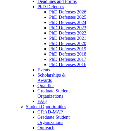
Deadlines and Forms
PhD Defenses
PhD Defenses 2026
PhD Defenses 2025
PhD Defenses 2024
PhD Defenses 2023
PhD Defenses 2022
PhD Defenses 2021
PhD Defenses 2020
PhD Defenses 2019
PhD Defenses 2018
PhD Defenses 2017
PhD Defenses 2016
Events
Scholarships &
Awards
Qualifier
Graduate Student
Organizations
FAQ
Student Opportunities
GRAD-MAP
Graduate Student
Organizations
Outreach