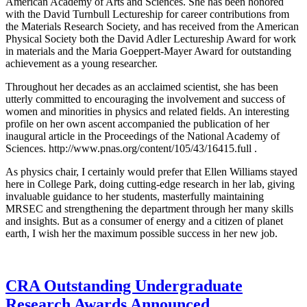
American Academy of Arts and Sciences. She has been honored
with the David Turnbull Lectureship for career contributions from
the Materials Research Society, and has received from the American
Physical Society both the David Adler Lectureship Award for work
in materials and the Maria Goeppert-Mayer Award for outstanding
achievement as a young researcher.
Throughout her decades as an acclaimed scientist, she has been
utterly committed to encouraging the involvement and success of
women and minorities in physics and related fields. An interesting
profile on her own ascent accompanied the publication of her
inaugural article in the Proceedings of the National Academy of
Sciences. http://www.pnas.org/content/105/43/16415.full .
As physics chair, I certainly would prefer that Ellen Williams stayed
here in College Park, doing cutting-edge research in her lab, giving
invaluable guidance to her students, masterfully maintaining
MRSEC and strengthening the department through her many skills
and insights. But as a consumer of energy and a citizen of planet
earth, I wish her the maximum possible success in her new job.
CRA Outstanding Undergraduate
Research Awards Announced