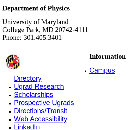
Department of Physics
University of Maryland
College Park, MD 20742-4111
Phone: 301.405.3401
Information
Campus
Directory
Ugrad Research
Scholarships
Prospective Ugrads
Directions/Transit
Web Accessibility
LinkedIn