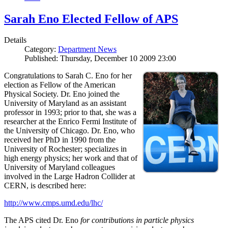
Sarah Eno Elected Fellow of APS
Details
Category:
Department News
Published: Thursday, December 10 2009 23:00
Congratulations to Sarah C. Eno for her
election as Fellow of the American
Physical Society. Dr. Eno joined the
University of Maryland as an assistant
professor in 1993; prior to that, she was a
researcher at the Enrico Fermi Institute of
the University of Chicago. Dr. Eno, who
received her PhD in 1990 from the
University of Rochester; specializes in
high energy physics; her work and that of
University of Maryland colleagues
involved in the Large Hadron Collider at
CERN, is described here:
http://www.cmps.umd.edu/lhc/
The APS cited Dr. Eno
for contributions in particle physics