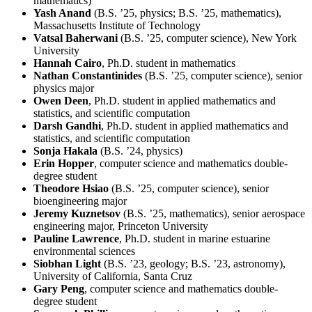
mathematics)
Yash Anand
(B.S. ’25, physics; B.S. ’25, mathematics),
Massachusetts Institute of Technology
Vatsal Baherwani
(B.S. ’25, computer science), New York
University
Hannah Cairo
, Ph.D. student in mathematics
Nathan Constantinides
(B.S. ’25, computer science), senior
physics major
Owen Deen
, Ph.D. student in applied mathematics and
statistics, and scientific computation
Darsh Gandhi
, Ph.D. student in applied mathematics and
statistics, and scientific computation
Sonja Hakala
(B.S. ’24, physics)
Erin Hopper
, computer science and mathematics double-
degree student
Theodore Hsiao
(B.S. ’25, computer science), senior
bioengineering major
Jeremy Kuznetsov
(B.S. ’25, mathematics), senior aerospace
engineering major, Princeton University
Pauline Lawrence
, Ph.D. student in marine estuarine
environmental sciences
Siobhan Light
(B.S. ’23, geology; B.S. ’23, astronomy),
University of California, Santa Cruz
Gary Peng
, computer science and mathematics double-
degree student