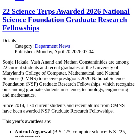
22 Science Terps Awarded 2026 National
Science Foundation Graduate Research
Fellowships
Details
Category:
Department News
Published: Monday, April 20 2026 07:04
Sonja Hakala, Yash Anand and Nathan Constantinides are among
22 current students and recent graduates of the University of
Maryland’s College of Computer, Mathematical, and Natural
Sciences (CMNS) to receive prestigious 2026 National Science
Foundation (NSF) Graduate Research Fellowships, which recognize
outstanding graduate students in science, technology, engineering
and mathematics.
Since 2014, 174 current students and recent alums from CMNS
have been awarded NSF Graduate Research Fellowships.
This year’s awardees are:
Anirud Aggarwal
(B.S. ’25, computer science; B.S. ’25,