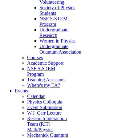
Volunteering
Society of Physics
Students
NSF S-STEM
Program
Undergraduate
Research
Women in Physics
Undergraduate
Quantum Association
Courses
Academic Support
NSF S-STEM
Program
Teaching Assistants
Where's my TA?
Events
Calendar
Physics Colloquia
Event Submission
W.J. Carr Lecture
Research Interaction
Team (RIT)
Math/Physics
Mechanick Quantum