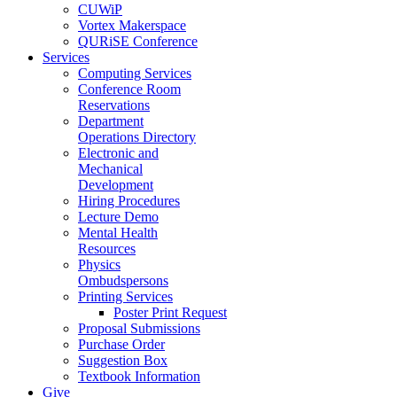
CUWiP
Vortex Makerspace
QURiSE Conference
Services
Computing Services
Conference Room
Reservations
Department
Operations Directory
Electronic and
Mechanical
Development
Hiring Procedures
Lecture Demo
Mental Health
Resources
Physics
Ombudspersons
Printing Services
Poster Print Request
Proposal Submissions
Purchase Order
Suggestion Box
Textbook Information
Give