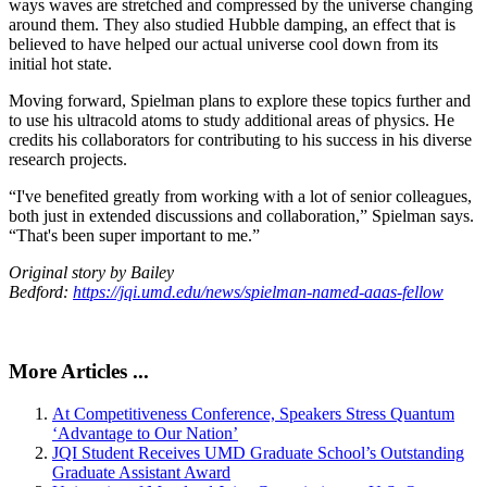
ways waves are stretched and compressed by the universe changing
around them. They also studied Hubble damping, an effect that is
believed to have helped our actual universe cool down from its
initial hot state.
Moving forward, Spielman plans to explore these topics further and
to use his ultracold atoms to study additional areas of physics. He
credits his collaborators for contributing to his success in his diverse
research projects.
“I've benefited greatly from working with a lot of senior colleagues,
both just in extended discussions and collaboration,” Spielman says.
“That's been super important to me.”
Original story by Bailey
Bedford:
https://jqi.umd.edu/news/spielman-named-aaas-fellow
More Articles ...
At Competitiveness Conference, Speakers Stress Quantum
‘Advantage to Our Nation’
JQI Student Receives UMD Graduate School’s Outstanding
Graduate Assistant Award