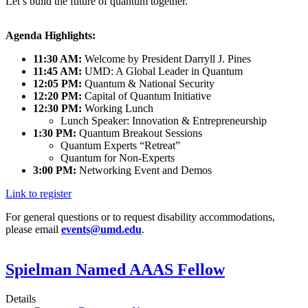
Let’s build the future of quantum together.
Agenda Highlights:
11:30 AM:
Welcome by President Darryll J. Pines
11:45 AM:
UMD: A Global Leader in Quantum
12:05 PM:
Quantum & National Security
12:20 PM:
Capital of Quantum Initiative
12:30 PM:
Working Lunch
Lunch Speaker: Innovation & Entrepreneurship
1:30 PM:
Quantum Breakout Sessions
Quantum Experts “Retreat”
Quantum for Non-Experts
3:00 PM:
Networking Event and Demos
Link to register
For general questions or to request disability accommodations,
please email
events@umd.edu
.
Spielman Named AAAS Fellow
Details