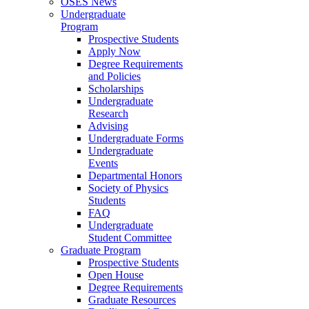
OSES News
Undergraduate
Program
Prospective Students
Apply Now
Degree Requirements
and Policies
Scholarships
Undergraduate
Research
Advising
Undergraduate Forms
Undergraduate
Events
Departmental Honors
Society of Physics
Students
FAQ
Undergraduate
Student Committee
Graduate Program
Prospective Students
Open House
Degree Requirements
Graduate Resources