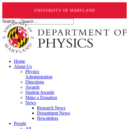
UNIVERSITY OF MARYLAND
Search ...
Home
About Us
Physics
Administration
Directions
Awards
Student Awards
Make a Donation
News
Research News
Department News
Newsletters
People
All