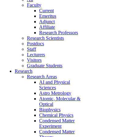
Faculty
Current
Emeritus
Adjunct
Affiliate
Research Professors
Research Scientists
Postdocs
Staff
Lecturers
Visitors
Graduate Students
Research
Research Areas
AI and Physical
Sciences
Astro Metrology
Atomic, Molecular &
Optical
Biophysics
Chemical Physics
Condensed Matter
Experiment
Condensed Matter