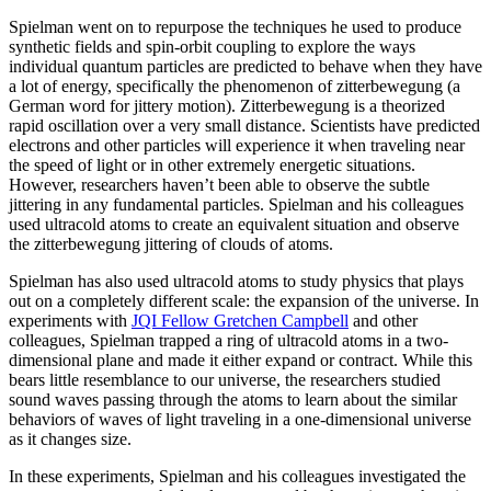
Spielman went on to repurpose the techniques he used to produce
synthetic fields and spin-orbit coupling to explore the ways
individual quantum particles are predicted to behave when they have
a lot of energy, specifically the phenomenon of zitterbewegung (a
German word for jittery motion). Zitterbewegung is a theorized
rapid oscillation over a very small distance. Scientists have predicted
electrons and other particles will experience it when traveling near
the speed of light or in other extremely energetic situations.
However, researchers haven’t been able to observe the subtle
jittering in any fundamental particles. Spielman and his colleagues
used ultracold atoms to create an equivalent situation and observe
the zitterbewegung jittering of clouds of atoms.
Spielman has also used ultracold atoms to study physics that plays
out on a completely different scale: the expansion of the universe. In
experiments with
JQI Fellow Gretchen Campbell
and other
colleagues, Spielman trapped a ring of ultracold atoms in a two-
dimensional plane and made it either expand or contract. While this
bears little resemblance to our universe, the researchers studied
sound waves passing through the atoms to learn about the similar
behaviors of waves of light traveling in a one-dimensional universe
as it changes size.
In these experiments, Spielman and his colleagues investigated the