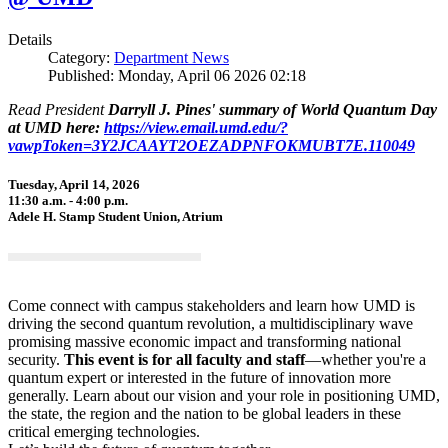
Details
Category:
Department News
Published: Monday, April 06 2026 02:18
Read President
Darryll J. Pines' summary of World Quantum Day
at UMD here:
https://view.email.umd.edu/?
vawpToken=3Y2JCAAYT2OEZADPNFOKMUBT7E.110049
Tuesday, April 14, 2026
11:30 a.m. - 4:00 p.m.
Adele H. Stamp Student Union, Atrium
Come connect with campus stakeholders and learn how UMD is
driving the second quantum revolution, a multidisciplinary wave
promising massive economic impact and transforming national
security.
This event is for all faculty and staff
—whether you're a
quantum expert or interested in the future of innovation more
generally. Learn about our vision and your role in positioning UMD,
the state, the region and the nation to be global leaders in these
critical emerging technologies.