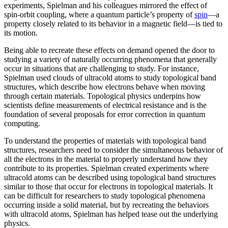
experiments, Spielman and his colleagues mirrored the effect of
spin-orbit coupling, where a quantum particle’s property of
spin
—a
property closely related to its behavior in a magnetic field­—is tied to
its motion.
Being able to recreate these effects on demand opened the door to
studying a variety of naturally occurring phenomena that generally
occur in situations that are challenging to study. For instance,
Spielman used clouds of ultracold atoms to study topological band
structures, which describe how electrons behave when moving
through certain materials. Topological physics underpins how
scientists define measurements of electrical resistance and is the
foundation of several proposals for error correction in quantum
computing.
To understand the properties of materials with topological band
structures, researchers need to consider the simultaneous behavior of
all the electrons in the material to properly understand how they
contribute to its properties. Spielman created experiments where
ultracold atoms can be described using topological band structures
similar to those that occur for electrons in topological materials. It
can be difficult for researchers to study topological phenomena
occurring inside a solid material, but by recreating the behaviors
with ultracold atoms, Spielman has helped tease out the underlying
physics.