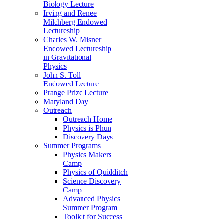
Biology Lecture
Irving and Renee
Milchberg Endowed
Lectureship
Charles W. Misner
Endowed Lectureship
in Gravitational
Physics
John S. Toll
Endowed Lecture
Prange Prize Lecture
Maryland Day
Outreach
Outreach Home
Physics is Phun
Discovery Days
Summer Programs
Physics Makers
Camp
Physics of Quidditch
Science Discovery
Camp
Advanced Physics
Summer Program
Toolkit for Success