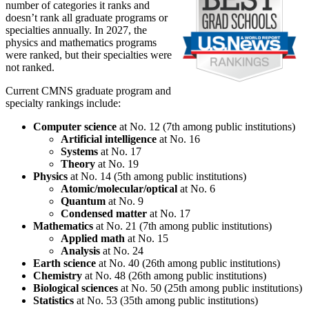
number of categories it ranks and
doesn’t rank all graduate programs or
specialties annually. In 2027, the
physics and mathematics programs
were ranked, but their specialties were
not ranked.
Current CMNS graduate program and
specialty rankings include:
Computer science
at No. 12 (7th among public institutions)
Artificial intelligence
at No. 16
Systems
at No. 17
Theory
at No. 19
Physics
at No. 14 (5th among public institutions)
Atomic/molecular/optical
at No. 6
Quantum
at No. 9
Condensed matter
at No. 17
Mathematics
at No. 21 (7th among public institutions)
Applied math
at No. 15
Analysis
at No. 24
Earth science
at No. 40 (26th among public institutions)
Chemistry
at No. 48 (26th among public institutions)
Biological sciences
at No. 50 (25th among public institutions)
Statistics
at No. 53 (35th among public institutions)