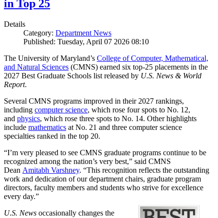
in Top 25
Details
Category:
Department News
Published: Tuesday, April 07 2026 08:10
The University of Maryland’s
College of Computer, Mathematical,
and Natural Sciences
(CMNS) earned six top-25 placements in the
2027 Best Graduate Schools list released by
U.S. News & World
Report
.
Several CMNS programs improved in their 2027 rankings,
including
computer science
, which rose four spots to No. 12,
and
physics
, which rose three spots to No. 14. Other highlights
include
mathematics
at No. 21 and three computer science
specialties ranked in the top 20.
“I’m very pleased to see CMNS graduate programs continue to be
recognized among the nation’s very best,” said CMNS
Dean
Amitabh Varshney
. “This recognition reflects the outstanding
work and dedication of our department chairs, graduate program
directors, faculty members and students who strive for excellence
every day.”
U.S. News
occasionally changes the