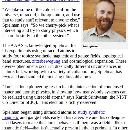
“We take some of the coldest stuff in the
universe, ultracold, ultra-quantum, and use
that to study stuff relevant to anyone else,”
Spielman says. “So we cherry-pick what's
interesting and try to study physics which
is hard to study in the other system.”
The AAAS acknowledged Spielman for
Ian Spielman
his experiments using ultracold atoms to
study four topics: synthetic magnetic and gauge fields, topological
band structures,
zitterbewegung
and cosmological expansion. These
diverse phenomena occur in drastically different circumstances in
nature, but, working with a variety of collaborators, Spielman has
recreated and studied them using ultracold atoms.
“Ian has done pioneering research at the intersection of condensed
matter and atomic physics, in showing how many-body systems can
be realized using ultracold atoms,” says Kartik Srinivasan, the NIST
Co-Director of JQI. “His election is richly deserved.”
Spielman began using ultracold atoms to
study synthetic
magnetic
and gauge fields early in his career. He and his colleagues
used lasers to make the atoms behave as if there was a field—like a
magnetic field­—that isn’t actually present in the experiment. In other