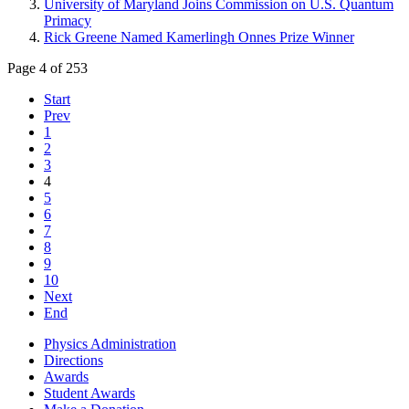
University of Maryland Joins Commission on U.S. Quantum
Primacy
Rick Greene Named Kamerlingh Onnes Prize Winner
Page 4 of 253
Start
Prev
1
2
3
4
5
6
7
8
9
10
Next
End
Physics Administration
Directions
Awards
Student Awards