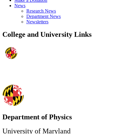
Make a Donation
News
Research News
Department News
Newsletters
College and University Links
Department of Physics
University of Maryland