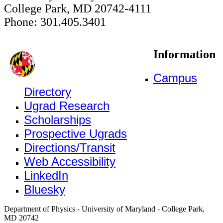
College Park, MD 20742-4111
Phone: 301.405.3401
Information
Campus
Directory
Ugrad Research
Scholarships
Prospective Ugrads
Directions/Transit
Web Accessibility
LinkedIn
Bluesky
Department of Physics - University of Maryland - College Park,
MD 20742