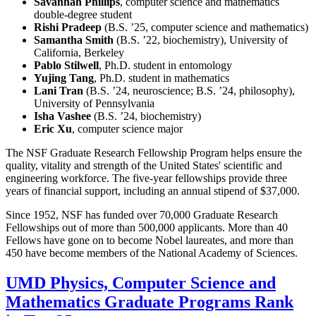
Savannah Phillips
, computer science and mathematics
double-degree student
Rishi Pradeep
(B.S. ’25, computer science and mathematics)
Samantha Smith
(B.S. ’22, biochemistry), University of
California, Berkeley
Pablo Stilwell
, Ph.D. student in entomology
Yujing Tang
, Ph.D. student in mathematics
Lani Tran
(B.S. ’24, neuroscience; B.S. ’24, philosophy),
University of Pennsylvania
Isha Vashee
(B.S. ’24, biochemistry)
Eric Xu
, computer science major
The NSF Graduate Research Fellowship Program helps ensure the
quality, vitality and strength of the United States' scientific and
engineering workforce. The five-year fellowships provide three
years of financial support, including an annual stipend of $37,000.
Since 1952, NSF has funded over 70,000 Graduate Research
Fellowships out of more than 500,000 applicants. More than 40
Fellows have gone on to become Nobel laureates, and more than
450 have become members of the National Academy of Sciences.
UMD Physics, Computer Science and
Mathematics Graduate Programs Rank