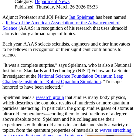
Category:
Department News
Published: Thursday, March 26 2026 05:33
Adjunct Professor and JQI Fellow
Ian Spielman
has been named
a
fellow of the American Association for the Advancement of
Science
(AAAS) in recognition of his research that uses ultracold
atoms to study a broad range of topics.
Each year, AAAS selects scientists, engineers and other innovators
to be fellows in recognition of their significant contributions to
science.
“It was a complete surprise,” says Spielman, who is also a National
Institute of Standards and Technology (NIST) Fellow and a Senior
Investigator at the
National Science Foundation Quantum Leap
Challenge Institute for Robust Quantum Simulation
. “I'm super
honored to have been selected.”
Spielman leads a
research group
that studies many-body physics,
which describes the complex results of hundreds or more quantum
particles interacting. In particular, the group studies gases of atoms at
ultracold temperatures—cooling them to just fractions of a degree
above absolute zero. Spielman and his colleagues use their
experiments with ultracold atoms to simulate and study a variety of
topics, from the quantum properties of materials to
waves stretching
in an expanding one-dimensional universe
.