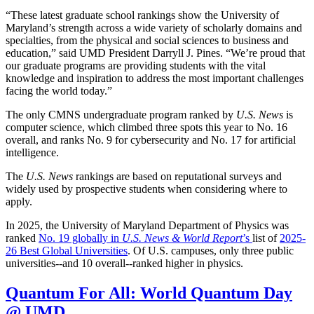
“These latest graduate school rankings show the University of
Maryland’s strength across a wide variety of scholarly domains and
specialties, from the physical and social sciences to business and
education,” said UMD President Darryll J. Pines. “We’re proud that
our graduate programs are providing students with the vital
knowledge and inspiration to address the most important challenges
facing the world today.”
The only CMNS undergraduate program ranked by
U.S. News
is
computer science, which climbed three spots this year to No. 16
overall, and ranks No. 9 for cybersecurity and No. 17 for artificial
intelligence.
The
U.S. News
rankings are based on reputational surveys and
widely used by prospective students when considering where to
apply.
In 2025, the University of Maryland Department of Physics was
ranked
No. 19 globally in
U.S. News & World Report
’s
list of
2025-
26 Best Global Universities
. Of
U.S. campuses, only three public
universities--and 10 overall--
ranked higher in physics.
Quantum For All: World Quantum Day
@ UMD