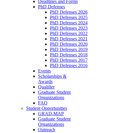
Deadlines and Forms
PhD Defenses
PhD Defenses 2026
PhD Defenses 2025
PhD Defenses 2024
PhD Defenses 2023
PhD Defenses 2022
PhD Defenses 2021
PhD Defenses 2020
PhD Defenses 2019
PhD Defenses 2018
PhD Defenses 2017
PhD Defenses 2016
Events
Scholarships &
Awards
Qualifier
Graduate Student
Organizations
FAQ
Student Opportunities
GRAD-MAP
Graduate Student
Organizations
Outreach