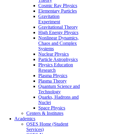
Theory
Cosmic Ray Physics
Elementary Particles
Gravitation
Experiment
Gravitational Theory
High Energy Physics
Nonlinear Dynamics,
Chaos and Complex
Systems
Nuclear Physics
Particle Astrophysics
Physics Education
Research
Plasma Physics
Plasma Theory
Quantum Science and
Technology
Quarks, Hadrons and
Nuclei
Space Physics
Centers & Institutes
Academics
OSES Home (Student
Services)