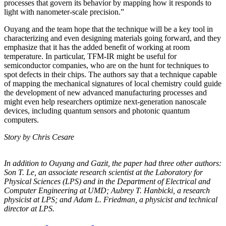
processes that govern its behavior by mapping how it responds to
light with nanometer-scale precision.”
Ouyang and the team hope that the technique will be a key tool in
characterizing and even designing materials going forward, and they
emphasize that it has the added benefit of working at room
temperature. In particular, TFM-IR might be useful for
semiconductor companies, who are on the hunt for techniques to
spot defects in their chips. The authors say that a technique capable
of mapping the mechanical signatures of local chemistry could guide
the development of new advanced manufacturing processes and
might even help researchers optimize next-generation nanoscale
devices, including quantum sensors and photonic quantum
computers.
Story by Chris Cesare
In addition to Ouyang and Gazit, the paper had three other authors:
Son T. Le, an
associate research scientist at the Laboratory for
Physical Sciences (LPS) and in the
Department of Electrical and
Computer Engineering at UMD; Aubrey T. Hanbicki, a
research
physicist at LPS; and Adam L. Friedman, a physicist and technical
director at
LPS.