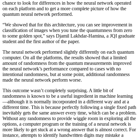
chance to look for differences in how the neural network operated
on each platform and to get a more complete picture of how the
quantum neural network performed.
“We showed that for this architecture, you can see improvement in
classification of images when you tune the quantumness from zero
to some golden spot,” says Djamil Lakhdar-Hamina, a JQI graduate
student and the first author of the paper.
The neural network performed slightly differently on each quantum
computer. On all the platforms, the results showed that a limited
amount of randomness from the quantum measurements improved
the neural network’s performance compared to cases with no
intentional randomness, but at some point, additional randomness
made the neural network perform worse.
This outcome wasn’t completely surprising. A little bit of
randomness is known to be a useful ingredient in machine learning
—although it is normally incorporated in a different way and at a
different time. This is because perfectly following a single fixed path
inevitably gets the same answer every time, which can be a problem.
Without any randomness to provide wiggle room in exploring all the
options, a computer program or the training of a neural network is
more likely to get stuck at a wrong answer that is almost correct. For
instance, attempts to identify handwritten digits may mistake a