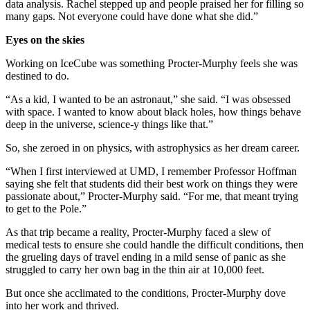
data analysis. Rachel stepped up and people praised her for filling so
many gaps. Not everyone could have done what she did.”
Eyes on the skies
Working on IceCube was something Procter-Murphy feels she was
destined to do.
“As a kid, I wanted to be an astronaut,” she said. “I was obsessed
with space. I wanted to know about black holes, how things behave
deep in the universe, science-y things like that.”
So, she zeroed in on physics, with astrophysics as her dream career.
“When I first interviewed at UMD, I remember Professor Hoffman
saying she felt that students did their best work on things they were
passionate about,” Procter-Murphy said. “For me, that meant trying
to get to the Pole.”
As that trip became a reality, Procter-Murphy faced a slew of
medical tests to ensure she could handle the difficult conditions, then
the grueling days of travel ending in a mild sense of panic as she
struggled to carry her own bag in the thin air at 10,000 feet.
But once she acclimated to the conditions, Procter-Murphy dove
into her work and thrived.