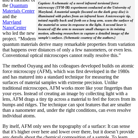
Caption: A schematic of a novel infrared torsional force
the
Quantum
microscopy (TFM-IR) experiment conducted at the University of
Materials Center
Maryland. A material sample (located on the dark gray disc) is
and the
illuminated with pulses from an infrared laser. A microscopic tip,
twisted rapidly back and forth on a long arm, scans the surface of
Maryland
the material to sense its response to the light. A second laser is
NanoCenter
bounced off the arm to measure small changes to its twisting
who led the new
motion, allowing researchers to capture a detailed image of the
sample's surface. (Schematic courtesy of the authors.)
project. “Modern
quantum materials derive many remarkable properties from variation
that happens over distances of only a few nanometers, or even less.
Conventional optical microscopes cannot really resolve this.”
The method Ouyang and his colleagues developed builds on atomic
force microscopy (AFM), which was first developed in the 1980s
and has matured into a standard technique for measuring the
surfaces of material samples with extreme precision. Unlike
traditional microscopes, AFM works more like your fingertips than
your eyes. Instead of creating an image by collecting light with a
lens, AFM drags a tiny tip across a material to feel the forces from its
bumps and ridges. The technique can spot features that are smaller
than a nanometer and, under the right conditions, can even resolve
individual atoms.
By itself, AFM only sees the topography of a surface: It can sense
that it’s higher over here and lower over there, but it doesn’t provide
any details about the chemical composition of a sample. To learn