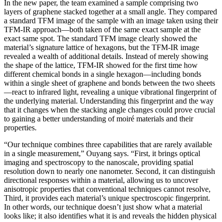
In the new paper, the team examined a sample comprising two
layers of graphene stacked together at a small angle. They compared
a standard TFM image of the sample with an image taken using their
TFM-IR approach—both taken of the same exact sample at the
exact same spot. The standard TFM image clearly showed the
material’s signature lattice of hexagons, but the TFM-IR image
revealed a wealth of additional details. Instead of merely showing
the shape of the lattice, TFM-IR showed for the first time how
different chemical bonds in a single hexagon—including bonds
within a single sheet of graphene and bonds between the two sheets
—react to infrared light, revealing a unique vibrational fingerprint of
the underlying material. Understanding this fingerprint and the way
that it changes when the stacking angle changes could prove crucial
to gaining a better understanding of moiré materials and their
properties.
“Our technique combines three capabilities that are rarely available
in a single measurement,” Ouyang says. “First, it brings optical
imaging and spectroscopy to the nanoscale, providing spatial
resolution down to nearly one nanometer. Second, it can distinguish
directional responses within a material, allowing us to uncover
anisotropic properties that conventional techniques cannot resolve,
Third, it provides each material’s unique spectroscopic fingerprint.
In other words, our technique doesn’t just show what a material
looks like; it also identifies what it is and reveals the hidden physical