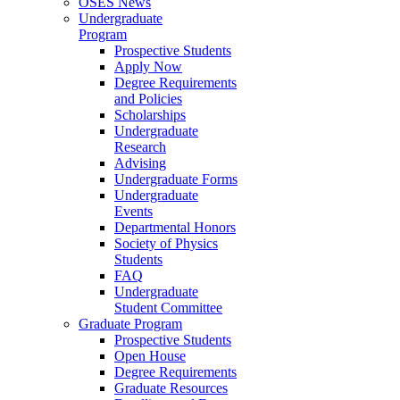
OSES News
Undergraduate
Program
Prospective Students
Apply Now
Degree Requirements
and Policies
Scholarships
Undergraduate
Research
Advising
Undergraduate Forms
Undergraduate
Events
Departmental Honors
Society of Physics
Students
FAQ
Undergraduate
Student Committee
Graduate Program
Prospective Students
Open House
Degree Requirements
Graduate Resources