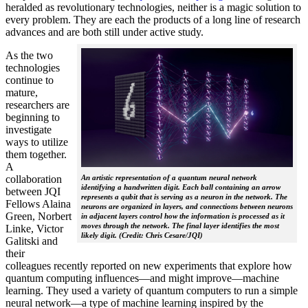
heralded as revolutionary technologies, neither is a magic solution to
every problem. They are each the products of a long line of research
advances and are both still under active study.
As the two
technologies
continue to
mature,
researchers are
beginning to
investigate
ways to utilize
them together.
A
collaboration
An artistic representation of a quantum neural network
identifying a handwritten digit. Each ball containing an arrow
between JQI
represents a qubit that is serving as a neuron in the network. The
Fellows Alaina
neurons are organized in layers, and connections between neurons
Green, Norbert
in adjacent layers control how the information is processed as it
moves through the network. The final layer identifies the most
Linke, Victor
likely digit. (Credit: Chris Cesare/JQI)
Galitski and
their
colleagues recently reported on new experiments that explore how
quantum computing influences—and might improve—machine
learning. They used a variety of quantum computers to run a simple
neural network­—a type of machine learning inspired by the