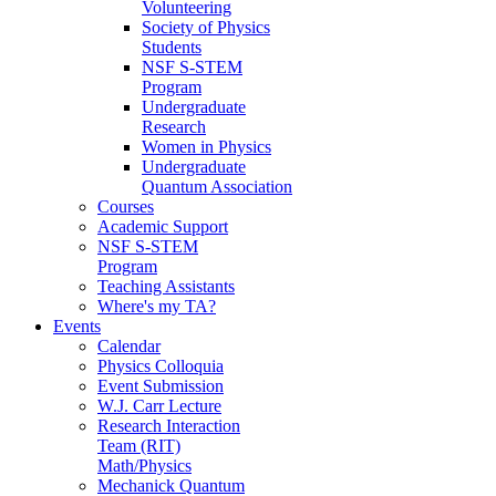
Volunteering
Society of Physics
Students
NSF S-STEM
Program
Undergraduate
Research
Women in Physics
Undergraduate
Quantum Association
Courses
Academic Support
NSF S-STEM
Program
Teaching Assistants
Where's my TA?
Events
Calendar
Physics Colloquia
Event Submission
W.J. Carr Lecture
Research Interaction
Team (RIT)
Math/Physics
Mechanick Quantum