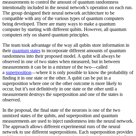
measurements to control the amount of quantum randomness
intentionally included in the neural network’s operation on each run.
The group designed their neural network architecture to be
compatible with any of the various types of quantum computers
being developed. There are many ways to make a quantum
computer by starting with different qubits. However, all quantum
computers rely on shared quantum principles.
The team took advantage of the way all qubits store information in
their
quantum states
to incorporate different amounts of quantum
randomness into their proposed model. A qubit will always be
observed in one of two states when measured, but in between
measurements it can be in a mixture of the two—called
a
superposition
—where it is only possible to know the probability of
finding it in one state or the other. A qubit can be put in a
superposition where one or the other outcome is more likely to
occur, but it’s not definitively in one state or the other until a
measurement destroys the superposition and one of the states is
observed.
In the proposal, the final state of the neurons is one of the two
unmixed states of the qubits, and superposition and quantum
measurements are used to inject randomness into the neural network.
The approach allows different experimental runs of the neural
network to use different superpositions. Each superposition provides