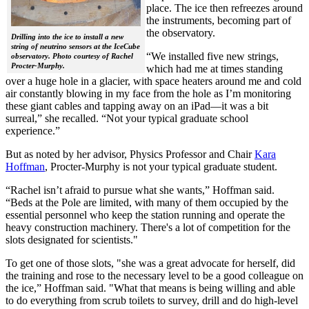
place. The ice then refreezes around
the instruments, becoming part of
the observatory.
Drilling into the ice to install a new
string of neutrino sensors at the IceCube
“We installed five new strings,
observatory. Photo courtesy of Rachel
Procter-Murphy.
which had me at times standing
over a huge hole in a glacier, with space heaters around me and cold
air constantly blowing in my face from the hole as I’m monitoring
these giant cables and tapping away on an iPad—it was a bit
surreal,” she recalled. “Not your typical graduate school
experience.”
But as noted by her advisor, Physics Professor and Chair
Kara
Hoffman
, Procter-Murphy is not your typical graduate student.
“Rachel isn’t afraid to pursue what she wants,” Hoffman said.
“Beds at the Pole are limited, with many of them occupied by the
essential personnel who keep the station running and operate the
heavy construction machinery. There's a lot of competition for the
slots designated for scientists."
To get one of those slots, "she was a great advocate for herself, did
the training and rose to the necessary level to be a good colleague on
the ice,” Hoffman said. "What that means is being willing and able
to do everything from scrub toilets to survey, drill and do high-level