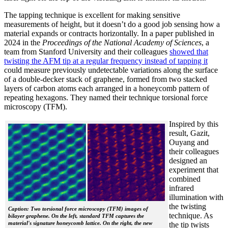
The tapping technique is excellent for making sensitive
measurements of height, but it doesn’t do a good job sensing how a
material expands or contracts horizontally. In a paper published in
2024 in the
Proceedings of the National Academy of Sciences
, a
team from Stanford University and their colleagues
showed that
twisting the AFM tip at a regular frequency instead of tapping it
could measure previously undetectable variations along the surface
of a double-decker stack of graphene, formed from two stacked
layers of carbon atoms each arranged in a honeycomb pattern of
repeating hexagons. They named their technique torsional force
microscopy (TFM).
Inspired by this
result, Gazit,
Ouyang and
their colleagues
designed an
experiment that
combined
infrared
illumination with
the twisting
Caption: Two torsional force microscopy (TFM) images of
technique. As
bilayer graphene. On the left, standard TFM captures the
material's signature honeycomb lattice. On the right, the new
the tip twists