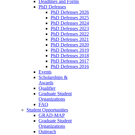
Deadlines and Forms
PhD Defenses
PhD Defenses 2026
PhD Defenses 2025
PhD Defenses 2024
PhD Defenses 2023
PhD Defenses 2022
PhD Defenses 2021
PhD Defenses 2020
PhD Defenses 2019
PhD Defenses 2018
PhD Defenses 2017
PhD Defenses 2016
Events
Scholarships &
Awards
Qualifier
Graduate Student
Organizations
FAQ
Student Opportunities
GRAD-MAP
Graduate Student
Organizations
Outreach