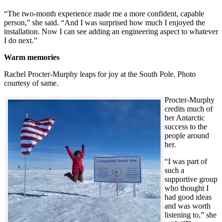
“The two-month experience made me a more confident, capable
person,” she said. “And I was surprised how much I enjoyed the
installation. Now I can see adding an engineering aspect to whatever
I do next.”
Warm memories
Rachel Procter-Murphy leaps for joy at the South Pole. Photo
courtesy of same.
Procter-Murphy
credits much of
her Antarctic
success to the
people around
her.
“I was part of
such a
supportive group
who thought I
had good ideas
and was worth
listening to,” she