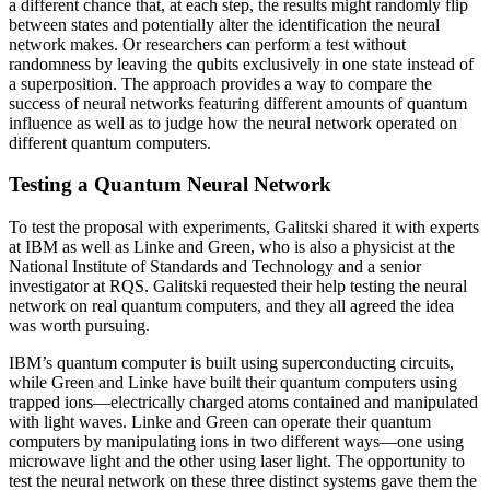
a different chance that, at each step, the results might randomly flip
between states and potentially alter the identification the neural
network makes. Or researchers can perform a test without
randomness by leaving the qubits exclusively in one state instead of
a superposition. The approach provides a way to compare the
success of neural networks featuring different amounts of quantum
influence as well as to judge how the neural network operated on
different quantum computers.
Testing a Quantum Neural Network
To test the proposal with experiments, Galitski shared it with experts
at IBM as well as Linke and Green, who is also a physicist at the
National Institute of Standards and Technology and a senior
investigator at RQS. Galitski requested their help testing the neural
network on real quantum computers, and they all agreed the idea
was worth pursuing.
IBM’s quantum computer is built using superconducting circuits,
while Green and Linke have built their quantum computers using
trapped ions—electrically charged atoms contained and manipulated
with light waves. Linke and Green can operate their quantum
computers by manipulating ions in two different ways—one using
microwave light and the other using laser light. The opportunity to
test the neural network on these three distinct systems gave them the