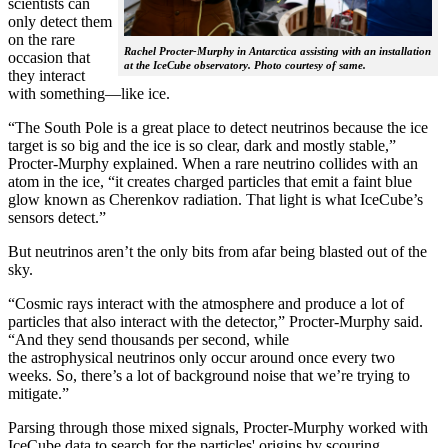
scientists can
only detect them
on the rare
Rachel Procter-Murphy in Antarctica assisting with an installation
occasion that
at the IceCube observatory. Photo courtesy of same.
they interact
with something—like ice.
“The South Pole is a great place to detect neutrinos because the ice
target is so big and the ice is so clear, dark and mostly stable,”
Procter-Murphy explained. When a rare neutrino collides with an
atom in the ice, “it creates charged particles that emit a faint blue
glow known as Cherenkov radiation. That light is what IceCube’s
sensors detect.”
But neutrinos aren’t the only bits from afar being blasted out of the
sky.
“Cosmic rays interact with the atmosphere and produce a lot of
particles that also interact with the detector,” Procter-Murphy said.
“And they send thousands per second, while
the astrophysical neutrinos only occur around once every two
weeks. So, there’s a lot of background noise that we’re trying to
mitigate.”
Parsing through those mixed signals, Procter-Murphy worked with
IceCube data to search for the particles' origins by scouring