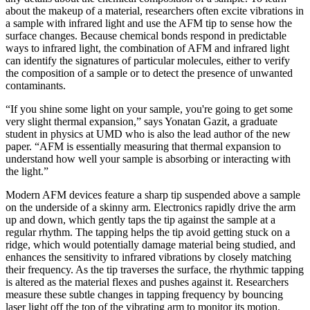
about the makeup of a material, researchers often excite vibrations in
a sample with infrared light and use the AFM tip to sense how the
surface changes. Because chemical bonds respond in predictable
ways to infrared light, the combination of AFM and infrared light
can identify the signatures of particular molecules, either to verify
the composition of a sample or to detect the presence of unwanted
contaminants.
“If you shine some light on your sample, you're going to get some
very slight thermal expansion,” says Yonatan Gazit, a graduate
student in physics at UMD who is also the lead author of the new
paper. “AFM is essentially measuring that thermal expansion to
understand how well your sample is absorbing or interacting with
the light.”
Modern AFM devices feature a sharp tip suspended above a sample
on the underside of a skinny arm. Electronics rapidly drive the arm
up and down, which gently taps the tip against the sample at a
regular rhythm. The tapping helps the tip avoid getting stuck on a
ridge, which would potentially damage material being studied, and
enhances the sensitivity to infrared vibrations by closely matching
their frequency. As the tip traverses the surface, the rhythmic tapping
is altered as the material flexes and pushes against it. Researchers
measure these subtle changes in tapping frequency by bouncing
laser light off the top of the vibrating arm to monitor its motion.