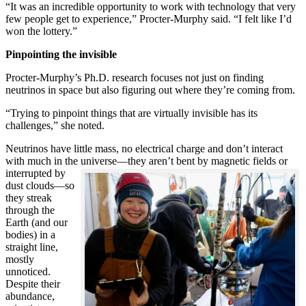
“It was an incredible opportunity to work with technology that very
few people get to experience,” Procter-Murphy said. “I felt like I’d
won the lottery.”
Pinpointing the invisible
Procter-Murphy’s Ph.D. research focuses not just on finding
neutrinos in space but also figuring out where they’re coming from.
“Trying to pinpoint things that are virtually invisible has its
challenges,” she noted.
Neutrinos have little mass, no electrical charge and don’t interact
with much in the universe—they aren’t bent by magnetic fields or
interrupted
by
dust clouds—so
they streak
through the
Earth (and our
bodies) in a
straight line,
mostly
unnoticed.
Despite their
abundance,