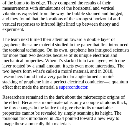
of the bump to its edge. They compared the results of their
measurements with simulations of the horizontal and vertical
vibrations expected from the way the bubble strained and bulged,
and they found that the locations of the strongest horizontal and
vertical responses to infrared light lined up between theory and
experiment.
The team next turned their attention toward a double layer of
graphene, the same material studied in the paper that first introduced
the torsional technique. On its own, graphene has intrigued scientists
for more than two decades because of its unique electrical and
mechanical properties. When it’s stacked into two layers, with one
layer rotated by a small amount, it gets even more interesting. The
two layers form what’s called a moiré material, and in 2018,
researchers found that a very particular angle turned a moiré
stacking of graphene into a perfect electrical conductor—a quantum
effect that made the material a
superconductor
.
Researchers remained in the dark about the microscopic origins of
the effect. Because a moiré material is only a couple of atoms thick,
the tiny changes in the lattice that give rise to its remarkable
properties cannot be revealed by simply scanning its height. The
torsional trick introduced in 2024 pointed toward a new way to
image these atomically thin materials.