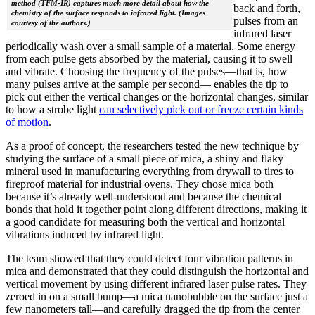
method (TFM-IR) captures much more detail about how the
back and forth,
chemistry of the surface responds to infrared light. (Images
pulses from an
courtesy of the authors.)
infrared laser
periodically wash over a small sample of a material. Some energy
from each pulse gets absorbed by the material, causing it to swell
and vibrate. Choosing the frequency of the pulses—that is, how
many pulses arrive at the sample per second— enables the tip to
pick out either the vertical changes or the horizontal changes, similar
to how a strobe light
can selectively pick out or freeze certain kinds
of motion
.
As a proof of concept, the researchers tested the new technique by
studying the surface of a small piece of mica, a shiny and flaky
mineral used in manufacturing everything from drywall to tires to
fireproof material for industrial ovens. They chose mica both
because it’s already well-understood and because the chemical
bonds that hold it together point along different directions, making it
a good candidate for measuring both the vertical and horizontal
vibrations induced by infrared light.
The team showed that they could detect four vibration patterns in
mica and demonstrated that they could distinguish the horizontal and
vertical movement by using different infrared laser pulse rates. They
zeroed in on a small bump—a mica nanobubble on the surface just a
few nanometers tall—and carefully dragged the tip from the center