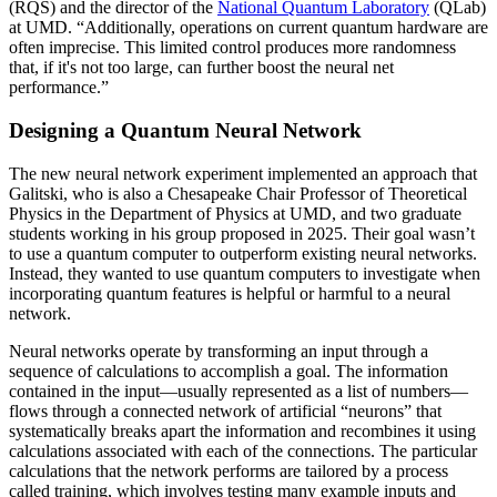
(RQS) and the director of the
National Quantum Laboratory
(QLab)
at UMD. “Additionally, operations on current quantum hardware are
often imprecise. This limited control produces more randomness
that, if it's not too large, can further boost the neural net
performance.”
Designing a Quantum Neural Network
The new neural network experiment implemented an approach that
Galitski, who is also a Chesapeake Chair Professor of Theoretical
Physics in the Department of Physics at UMD, and two graduate
students working in his group proposed in 2025. Their goal wasn’t
to use a quantum computer to outperform existing neural networks.
Instead, they wanted to use quantum computers to investigate when
incorporating quantum features is helpful or harmful to a neural
network.
Neural networks operate by transforming an input through a
sequence of calculations to accomplish a goal. The information
contained in the input—usually represented as a list of numbers—
flows through a connected network of artificial “neurons” that
systematically breaks apart the information and recombines it using
calculations associated with each of the connections. The particular
calculations that the network performs are tailored by a process
called training, which involves testing many example inputs and