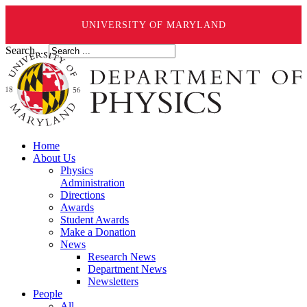
UNIVERSITY OF MARYLAND
Search ...
Home
About Us
Physics
Administration
Directions
Awards
Student Awards
Make a Donation
News
Research News
Department News
Newsletters
People
All