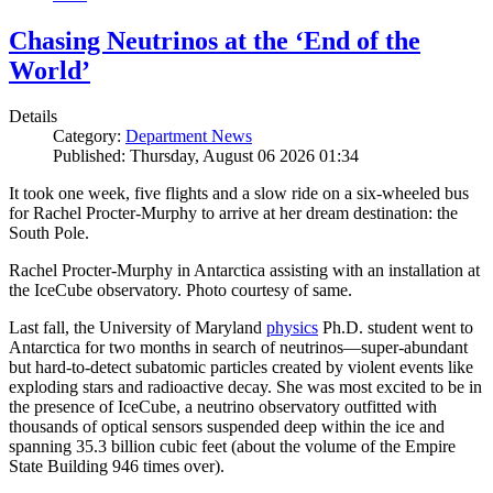
Chasing Neutrinos at the ‘End of the
World’
Details
Category:
Department News
Published: Thursday, August 06 2026 01:34
It took one week, five flights and a slow ride on a six-wheeled bus
for Rachel Procter-Murphy to arrive at her dream destination: the
South Pole.
Rachel Procter-Murphy in Antarctica assisting with an installation at
the IceCube observatory. Photo courtesy of same.
Last fall, the University of Maryland
physics
Ph.D. student went to
Antarctica for two months in search of neutrinos—super-abundant
but hard-to-detect subatomic particles created by violent events like
exploding stars and radioactive decay. She was most excited to be in
the presence of IceCube, a neutrino observatory outfitted with
thousands of optical sensors suspended deep within the ice and
spanning 35.3 billion cubic feet (about the volume of the Empire
State Building 946 times over).