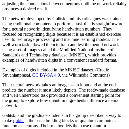
adjusting the connections between neurons until the network reliably
produces a desired result.
The network developed by Galitski and his colleagues was trained
using traditional computers to perform a task that is straightforward
for a neural network: identifying handwritten numbers. They
focused on recognizing digits because it is an established exercise
used to test image processing and machine learning models. The
well-worn task allowed them to train and test the neural network
using a set of images called the Modified National Institute of
Standards and Technology database (MNIST), which provides
examples of handwritten digits in a convenient standard format.
Examples of digits included in the MNIST dataset. (Credit:
Suvanjanprasai,
CC BY-SA 4.0
, via Wikimedia Commons)
Their neural network takes an image as an input and at the end
predicts the number it most likely depicts. The ready-made database
and well-understood task provided a convenient starting point for
the group to explore how quantum ingredients influence a neural
network.
Galitski and the graduate students in his group described a way to
make
qubits
—the basic building blocks of quantum computers—
function as neurons. Their method lets them use quantum