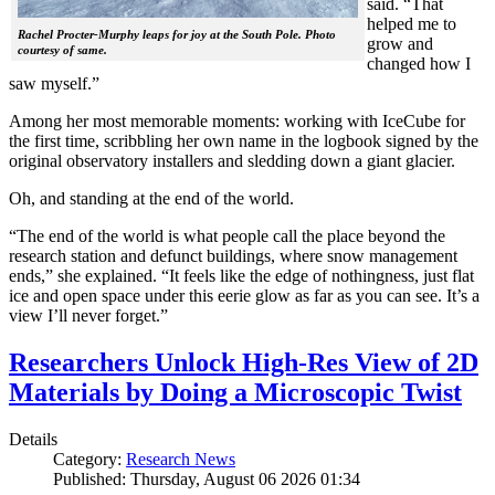
said. “That
helped me to
Rachel Procter-Murphy leaps for joy at the South Pole. Photo
grow and
courtesy of same.
changed how I
saw myself.”
Among her most memorable moments: working with IceCube for
the first time, scribbling her own name in the logbook signed by the
original observatory installers and sledding down a giant glacier.
Oh, and standing at the end of the world.
“The end of the world is what people call the place beyond the
research station and defunct buildings, where snow management
ends,” she explained. “It feels like the edge of nothingness, just flat
ice and open space under this eerie glow as far as you can see. It’s a
view I’ll never forget.”
Researchers Unlock High-Res View of 2D
Materials by Doing a Microscopic Twist
Details
Category:
Research News
Published: Thursday, August 06 2026 01:34