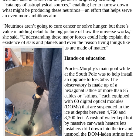
“catalogs of astrophysical sources,” enabling her to narrow down
what might be producing these neutrinos—an effort that helps serve
an even more ambitious aim.
“Neutrinos aren’t going to cure cancer or solve hunger, but there’s
value in adding detail to the big picture of how the universe works,”
she said. “Understanding these major forces could help explain the
existence of stars and planets and even the reason living things like
us are made of matter.”
Hands-on education
Procter-Murphy’s main goal while
at the South Pole was to help install
an upgrade to IceCube. The
observatory is made up of a
hexagonal lattice of more than 85
cables or “strings,” each equipped
with 60 digital optical modules
(DOMs) that are suspended in the
ice at depths between 4,760 and
8,200 feet. A rush of water kept hot
by massive car-wash heaters lets
installers drill down into the ice and
unspool the DOM-laden strings into