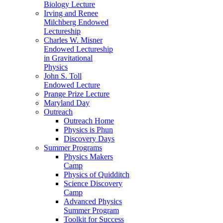
Biology Lecture
Irving and Renee
Milchberg Endowed
Lectureship
Charles W. Misner
Endowed Lectureship
in Gravitational
Physics
John S. Toll
Endowed Lecture
Prange Prize Lecture
Maryland Day
Outreach
Outreach Home
Physics is Phun
Discovery Days
Summer Programs
Physics Makers
Camp
Physics of Quidditch
Science Discovery
Camp
Advanced Physics
Summer Program
Toolkit for Success