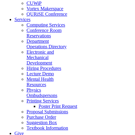
CUWiP
Vortex Makerspace
QURiSE Conference
Services
Computing Services
Conference Room
Reservations
Department
Operations Directory
Electronic and
Mechanical
Development
Hiring Procedures
Lecture Demo
Mental Health
Resources
Physics
Ombudspersons
Printing Services
Poster Print Request
Proposal Submissions
Purchase Order
Suggestion Box
Textbook Information
Give