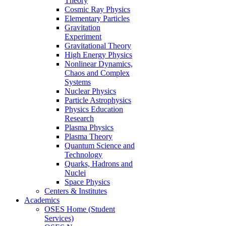
Theory
Cosmic Ray Physics
Elementary Particles
Gravitation
Experiment
Gravitational Theory
High Energy Physics
Nonlinear Dynamics,
Chaos and Complex
Systems
Nuclear Physics
Particle Astrophysics
Physics Education
Research
Plasma Physics
Plasma Theory
Quantum Science and
Technology
Quarks, Hadrons and
Nuclei
Space Physics
Centers & Institutes
Academics
OSES Home (Student
Services)