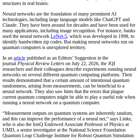
structures in real brains.
Neural networks are the foundation of many prominent AI
technologies, including large language models like ChatGPT and
Claude. They have been around for decades and have been used for
many applications, including image recognition. For instance, banks
used the neural network
LeNet-5
, which was developed in 1998, to
identify handwritten zip codes. But making neural networks run on
quantum computers is unexplored territory.
In an
article
published as an Editors’ Suggestion in the
journal
Physical Review Letters
on July 22, 2026, the JQI
researchers and their colleagues describe experiments running neural
networks on several different quantum computing platforms. Their
results demonstrated that a certain amount of intentional quantum
randomness, arising from measurements, can be beneficial to a
neural network. They also saw hints that the errors that plague
current quantum computers might be able to play a useful role when
running a neural network on a quantum computer.
“Measurement outputs on quantum systems are inherently random,
and this can improve the performance of a neural net,” says Linke,
who is also the IonQ Endowed Associate Professor of Physics at
UMD, a senior investigator at the National Science Foundation
Quantum Leap Challenge Institute for Robust Quantum Simulation