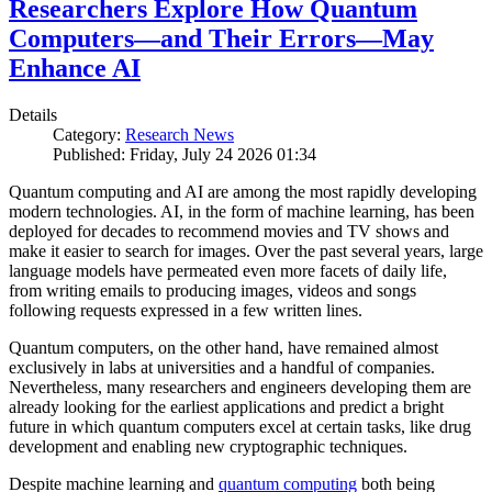
Researchers Explore How Quantum
Computers—and Their Errors—May
Enhance AI
Details
Category:
Research News
Published: Friday, July 24 2026 01:34
Quantum computing and AI are among the most rapidly developing
modern technologies. AI, in the form of machine learning, has been
deployed for decades to recommend movies and TV shows and
make it easier to search for images. Over the past several years, large
language models have permeated even more facets of daily life,
from writing emails to producing images, videos and songs
following requests expressed in a few written lines.
Quantum computers, on the other hand, have remained almost
exclusively in labs at universities and a handful of companies.
Nevertheless, many researchers and engineers developing them are
already looking for the earliest applications and predict a bright
future in which quantum computers excel at certain tasks, like drug
development and enabling new cryptographic techniques.
Despite machine learning and
quantum computing
both being