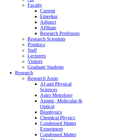
Faculty
Current
Emeritus
Adjunct
Affiliate
Research Professors
Research Scientists
Postdocs
Staff
Lecturers
Visitors
Graduate Students
Research
Research Areas
AI and Physical
Sciences
Astro Metrology
Atomic, Molecular &
Optical
Biophysics
Chemical Physics
Condensed Matter
Experiment
Condensed Matter