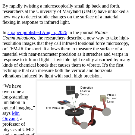
By rapidly twisting a microscopically small tip back and forth,
researchers at the University of Maryland (UMD) have unlocked a
new way to detect subtle changes on the surface of a material
flexing in response to infrared light.
In
a paper published Aug. 5, 2026
in the journal
Nature
Communications
, the researchers describe a new way to take high-
resolution images that they call infrared torsional force microscopy,
or TFM-IR for short. It allows them to measure the surface of a
material with near-nanometer precision as it stretches and warps in
response to infrared light—invisible light readily absorbed by many
kinds of chemical bonds that causes them to vibrate. It’s the first
technique that can measure both the vertical and horizontal
vibrations induced by light with such high precision.
“We have
overcome a
long-standing
limitation in
optical imaging,”
says
Min
Ouyang
, a
professor of
physics at UMD
and a member of