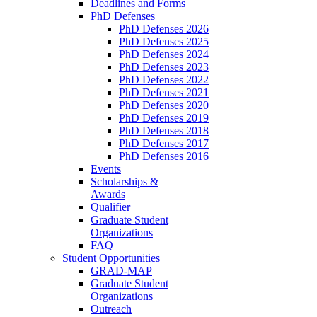
Deadlines and Forms
PhD Defenses
PhD Defenses 2026
PhD Defenses 2025
PhD Defenses 2024
PhD Defenses 2023
PhD Defenses 2022
PhD Defenses 2021
PhD Defenses 2020
PhD Defenses 2019
PhD Defenses 2018
PhD Defenses 2017
PhD Defenses 2016
Events
Scholarships &
Awards
Qualifier
Graduate Student
Organizations
FAQ
Student Opportunities
GRAD-MAP
Graduate Student
Organizations
Outreach