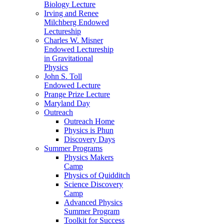
Biology Lecture
Irving and Renee
Milchberg Endowed
Lectureship
Charles W. Misner
Endowed Lectureship
in Gravitational
Physics
John S. Toll
Endowed Lecture
Prange Prize Lecture
Maryland Day
Outreach
Outreach Home
Physics is Phun
Discovery Days
Summer Programs
Physics Makers
Camp
Physics of Quidditch
Science Discovery
Camp
Advanced Physics
Summer Program
Toolkit for Success