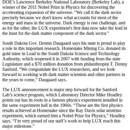
DOE’s Lawrence Berkeley National Laboratory (Berkeley Lab), a
winner of the 2011 Nobel Prize in Physics for discovering the
accelerating expansion of the universe. "We call it the dark sector
precisely because we don't know what accounts for most of the
energy and mass in the universe. Dark energy is one challenge, and
as for the other, the LUX experiment's first data now take the lead in
the hunt for the dark matter component of the dark sector."
South Dakota Gov. Dennis Daugaard says his state is proud to play
a role in this important research. Homestake Mining Co. donated its
gold mine in Lead to the South Dakota Science and Technology
Authority, which reopened it in 2007 with funding from the state
Legislature and a $70 million donation from philanthropist T. Denny
Sanford. “We congratulate the LUX researchers, and we look
forward to working with dark matter scientists and other partners in
the years to come,” Daugaard says.
The LUX announcement is major step forward for the Sanford
Lab’s science program, which Laboratory Director Mike Headley
points out has its roots in a famous physics experiment installed in
the same experiment hall in the 1960s. “These are the first physics
results achieved at Homestake since the Ray Davis solar neutrino
experiment, which earned him a Nobel Prize for Physics,” Headley
says. “I’m very proud of our staff’s work to help LUX reach this
major milestone.”