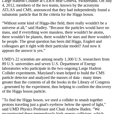
Large Hadron Collider at CERN near Geneva, Switzerland. On July
4, 2012, members of the two teams, known by the acronyms
ATLAS and CMS, announced that they had independently found a
subatomic particle that fit the criteria for the Higgs boson.
“Without some kind of Higgs-like field, there really wouldn't be a
universe at all,” said Hadley. “Because the particles would have no
mass, and if everything were massless, there wouldn't be atoms,
there wouldn't be planets, there wouldn't be stars and there wouldn't
be people. The great question has been did Higgs, Englert and
colleagues get it right with their particular model? And now it
appears the answer is yes.”
UMD’s 22 scientists are among nearly 1,300 U.S. researchers from
89 U.S. universities and seven U.S. Department of Energy
laboratories who participate in the two ongoing Large Hadron
Collider experiments. Maryland’s team helped to build the CMS
particle detector and analyzed the masses of data - many times
greater than the contents of all the books in the Library of Congress
- generated by the experiment, thus helping to confirm the discovery
of the Higgs boson particle.
"To find the Higgs boson, we used a collider to smash together
protons traveling just a gnat's eyebrow below the speed of light,"
said UMD Physics Professor and Chair Andrew Baden. "We
reconstructed these tremendously high-energy collisions, which