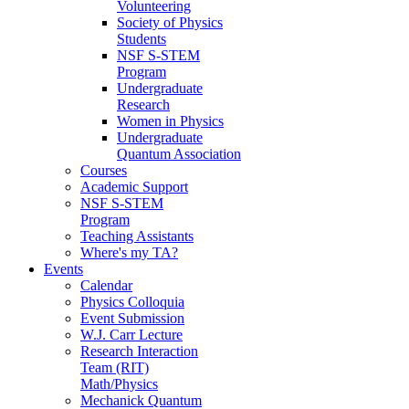
Volunteering
Society of Physics
Students
NSF S-STEM
Program
Undergraduate
Research
Women in Physics
Undergraduate
Quantum Association
Courses
Academic Support
NSF S-STEM
Program
Teaching Assistants
Where's my TA?
Events
Calendar
Physics Colloquia
Event Submission
W.J. Carr Lecture
Research Interaction
Team (RIT)
Math/Physics
Mechanick Quantum