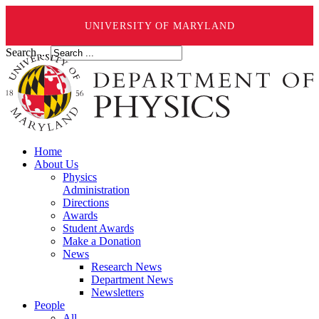
UNIVERSITY OF MARYLAND
Search ...
Home
About Us
Physics
Administration
Directions
Awards
Student Awards
Make a Donation
News
Research News
Department News
Newsletters
People
All