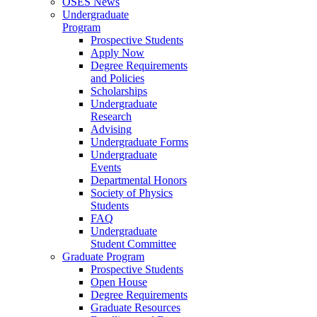
OSES News
Undergraduate
Program
Prospective Students
Apply Now
Degree Requirements
and Policies
Scholarships
Undergraduate
Research
Advising
Undergraduate Forms
Undergraduate
Events
Departmental Honors
Society of Physics
Students
FAQ
Undergraduate
Student Committee
Graduate Program
Prospective Students
Open House
Degree Requirements
Graduate Resources