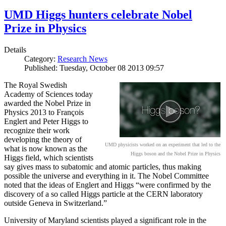
UMD Higgs hunters celebrate Nobel
Prize in Physics
Details
Category:
Research News
Published: Tuesday, October 08 2013 09:57
The Royal Swedish
Academy of Sciences today
awarded the Nobel Prize in
Physics 2013 to François
Englert and Peter Higgs to
recognize their work
developing the theory of
UMD physicists worked on an experiment that led to the
what is now known as the
Higgs boson and the Nobel Prize in Physics
Higgs field, which scientists
say gives mass to subatomic and atomic particles, thus making
possible the universe and everything in it. The Nobel Committee
noted that the ideas of Englert and Higgs “were confirmed by the
discovery of a so called Higgs particle at the CERN laboratory
outside Geneva in Switzerland.”
University of Maryland scientists played a significant role in the