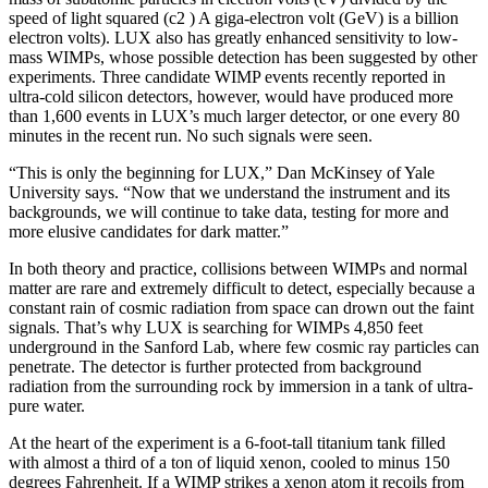
speed of light squared (c2 ) A giga-electron volt (GeV) is a billion
electron volts). LUX also has greatly enhanced sensitivity to low-
mass WIMPs, whose possible detection has been suggested by other
experiments. Three candidate WIMP events recently reported in
ultra-cold silicon detectors, however, would have produced more
than 1,600 events in LUX’s much larger detector, or one every 80
minutes in the recent run. No such signals were seen.
“This is only the beginning for LUX,” Dan McKinsey of Yale
University says. “Now that we understand the instrument and its
backgrounds, we will continue to take data, testing for more and
more elusive candidates for dark matter.”
In both theory and practice, collisions between WIMPs and normal
matter are rare and extremely difficult to detect, especially because a
constant rain of cosmic radiation from space can drown out the faint
signals. That’s why LUX is searching for WIMPs 4,850 feet
underground in the Sanford Lab, where few cosmic ray particles can
penetrate. The detector is further protected from background
radiation from the surrounding rock by immersion in a tank of ultra-
pure water.
At the heart of the experiment is a 6-foot-tall titanium tank filled
with almost a third of a ton of liquid xenon, cooled to minus 150
degrees Fahrenheit. If a WIMP strikes a xenon atom it recoils from