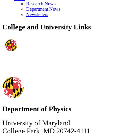
Research News
Department News
Newsletters
College and University Links
Department of Physics
University of Maryland
College Park, MD 20742-4111