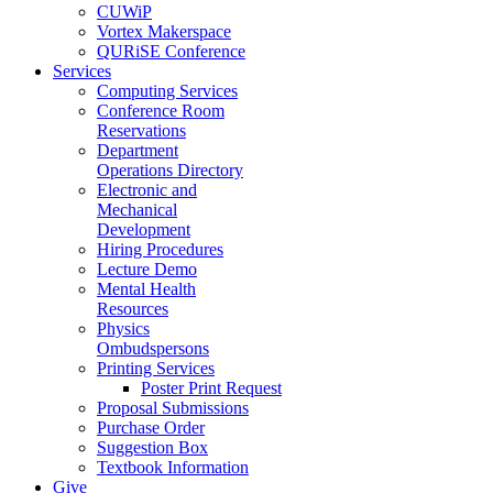
CUWiP
Vortex Makerspace
QURiSE Conference
Services
Computing Services
Conference Room
Reservations
Department
Operations Directory
Electronic and
Mechanical
Development
Hiring Procedures
Lecture Demo
Mental Health
Resources
Physics
Ombudspersons
Printing Services
Poster Print Request
Proposal Submissions
Purchase Order
Suggestion Box
Textbook Information
Give