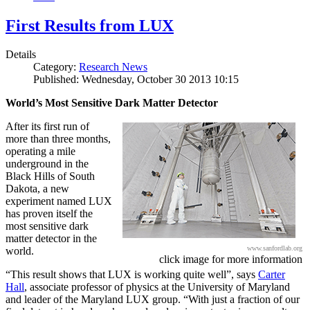
First Results from LUX
Details
Category:
Research News
Published: Wednesday, October 30 2013 10:15
World’s Most Sensitive Dark Matter Detector
After its first run of
more than three months,
operating a mile
underground in the
Black Hills of South
Dakota, a new
experiment named LUX
has proven itself the
most sensitive dark
matter detector in the
www.sanfordlab.org
world.
click image for more information
“This result shows that LUX is working quite well”, says
Carter
Hall
, associate professor of physics at the University of Maryland
and leader of the Maryland LUX group. “With just a fraction of our