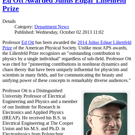
Ed Ott Awarded Julius Edgar Lilienfeld
Prize
Details
Category:
Department News
Published: Wednesday, October 02 2013 11:02
Professor
Ed Ott
has been awarded the
2014 Julius Edgar Lilienfeld
Prize
of the American Physical Society. Unlike most APS awards,
the Lilienfeld Prize recognizes an "outstanding contribution to
physics by a single individual" regardless of sub-field. Professor Ott
was cited for "pioneering contributions in nonlinear dynamics and
chaos theory that have been uniquely influential for physicists and
scientists in many fields, and for communicating the beauty and
unifying power of these concepts to remarkably diverse audiences."
Professor Ott is a Distinguished
University Professor of Electrical
Engineering and Physics and a member
of our Institute for Research in
Electronics and Applied Physics
(IREAP). He received his B.S. in
Electrical Engineering at The Cooper
Union and his M.S. and Ph.D. in
Electrophysics from Polytechnic