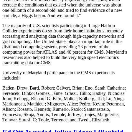
recreate the conditions that existed when the universe was about
one-billionth of a second old, and tried to find evidence of a new
particle, a Higgs boson. And we found it."
The majority of U.S. scientists participating in Large Hadron
Collider experiments do so from their home institutions, remotely
accessing and analyzing data through high-capacity networks and
grid computing. The United States plays an important role in this
distributed computing system, providing 23 percent of the
computing power for ATLAS and 40 percent for CMS. Maryland’s
researchers also helped to build the very high speed electronics
transmitting data for CMS.
University of Maryland participants in the CMS experiments
included:
Baden, Drew; Bard, Robert; Calvert, Brian; Eno, Sarah Catherine;
Ferencek, Dinko; Gomez, Jaime; Grassi, Tullio; Hadley, Nicholas
John; Kellogg, Richard G; Kirn, Malina; Kolberg, Ted; Lu, Ying;
Marionneau, Matthieu ; Mignerey, Alice; Pedro, Kevin; Peterman,
Alison; Rossato, Kenneth; Rumerio, Paolo; Santanastasio,
Francesco; Skuja, Andris; Temple, Jeffrey; Tonjes, Marguerite;
Tonwar, Suresh C; Toole, Terrence; and Twedt, Elizabeth.