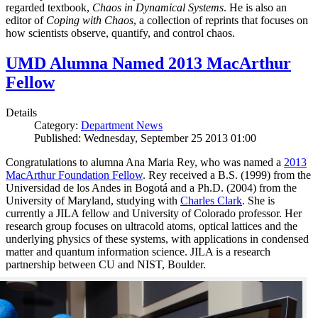
regarded textbook,
Chaos in Dynamical Systems
. He is also an
editor of
Coping with Chaos
, a collection of reprints that focuses on
how scientists observe, quantify, and control chaos.
UMD Alumna Named 2013 MacArthur
Fellow
Details
Category:
Department News
Published: Wednesday, September 25 2013 01:00
Congratulations to alumna Ana Maria Rey, who was named a
2013
MacArthur Foundation Fellow
. Rey received a B.S. (1999) from the
Universidad de los Andes in Bogotá and a Ph.D. (2004) from the
University of Maryland, studying with
Charles Clark
. She is
currently a JILA fellow and University of Colorado professor. Her
research group focuses on ultracold atoms, optical lattices and the
underlying physics of these systems, with applications in condensed
matter and quantum information science. JILA is a research
partnership between CU and NIST, Boulder.