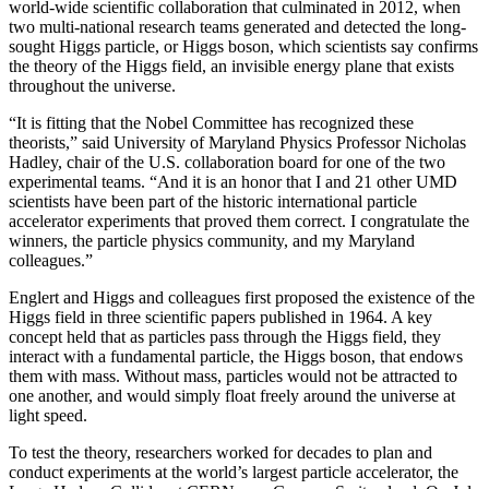
world-wide scientific collaboration that culminated in 2012, when
two multi-national research teams generated and detected the long-
sought Higgs particle, or Higgs boson, which scientists say confirms
the theory of the Higgs field, an invisible energy plane that exists
throughout the universe.
“It is fitting that the Nobel Committee has recognized these
theorists,” said University of Maryland Physics Professor Nicholas
Hadley, chair of the U.S. collaboration board for one of the two
experimental teams. “And it is an honor that I and 21 other UMD
scientists have been part of the historic international particle
accelerator experiments that proved them correct. I congratulate the
winners, the particle physics community, and my Maryland
colleagues.”
Englert and Higgs and colleagues first proposed the existence of the
Higgs field in three scientific papers published in 1964. A key
concept held that as particles pass through the Higgs field, they
interact with a fundamental particle, the Higgs boson, that endows
them with mass. Without mass, particles would not be attracted to
one another, and would simply float freely around the universe at
light speed.
To test the theory, researchers worked for decades to plan and
conduct experiments at the world’s largest particle accelerator, the