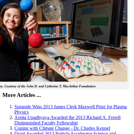
y. Courtesy of the John D. and Catherine T. MacArthur Foundation
More Articles ...
Sprangle Wins 2013 James Clerk Maxwell Prize for Plasma
Physics
Arpita Upadhyaya Awarded the 2013 Richard A. Ferrell
Distinguished Faculty Fellowship
Coping with Climate Change - Dr. Charles Kennel
Dragt Awarded 2013 Particle Accelerator Science and