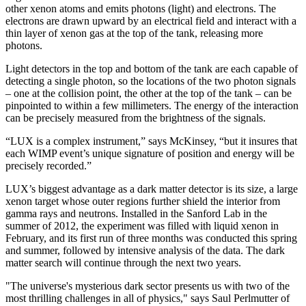
other xenon atoms and emits photons (light) and electrons. The
electrons are drawn upward by an electrical field and interact with a
thin layer of xenon gas at the top of the tank, releasing more
photons.
Light detectors in the top and bottom of the tank are each capable of
detecting a single photon, so the locations of the two photon signals
– one at the collision point, the other at the top of the tank – can be
pinpointed to within a few millimeters. The energy of the interaction
can be precisely measured from the brightness of the signals.
“LUX is a complex instrument,” says McKinsey, “but it insures that
each WIMP event’s unique signature of position and energy will be
precisely recorded.”
LUX’s biggest advantage as a dark matter detector is its size, a large
xenon target whose outer regions further shield the interior from
gamma rays and neutrons. Installed in the Sanford Lab in the
summer of 2012, the experiment was filled with liquid xenon in
February, and its first run of three months was conducted this spring
and summer, followed by intensive analysis of the data. The dark
matter search will continue through the next two years.
"The universe's mysterious dark sector presents us with two of the
most thrilling challenges in all of physics," says Saul Perlmutter of