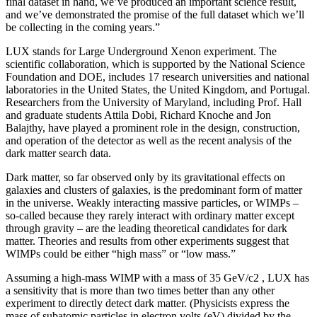
final dataset in hand, we’ve produced an important science result,
and we’ve demonstrated the promise of the full dataset which we’ll
be collecting in the coming years.”
LUX stands for Large Underground Xenon experiment. The
scientific collaboration, which is supported by the National Science
Foundation and DOE, includes 17 research universities and national
laboratories in the United States, the United Kingdom, and Portugal.
Researchers from the University of Maryland, including Prof. Hall
and graduate students Attila Dobi, Richard Knoche and Jon
Balajthy, have played a prominent role in the design, construction,
and operation of the detector as well as the recent analysis of the
dark matter search data.
Dark matter, so far observed only by its gravitational effects on
galaxies and clusters of galaxies, is the predominant form of matter
in the universe. Weakly interacting massive particles, or WIMPs –
so-called because they rarely interact with ordinary matter except
through gravity – are the leading theoretical candidates for dark
matter. Theories and results from other experiments suggest that
WIMPs could be either “high mass” or “low mass.”
Assuming a high-mass WIMP with a mass of 35 GeV/c2 , LUX has
a sensitivity that is more than two times better than any other
experiment to directly detect dark matter. (Physicists express the
mass of subatomic particles in electron volts (eV) divided by the