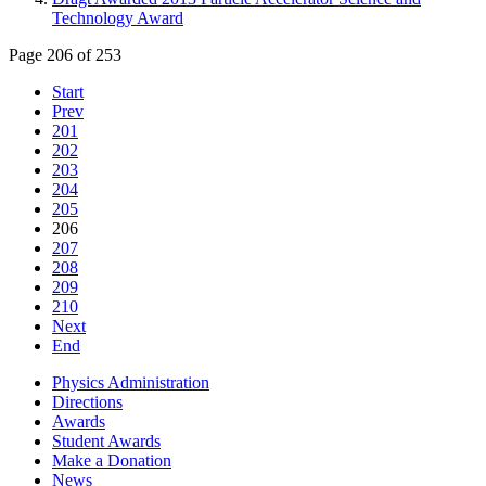
Technology Award
Page 206 of 253
Start
Prev
201
202
203
204
205
206
207
208
209
210
Next
End
Physics Administration
Directions
Awards
Student Awards
Make a Donation
News