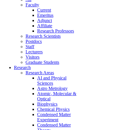
Faculty
Current
Emeritus
Adjunct
Affiliate
Research Professors
Research Scientists
Postdocs
Staff
Lecturers
Visitors
Graduate Students
Research
Research Areas
AI and Physical
Sciences
Astro Metrology
Atomic, Molecular &
Optical
Biophysics
Chemical Physics
Condensed Matter
Experiment
Condensed Matter