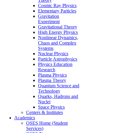
Theory
Cosmic Ray Physics
Elementary Particles
Gravitation
Experiment
Gravitational Theory
High Energy Physics
Nonlinear Dynamics,
Chaos and Complex
Systems
Nuclear Physics
Particle Astrophysics
Physics Education
Research
Plasma Physics
Plasma Theory
Quantum Science and
Technology
Quarks, Hadrons and
Nuclei
Space Physics
Centers & Institutes
Academics
OSES Home (Student
Services)