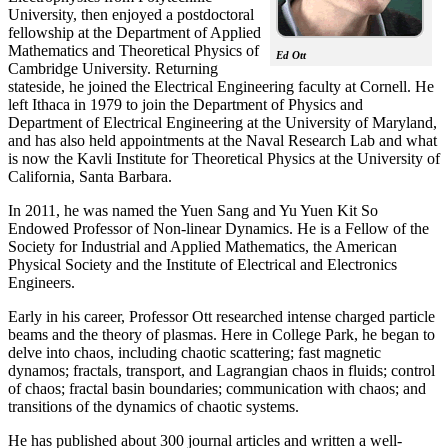
University, then enjoyed a postdoctoral
fellowship at the Department of Applied
Mathematics and Theoretical Physics of
Ed Ott
Cambridge University. Returning
stateside, he joined the Electrical Engineering faculty at Cornell. He
left Ithaca in 1979 to join the Department of Physics and
Department of Electrical Engineering at the University of Maryland,
and has also held appointments at the Naval Research Lab and what
is now the Kavli Institute for Theoretical Physics at the University of
California, Santa Barbara.
In 2011, he was named the Yuen Sang and Yu Yuen Kit So
Endowed Professor of Non-linear Dynamics. He is a Fellow of the
Society for Industrial and Applied Mathematics, the American
Physical Society and the Institute of Electrical and Electronics
Engineers.
Early in his career, Professor Ott researched intense charged particle
beams and the theory of plasmas. Here in College Park, he began to
delve into chaos, including chaotic scattering; fast magnetic
dynamos; fractals, transport, and Lagrangian chaos in fluids; control
of chaos; fractal basin boundaries; communication with chaos; and
transitions of the dynamics of chaotic systems.
He has published about 300 journal articles and written a well-