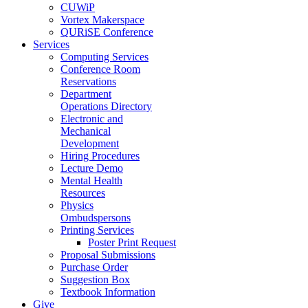
CUWiP
Vortex Makerspace
QURiSE Conference
Services
Computing Services
Conference Room
Reservations
Department
Operations Directory
Electronic and
Mechanical
Development
Hiring Procedures
Lecture Demo
Mental Health
Resources
Physics
Ombudspersons
Printing Services
Poster Print Request
Proposal Submissions
Purchase Order
Suggestion Box
Textbook Information
Give