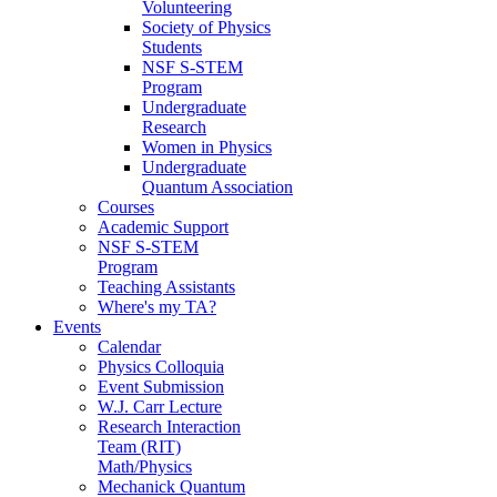
Volunteering
Society of Physics
Students
NSF S-STEM
Program
Undergraduate
Research
Women in Physics
Undergraduate
Quantum Association
Courses
Academic Support
NSF S-STEM
Program
Teaching Assistants
Where's my TA?
Events
Calendar
Physics Colloquia
Event Submission
W.J. Carr Lecture
Research Interaction
Team (RIT)
Math/Physics
Mechanick Quantum