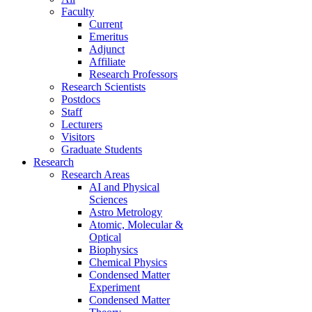
Faculty
Current
Emeritus
Adjunct
Affiliate
Research Professors
Research Scientists
Postdocs
Staff
Lecturers
Visitors
Graduate Students
Research
Research Areas
AI and Physical
Sciences
Astro Metrology
Atomic, Molecular &
Optical
Biophysics
Chemical Physics
Condensed Matter
Experiment
Condensed Matter