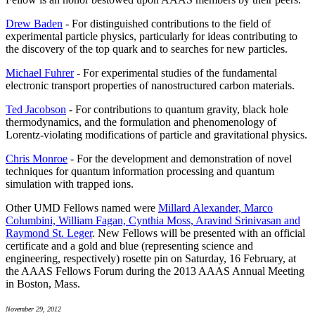
Drew Baden
- For distinguished contributions to the field of
experimental particle physics, particularly for ideas contributing to
the discovery of the top quark and to searches for new particles.
Michael Fuhrer
- For experimental studies of the fundamental
electronic transport properties of nanostructured carbon materials.
Ted Jacobson
- For contributions to quantum gravity, black hole
thermodynamics, and the formulation and phenomenology of
Lorentz-violating modifications of particle and gravitational physics.
Chris Monroe
- For the development and demonstration of novel
techniques for quantum information processing and quantum
simulation with trapped ions.
Other UMD Fellows named were
Millard Alexander, Marco
Columbini, William Fagan, Cynthia Moss, Aravind Srinivasan and
Raymond St. Leger
. New Fellows will be presented with an official
certificate and a gold and blue (representing science and
engineering, respectively) rosette pin on Saturday, 16 February, at
the AAAS Fellows Forum during the 2013 AAAS Annual Meeting
in Boston, Mass.
November 29, 2012