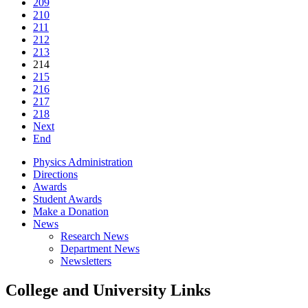
209
210
211
212
213
214
215
216
217
218
Next
End
Physics Administration
Directions
Awards
Student Awards
Make a Donation
News
Research News
Department News
Newsletters
College and University Links