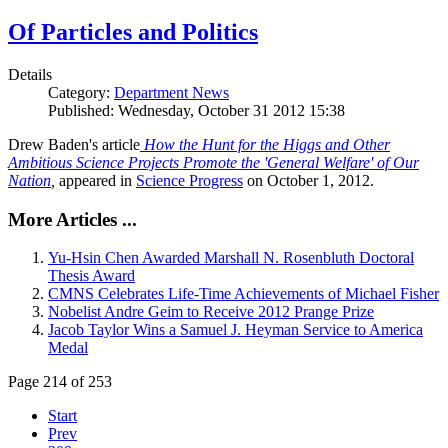
Of Particles and Politics
Details
Category:
Department News
Published: Wednesday, October 31 2012 15:38
Drew Baden's article
How the Hunt for the Higgs and Other
Ambitious Science Projects Promote the 'General Welfare' of Our
Nation
,
appeared in
Science Progress
on October 1, 2012.
More Articles ...
Yu-Hsin Chen Awarded Marshall N. Rosenbluth Doctoral
Thesis Award
CMNS Celebrates Life-Time Achievements of Michael Fisher
Nobelist Andre Geim to Receive 2012 Prange Prize
Jacob Taylor Wins a Samuel J. Heyman Service to America
Medal
Page 214 of 253
Start
Prev