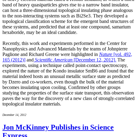
band of heavy quasiparticles gives rise to a narrow band insulator,
can host a three-dimensional topological insulating phase analogous
to the non-interacting systems such as Bi2Se3. They developed a
topological classification scheme for the emergent band structures of
these systems, and predicted that at least one compound, samarium
hexaboride, may be an ideal candidate.
Recently, this work and experiments performed in the Center for
Nanophysics and Advanced Materials by the teams of Johnpierre
Paglione and Richard Greene were highlighted in
Nature
[vol. 492,
165 (2012)]
and
Scientific American
[December 12, 2012].
The
experiments, using a technique called point-contact spectroscopy,
explored the nature of the Kondo insulator SmB6 and found that the
material indeed hosts an unusual metallic surface state as predicted
by Dzero and co-workers, even though the bulk of the material
becomes insulating upon cooling. Confirmed by other groups
studying the properties of the surface state transport, this observation
paves the way for the discovery of a new class of strongly-correlated
topological insulator materials.
December 14, 2012
Jon McKinney Publishes in Science
Express