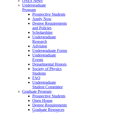
OSES News
Undergraduate
Program
Prospective Students
Apply Now
Degree Requirements
and Policies
Scholarships
Undergraduate
Research
Advising
Undergraduate Forms
Undergraduate
Events
Departmental Honors
Society of Physics
Students
FAQ
Undergraduate
Student Committee
Graduate Program
Prospective Students
Open House
Degree Requirements
Graduate Resources