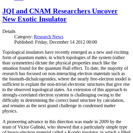
JQI and CNAM Researchers Uncover
New Exotic Insulator
Details
Category:
Research News
Published: Friday, December 14 2012 00:00
Topological insulators have recently emerged as a new and exciting
form of quantum matter, in which topologies of the system (rather
than symmetries) dictate the physical properties much like the
situation found for the quantum Hall effect. To date, the majority of
research has focused on non-interacting electron materials such as
the bismuth-dichalcogenides, where the nearly free-electron model is
sufficient to explain the non-trivial electronic structures that give rise
to the observed topological states. An extension of this approach to
strongly-correlated electron systems is challenging owing to the
difficulty in determining the correct band structure by calculation,
and remains as the next grand challenge in condensed matter
physics.
A pioneering advance in this direction was made in 2009 by the
team of Victor Galitski, who showed that a particularly simple type
of heavy-electron material called a Kondo insulator, in which a filled