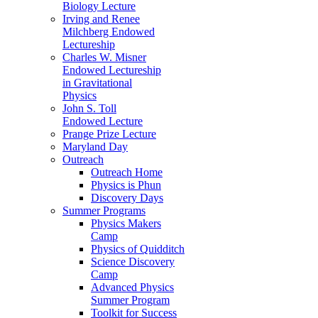
Biology Lecture
Irving and Renee
Milchberg Endowed
Lectureship
Charles W. Misner
Endowed Lectureship
in Gravitational
Physics
John S. Toll
Endowed Lecture
Prange Prize Lecture
Maryland Day
Outreach
Outreach Home
Physics is Phun
Discovery Days
Summer Programs
Physics Makers
Camp
Physics of Quidditch
Science Discovery
Camp
Advanced Physics
Summer Program
Toolkit for Success