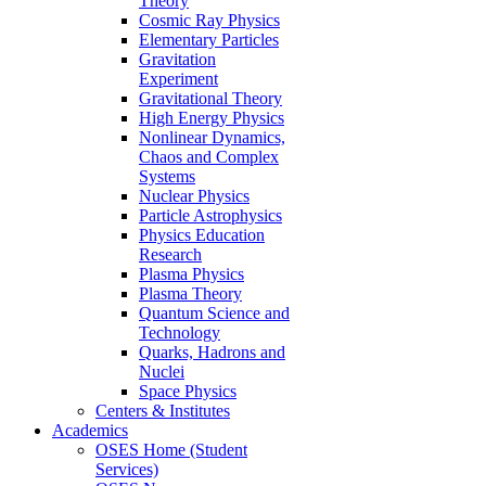
Theory
Cosmic Ray Physics
Elementary Particles
Gravitation
Experiment
Gravitational Theory
High Energy Physics
Nonlinear Dynamics,
Chaos and Complex
Systems
Nuclear Physics
Particle Astrophysics
Physics Education
Research
Plasma Physics
Plasma Theory
Quantum Science and
Technology
Quarks, Hadrons and
Nuclei
Space Physics
Centers & Institutes
Academics
OSES Home (Student
Services)