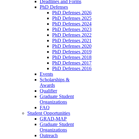
Deadlines and Forms
PhD Defenses
PhD Defenses 2026
PhD Defenses 2025
PhD Defenses 2024
PhD Defenses 2023
PhD Defenses 2022
PhD Defenses 2021
PhD Defenses 2020
PhD Defenses 2019
PhD Defenses 2018
PhD Defenses 2017
PhD Defenses 2016
Events
Scholarships &
Awards
Qualifier
Graduate Student
Organizations
FAQ
Student Opportunities
GRAD-MAP
Graduate Student
Organizations
Outreach