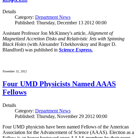
Details
Category:
Department News
Published: Thursday, December 13 2012 00:00
Assistant Professor Jon McKinney's article,
Alignment of
Magnetized Accretion Disks and Relativistic Jets with Spinning
Black Holes
(with Alexander Tchekhovskoy and Roger D.
Blandford) was published in
Science Express.
November 15, 2012
Four UMD Physicists Named AAAS
Fellows
Details
Category:
Department News
Published: Thursday, November 29 2012 00:00
Four UMD physicists have been named Fellows of the American
Association for the Advancement of Science (AAAS). Election as a
Fellow is an honor bestowed upon AAAS members by their peers.