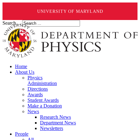
UNIVERSITY OF MARYLAND
Search ...
Home
About Us
Physics
Administration
Directions
Awards
Student Awards
Make a Donation
News
Research News
Department News
Newsletters
People
All