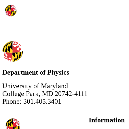
Department of Physics
University of Maryland
College Park, MD 20742-4111
Phone: 301.405.3401
Information