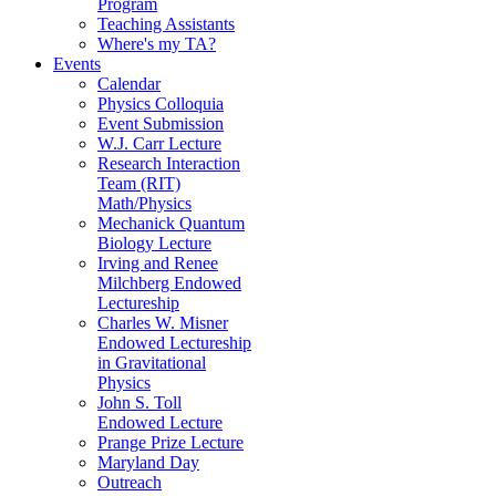
Program
Teaching Assistants
Where's my TA?
Events
Calendar
Physics Colloquia
Event Submission
W.J. Carr Lecture
Research Interaction
Team (RIT)
Math/Physics
Mechanick Quantum
Biology Lecture
Irving and Renee
Milchberg Endowed
Lectureship
Charles W. Misner
Endowed Lectureship
in Gravitational
Physics
John S. Toll
Endowed Lecture
Prange Prize Lecture
Maryland Day
Outreach