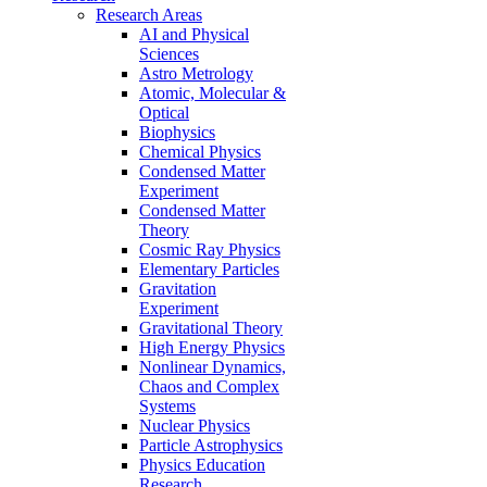
Research Areas
AI and Physical
Sciences
Astro Metrology
Atomic, Molecular &
Optical
Biophysics
Chemical Physics
Condensed Matter
Experiment
Condensed Matter
Theory
Cosmic Ray Physics
Elementary Particles
Gravitation
Experiment
Gravitational Theory
High Energy Physics
Nonlinear Dynamics,
Chaos and Complex
Systems
Nuclear Physics
Particle Astrophysics
Physics Education
Research