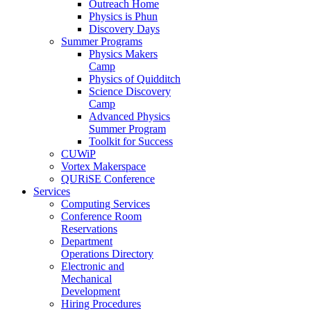
Outreach Home
Physics is Phun
Discovery Days
Summer Programs
Physics Makers
Camp
Physics of Quidditch
Science Discovery
Camp
Advanced Physics
Summer Program
Toolkit for Success
CUWiP
Vortex Makerspace
QURiSE Conference
Services
Computing Services
Conference Room
Reservations
Department
Operations Directory
Electronic and
Mechanical
Development
Hiring Procedures