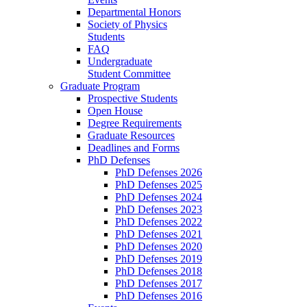
Departmental Honors
Society of Physics
Students
FAQ
Undergraduate
Student Committee
Graduate Program
Prospective Students
Open House
Degree Requirements
Graduate Resources
Deadlines and Forms
PhD Defenses
PhD Defenses 2026
PhD Defenses 2025
PhD Defenses 2024
PhD Defenses 2023
PhD Defenses 2022
PhD Defenses 2021
PhD Defenses 2020
PhD Defenses 2019
PhD Defenses 2018
PhD Defenses 2017
PhD Defenses 2016