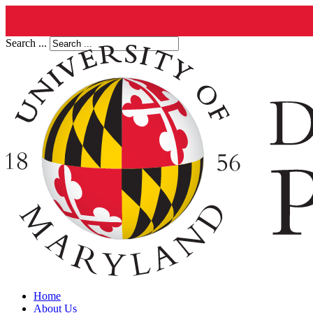
Search ...
Home
About Us