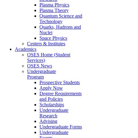
Plasma Physics
Plasma Theory
Quantum Science and
Technology
Quarks, Hadrons and
Nuclei
Space Physics
Centers & Institutes
Academics
OSES Home (Student
Services)
OSES News
Undergraduate
Program
Prospective Students
Apply Now
Degree Requirements
and Policies
Scholarships
Undergraduate
Research
Advising
Undergraduate Forms
Undergraduate
Events