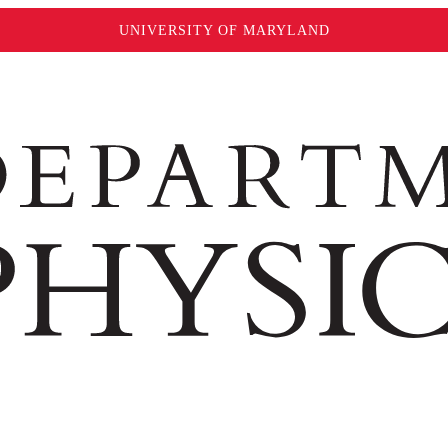
UNIVERSITY OF MARYLAND