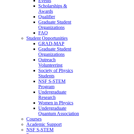
Events
Scholarships &
Awards
Qualifier
Graduate Student
Organizations
FAQ
Student Opportunities
GRAD-MAP
Graduate Student
Organizations
Outreach
Volunteering
Society of Physics
Students
NSF S-STEM
Program
Undergraduate
Research
Women in Physics
Undergraduate
Quantum Association
Courses
Academic Support
NSF S-STEM