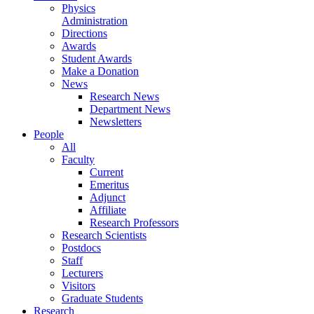
Physics
Administration
Directions
Awards
Student Awards
Make a Donation
News
Research News
Department News
Newsletters
People
All
Faculty
Current
Emeritus
Adjunct
Affiliate
Research Professors
Research Scientists
Postdocs
Staff
Lecturers
Visitors
Graduate Students
Research