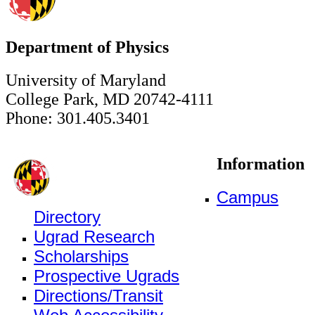
Department of Physics
University of Maryland
College Park, MD 20742-4111
Phone: 301.405.3401
Information
Campus
Directory
Ugrad Research
Scholarships
Prospective Ugrads
Directions/Transit