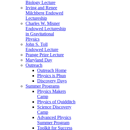
Biology Lecture
Irving and Renee
Milchberg Endowed
Lectureship
Charles W. Misner
Endowed Lectureship
in Gravitational
Physics
John S. Toll
Endowed Lecture
Prange Prize Lecture
Maryland Day
Outreach
Outreach Home
Physics is Phun
Discovery Days
Summer Programs
Physics Makers
Camp
Physics of Quidditch
Science Discovery
Camp
Advanced Physics
Summer Program
Toolkit for Success