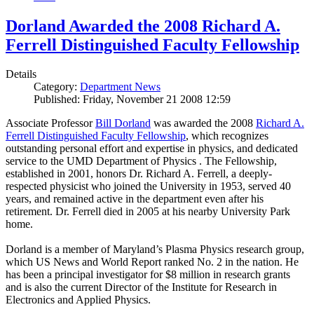
Dorland Awarded the 2008 Richard A.
Ferrell Distinguished Faculty Fellowship
Details
Category:
Department News
Published: Friday, November 21 2008 12:59
Associate Professor
Bill Dorland
was awarded the 2008
Richard A.
Ferrell Distinguished Faculty Fellowship
, which recognizes
outstanding personal effort and expertise in physics, and dedicated
service to the UMD Department of Physics . The Fellowship,
established in 2001, honors Dr. Richard A. Ferrell, a deeply-
respected physicist who joined the University in 1953, served 40
years, and remained active in the department even after his
retirement. Dr. Ferrell died in 2005 at his nearby University Park
home.
Dorland is a member of Maryland’s Plasma Physics research group,
which US News and World Report ranked No. 2 in the nation. He
has been a principal investigator for $8 million in research grants
and is also the current Director of the Institute for Research in
Electronics and Applied Physics.