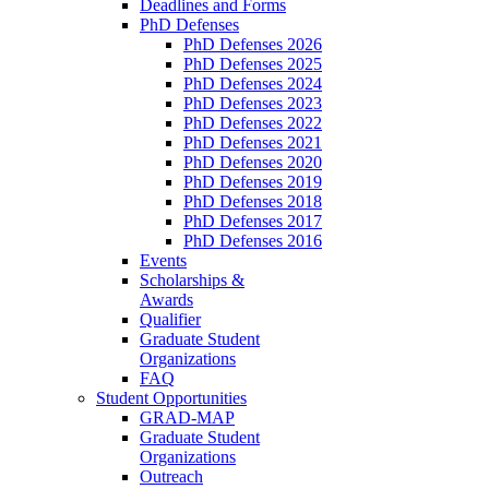
Deadlines and Forms
PhD Defenses
PhD Defenses 2026
PhD Defenses 2025
PhD Defenses 2024
PhD Defenses 2023
PhD Defenses 2022
PhD Defenses 2021
PhD Defenses 2020
PhD Defenses 2019
PhD Defenses 2018
PhD Defenses 2017
PhD Defenses 2016
Events
Scholarships &
Awards
Qualifier
Graduate Student
Organizations
FAQ
Student Opportunities
GRAD-MAP
Graduate Student
Organizations
Outreach