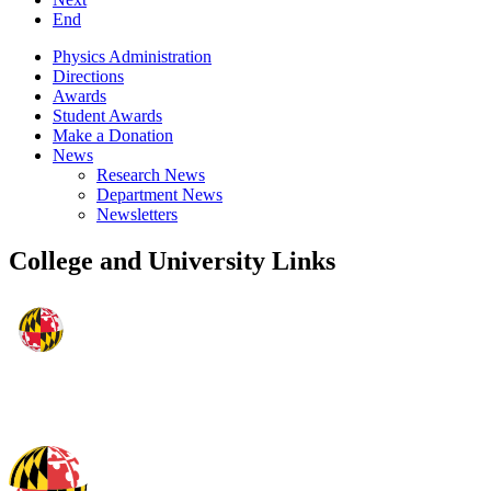
End
Physics Administration
Directions
Awards
Student Awards
Make a Donation
News
Research News
Department News
Newsletters
College and University Links