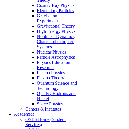
Theory
Cosmic Ray Physics
Elementary Particles
Gravitation
Experiment
Gravitational Theory
High Energy Physics
Nonlinear Dynamics,
Chaos and Complex
Systems
Nuclear Physics
Particle Astrophysics
Physics Education
Research
Plasma Physics
Plasma Theory
Quantum Science and
Technology
Quarks, Hadrons and
Nuclei
Space Physics
Centers & Institutes
Academics
OSES Home (Student
Services)