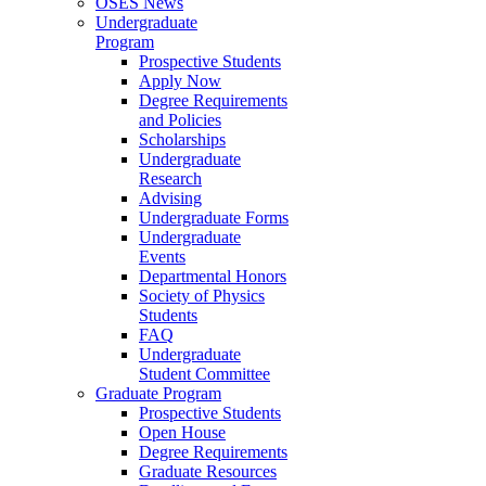
OSES News
Undergraduate
Program
Prospective Students
Apply Now
Degree Requirements
and Policies
Scholarships
Undergraduate
Research
Advising
Undergraduate Forms
Undergraduate
Events
Departmental Honors
Society of Physics
Students
FAQ
Undergraduate
Student Committee
Graduate Program
Prospective Students
Open House
Degree Requirements
Graduate Resources