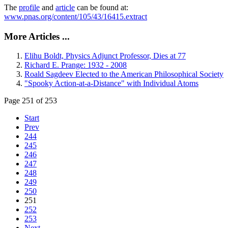
The
profile
and
article
can be found at:
www.pnas.org/content/105/43/16415.extract
More Articles ...
Elihu Boldt, Physics Adjunct Professor, Dies at 77
Richard E. Prange: 1932 - 2008
Roald Sagdeev Elected to the American Philosophical Society
"Spooky Action-at-a-Distance" with Individual Atoms
Page 251 of 253
Start
Prev
244
245
246
247
248
249
250
251
252
253
Next