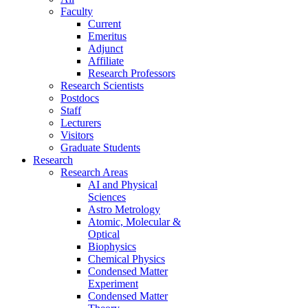
Faculty
Current
Emeritus
Adjunct
Affiliate
Research Professors
Research Scientists
Postdocs
Staff
Lecturers
Visitors
Graduate Students
Research
Research Areas
AI and Physical
Sciences
Astro Metrology
Atomic, Molecular &
Optical
Biophysics
Chemical Physics
Condensed Matter
Experiment
Condensed Matter