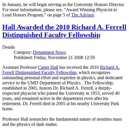
In January, he will begin serving as the University Honors Director.
For more information, please see, “Award Winning Physicist to
Lead Honors Program,” on page 5 of
The Advisor
.
Hall Awarded the 2010 Richard A. Ferrell
Distinguished Faculty Fellowship
Details
Category:
Department News
Published: Friday, November 21 2008 12:59
Assistant Professor
Carter Hall
has received the 2010
Richard A.
Ferrell Distinguished Faculty Fellowship
, which recognizes
outstanding personal effort and expertise in physics, and dedicated
service to the UMD Department of Physics . The Fellowship,
established in 2001, honors Dr. Richard A. Ferrell, a deeply-
respected physicist who joined the University in 1953, served 40
years, and remained active in the department even after his
retirement. Dr. Ferrell died in 2005 at his nearby University Park
home.
Professor Hall researches the fundamental nature of neutrino mass
and the physics of dark matter.