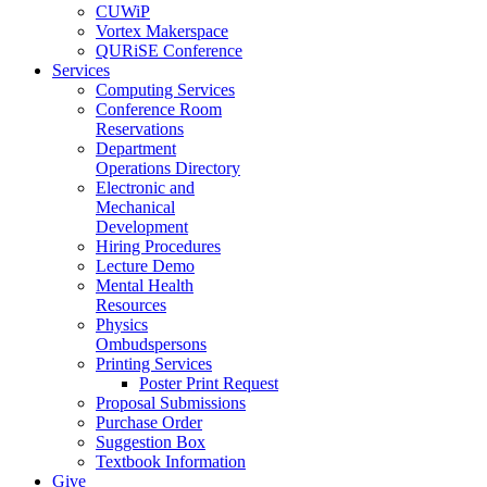
CUWiP
Vortex Makerspace
QURiSE Conference
Services
Computing Services
Conference Room
Reservations
Department
Operations Directory
Electronic and
Mechanical
Development
Hiring Procedures
Lecture Demo
Mental Health
Resources
Physics
Ombudspersons
Printing Services
Poster Print Request
Proposal Submissions
Purchase Order
Suggestion Box
Textbook Information
Give