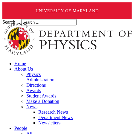
UNIVERSITY OF MARYLAND
Search ...
Home
About Us
Physics
Administration
Directions
Awards
Student Awards
Make a Donation
News
Research News
Department News
Newsletters
People
All