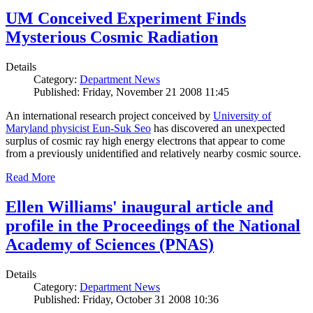
UM Conceived Experiment Finds
Mysterious Cosmic Radiation
Details
Category:
Department News
Published: Friday, November 21 2008 11:45
An international research project conceived by
University of
Maryland physicist Eun-Suk Seo
has discovered an unexpected
surplus of cosmic ray high energy electrons that appear to come
from a previously unidentified and relatively nearby cosmic source.
Read More
Ellen Williams' inaugural article and
profile in the Proceedings of the National
Academy of Sciences (PNAS)
Details
Category:
Department News
Published: Friday, October 31 2008 10:36