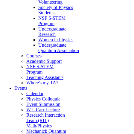
Volunteering
Society of Physics
Students
NSF S-STEM
Program
Undergraduate
Research
Women in Physics
Undergraduate
Quantum Association
Courses
Academic Support
NSF S-STEM
Program
Teaching Assistants
Where's my TA?
Events
Calendar
Physics Colloquia
Event Submission
W.J. Carr Lecture
Research Interaction
Team (RIT)
Math/Physics
Mechanick Quantum