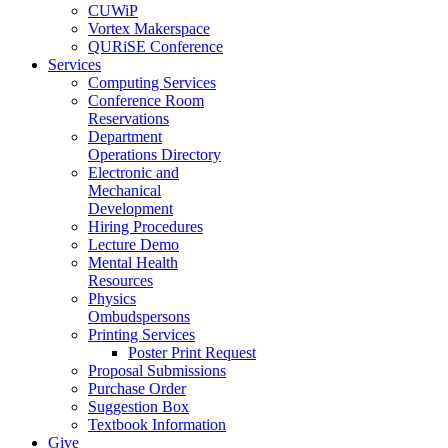
CUWiP
Vortex Makerspace
QURiSE Conference
Services
Computing Services
Conference Room
Reservations
Department
Operations Directory
Electronic and
Mechanical
Development
Hiring Procedures
Lecture Demo
Mental Health
Resources
Physics
Ombudspersons
Printing Services
Poster Print Request
Proposal Submissions
Purchase Order
Suggestion Box
Textbook Information
Give