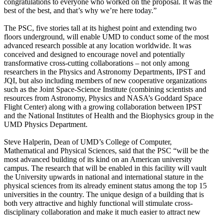
congratulations to everyone who worked on the proposal. It was the
best of the best, and that’s why we’re here today.”
The PSC, five stories tall at its highest point and extending two
floors underground, will enable UMD to conduct some of the most
advanced research possible at any location worldwide. It was
conceived and designed to encourage novel and potentially
transformative cross-cutting collaborations – not only among
researchers in the Physics and Astronomy Departments, IPST and
JQI, but also including members of new cooperative organizations
such as the Joint Space-Science Institute (combining scientists and
resources from Astronomy, Physics and NASA’s Goddard Space
Flight Center) along with a growing collaboration between IPST
and the National Institutes of Health and the Biophysics group in the
UMD Physics Department.
Steve Halperin, Dean of UMD’s College of Computer,
Mathematical and Physical Sciences, said that the PSC “will be the
most advanced building of its kind on an American university
campus. The research that will be enabled in this facility will vault
the University upwards in national and international stature in the
physical sciences from its already eminent status among the top 15
universities in the country. The unique design of a building that is
both very attractive and highly functional will stimulate cross-
disciplinary collaboration and make it much easier to attract new