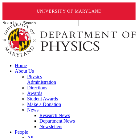
UNIVERSITY OF MARYLAND
Search ...
Home
About Us
Physics
Administration
Directions
Awards
Student Awards
Make a Donation
News
Research News
Department News
Newsletters
People
All