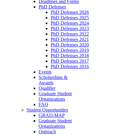
Deadlines and Forms
PhD Defenses
PhD Defenses 2026
PhD Defenses 2025
PhD Defenses 2024
PhD Defenses 2023
PhD Defenses 2022
PhD Defenses 2021
PhD Defenses 2020
PhD Defenses 2019
PhD Defenses 2018
PhD Defenses 2017
PhD Defenses 2016
Events
Scholarships &
Awards
Qualifier
Graduate Student
Organizations
FAQ
Student Opportunities
GRAD-MAP
Graduate Student
Organizations
Outreach