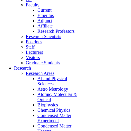
Faculty
Current
Emeritus
Adjunct
Affiliate
Research Professors
Research Scientists
Postdocs
Staff
Lecturers
Visitors
Graduate Students
Research
Research Areas
AI and Physical
Sciences
Astro Metrology
Atomic, Molecular &
Optical
Biophysics
Chemical Physics
Condensed Matter
Experiment
Condensed Matter