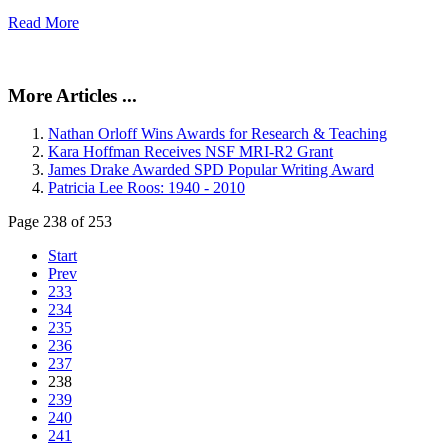
Read More
More Articles ...
Nathan Orloff Wins Awards for Research & Teaching
Kara Hoffman Receives NSF MRI-R2 Grant
James Drake Awarded SPD Popular Writing Award
Patricia Lee Roos: 1940 - 2010
Page 238 of 253
Start
Prev
233
234
235
236
237
238
239
240
241