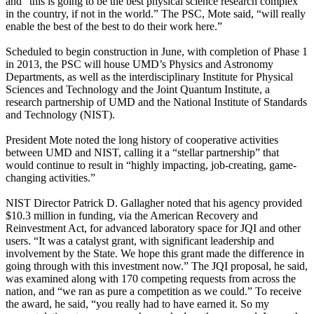
and “this is going to be the best physical science research complex
in the country, if not in the world.” The PSC, Mote said, “will really
enable the best of the best to do their work here.”
Scheduled to begin construction in June, with completion of Phase 1
in 2013, the PSC will house UMD’s Physics and Astronomy
Departments, as well as the interdisciplinary Institute for Physical
Sciences and Technology and the Joint Quantum Institute, a
research partnership of UMD and the National Institute of Standards
and Technology (NIST).
President Mote noted the long history of cooperative activities
between UMD and NIST, calling it a “stellar partnership” that
would continue to result in “highly impacting, job-creating, game-
changing activities.”
NIST Director Patrick D. Gallagher noted that his agency provided
$10.3 million in funding, via the American Recovery and
Reinvestment Act, for advanced laboratory space for JQI and other
users. “It was a catalyst grant, with significant leadership and
involvement by the State. We hope this grant made the difference in
going through with this investment now.” The JQI proposal, he said,
was examined along with 170 competing requests from across the
nation, and “we ran as pure a competition as we could.” To receive
the award, he said, “you really had to have earned it. So my