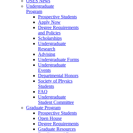
OSES News
Undergraduate
Program
Prospective Students
Apply Now
Degree Requirements
and Policies
Scholarships
Undergraduate
Research
Advising
Undergraduate Forms
Undergraduate
Events
Departmental Honors
Society of Physics
Students
FAQ
Undergraduate
Student Committee
Graduate Program
Prospective Students
Open House
Degree Requirements
Graduate Resources