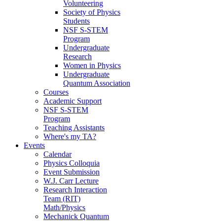
Volunteering
Society of Physics
Students
NSF S-STEM
Program
Undergraduate
Research
Women in Physics
Undergraduate
Quantum Association
Courses
Academic Support
NSF S-STEM
Program
Teaching Assistants
Where's my TA?
Events
Calendar
Physics Colloquia
Event Submission
W.J. Carr Lecture
Research Interaction
Team (RIT)
Math/Physics
Mechanick Quantum