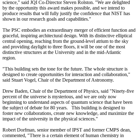
science," said JQI Co-Director Steven Rolston. "We are delighted
by the opportunity this award makes possible, and we intend to
produce results that will fully justify the confidence that NIST has
shown in our research goals and capabilities."
The PSC embodies an extraordinary merger of efficient function and
graceful, inspiring architectural design. With its distinctive elliptical
central opening, reaching from the ground-level atrium to the sky
and providing daylight to three floors, it will be one of the most
distinctive structures at the University and in the mid-Atlantic
region.
"This building sets the tone for the future. The whole structure is
designed to create opportunities for interaction and collaboration,"
said Stuart Vogel, Chair of the Department of Astronomy.
Drew Baden, Chair of the Department of Physics, said "Ninety-five
percent of the universe is mysterious, and we are only now
beginning to understand aspects of quantum science that have been
the subject of debate for 80 years. This building is designed to
foster new collaborations, create new knowledge, and maximize the
impact of the university in the physical sciences."
Robert Dorfman, senior member of IPST and former CMPS dean,
commented, "There is a certain element of human chemistry in