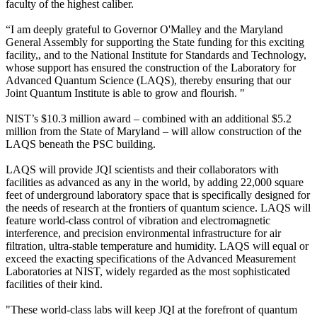
faculty of the highest caliber.
“I am deeply grateful to Governor O'Malley and the Maryland
General Assembly for supporting the State funding for this exciting
facility,, and to the National Institute for Standards and Technology,
whose support has ensured the construction of the Laboratory for
Advanced Quantum Science (LAQS), thereby ensuring that our
Joint Quantum Institute is able to grow and flourish. "
NIST’s $10.3 million award – combined with an additional $5.2
million from the State of Maryland – will allow construction of the
LAQS beneath the PSC building.
LAQS will provide JQI scientists and their collaborators with
facilities as advanced as any in the world, by adding 22,000 square
feet of underground laboratory space that is specifically designed for
the needs of research at the frontiers of quantum science. LAQS will
feature world-class control of vibration and electromagnetic
interference, and precision environmental infrastructure for air
filtration, ultra-stable temperature and humidity. LAQS will equal or
exceed the exacting specifications of the Advanced Measurement
Laboratories at NIST, widely regarded as the most sophisticated
facilities of their kind.
"These world-class labs will keep JQI at the forefront of quantum