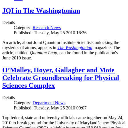
JQI in The Washingtonian
Details
Category:
Research News
Published: Tuesday, May 25 2010 16:26
An article, about Joint Quantum Institute Scientists unlocking the
mysteries of atoms, appears in
The Washingtonian
magazine. The
article, entitled
Quantum Leap
, can be found in the publication's
June 2010 issue.
O’Malley, Hoyer, Gallagher and Mote
Celebrate Groundbreaking for Physical
Sciences Complex
Details
Category:
Department News
Published: Tuesday, May 25 2010 09:07
Top federal, state and university officials came together on May 24,
2010 to break ground for the University of Maryland’s new Physical
Sciences Complex (PSC), a highly innovative 158,068-square-foot,