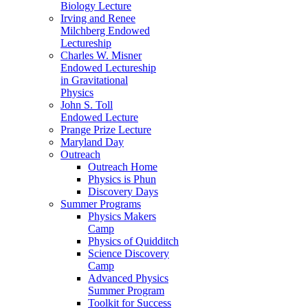
Biology Lecture
Irving and Renee
Milchberg Endowed
Lectureship
Charles W. Misner
Endowed Lectureship
in Gravitational
Physics
John S. Toll
Endowed Lecture
Prange Prize Lecture
Maryland Day
Outreach
Outreach Home
Physics is Phun
Discovery Days
Summer Programs
Physics Makers
Camp
Physics of Quidditch
Science Discovery
Camp
Advanced Physics
Summer Program
Toolkit for Success