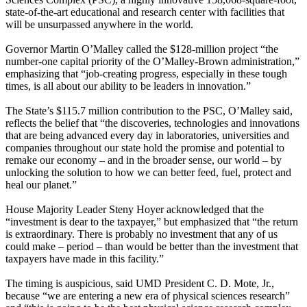
state-of-the-art educational and research center with facilities that
will be unsurpassed anywhere in the world.
Governor Martin O’Malley called the $128-million project “the
number-one capital priority of the O’Malley-Brown administration,”
emphasizing that “job-creating progress, especially in these tough
times, is all about our ability to be leaders in innovation.”
The State’s $115.7 million contribution to the PSC, O’Malley said,
reflects the belief that “the discoveries, technologies and innovations
that are being advanced every day in laboratories, universities and
companies throughout our state hold the promise and potential to
remake our economy – and in the broader sense, our world – by
unlocking the solution to how we can better feed, fuel, protect and
heal our planet.”
House Majority Leader Steny Hoyer acknowledged that the
“investment is dear to the taxpayer,” but emphasized that “the return
is extraordinary. There is probably no investment that any of us
could make – period – than would be better than the investment that
taxpayers have made in this facility.”
The timing is auspicious, said UMD President C. D. Mote, Jr.,
because “we are entering a new era of physical sciences research”