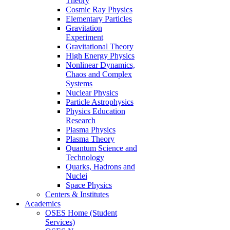
Theory
Cosmic Ray Physics
Elementary Particles
Gravitation
Experiment
Gravitational Theory
High Energy Physics
Nonlinear Dynamics,
Chaos and Complex
Systems
Nuclear Physics
Particle Astrophysics
Physics Education
Research
Plasma Physics
Plasma Theory
Quantum Science and
Technology
Quarks, Hadrons and
Nuclei
Space Physics
Centers & Institutes
Academics
OSES Home (Student
Services)