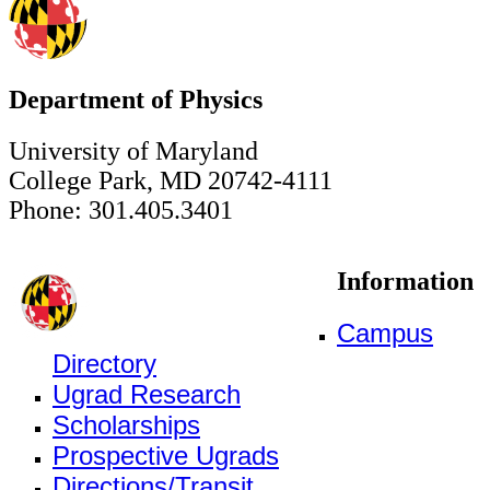
Department of Physics
University of Maryland
College Park, MD 20742-4111
Phone: 301.405.3401
Information
Campus
Directory
Ugrad Research
Scholarships
Prospective Ugrads
Directions/Transit