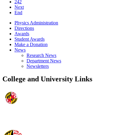
242
Next
End
Physics Administration
Directions
Awards
Student Awards
Make a Donation
News
Research News
Department News
Newsletters
College and University Links