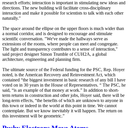
research efforts; interaction is important in stimulating new ideas and
directions. The new building will facilitate cross-disciplinary
interaction and make it possible for scientists to talk with each other
naturally."
The space around the ellipse on the upper floors is much wider than
a normal corridor, and is designed to encourage and stimulate
scientific conversation. "We've made the hallways serve as
extensions of the rooms, where people can meet and congregate.
The light and transparency contributes to a sense of interaction,"
said project designer Simon Trumble of CUH2A, a global
architecture, engineering and planning firm.
The ultimate source of the Federal funding for the PSC, Rep. Hoyer
noted, is the American Recovery and Reinvestment Act, which
contained “the biggest investment in basic research of any bill I have
voted on in 30 years in the House of Representatives. “ The PSC, he
said, “is an example of that money at work.” In addition to short-
term returns in construction and other jobs, Hoyer said, there will be
long-term effects, “the benefits of which are unknown to anyone in
this town or indeed in the world at this point in time. We cannot
contemplate. But we know inevitably it will happen. The return on
this investment will be geometric.”