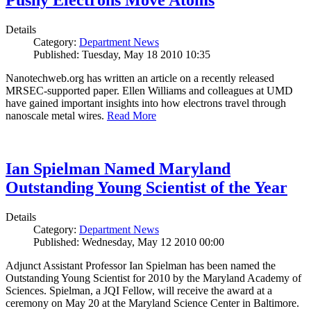
Pushy Electrons Move Atoms
Details
Category:
Department News
Published: Tuesday, May 18 2010 10:35
Nanotechweb.org has written an article on a recently released
MRSEC-supported paper. Ellen Williams and colleagues at UMD
have gained important insights into how electrons travel through
nanoscale metal wires.
Read More
Ian Spielman Named Maryland
Outstanding Young Scientist of the Year
Details
Category:
Department News
Published: Wednesday, May 12 2010 00:00
Adjunct Assistant Professor Ian Spielman has been named the
Outstanding Young Scientist for 2010 by the Maryland Academy of
Sciences. Spielman, a JQI Fellow, will receive the award at a
ceremony on May 20 at the Maryland Science Center in Baltimore.