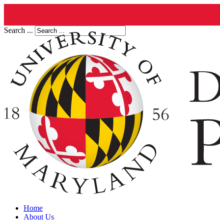
Search ...
Home
About Us