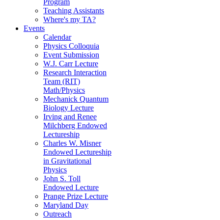
Program
Teaching Assistants
Where's my TA?
Events
Calendar
Physics Colloquia
Event Submission
W.J. Carr Lecture
Research Interaction
Team (RIT)
Math/Physics
Mechanick Quantum
Biology Lecture
Irving and Renee
Milchberg Endowed
Lectureship
Charles W. Misner
Endowed Lectureship
in Gravitational
Physics
John S. Toll
Endowed Lecture
Prange Prize Lecture
Maryland Day
Outreach