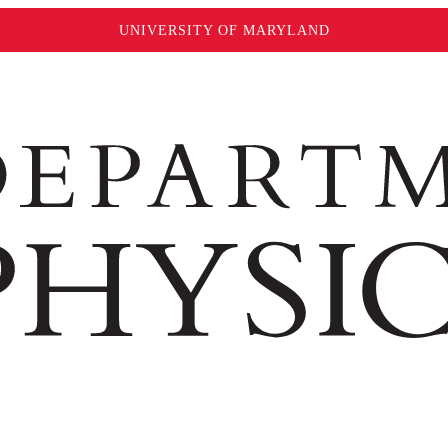
UNIVERSITY OF MARYLAND