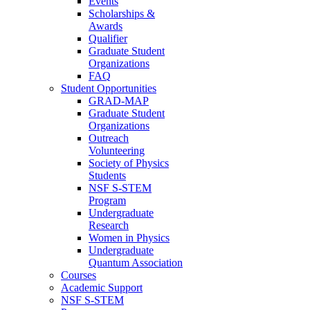
Events
Scholarships &
Awards
Qualifier
Graduate Student
Organizations
FAQ
Student Opportunities
GRAD-MAP
Graduate Student
Organizations
Outreach
Volunteering
Society of Physics
Students
NSF S-STEM
Program
Undergraduate
Research
Women in Physics
Undergraduate
Quantum Association
Courses
Academic Support
NSF S-STEM