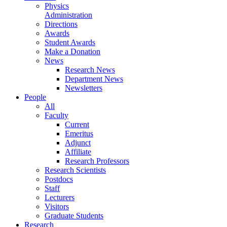
Physics
Administration
Directions
Awards
Student Awards
Make a Donation
News
Research News
Department News
Newsletters
People
All
Faculty
Current
Emeritus
Adjunct
Affiliate
Research Professors
Research Scientists
Postdocs
Staff
Lecturers
Visitors
Graduate Students
Research