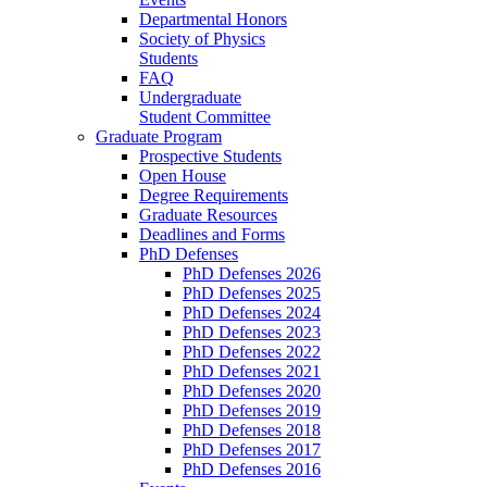
Departmental Honors
Society of Physics
Students
FAQ
Undergraduate
Student Committee
Graduate Program
Prospective Students
Open House
Degree Requirements
Graduate Resources
Deadlines and Forms
PhD Defenses
PhD Defenses 2026
PhD Defenses 2025
PhD Defenses 2024
PhD Defenses 2023
PhD Defenses 2022
PhD Defenses 2021
PhD Defenses 2020
PhD Defenses 2019
PhD Defenses 2018
PhD Defenses 2017
PhD Defenses 2016