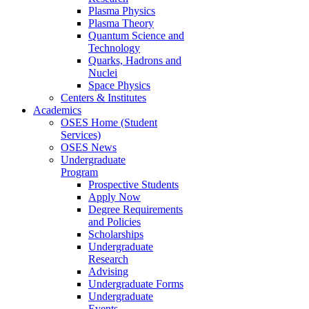
Plasma Physics
Plasma Theory
Quantum Science and
Technology
Quarks, Hadrons and
Nuclei
Space Physics
Centers & Institutes
Academics
OSES Home (Student
Services)
OSES News
Undergraduate
Program
Prospective Students
Apply Now
Degree Requirements
and Policies
Scholarships
Undergraduate
Research
Advising
Undergraduate Forms
Undergraduate
Events