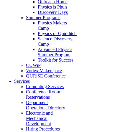
Outreach Home
Physics is Phun
Discovery Days
Summer Programs
Physics Makers
Camp
Physics of Quidditch
Science Discovery
Camp
Advanced Physics
Summer Program
Toolkit for Success
CUWiP
Vortex Makerspace
QURiSE Conference
Services
Computing Services
Conference Room
Reservations
Department
Operations Directory
Electronic and
Mechanical
Development
Hiring Procedures