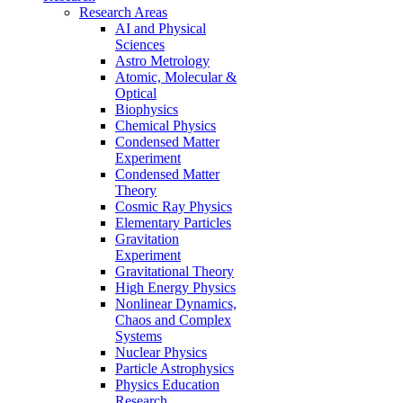
Research Areas
AI and Physical
Sciences
Astro Metrology
Atomic, Molecular &
Optical
Biophysics
Chemical Physics
Condensed Matter
Experiment
Condensed Matter
Theory
Cosmic Ray Physics
Elementary Particles
Gravitation
Experiment
Gravitational Theory
High Energy Physics
Nonlinear Dynamics,
Chaos and Complex
Systems
Nuclear Physics
Particle Astrophysics
Physics Education
Research