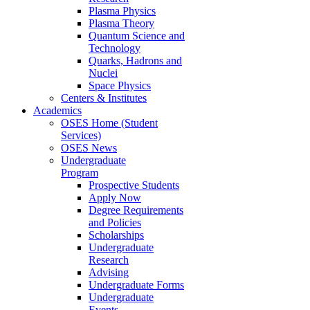
Plasma Physics
Plasma Theory
Quantum Science and
Technology
Quarks, Hadrons and
Nuclei
Space Physics
Centers & Institutes
Academics
OSES Home (Student
Services)
OSES News
Undergraduate
Program
Prospective Students
Apply Now
Degree Requirements
and Policies
Scholarships
Undergraduate
Research
Advising
Undergraduate Forms
Undergraduate
Events