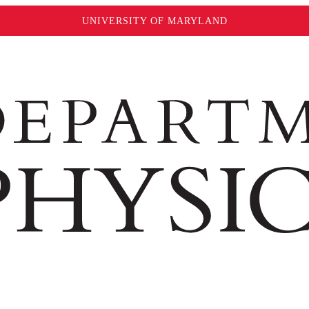
UNIVERSITY OF MARYLAND