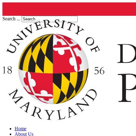
Search ...
Home
About Us