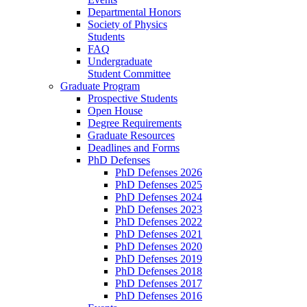
Departmental Honors
Society of Physics
Students
FAQ
Undergraduate
Student Committee
Graduate Program
Prospective Students
Open House
Degree Requirements
Graduate Resources
Deadlines and Forms
PhD Defenses
PhD Defenses 2026
PhD Defenses 2025
PhD Defenses 2024
PhD Defenses 2023
PhD Defenses 2022
PhD Defenses 2021
PhD Defenses 2020
PhD Defenses 2019
PhD Defenses 2018
PhD Defenses 2017
PhD Defenses 2016