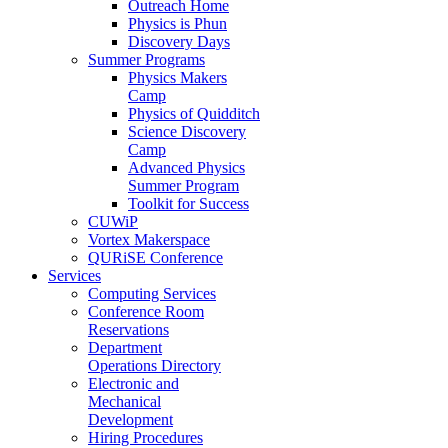
Outreach Home
Physics is Phun
Discovery Days
Summer Programs
Physics Makers
Camp
Physics of Quidditch
Science Discovery
Camp
Advanced Physics
Summer Program
Toolkit for Success
CUWiP
Vortex Makerspace
QURiSE Conference
Services
Computing Services
Conference Room
Reservations
Department
Operations Directory
Electronic and
Mechanical
Development
Hiring Procedures