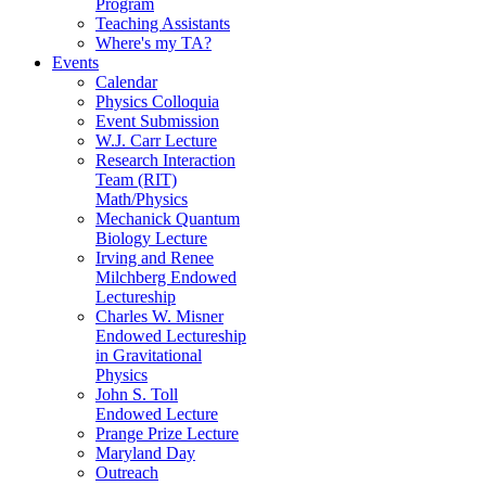
Program
Teaching Assistants
Where's my TA?
Events
Calendar
Physics Colloquia
Event Submission
W.J. Carr Lecture
Research Interaction
Team (RIT)
Math/Physics
Mechanick Quantum
Biology Lecture
Irving and Renee
Milchberg Endowed
Lectureship
Charles W. Misner
Endowed Lectureship
in Gravitational
Physics
John S. Toll
Endowed Lecture
Prange Prize Lecture
Maryland Day
Outreach