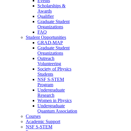
Events
Scholarships &
Awards
Qualifier
Graduate Student
Organizations
FAQ
Student Opportunities
GRAD-MAP
Graduate Student
Organizations
Outreach
Volunteering
Society of Physics
Students
NSF S-STEM
Program
Undergraduate
Research
Women in Physics
Undergraduate
Quantum Association
Courses
Academic Support
NSF S-STEM