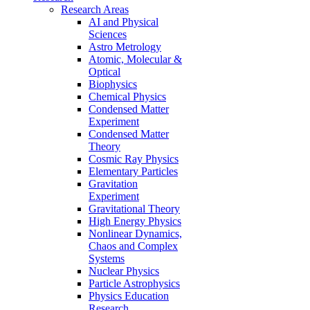
Research Areas
AI and Physical
Sciences
Astro Metrology
Atomic, Molecular &
Optical
Biophysics
Chemical Physics
Condensed Matter
Experiment
Condensed Matter
Theory
Cosmic Ray Physics
Elementary Particles
Gravitation
Experiment
Gravitational Theory
High Energy Physics
Nonlinear Dynamics,
Chaos and Complex
Systems
Nuclear Physics
Particle Astrophysics
Physics Education
Research