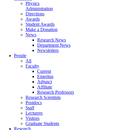
Physics
Administration
Directions
Awards
Student Awards
Make a Donation
News
Research News
Department News
Newsletters
People
All
Faculty
Current
Emeritus
Adjunct
Affiliate
Research Professors
Research Scientists
Postdocs
Staff
Lecturers
Visitors
Graduate Students
Research