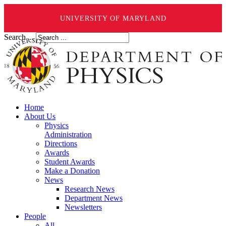
UNIVERSITY OF MARYLAND
Search ...
Home
About Us
Physics
Administration
Directions
Awards
Student Awards
Make a Donation
News
Research News
Department News
Newsletters
People
All