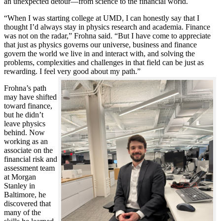
an unexpected detour—from science to the financial world.
“When I was starting college at UMD, I can honestly say that I
thought I’d always stay in physics research and academia. Finance
was not on the radar,” Frohna said. “But I have come to appreciate
that just as physics governs our universe, business and finance
govern the world we live in and interact with, and solving the
problems, complexities and challenges in that field can be just as
rewarding. I feel very good about my path.”
Frohna’s path
may have shifted
toward finance,
but he didn’t
leave physics
behind. Now
working as an
associate on the
financial risk and
assessment team
at Morgan
Stanley in
Baltimore, he
discovered that
many of the