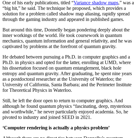
One of his early publications, titled “
Variance shadow maps
,” was a
“big hit,” he said. The technique he proposed, which provides a
solution for a problem called shadow map aliasing, rapidly spread
through the gaming industry and appeared in published games.
But around this time, Donnelly began pondering deeply about the
inner workings of the world. He took coursework in quantum
mechanics, quantum information and general relativity, and he was
captivated by problems at the forefront of quantum gravity.
He debated between pursuing a Ph.D. in computer graphics and a
Ph.D. in physics and opted for the latter, enrolling at UMD, where
his dissertation focused on quantum entanglement, black hole
entropy and quantum gravity. After graduating, he spent nine years
as a postdoctoral researcher at the University of Waterloo; the
University of California, Santa Barbara; and the Perimeter Institute
for Theoretical Physics in Waterloo.
Still, he left the door open to return to computer graphics. And
although he found quantum physics “fascinating, deep, mysterious
and worthwhile,” he never particularly enjoyed academia. So, he
pivoted to industry and joined SEED in 2021.
‘Computer rendering is actually a physics problem’