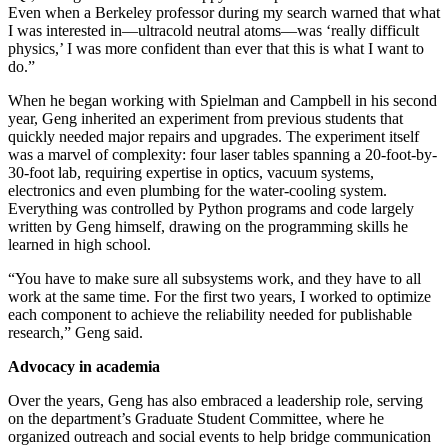
Even when a Berkeley professor during my search warned that what
I was interested in—ultracold neutral atoms—was ‘really difficult
physics,’ I was more confident than ever that this is what I want to
do.”
When he began working with Spielman and Campbell in his second
year, Geng inherited an experiment from previous students that
quickly needed major repairs and upgrades. The experiment itself
was a marvel of complexity: four laser tables spanning a 20-foot-by-
30-foot lab, requiring expertise in optics, vacuum systems,
electronics and even plumbing for the water-cooling system.
Everything was controlled by Python programs and code largely
written by Geng himself, drawing on the programming skills he
learned in high school.
“You have to make sure all subsystems work, and they have to all
work at the same time. For the first two years, I worked to optimize
each component to achieve the reliability needed for publishable
research,” Geng said.
Advocacy in academia
Over the years, Geng has also embraced a leadership role, serving
on the department’s Graduate Student Committee, where he
organized outreach and social events to help bridge communication