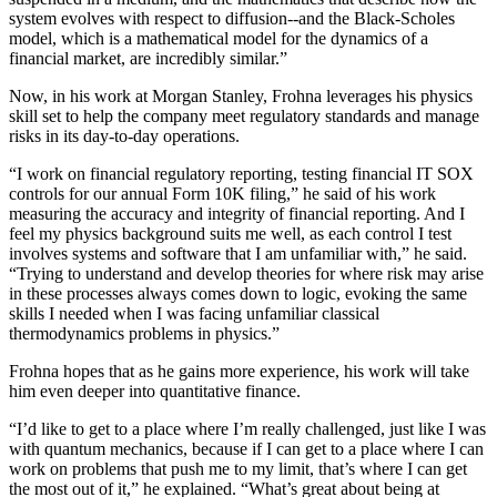
system evolves with respect to diffusion--and the Black-Scholes
model, which is a mathematical model for the dynamics of a
financial market, are incredibly similar.”
Now, in his work at Morgan Stanley, Frohna leverages his physics
skill set to help the company meet regulatory standards and manage
risks in its day-to-day operations.
“I work on financial regulatory reporting, testing financial IT SOX
controls for our annual Form 10K filing,” he said of his work
measuring the accuracy and integrity of financial reporting. And I
feel my physics background suits me well, as each control I test
involves systems and software that I am unfamiliar with,” he said.
“Trying to understand and develop theories for where risk may arise
in these processes always comes down to logic, evoking the same
skills I needed when I was facing unfamiliar classical
thermodynamics problems in physics.”
Frohna hopes that as he gains more experience, his work will take
him even deeper into quantitative finance.
“I’d like to get to a place where I’m really challenged, just like I was
with quantum mechanics, because if I can get to a place where I can
work on problems that push me to my limit, that’s where I can get
the most out of it,” he explained. “What’s great about being at