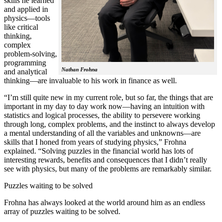
skills he learned
and applied in
physics—tools
like critical
thinking,
complex
problem-solving,
programming
Nathan Frohna
and analytical
thinking—are invaluable to his work in finance as well.
“I’m still quite new in my current role, but so far, the things that are
important in my day to day work now—having an intuition with
statistics and logical processes, the ability to persevere working
through long, complex problems, and the instinct to always develop
a mental understanding of all the variables and unknowns—are
skills that I honed from years of studying physics,” Frohna
explained. “Solving puzzles in the financial world has lots of
interesting rewards, benefits and consequences that I didn’t really
see with physics, but many of the problems are remarkably similar.
Puzzles waiting to be solved
Frohna has always looked at the world around him as an endless
array of puzzles waiting to be solved.