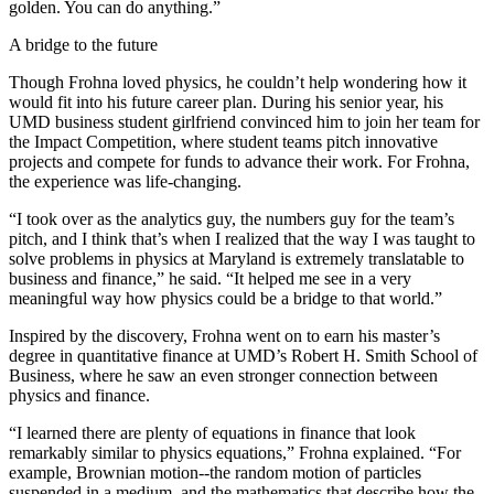
golden. You can do anything.”
A bridge to the future
Though Frohna loved physics, he couldn’t help wondering how it
would fit into his future career plan. During his senior year, his
UMD business student girlfriend convinced him to join her team for
the Impact Competition, where student teams pitch innovative
projects and compete for funds to advance their work. For Frohna,
the experience was life-changing.
“I took over as the analytics guy, the numbers guy for the team’s
pitch, and I think that’s when I realized that the way I was taught to
solve problems in physics at Maryland is extremely translatable to
business and finance,” he said. “It helped me see in a very
meaningful way how physics could be a bridge to that world.”
Inspired by the discovery, Frohna went on to earn his master’s
degree in quantitative finance at UMD’s Robert H. Smith School of
Business, where he saw an even stronger connection between
physics and finance.
“I learned there are plenty of equations in finance that look
remarkably similar to physics equations,” Frohna explained. “For
example, Brownian motion--the random motion of particles
suspended in a medium, and the mathematics that describe how the