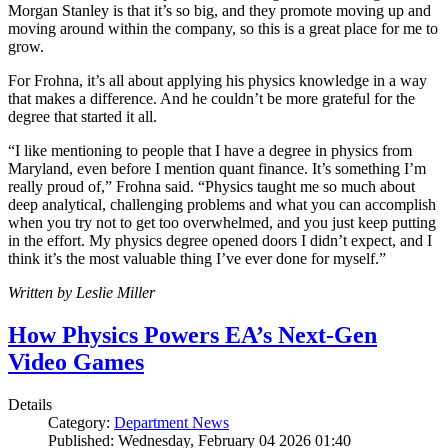
Morgan Stanley is that it’s so big, and they promote moving up and
moving around within the company, so this is a great place for me to
grow.
For Frohna, it’s all about applying his physics knowledge in a way
that makes a difference. And he couldn’t be more grateful for the
degree that started it all.
“I like mentioning to people that I have a degree in physics from
Maryland, even before I mention quant finance. It’s something I’m
really proud of,” Frohna said. “Physics taught me so much about
deep analytical, challenging problems and what you can accomplish
when you try not to get too overwhelmed, and you just keep putting
in the effort. My physics degree opened doors I didn’t expect, and I
think it’s the most valuable thing I’ve ever done for myself.”
Written by Leslie Miller
How Physics Powers EA’s Next-Gen
Video Games
Details
Category:
Department News
Published: Wednesday, February 04 2026 01:40