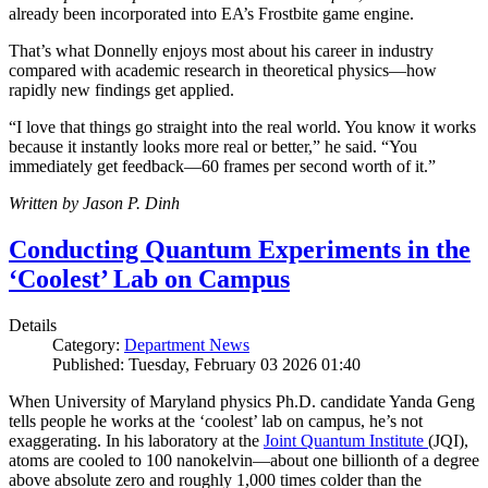
already been incorporated into EA’s Frostbite game engine.
That’s what Donnelly enjoys most about his career in industry
compared with academic research in theoretical physics—how
rapidly new findings get applied.
“I love that things go straight into the real world. You know it works
because it instantly looks more real or better,” he said. “You
immediately get feedback—60 frames per second worth of it.”
Written by Jason P. Dinh
Conducting Quantum Experiments in the
‘Coolest’ Lab on Campus
Details
Category:
Department News
Published: Tuesday, February 03 2026 01:40
When University of Maryland physics Ph.D. candidate Yanda Geng
tells people he works at the ‘coolest’ lab on campus, he’s not
exaggerating. In his laboratory at the
Joint Quantum Institute
(JQI),
atoms are cooled to 100 nanokelvin—about one billionth of a degree
above absolute zero and roughly 1,000 times colder than the