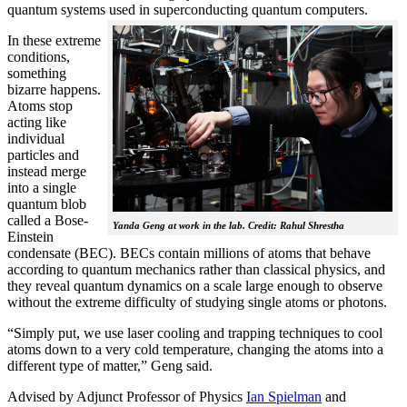
quantum systems used in superconducting quantum computers.
In these extreme
conditions,
something
bizarre happens.
Atoms stop
acting like
individual
particles and
instead merge
into a single
quantum blob
called a Bose-
Yanda Geng at work in the lab. Credit: Rahul Shrestha
Einstein
condensate (BEC). BECs contain millions of atoms that behave
according to quantum mechanics rather than classical physics, and
they reveal quantum dynamics on a scale large enough to observe
without the extreme difficulty of studying single atoms or photons.
“Simply put, we use laser cooling and trapping techniques to cool
atoms down to a very cold temperature, changing the atoms into a
different type of matter,” Geng said.
Advised by Adjunct Professor of Physics
Ian Spielman
and