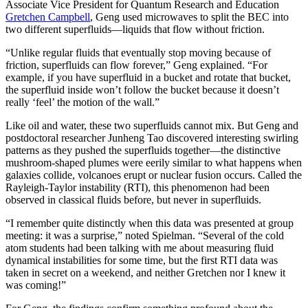
Associate Vice President for Quantum Research and Education
Gretchen Campbell
, Geng used microwaves to split the BEC into
two different superfluids—liquids that flow without friction.
“Unlike regular fluids that eventually stop moving because of
friction, superfluids can flow forever,” Geng explained. “For
example, if you have superfluid in a bucket and rotate that bucket,
the superfluid inside won’t follow the bucket because it doesn’t
really ‘feel’ the motion of the wall.”
Like oil and water, these two superfluids cannot mix. But Geng and
postdoctoral researcher Junheng Tao discovered interesting swirling
patterns as they pushed the superfluids together—the distinctive
mushroom-shaped plumes were eerily similar to what happens when
galaxies collide, volcanoes erupt or nuclear fusion occurs. Called the
Rayleigh-Taylor instability (RTI), this phenomenon had been
observed in classical fluids before, but never in superfluids.
“I remember quite distinctly when this data was presented at group
meeting: it was a surprise,” noted Spielman. “Several of the cold
atom students had been talking with me about measuring fluid
dynamical instabilities for some time, but the first RTI data was
taken in secret on a weekend, and neither Gretchen nor I knew it
was coming!”