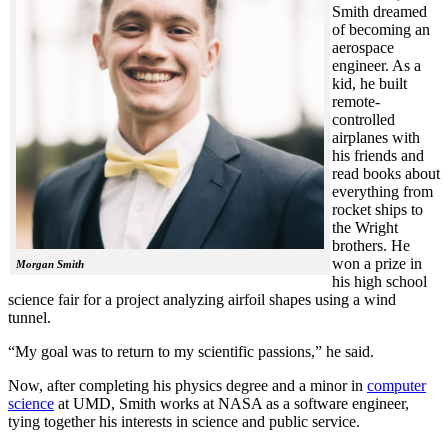
Smith dreamed
of becoming an
aerospace
engineer. As a
kid, he built
remote-
controlled
airplanes with
his friends and
read books about
everything from
rocket ships to
the Wright
brothers. He
won a prize in
Morgan Smith
his high school
science fair for a project analyzing airfoil shapes using a wind
tunnel.
“My goal was to return to my scientific passions,” he said.
Now, after completing his physics degree and a minor in
computer
science
at UMD, Smith works at NASA as a software engineer,
tying together his interests in science and public service.