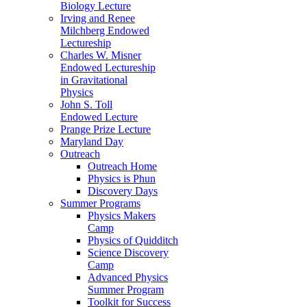
Biology Lecture
Irving and Renee
Milchberg Endowed
Lectureship
Charles W. Misner
Endowed Lectureship
in Gravitational
Physics
John S. Toll
Endowed Lecture
Prange Prize Lecture
Maryland Day
Outreach
Outreach Home
Physics is Phun
Discovery Days
Summer Programs
Physics Makers
Camp
Physics of Quidditch
Science Discovery
Camp
Advanced Physics
Summer Program
Toolkit for Success