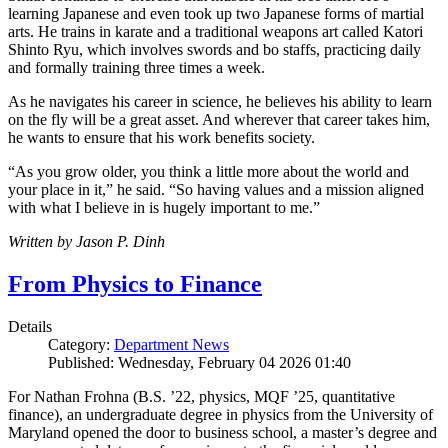
learning Japanese and even took up two Japanese forms of martial
arts. He trains in karate and a traditional weapons art called Katori
Shinto Ryu, which involves swords and bo staffs, practicing daily
and formally training three times a week.
As he navigates his career in science, he believes his ability to learn
on the fly will be a great asset. And wherever that career takes him,
he wants to ensure that his work benefits society.
“As you grow older, you think a little more about the world and
your place in it,” he said. “So having values and a mission aligned
with what I believe in is hugely important to me.”
Written by Jason P. Dinh
From Physics to Finance
Details
Category:
Department News
Published: Wednesday, February 04 2026 01:40
For Nathan Frohna (B.S. ’22, physics, MQF ’25, quantitative
finance), an undergraduate degree in physics from the University of
Maryland opened the door to business school, a master’s degree and