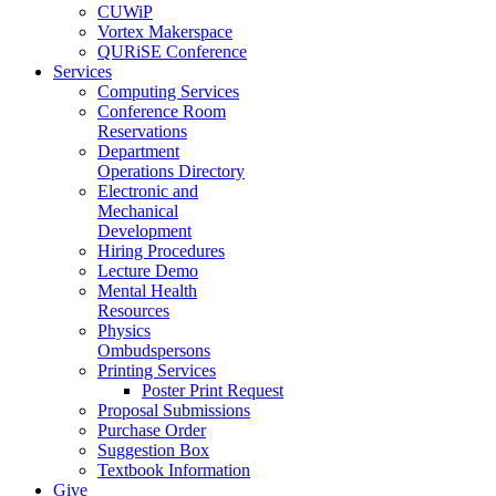
CUWiP
Vortex Makerspace
QURiSE Conference
Services
Computing Services
Conference Room
Reservations
Department
Operations Directory
Electronic and
Mechanical
Development
Hiring Procedures
Lecture Demo
Mental Health
Resources
Physics
Ombudspersons
Printing Services
Poster Print Request
Proposal Submissions
Purchase Order
Suggestion Box
Textbook Information
Give