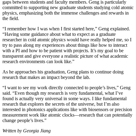
gaps between students and faculty members. Geng is particularly
committed to supporting new graduate students studying cold atomic
physics, emphasizing both the immense challenges and rewards in
the field.
“I remember how I was when I first started here,” Geng explained.
“Having some guidance about what to expect as a graduate
researcher in cold atomic physics would have really helped me, so I
try to pass along my experiences about things like how to interact
with a PI and how to be patient with projects. It’s my goal to be
transparent and give everyone a realistic picture of what academic
research environments can look like.”
As he approaches his graduation, Geng plans to continue doing
research that makes an impact beyond the lab.
“I want to see my work directly connected to people’s lives,” Geng
said. “Even though my research is very fundamental, what I’ve
found is actually very universal in some ways. I like fundamental
research that explores the secrets of the universe, but I’m also
interested in photonics applications like with biosensors or precision
measurement work like atomic clocks—research that can potentially
change people’s lives.”
Written by Georgia Jiang