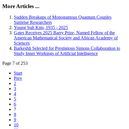
More Articles ...
Sudden Breakups of Monogamous Quantum Couples
Surprise Researchers
Young Suh Kim, 1935 - 2025
Gates Receives 2025 Barry Prize, Named Fellow of the
American Mathematical Society and African Academy of
Sciences
Barkeshli Selected for Prestigious Simons Collaboration to
Study Inner Workings of Artificial Intelligence
Page 7 of 253
Start
Prev
2
3
4
5
6
7
8
9
10