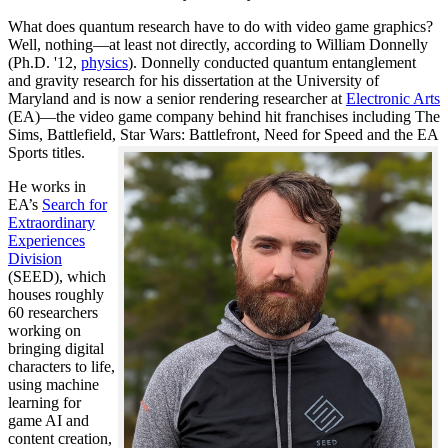
What does quantum research have to do with video game graphics?
Well, nothing—at least not directly, according to William Donnelly
(Ph.D. '12,
physics
). Donnelly conducted quantum entanglement
and gravity research for his dissertation at the University of
Maryland and is now a senior rendering researcher at
Electronic Arts
(EA)—the video game company behind hit franchises including The
Sims, Battlefield, Star Wars: Battlefront, Need for Speed and the EA
Sports titles.
He works in
EA’s
Search for
Extraordinary
Experiences
Division
(SEED), which
houses roughly
60 researchers
working on
bringing digital
characters to life,
using machine
learning for
game AI and
content creation,