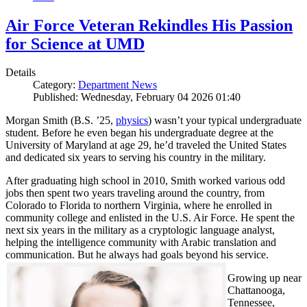
Air Force Veteran Rekindles His Passion
for Science at UMD
Details
Category:
Department News
Published: Wednesday, February 04 2026 01:40
Morgan Smith (B.S. ’25,
physics
) wasn’t your typical undergraduate
student. Before he even began his undergraduate degree at the
University of Maryland at age 29, he’d traveled the United States
and dedicated six years to serving his country in the military.
After graduating high school in 2010, Smith worked various odd
jobs then spent two years traveling around the country, from
Colorado to Florida to northern Virginia, where he enrolled in
community college and enlisted in the U.S. Air Force. He spent the
next six years in the military as a cryptologic language analyst,
helping the intelligence community with Arabic translation and
communication. But he always had goals beyond his service.
Growing up near
Chattanooga,
Tennessee,