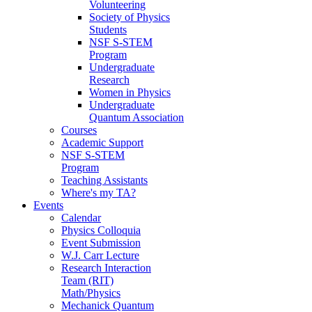
Volunteering
Society of Physics
Students
NSF S-STEM
Program
Undergraduate
Research
Women in Physics
Undergraduate
Quantum Association
Courses
Academic Support
NSF S-STEM
Program
Teaching Assistants
Where's my TA?
Events
Calendar
Physics Colloquia
Event Submission
W.J. Carr Lecture
Research Interaction
Team (RIT)
Math/Physics
Mechanick Quantum