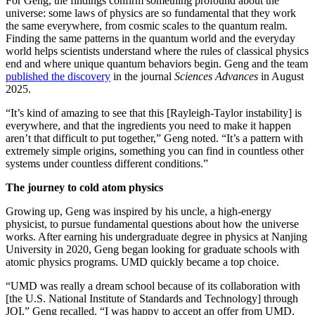
For Geng, the findings confirm something profound about the
universe: some laws of physics are so fundamental that they work
the same everywhere, from cosmic scales to the quantum realm.
Finding the same patterns in the quantum world and the everyday
world helps scientists understand where the rules of classical physics
end and where unique quantum behaviors begin. Geng and the team
published the discovery
in the journal
Sciences Advances
in August
2025.
“It’s kind of amazing to see that this [Rayleigh-Taylor instability] is
everywhere, and that the ingredients you need to make it happen
aren’t that difficult to put together,” Geng noted. “It’s a pattern with
extremely simple origins, something you can find in countless other
systems under countless different conditions.”
The journey to cold atom physics
Growing up, Geng was inspired by his uncle, a high-energy
physicist, to pursue fundamental questions about how the universe
works. After earning his undergraduate degree in physics at Nanjing
University in 2020, Geng began looking for graduate schools with
atomic physics programs. UMD quickly became a top choice.
“UMD was really a dream school because of its collaboration with
[the U.S. National Institute of Standards and Technology] through
JQI,” Geng recalled. “I was happy to accept an offer from UMD.