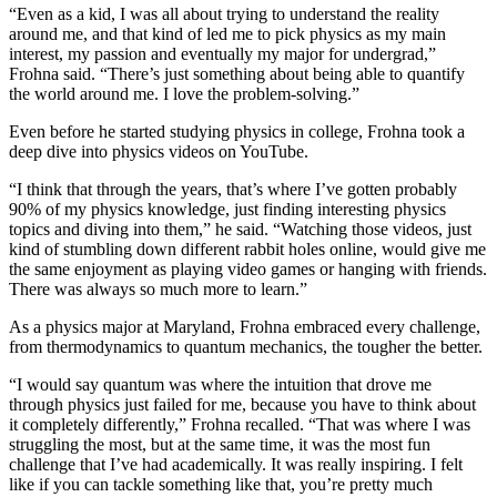
“Even as a kid, I was all about trying to understand the reality
around me, and that kind of led me to pick physics as my main
interest, my passion and eventually my major for undergrad,”
Frohna said. “There’s just something about being able to quantify
the world around me. I love the problem-solving.”
Even before he started studying physics in college, Frohna took a
deep dive into physics videos on YouTube.
“I think that through the years, that’s where I’ve gotten probably
90% of my physics knowledge, just finding interesting physics
topics and diving into them,” he said. “Watching those videos, just
kind of stumbling down different rabbit holes online, would give me
the same enjoyment as playing video games or hanging with friends.
There was always so much more to learn.”
As a physics major at Maryland, Frohna embraced every challenge,
from thermodynamics to quantum mechanics, the tougher the better.
“I would say quantum was where the intuition that drove me
through physics just failed for me, because you have to think about
it completely differently,” Frohna recalled. “That was where I was
struggling the most, but at the same time, it was the most fun
challenge that I’ve had academically. It was really inspiring. I felt
like if you can tackle something like that, you’re pretty much