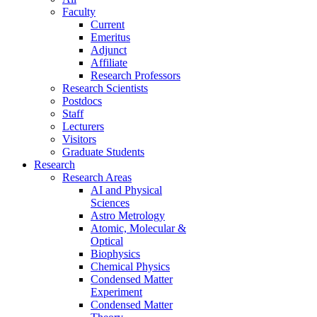
Faculty
Current
Emeritus
Adjunct
Affiliate
Research Professors
Research Scientists
Postdocs
Staff
Lecturers
Visitors
Graduate Students
Research
Research Areas
AI and Physical
Sciences
Astro Metrology
Atomic, Molecular &
Optical
Biophysics
Chemical Physics
Condensed Matter
Experiment
Condensed Matter