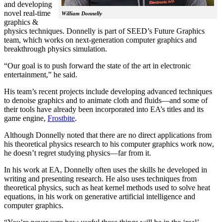
and developing
novel real-time
William Donnelly
graphics &
physics techniques. Donnelly is part of SEED’s Future Graphics
team, which works on next-generation computer graphics and
breakthrough physics simulation.
“Our goal is to push forward the state of the art in electronic
entertainment,” he said.
His team’s recent projects include developing advanced techniques
to denoise graphics and to animate cloth and fluids—and some of
their tools have already been incorporated into EA’s titles and its
game engine,
Frostbite
.
Although Donnelly noted that there are no direct applications from
his theoretical physics research to his computer graphics work now,
he doesn’t regret studying physics—far from it.
In his work at EA, Donnelly often uses the skills he developed in
writing and presenting research. He also uses techniques from
theoretical physics, such as heat kernel methods used to solve heat
equations, in his work on generative artificial intelligence and
computer graphics.