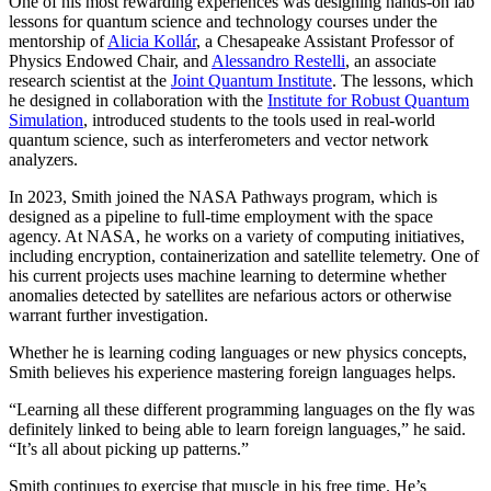
One of his most rewarding experiences was designing hands-on lab
lessons for quantum science and technology courses under the
mentorship of
Alicia Kollár
, a Chesapeake Assistant Professor of
Physics Endowed Chair, and
Alessandro Restelli
, an associate
research scientist at the
Joint Quantum Institute
. The lessons, which
he designed in collaboration with the
Institute for Robust Quantum
Simulation
, introduced students to the tools used in real-world
quantum science, such as interferometers and vector network
analyzers.
In 2023, Smith joined the NASA Pathways program, which is
designed as a pipeline to full-time employment with the space
agency. At NASA, he works on a variety of computing initiatives,
including encryption, containerization and satellite telemetry. One of
his current projects uses machine learning to determine whether
anomalies detected by satellites are nefarious actors or otherwise
warrant further investigation.
Whether he is learning coding languages or new physics concepts,
Smith believes his experience mastering foreign languages helps.
“Learning all these different programming languages on the fly was
definitely linked to being able to learn foreign languages,” he said.
“It’s all about picking up patterns.”
Smith continues to exercise that muscle in his free time. He’s