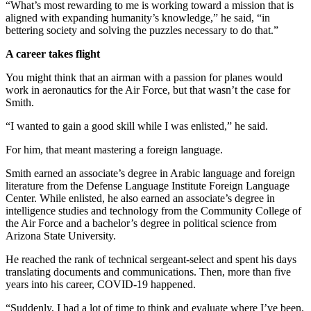
“What’s most rewarding to me is working toward a mission that is
aligned with expanding humanity’s knowledge,” he said, “in
bettering society and solving the puzzles necessary to do that.”
A career takes flight
You might think that an airman with a passion for planes would
work in aeronautics for the Air Force, but that wasn’t the case for
Smith.
“I wanted to gain a good skill while I was enlisted,” he said.
For him, that meant mastering a foreign language.
Smith earned an associate’s degree in Arabic language and foreign
literature from the Defense Language Institute Foreign Language
Center. While enlisted, he also earned an associate’s degree in
intelligence studies and technology from the Community College of
the Air Force and a bachelor’s degree in political science from
Arizona State University.
He reached the rank of technical sergeant-select and spent his days
translating documents and communications. Then, more than five
years into his career, COVID-19 happened.
“Suddenly, I had a lot of time to think and evaluate where I’ve been.