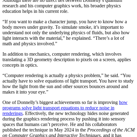
Although there are no direct ties between Donnelly’s quantum
research and his computer graphics work, his broader physics
education helps in his current role.
“If you want to make a character jump, you have to know how a
body moves under gravity. To simulate smoke, it’s important to
understand not only the underlying physics of fluids, but also how
light interacts with the material,” he explained. “There’s a lot of
math and physics involved.”
In addition to mechanics, computer rendering, which involves
translating a 3D geometry description to pixels on a screen, applies
concepts in optics.
“Computer rendering is actually a physics problem,” he said. “You
actually have to solve equations of light transport. You have to study
how the light from the sun and other sources bounces around and
makes it into your eye.”
One of Donnelly’s biggest achievements so far is improving
how
programs solve light transport equations to reduce noise in
renderings
. Effectively, the new technology hides noise generated
during the graphics rendering process by pushing it into sensory
spaces that humans can’t perceive. He and his collaborators
published the technique in May 2024 in the
Proceedings of the ACM
on Computer Graphics and Interactive Techniques
, and it has