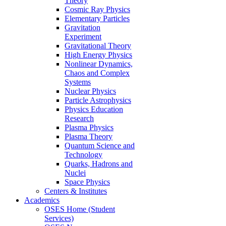
Theory
Cosmic Ray Physics
Elementary Particles
Gravitation
Experiment
Gravitational Theory
High Energy Physics
Nonlinear Dynamics,
Chaos and Complex
Systems
Nuclear Physics
Particle Astrophysics
Physics Education
Research
Plasma Physics
Plasma Theory
Quantum Science and
Technology
Quarks, Hadrons and
Nuclei
Space Physics
Centers & Institutes
Academics
OSES Home (Student
Services)