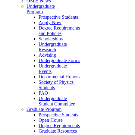
OSES News
Undergraduate
Program
Prospective Students
Apply Now
Degree Requirements
and Policies
Scholarships
Undergraduate
Research
Advising
Undergraduate Forms
Undergraduate
Events
Departmental Honors
Society of Physics
Students
FAQ
Undergraduate
Student Committee
Graduate Program
Prospective Students
Open House
Degree Requirements
Graduate Resources