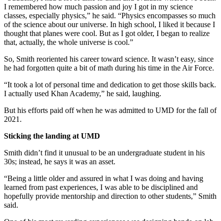
I remembered how much passion and joy I got in my science
classes, especially physics,” he said. “Physics encompasses so much
of the science about our universe. In high school, I liked it because I
thought that planes were cool. But as I got older, I began to realize
that, actually, the whole universe is cool.”
So, Smith reoriented his career toward science. It wasn’t easy, since
he had forgotten quite a bit of math during his time in the Air Force.
“It took a lot of personal time and dedication to get those skills back.
I actually used Khan Academy,” he said, laughing.
But his efforts paid off when he was admitted to UMD for the fall of
2021.
Sticking the landing at UMD
Smith didn’t find it unusual to be an undergraduate student in his
30s; instead, he says it was an asset.
“Being a little older and assured in what I was doing and having
learned from past experiences, I was able to be disciplined and
hopefully provide mentorship and direction to other students,” Smith
said.