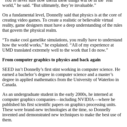
“You’re never sure how useful these things will be in the ‘real’
world,” he said. “But ultimately, they’re invaluable.”
On a fundamental level, Donnelly said that physics is at the core of
creating video games. To create a realistic or believable virtual
reality, game designers must have a deep understanding of the rules
that govern the physical realm.
“To make cool gamelike simulations, you really have to understand
how the world works,” he explained. “All of my experience at
UMD translated extremely well to the work that I do now.”
From computer graphics to physics and back again
SEED isn’t Donnelly’s first stint working in computer science. He
earned a bachelor’s degree in computer science and a master’s
degree in applied mathematics from the University of Waterloo in
Canada.
As an undergraduate student in the early 2000s, he interned at
computer graphics companies—including NVIDIA—where he
published his first scientific papers on graphics processing units.
These were brand-new technologies at the time, so Donnelly
invented and demonstrated new techniques to make the best use of
them.