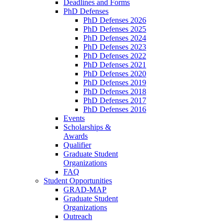
Deadlines and Forms
PhD Defenses
PhD Defenses 2026
PhD Defenses 2025
PhD Defenses 2024
PhD Defenses 2023
PhD Defenses 2022
PhD Defenses 2021
PhD Defenses 2020
PhD Defenses 2019
PhD Defenses 2018
PhD Defenses 2017
PhD Defenses 2016
Events
Scholarships &
Awards
Qualifier
Graduate Student
Organizations
FAQ
Student Opportunities
GRAD-MAP
Graduate Student
Organizations
Outreach