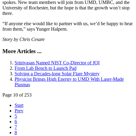
spokes. New team members will join from UMD, UMBC, and the
University of Rochester, but the hope is that the growth won’t stop
there.
“If anyone else would like to partner with us, we’d be happy to hear
from them,” says Yunger Halpern.
Story by Chris Cesare
More Articles ...
Srinivasan Named NIST Co-Director of JQI
From Lab Bench to Launch Pad
Solving a Decades-long Solar Flare Mystery
Physicist Brings High Energy to UMD With Laser-Made
Plasmas
Page 10 of 253
Start
Prev
5
6
7
8