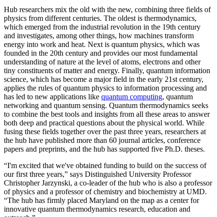
Hub researchers mix the old with the new, combining three fields of
physics from different centuries. The oldest is thermodynamics,
which emerged from the industrial revolution in the 19th century
and investigates, among other things, how machines transform
energy into work and heat. Next is quantum physics, which was
founded in the 20th century and provides our most fundamental
understanding of nature at the level of atoms, electrons and other
tiny constituents of matter and energy. Finally, quantum information
science, which has become a major field in the early 21st century,
applies the rules of quantum physics to information processing and
has led to new applications like
quantum computing
, quantum
networking and quantum sensing. Quantum thermodynamics seeks
to combine the best tools and insights from all these areas to answer
both deep and practical questions about the physical world. While
fusing these fields together over the past three years, researchers at
the hub have published more than 60 journal articles, conference
papers and preprints, and the hub has supported five Ph.D. theses.
“I'm excited that we've obtained funding to build on the success of
our first three years,” says Distinguished University Professor
Christopher Jarzynski, a co-leader of the hub who is also a professor
of physics and a professor of chemistry and biochemistry at UMD.
“The hub has firmly placed Maryland on the map as a center for
innovative quantum thermodynamics research, education and