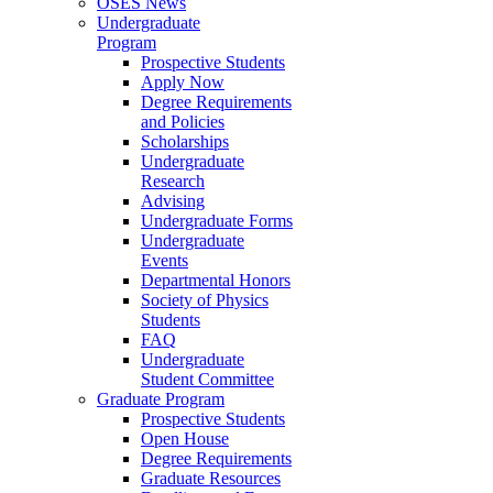
OSES News
Undergraduate
Program
Prospective Students
Apply Now
Degree Requirements
and Policies
Scholarships
Undergraduate
Research
Advising
Undergraduate Forms
Undergraduate
Events
Departmental Honors
Society of Physics
Students
FAQ
Undergraduate
Student Committee
Graduate Program
Prospective Students
Open House
Degree Requirements
Graduate Resources