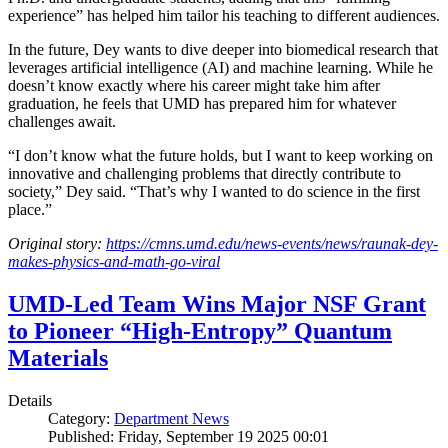
experience” has helped him tailor his teaching to different audiences.
In the future, Dey wants to dive deeper into biomedical research that
leverages artificial intelligence (AI) and machine learning. While he
doesn’t know exactly where his career might take him after
graduation, he feels that UMD has prepared him for whatever
challenges await.
“I don’t know what the future holds, but I want to keep working on
innovative and challenging problems that directly contribute to
society,” Dey said. “That’s why I wanted to do science in the first
place.”
Original story:
https://cmns.umd.edu/news-events/news/raunak-dey-
makes-physics-and-math-go-viral
UMD-Led Team Wins Major NSF Grant
to Pioneer “High-Entropy” Quantum
Materials
Details
Category:
Department News
Published: Friday, September 19 2025 00:01