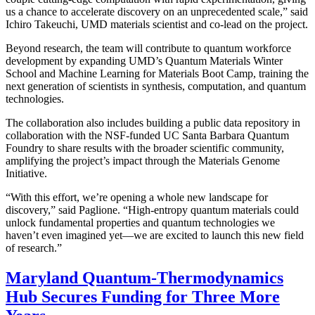
us a chance to accelerate discovery on an unprecedented scale,” said
Ichiro Takeuchi, UMD materials scientist and co-lead on the project.
Beyond research, the team will contribute to quantum workforce
development by expanding UMD’s Quantum Materials Winter
School and Machine Learning for Materials Boot Camp, training the
next generation of scientists in synthesis, computation, and quantum
technologies.
The collaboration also includes building a public data repository in
collaboration with the NSF-funded UC Santa Barbara Quantum
Foundry to share results with the broader scientific community,
amplifying the project’s impact through the Materials Genome
Initiative.
“With this effort, we’re opening a whole new landscape for
discovery,” said Paglione. “High-entropy quantum materials could
unlock fundamental properties and quantum technologies we
haven’t even imagined yet—we are excited to launch this new field
of research.”
Maryland Quantum-Thermodynamics
Hub Secures Funding for Three More