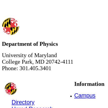
Department of Physics
University of Maryland
College Park, MD 20742-4111
Phone: 301.405.3401
Information
Campus
Directory