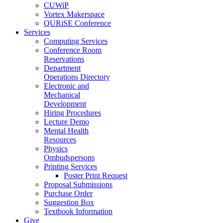
CUWiP
Vortex Makerspace
QURiSE Conference
Services
Computing Services
Conference Room
Reservations
Department
Operations Directory
Electronic and
Mechanical
Development
Hiring Procedures
Lecture Demo
Mental Health
Resources
Physics
Ombudspersons
Printing Services
Poster Print Request
Proposal Submissions
Purchase Order
Suggestion Box
Textbook Information
Give