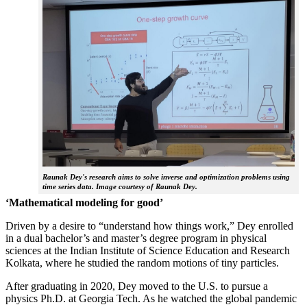
Raunak Dey's research aims to solve inverse and optimization problems using
time series data. Image courtesy of Raunak Dey.
‘Mathematical modeling for good’
Driven by a desire to “understand how things work,” Dey enrolled
in a dual bachelor’s and master’s degree program in physical
sciences at the Indian Institute of Science Education and Research
Kolkata, where he studied the random motions of tiny particles.
After graduating in 2020, Dey moved to the U.S. to pursue a
physics Ph.D. at Georgia Tech. As he watched the global pandemic