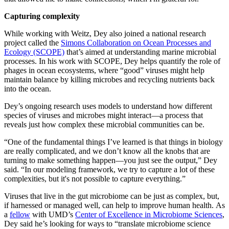
Capturing complexity
While working with Weitz, Dey also joined a national research
project called the
Simons Collaboration on Ocean Processes and
Ecology (SCOPE)
that’s aimed at understanding marine microbial
processes. In his work with SCOPE, Dey helps quantify the role of
phages in ocean ecosystems, where “good” viruses might help
maintain balance by killing microbes and recycling nutrients back
into the ocean.
Dey’s ongoing research uses models to understand how different
species of viruses and microbes might interact—a process that
reveals just how complex these microbial communities can be.
“One of the fundamental things I’ve learned is that things in biology
are really complicated, and we don’t know all the knobs that are
turning to make something happen—you just see the output,” Dey
said. “In our modeling framework, we try to capture a lot of these
complexities, but it's not possible to capture everything.”
Viruses that live in the gut microbiome can be just as complex, but,
if harnessed or managed well, can help to improve human health. As
a
fellow
with UMD’s
Center of Excellence in Microbiome Sciences
,
Dey said he’s looking for ways to “translate microbiome science