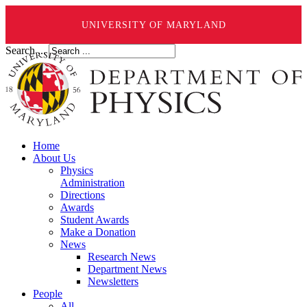
UNIVERSITY OF MARYLAND
Search ...
Home
About Us
Physics
Administration
Directions
Awards
Student Awards
Make a Donation
News
Research News
Department News
Newsletters
People
All