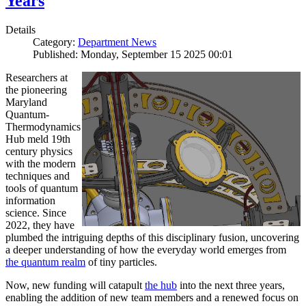
Years
Details
Category:
Department News
Published: Monday, September 15 2025 00:01
Researchers at
the pioneering
Maryland
Quantum-
Thermodynamics
Hub meld 19th
century physics
with the modern
techniques and
tools of quantum
information
science. Since
2022, they have
plumbed the intriguing depths of this disciplinary fusion, uncovering
a deeper understanding of how the everyday world emerges from
the quantum realm
of tiny particles.
Now, new funding will catapult
the hub
into the next three years,
enabling the addition of new team members and a renewed focus on