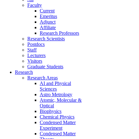
Faculty
Current
Emeritus
Adjunct
Affiliate
Research Professors
Research Scientists
Postdocs
Staff
Lecturers
Visitors
Graduate Students
Research
Research Areas
AI and Physical
Sciences
Astro Metrology
Atomic, Molecular &
Optical
Biophysics
Chemical Physics
Condensed Matter
Experiment
Condensed Matter