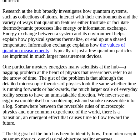
outreach.”
Research at the hub broadly investigates how quantum systems,
such as collections of atoms, interact with their environments and the
variety of ways that quantum features either frustrate or facilitate
thermodynamic processes like energy or information exchange.
Energy exchange between a system and its environment helps
explain how physical systems thermalize, or end up at a shared
temperature. Information exchange explains how
the values of
quantum measurements
—typically of just a few quantum particles—
are imprinted in much larger measurement devices.
One particular mystery energizes many scientists at the hub—a
nagging problem at the heart of physics that researchers refer to as
the arrow of time. The gist of the problem is that although the
detailed microscopic theories of physics look the same whether time
is running forwards or backwards, the much larger scale of everyday
reality seems to have an unmistakable direction. We never see an
egg unscramble itself or smoldering ash and smoke reassemble into
a log. Somewhere between the reversible rules of microscopic
physics and our common experience of the world, there is a
transition, an emergent effect that causes time to flow toward the
future.
“The big goal of the hub has been to identify how, from microscopic
quantum physics, our classical objective reality emerges