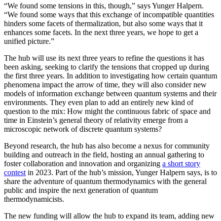
“We found some tensions in this, though,” says Yunger Halpern.
“We found some ways that this exchange of incompatible quantities
hinders some facets of thermalization, but also some ways that it
enhances some facets. In the next three years, we hope to get a
unified picture.”
The hub will use its next three years to refine the questions it has
been asking, seeking to clarify the tensions that cropped up during
the first three years. In addition to investigating how certain quantum
phenomena impact the arrow of time, they will also consider new
models of information exchange between quantum systems and their
environments. They even plan to add an entirely new kind of
question to the mix: How might the continuous fabric of space and
time in Einstein’s general theory of relativity emerge from a
microscopic network of discrete quantum systems?
Beyond research, the hub has also become a nexus for community
building and outreach in the field, hosting an annual gathering to
foster collaboration and innovation and organizing
a short story
contest
in 2023. Part of the hub’s mission, Yunger Halpern says, is to
share the adventure of quantum thermodynamics with the general
public and inspire the next generation of quantum
thermodynamicists.
The new funding will allow the hub to expand its team, adding new