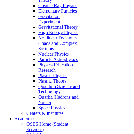
Theory
Cosmic Ray Physics
Elementary Particles
Gravitation
Experiment
Gravitational Theory
High Energy Physics
Nonlinear Dynamics,
Chaos and Complex
Systems
Nuclear Physics
Particle Astrophysics
Physics Education
Research
Plasma Physics
Plasma Theory
Quantum Science and
Technology
Quarks, Hadrons and
Nuclei
Space Physics
Centers & Institutes
Academics
OSES Home (Student
Services)