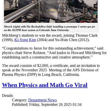
Shrock (right) with Ela Rockafellow (left) installing a prototype 1 meter gas jet
on the ALEPH laser system at Colorado State University.
Milchberg’s students to win the award, joining Thomas Clark
(1999),
Ki-Yong Kim
(2004) and Yu-Hsin Chen (2012).
“Congratulations to Jaron for this outstanding achievement,” said
physics chair Steve Rolston. “And kudos to Howard Milchberg for
establishing such a constructive and creative atmosphere.”
The award consists of $2,000, a certificate, and an invitation to
speak at the November 2025 Meeting of the APS Division of
Plasma Physics (DPP) in Long Beach, California.
When Physics and Math Go Viral
Details
Category:
Department News
Published: Friday, September 26 2025 01:34