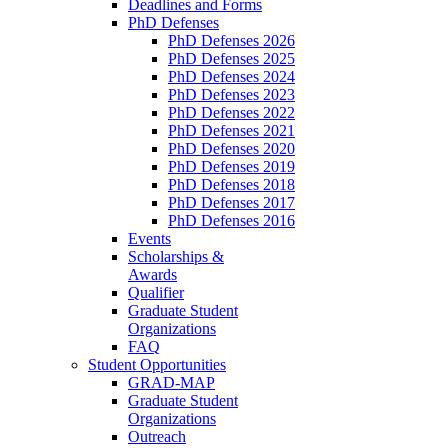
Deadlines and Forms
PhD Defenses
PhD Defenses 2026
PhD Defenses 2025
PhD Defenses 2024
PhD Defenses 2023
PhD Defenses 2022
PhD Defenses 2021
PhD Defenses 2020
PhD Defenses 2019
PhD Defenses 2018
PhD Defenses 2017
PhD Defenses 2016
Events
Scholarships &
Awards
Qualifier
Graduate Student
Organizations
FAQ
Student Opportunities
GRAD-MAP
Graduate Student
Organizations
Outreach