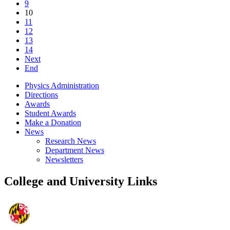
9
10
11
12
13
14
Next
End
Physics Administration
Directions
Awards
Student Awards
Make a Donation
News
Research News
Department News
Newsletters
College and University Links