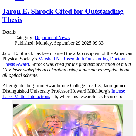
Jaron E. Shrock Cited for Outstanding
Thesis
Details
Category:
Department News
Published: Monday, September 29 2025 09:33
Jaron E. Shrock has been named the 2025 recipient of the American
Physical Society’s
Marshall N. Rosenbluth Outstanding Doctoral
Thesis Award
. Shrock was cited
for the first demonstration of multi-
GeV laser wakefield acceleration using a plasma waveguide in an
all-optical scheme.
After graduating from Swarthmore College in 2018, Jaron joined
Distinguished University Professor Howard Milchberg’s
Intense
Laser Matter Interactions
lab, where
his research has focused on