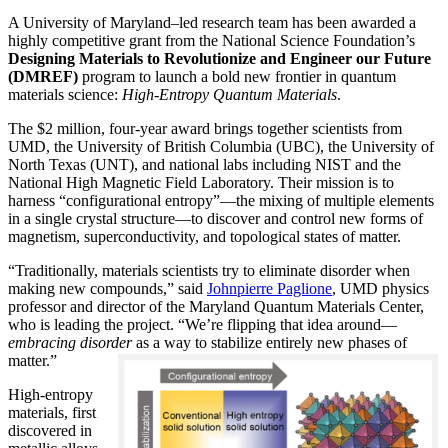
A University of Maryland–led research team has been awarded a
highly competitive grant from the National Science Foundation’s
Designing Materials to Revolutionize and Engineer our Future
(DMREF)
program to launch a bold new frontier in quantum
materials science:
H
igh-Entropy Quantum Materials
.
The $2 million, four-year award brings together scientists from
UMD, the University of British Columbia (UBC), the University of
North Texas (UNT), and national labs including NIST and the
National High Magnetic Field Laboratory. Their mission is to
harness “configurational entropy”—the mixing of multiple elements
in a single crystal structure—to discover and control new forms of
magnetism, superconductivity, and topological states of matter.
“Traditionally, materials scientists try to eliminate disorder when
making new compounds,” said
Johnpierre Paglione
, UMD physics
professor and director of the Maryland Quantum Materials Center,
who is leading the project. “We’re flipping that idea around—
embracing disorder
as a way to stabilize entirely new phases of
matter.”
High-entropy
materials, first
discovered in