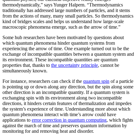
thermodynamically,” says Yunger Halpern. “Thermodynamics
traditionally has addressed large numbers of particles, and it stems
from the actions of many, many small particles. So thermodynamics
kind of bridges scales and helps us understand how large-scale
macroscopic phenomena emerge, such as the arrow of time.”
Some hub researchers have been motivated by questions about
which quantum phenomena hinder quantum systems from
experiencing the arrow of time. One example turned out to be the
exchange of incompatible quantities between a quantum system and
its environment. These incompatible quantities are quantum
properties that, thanks to
the uncertainty principle
, cannot be
simultaneously known.
For instance, researchers can check if the
quantum spin
of a particle
is pointing up or down along any direction, but the spin along some
other direction is an incompatible quantity. If a quantum system is
exchanging spin with its environment along two incompatible
directions, it hinders certain features of thermalization and impedes
the system’s experience of time. Understanding more about which
quantum phenomena interact with time’s arrow could have
applications to
error correction in quantum computing
, which fights
against the march of time and preserves quantum information by
monitoring for and removing heat and disorder.