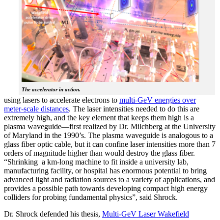
The accelerator in action.
using lasers to accelerate electrons to
multi-GeV energies over
meter-scale distances
. The laser intensities needed to do this are
extremely high, and the key element that keeps them high is a
plasma waveguide—first realized by Dr. Milchberg at the University
of Maryland in the 1990’s. The plasma waveguide is analogous to a
glass fiber optic cable, but it can confine laser intensities more than 7
orders of magnitude higher than would destroy the glass fiber.
“Shrinking a km-long machine to fit inside a university lab,
manufacturing facility, or hospital has enormous potential to bring
advanced light and radiation sources to a variety of applications, and
provides a possible path towards developing compact high energy
colliders for probing fundamental physics”, said Shrock.
Dr. Shrock defended his thesis,
Multi-GeV Laser Wakefield