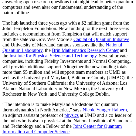
answering open research questions that might lead to better quantum
computers and even alter our fundamental understanding of the
nature of time.
The hub launched three years ago with a $2 million grant from the
John Templeton Foundation. New funding for the next three years
includes a recommitment from Templeton that will match support
from the state via Gov. Wes Moore’s
Capital of Quantum Initiative
and University of Maryland campus sponsors like the
National
Quantum Laboratory
, the
Brin Mathematics Research Center
and
the
Institute for Physical Science and Technology
. Several private
companies, including Fidelity Investments and Normal Computing,
will provide additional support. Altogether the new funding totals
more than $5 million and will support team members at UMD as
well as the University of Maryland, Baltimore County (UMBC); the
University of Southern California; the University of Arizona; Los
Alamos National Laboratory in New Mexico; the University of
Rochester in New York; and University College Dublin.
“The intention is to make Maryland a lodestone for quantum
thermodynamics in North America,” says
Nicole Yunger Halpern
,
an adjunct assistant professor of
physics
at UMD and a co-leader of
the hub who is also a physicist at the National Institute of Standards
and Technology and a Fellow of the
Joint Center for Quantum
Information and Computer Science
.