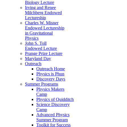
Biology Lecture
Irving and Renee
Milchberg Endowed
Lectureship
Charles W. Misner
Endowed Lectureship
in Gravitational
Physics
John S. Toll
Endowed Lecture
Prange Prize Lecture
Maryland Day
Outreach
Outreach Home
Physics is Phun
Discovery Days
Summer Programs
Physics Makers
Camp
Physics of Quidditch
Science Discovery
Camp
Advanced Physics
Summer Program
Toolkit for Success