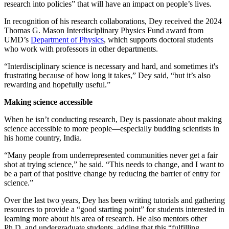
research into policies” that will have an impact on people’s lives.
In recognition of his research collaborations, Dey received the 2024
Thomas G. Mason Interdisciplinary Physics Fund award from
UMD’s
Department of Physics
, which supports doctoral students
who work with professors in other departments.
“Interdisciplinary science is necessary and hard, and sometimes it's
frustrating because of how long it takes,” Dey said, “but it’s also
rewarding and hopefully useful.”
Making science accessible
When he isn’t conducting research, Dey is passionate about making
science accessible to more people—especially budding scientists in
his home country, India.
“Many people from underrepresented communities never get a fair
shot at trying science,” he said. “This needs to change, and I want to
be a part of that positive change by reducing the barrier of entry for
science.”
Over the last two years, Dey has been writing tutorials and gathering
resources to provide a “good starting point” for students interested in
learning more about his area of research. He also mentors other
Ph.D. and undergraduate students, adding that this “fulfilling