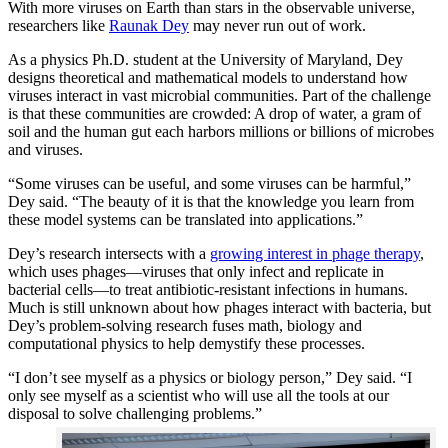
With more viruses on Earth than stars in the observable universe,
researchers like
Raunak Dey
may never run out of work.
As a physics Ph.D. student at the University of Maryland, Dey
designs theoretical and mathematical models to understand how
viruses interact in vast microbial communities. Part of the challenge
is that these communities are crowded: A drop of water, a gram of
soil and the human gut each harbors millions or billions of microbes
and viruses.
“Some viruses can be useful, and some viruses can be harmful,”
Dey said. “The beauty of it is that the knowledge you learn from
these model systems can be translated into applications.”
Dey’s research intersects with a
growing interest in phage therapy
,
which uses phages—viruses that only infect and replicate in
bacterial cells—to treat antibiotic-resistant infections in humans.
Much is still unknown about how phages interact with bacteria, but
Dey’s problem-solving research fuses math, biology and
computational physics to help demystify these processes.
“I don’t see myself as a physics or biology person,” Dey said. “I
only see myself as a scientist who will use all the tools at our
disposal to solve challenging problems.”