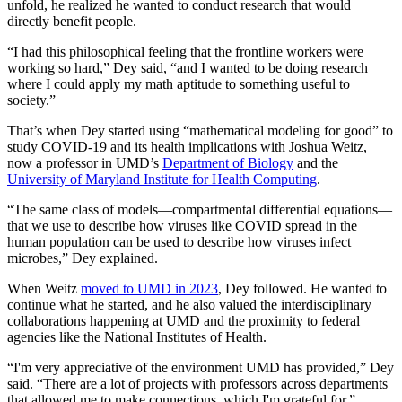
unfold, he realized he wanted to conduct research that would
directly benefit people.
“I had this philosophical feeling that the frontline workers were
working so hard,” Dey said, “and I wanted to be doing research
where I could apply my math aptitude to something useful to
society.”
That’s when Dey started using “mathematical modeling for good” to
study COVID-19 and its health implications with Joshua Weitz,
now a professor in UMD’s
Department of Biology
and the
University of Maryland Institute for Health Computing
.
“The same class of models—compartmental differential equations—
that we use to describe how viruses like COVID spread in the
human population can be used to describe how viruses infect
microbes,” Dey explained.
When Weitz
moved to UMD in 2023
, Dey followed. He wanted to
continue what he started, and he also valued the interdisciplinary
collaborations happening at UMD and the proximity to federal
agencies like the National Institutes of Health.
“I'm very appreciative of the environment UMD has provided,” Dey
said. “There are a lot of projects with professors across departments
that allowed me to make connections, which I'm grateful for.”