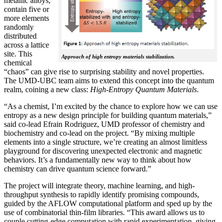
metallic alloys,
contain five or
more elements
randomly
distributed
across a lattice
site. This
Approach of high entropy materials stabilization.
chemical
“chaos” can give rise to surprising stability and novel properties.
The UMD-UBC team aims to extend this concept into the quantum
realm, coining a new class:
H
igh-Entropy Quantum Materials
.
“As a chemist, I’m excited by the chance to explore how we can use
entropy as a new design principle for building quantum materials,”
said co-lead Efrain Rodriguez, UMD professor of chemistry and
biochemistry and co-lead on the project. “By mixing multiple
elements into a single structure, we’re creating an almost limitless
playground for discovering unexpected electronic and magnetic
behaviors. It’s a fundamentally new way to think about how
chemistry can drive quantum science forward.”
The project will integrate theory, machine learning, and high-
throughput synthesis to rapidly identify promising compounds,
guided by the AFLOW computational platform and sped up by the
use of combinatorial thin-film libraries. “This award allows us to
couple cutting-edge computation with rapid experimentation, giving