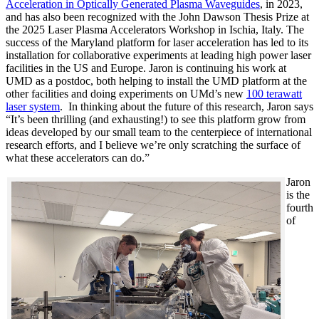
Acceleration in Optically Generated Plasma Waveguides
, in 2023,
and has also been recognized with the John Dawson Thesis Prize at
the 2025 Laser Plasma Accelerators Workshop in Ischia, Italy. The
success of the Maryland platform for laser acceleration has led to its
installation for collaborative experiments at leading high power laser
facilities in the US and Europe. Jaron is continuing his work at
UMD as a postdoc, both helping to install the UMD platform at the
other facilities and doing experiments on UMd’s new
100 terawatt
laser system
. In thinking about the future of this research, Jaron says
“It’s been thrilling (and exhausting!) to see this platform grow from
ideas developed by our small team to the centerpiece of international
research efforts, and I believe we’re only scratching the surface of
what these accelerators can do.”
Jaron
is the
fourth
of