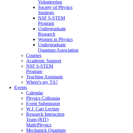
Volunteering
Society of Physics
Students
NSF S-STEM
Program
Undergraduate
Research
Women in Physics
Undergraduate
Quantum Association
Courses
Academic Support
NSF S-STEM
Program
Teaching Assistants
Where's my TA?
Events
Calendar
Physics Colloquia
Event Submission
W.J. Carr Lecture
Research Interaction
Team (RIT)
Math/Physics
Mechanick Quantum