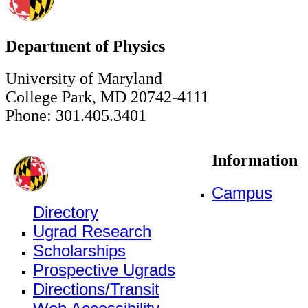
Department of Physics
University of Maryland
College Park, MD 20742-4111
Phone: 301.405.3401
Information
Campus
Directory
Ugrad Research
Scholarships
Prospective Ugrads
Directions/Transit