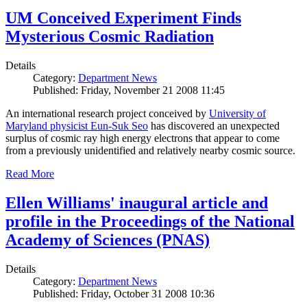
UM Conceived Experiment Finds
Mysterious Cosmic Radiation
Details
Category:
Department News
Published: Friday, November 21 2008 11:45
An international research project conceived by
University of
Maryland physicist Eun-Suk Seo
has discovered an unexpected
surplus of cosmic ray high energy electrons that appear to come
from a previously unidentified and relatively nearby cosmic source.
Read More
Ellen Williams' inaugural article and
profile in the Proceedings of the National
Academy of Sciences (PNAS)
Details
Category:
Department News
Published: Friday, October 31 2008 10:36