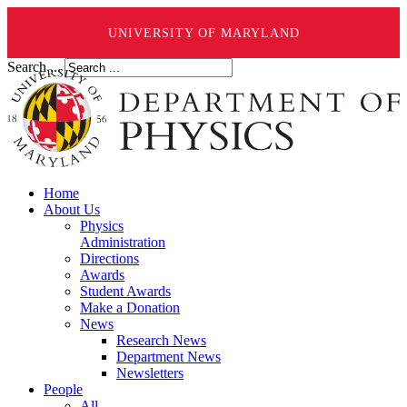
UNIVERSITY OF MARYLAND
Search ...
Home
About Us
Physics
Administration
Directions
Awards
Student Awards
Make a Donation
News
Research News
Department News
Newsletters
People
All