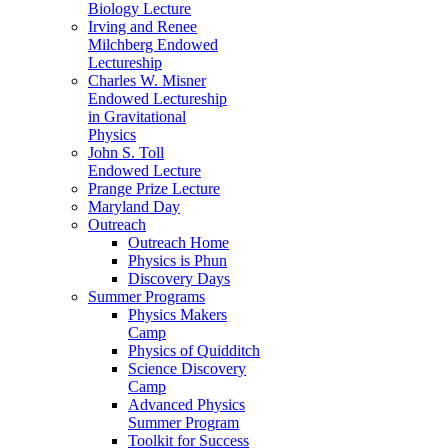
Biology Lecture
Irving and Renee
Milchberg Endowed
Lectureship
Charles W. Misner
Endowed Lectureship
in Gravitational
Physics
John S. Toll
Endowed Lecture
Prange Prize Lecture
Maryland Day
Outreach
Outreach Home
Physics is Phun
Discovery Days
Summer Programs
Physics Makers
Camp
Physics of Quidditch
Science Discovery
Camp
Advanced Physics
Summer Program
Toolkit for Success