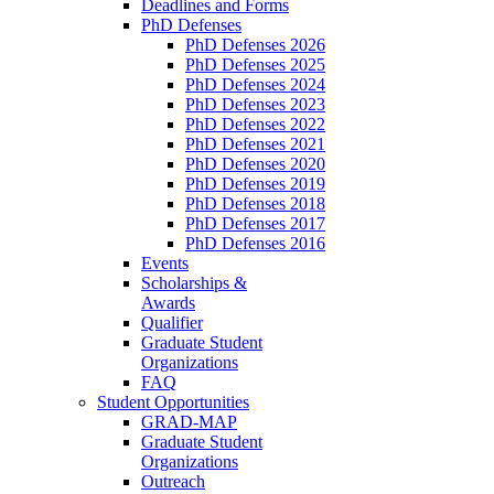
Deadlines and Forms
PhD Defenses
PhD Defenses 2026
PhD Defenses 2025
PhD Defenses 2024
PhD Defenses 2023
PhD Defenses 2022
PhD Defenses 2021
PhD Defenses 2020
PhD Defenses 2019
PhD Defenses 2018
PhD Defenses 2017
PhD Defenses 2016
Events
Scholarships &
Awards
Qualifier
Graduate Student
Organizations
FAQ
Student Opportunities
GRAD-MAP
Graduate Student
Organizations
Outreach