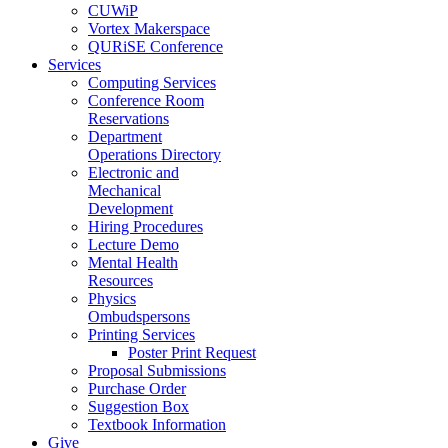
CUWiP
Vortex Makerspace
QURiSE Conference
Services
Computing Services
Conference Room
Reservations
Department
Operations Directory
Electronic and
Mechanical
Development
Hiring Procedures
Lecture Demo
Mental Health
Resources
Physics
Ombudspersons
Printing Services
Poster Print Request
Proposal Submissions
Purchase Order
Suggestion Box
Textbook Information
Give