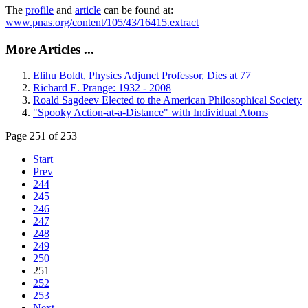
The
profile
and
article
can be found at:
www.pnas.org/content/105/43/16415.extract
More Articles ...
Elihu Boldt, Physics Adjunct Professor, Dies at 77
Richard E. Prange: 1932 - 2008
Roald Sagdeev Elected to the American Philosophical Society
"Spooky Action-at-a-Distance" with Individual Atoms
Page 251 of 253
Start
Prev
244
245
246
247
248
249
250
251
252
253
Next