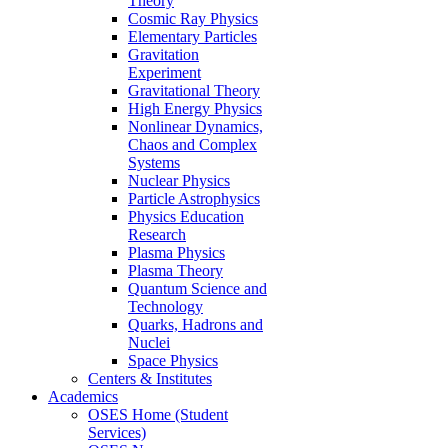
Theory
Cosmic Ray Physics
Elementary Particles
Gravitation
Experiment
Gravitational Theory
High Energy Physics
Nonlinear Dynamics,
Chaos and Complex
Systems
Nuclear Physics
Particle Astrophysics
Physics Education
Research
Plasma Physics
Plasma Theory
Quantum Science and
Technology
Quarks, Hadrons and
Nuclei
Space Physics
Centers & Institutes
Academics
OSES Home (Student
Services)