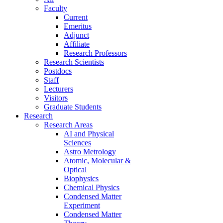
Faculty
Current
Emeritus
Adjunct
Affiliate
Research Professors
Research Scientists
Postdocs
Staff
Lecturers
Visitors
Graduate Students
Research
Research Areas
AI and Physical
Sciences
Astro Metrology
Atomic, Molecular &
Optical
Biophysics
Chemical Physics
Condensed Matter
Experiment
Condensed Matter