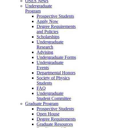
OSES News
Undergraduate
Program
Prospective Students
Apply Now
Degree Requirements
and Policies
Scholarships
Undergraduate
Research
Advising
Undergraduate Forms
Undergraduate
Events
Departmental Honors
Society of Physics
Students
FAQ
Undergraduate
Student Committee
Graduate Program
Prospective Students
Open House
Degree Requirements
Graduate Resources