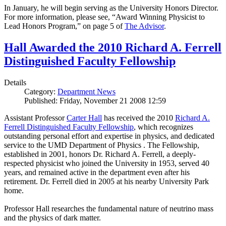
In January, he will begin serving as the University Honors Director.
For more information, please see, “Award Winning Physicist to
Lead Honors Program,” on page 5 of
The Advisor
.
Hall Awarded the 2010 Richard A. Ferrell
Distinguished Faculty Fellowship
Details
Category:
Department News
Published: Friday, November 21 2008 12:59
Assistant Professor
Carter Hall
has received the 2010
Richard A.
Ferrell Distinguished Faculty Fellowship
, which recognizes
outstanding personal effort and expertise in physics, and dedicated
service to the UMD Department of Physics . The Fellowship,
established in 2001, honors Dr. Richard A. Ferrell, a deeply-
respected physicist who joined the University in 1953, served 40
years, and remained active in the department even after his
retirement. Dr. Ferrell died in 2005 at his nearby University Park
home.
Professor Hall researches the fundamental nature of neutrino mass
and the physics of dark matter.