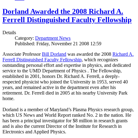
Dorland Awarded the 2008 Richard A.
Ferrell Distinguished Faculty Fellowship
Details
Category:
Department News
Published: Friday, November 21 2008 12:59
Associate Professor
Bill Dorland
was awarded the 2008
Richard A.
Ferrell Distinguished Faculty Fellowship
, which recognizes
outstanding personal effort and expertise in physics, and dedicated
service to the UMD Department of Physics . The Fellowship,
established in 2001, honors Dr. Richard A. Ferrell, a deeply-
respected physicist who joined the University in 1953, served 40
years, and remained active in the department even after his
retirement. Dr. Ferrell died in 2005 at his nearby University Park
home.
Dorland is a member of Maryland’s Plasma Physics research group,
which US News and World Report ranked No. 2 in the nation. He
has been a principal investigator for $8 million in research grants
and is also the current Director of the Institute for Research in
Electronics and Applied Physics.