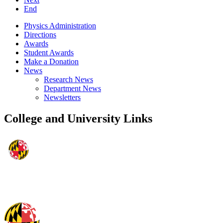
End
Physics Administration
Directions
Awards
Student Awards
Make a Donation
News
Research News
Department News
Newsletters
College and University Links