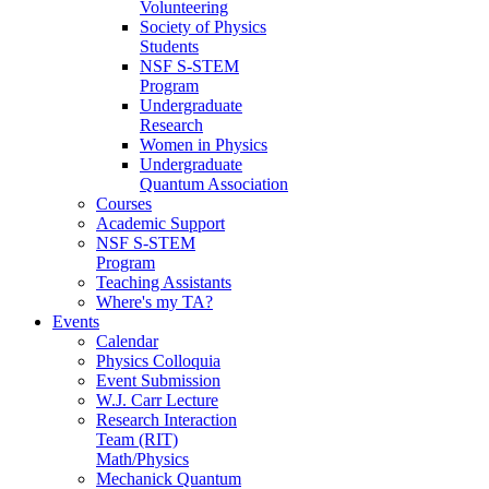
Volunteering
Society of Physics
Students
NSF S-STEM
Program
Undergraduate
Research
Women in Physics
Undergraduate
Quantum Association
Courses
Academic Support
NSF S-STEM
Program
Teaching Assistants
Where's my TA?
Events
Calendar
Physics Colloquia
Event Submission
W.J. Carr Lecture
Research Interaction
Team (RIT)
Math/Physics
Mechanick Quantum