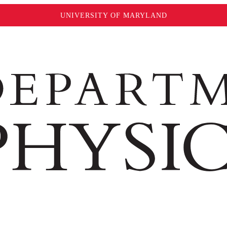
UNIVERSITY OF MARYLAND