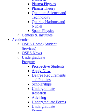
Plasma Physics
Plasma Theory
Quantum Science and
Technology
Quarks, Hadrons and
Nuclei
Space Physics
Centers & Institutes
Academics
OSES Home (Student
Services)
OSES News
Undergraduate
Program
Prospective Students
Apply Now
Degree Requirements
and Policies
Scholarships
Undergraduate
Research
Advising
Undergraduate Forms
Undergraduate
Events