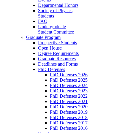
Departmental Honors
Society of Physics
Students
FAQ
Undergraduate
Student Committee
Graduate Program
Prospective Students
Open House
Degree Requirements
Graduate Resources
Deadlines and Forms
PhD Defenses
PhD Defenses 2026
PhD Defenses 2025
PhD Defenses 2024
PhD Defenses 2023
PhD Defenses 2022
PhD Defenses 2021
PhD Defenses 2020
PhD Defenses 2019
PhD Defenses 2018
PhD Defenses 2017
PhD Defenses 2016