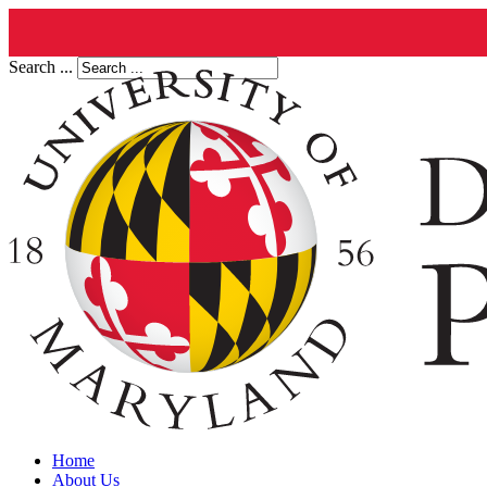
Search ...
Home
About Us