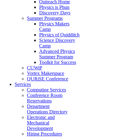
Outreach Home
Physics is Phun
Discovery Days
Summer Programs
Physics Makers
Camp
Physics of Quidditch
Science Discovery
Camp
Advanced Physics
Summer Program
Toolkit for Success
CUWiP
Vortex Makerspace
QURiSE Conference
Services
Computing Services
Conference Room
Reservations
Department
Operations Directory
Electronic and
Mechanical
Development
Hiring Procedures