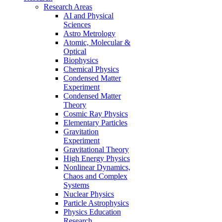
Research Areas
AI and Physical
Sciences
Astro Metrology
Atomic, Molecular &
Optical
Biophysics
Chemical Physics
Condensed Matter
Experiment
Condensed Matter
Theory
Cosmic Ray Physics
Elementary Particles
Gravitation
Experiment
Gravitational Theory
High Energy Physics
Nonlinear Dynamics,
Chaos and Complex
Systems
Nuclear Physics
Particle Astrophysics
Physics Education
Research