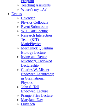
Program
Teaching Assistants
Where's my TA?
Events
Calendar
Physics Colloquia
Event Submission
W.J. Carr Lecture
Research Interaction
Team (RIT)
Math/Physics
Mechanick Quantum
Biology Lecture
Irving and Renee
Milchberg Endowed
Lectureship
Charles W. Misner
Endowed Lectureship
in Gravitational
Physics
John S. Toll
Endowed Lecture
Prange Prize Lecture
Maryland Day
Outreach