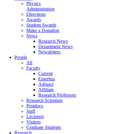
Physics
Administration
Directions
Awards
Student Awards
Make a Donation
News
Research News
Department News
Newsletters
People
All
Faculty
Current
Emeritus
Adjunct
Affiliate
Research Professors
Research Scientists
Postdocs
Staff
Lecturers
Visitors
Graduate Students
Research