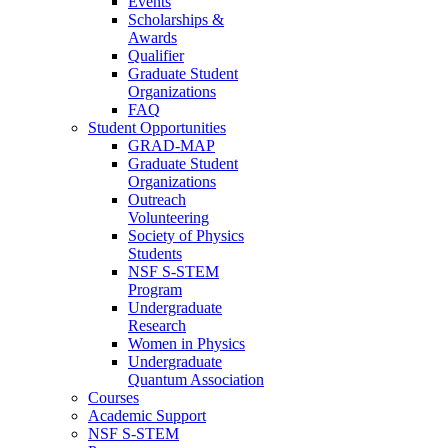
Events
Scholarships &
Awards
Qualifier
Graduate Student
Organizations
FAQ
Student Opportunities
GRAD-MAP
Graduate Student
Organizations
Outreach
Volunteering
Society of Physics
Students
NSF S-STEM
Program
Undergraduate
Research
Women in Physics
Undergraduate
Quantum Association
Courses
Academic Support
NSF S-STEM