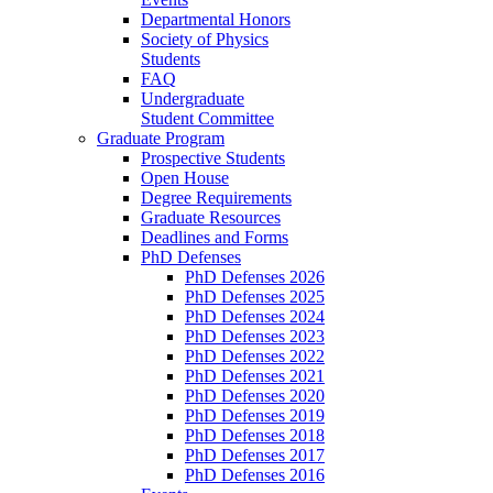
Departmental Honors
Society of Physics
Students
FAQ
Undergraduate
Student Committee
Graduate Program
Prospective Students
Open House
Degree Requirements
Graduate Resources
Deadlines and Forms
PhD Defenses
PhD Defenses 2026
PhD Defenses 2025
PhD Defenses 2024
PhD Defenses 2023
PhD Defenses 2022
PhD Defenses 2021
PhD Defenses 2020
PhD Defenses 2019
PhD Defenses 2018
PhD Defenses 2017
PhD Defenses 2016