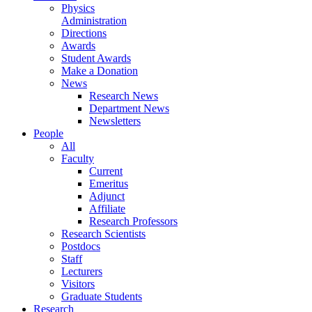
Physics
Administration
Directions
Awards
Student Awards
Make a Donation
News
Research News
Department News
Newsletters
People
All
Faculty
Current
Emeritus
Adjunct
Affiliate
Research Professors
Research Scientists
Postdocs
Staff
Lecturers
Visitors
Graduate Students
Research