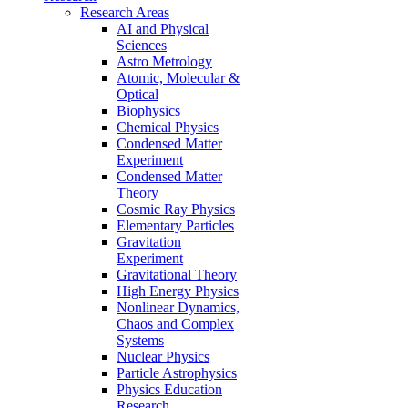
Research Areas
AI and Physical
Sciences
Astro Metrology
Atomic, Molecular &
Optical
Biophysics
Chemical Physics
Condensed Matter
Experiment
Condensed Matter
Theory
Cosmic Ray Physics
Elementary Particles
Gravitation
Experiment
Gravitational Theory
High Energy Physics
Nonlinear Dynamics,
Chaos and Complex
Systems
Nuclear Physics
Particle Astrophysics
Physics Education
Research