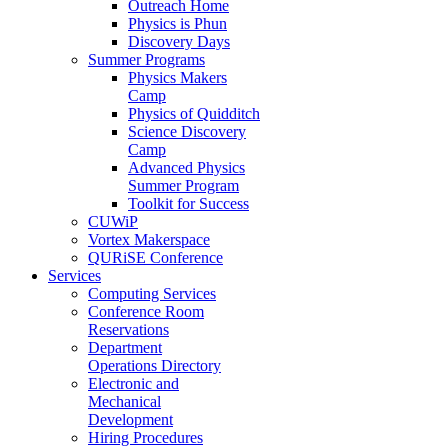
Outreach Home
Physics is Phun
Discovery Days
Summer Programs
Physics Makers
Camp
Physics of Quidditch
Science Discovery
Camp
Advanced Physics
Summer Program
Toolkit for Success
CUWiP
Vortex Makerspace
QURiSE Conference
Services
Computing Services
Conference Room
Reservations
Department
Operations Directory
Electronic and
Mechanical
Development
Hiring Procedures