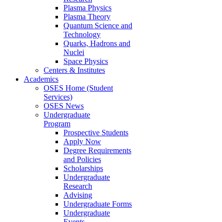
Plasma Physics
Plasma Theory
Quantum Science and
Technology
Quarks, Hadrons and
Nuclei
Space Physics
Centers & Institutes
Academics
OSES Home (Student
Services)
OSES News
Undergraduate
Program
Prospective Students
Apply Now
Degree Requirements
and Policies
Scholarships
Undergraduate
Research
Advising
Undergraduate Forms
Undergraduate
Events