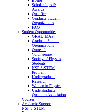
Events
Scholarships &
Awards
Qualifier
Graduate Student
Organizations
FAQ
Student Opportunities
GRAD-MAP
Graduate Student
Organizations
Outreach
Volunteering
Society of Physics
Students
NSF S-STEM
Program
Undergraduate
Research
Women in Physics
Undergraduate
Quantum Association
Courses
Academic Support
NSF S-STEM