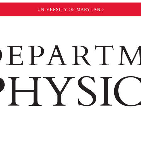
UNIVERSITY OF MARYLAND