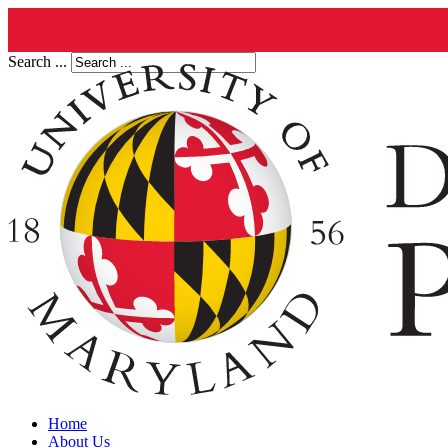
Search ...
Home
About Us