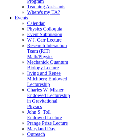
Program
Teaching Assistants
Where's my TA?
Events
Calendar
Physics Colloquia
Event Submission
W.J. Carr Lecture
Research Interaction
Team (RIT)
Math/Physics
Mechanick Quantum
Biology Lecture
Irving and Renee
Milchberg Endowed
Lectureship
Charles W. Misner
Endowed Lectureship
in Gravitational
Physics
John S. Toll
Endowed Lecture
Prange Prize Lecture
Maryland Day
Outreach