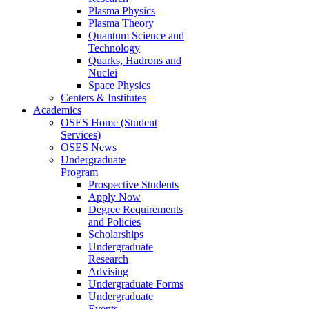
Plasma Physics
Plasma Theory
Quantum Science and
Technology
Quarks, Hadrons and
Nuclei
Space Physics
Centers & Institutes
Academics
OSES Home (Student
Services)
OSES News
Undergraduate
Program
Prospective Students
Apply Now
Degree Requirements
and Policies
Scholarships
Undergraduate
Research
Advising
Undergraduate Forms
Undergraduate
Events