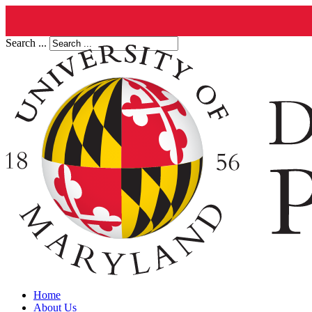
Search ...
Home
About Us