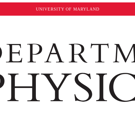
UNIVERSITY OF MARYLAND