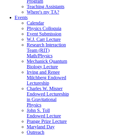
Program
Teaching Assistants
Where's my TA?
Events
Calendar
Physics Colloquia
Event Submission
W.J. Carr Lecture
Research Interaction
Team (RIT)
Math/Physics
Mechanick Quantum
Biology Lecture
Irving and Renee
Milchberg Endowed
Lectureship
Charles W. Misner
Endowed Lectureship
in Gravitational
Physics
John S. Toll
Endowed Lecture
Prange Prize Lecture
Maryland Day
Outreach