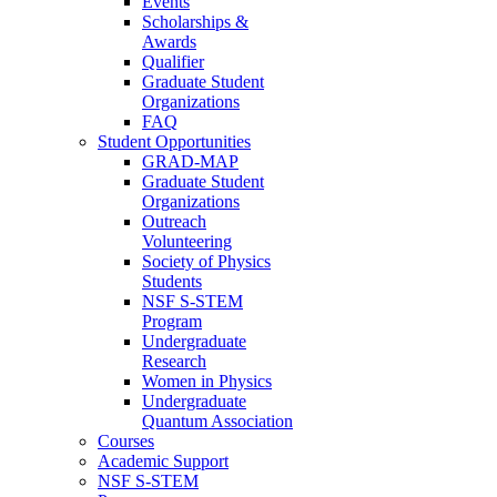
Events
Scholarships &
Awards
Qualifier
Graduate Student
Organizations
FAQ
Student Opportunities
GRAD-MAP
Graduate Student
Organizations
Outreach
Volunteering
Society of Physics
Students
NSF S-STEM
Program
Undergraduate
Research
Women in Physics
Undergraduate
Quantum Association
Courses
Academic Support
NSF S-STEM