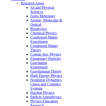
Research Areas
AI and Physical
Sciences
Astro Metrology
Atomic, Molecular &
Optical
Biophysics
Chemical Physics
Condensed Matter
Experiment
Condensed Matter
Theory
Cosmic Ray Physics
Elementary Particles
Gravitation
Experiment
Gravitational Theory
High Energy Physics
Nonlinear Dynamics,
Chaos and Complex
Systems
Nuclear Physics
Particle Astrophysics
Physics Education
Research