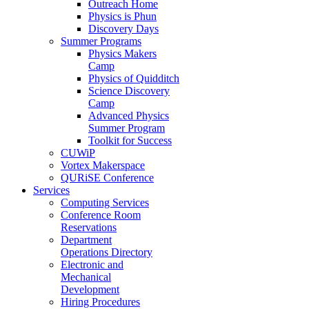
Outreach Home
Physics is Phun
Discovery Days
Summer Programs
Physics Makers
Camp
Physics of Quidditch
Science Discovery
Camp
Advanced Physics
Summer Program
Toolkit for Success
CUWiP
Vortex Makerspace
QURiSE Conference
Services
Computing Services
Conference Room
Reservations
Department
Operations Directory
Electronic and
Mechanical
Development
Hiring Procedures