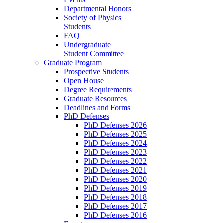
Departmental Honors
Society of Physics
Students
FAQ
Undergraduate
Student Committee
Graduate Program
Prospective Students
Open House
Degree Requirements
Graduate Resources
Deadlines and Forms
PhD Defenses
PhD Defenses 2026
PhD Defenses 2025
PhD Defenses 2024
PhD Defenses 2023
PhD Defenses 2022
PhD Defenses 2021
PhD Defenses 2020
PhD Defenses 2019
PhD Defenses 2018
PhD Defenses 2017
PhD Defenses 2016