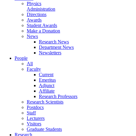
Physics
Administration
Directions
Awards
Student Awards
Make a Donation
News
Research News
Department News
Newsletters
People
All
Faculty
Current
Emeritus
Adjunct
Affiliate
Research Professors
Research Scientists
Postdocs
Staff
Lecturers
Visitors
Graduate Students
Research