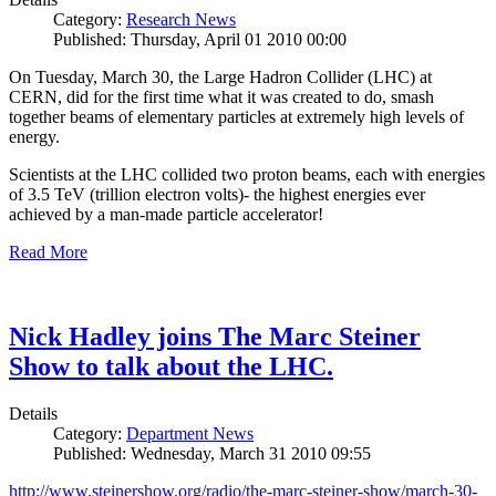
Category:
Research News
Published: Thursday, April 01 2010 00:00
On Tuesday, March 30, the Large Hadron Collider (LHC) at
CERN, did for the first time what it was created to do, smash
together beams of elementary particles at extremely high levels of
energy.
Scientists at the LHC collided two proton beams, each with energies
of 3.5 TeV (trillion electron volts)- the highest energies ever
achieved by a man-made particle accelerator!
Read More
Nick Hadley joins The Marc Steiner
Show to talk about the LHC.
Details
Category:
Department News
Published: Wednesday, March 31 2010 09:55
http://www.steinershow.org/radio/the-marc-steiner-show/march-30-