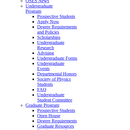
OSES News
Undergraduate
Program
Prospective Students
Apply Now
Degree Requirements
and Policies
Scholarships
Undergraduate
Research
Advising
Undergraduate Forms
Undergraduate
Events
Departmental Honors
Society of Physics
Students
FAQ
Undergraduate
Student Committee
Graduate Program
Prospective Students
Open House
Degree Requirements
Graduate Resources