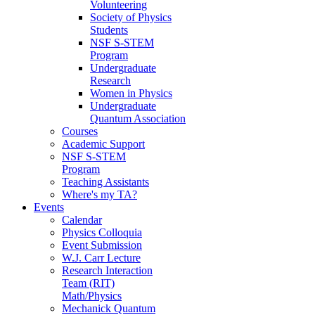
Volunteering
Society of Physics
Students
NSF S-STEM
Program
Undergraduate
Research
Women in Physics
Undergraduate
Quantum Association
Courses
Academic Support
NSF S-STEM
Program
Teaching Assistants
Where's my TA?
Events
Calendar
Physics Colloquia
Event Submission
W.J. Carr Lecture
Research Interaction
Team (RIT)
Math/Physics
Mechanick Quantum