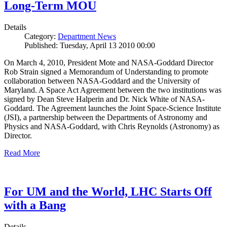
Long-Term MOU
Details
Category:
Department News
Published: Tuesday, April 13 2010 00:00
On March 4, 2010, President Mote and NASA-Goddard Director
Rob Strain signed a Memorandum of Understanding to promote
collaboration between NASA-Goddard and the University of
Maryland. A Space Act Agreement between the two institutions was
signed by Dean Steve Halperin and Dr. Nick White of NASA-
Goddard. The Agreement launches the Joint Space-Science Institute
(JSI), a partnership between the Departments of Astronomy and
Physics and NASA-Goddard, with Chris Reynolds (Astronomy) as
Director.
Read More
For UM and the World, LHC Starts Off
with a Bang
Details