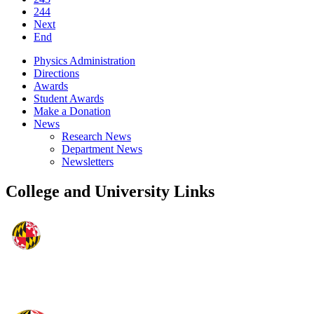
244
Next
End
Physics Administration
Directions
Awards
Student Awards
Make a Donation
News
Research News
Department News
Newsletters
College and University Links