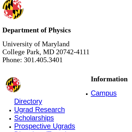
Department of Physics
University of Maryland
College Park, MD 20742-4111
Phone: 301.405.3401
Information
Campus
Directory
Ugrad Research
Scholarships
Prospective Ugrads