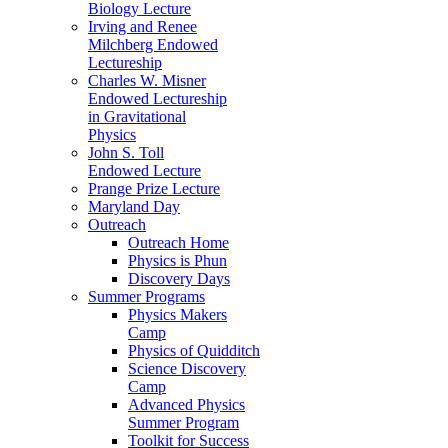
Biology Lecture
Irving and Renee
Milchberg Endowed
Lectureship
Charles W. Misner
Endowed Lectureship
in Gravitational
Physics
John S. Toll
Endowed Lecture
Prange Prize Lecture
Maryland Day
Outreach
Outreach Home
Physics is Phun
Discovery Days
Summer Programs
Physics Makers
Camp
Physics of Quidditch
Science Discovery
Camp
Advanced Physics
Summer Program
Toolkit for Success