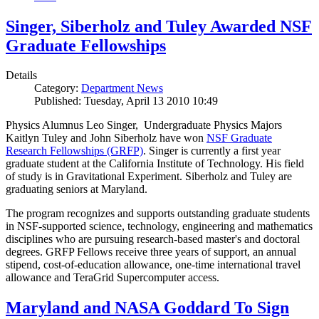
Singer, Siberholz and Tuley Awarded NSF
Graduate Fellowships
Details
Category:
Department News
Published: Tuesday, April 13 2010 10:49
Physics Alumnus Leo Singer, Undergraduate Physics Majors
Kaitlyn Tuley and John Siberholz have won
NSF Graduate
Research Fellowships (GRFP)
. Singer is currently a first year
graduate student at the California Institute of Technology. His field
of study is in Gravitational Experiment. Siberholz and Tuley are
graduating seniors at Maryland.
The program recognizes and supports outstanding graduate students
in NSF-supported science, technology, engineering and mathematics
disciplines who are pursuing research-based master's and doctoral
degrees. GRFP Fellows receive three years of support, an annual
stipend, cost-of-education allowance, one-time international travel
allowance and TeraGrid Supercomputer access.
Maryland and NASA Goddard To Sign