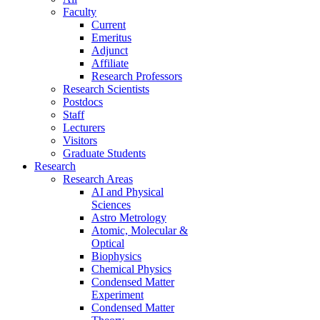
Faculty
Current
Emeritus
Adjunct
Affiliate
Research Professors
Research Scientists
Postdocs
Staff
Lecturers
Visitors
Graduate Students
Research
Research Areas
AI and Physical
Sciences
Astro Metrology
Atomic, Molecular &
Optical
Biophysics
Chemical Physics
Condensed Matter
Experiment
Condensed Matter