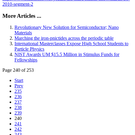
2010-segment-2
More Articles ...
Revolutionary New Solution for Semiconductor; Nano
Materials
Marching the iron-pnictides across the periodic table
International Masterclasses Expose High School Students to
Particle Physics
NIST Awards UM $15.5 Million in Stimulus Funds for
Fellowships
Page 240 of 253
Start
Prev
235
236
237
238
239
240
241
242
243