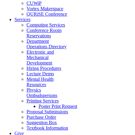
CUWiP
Vortex Makerspace
QURiSE Conference
Services
Computing Services
Conference Room
Reservations
Department
Operations Directory
Electronic and
Mechanical
Development
Hiring Procedures
Lecture Demo
Mental Health
Resources
Physics
Ombudspersons
Printing Services
Poster Print Request
Proposal Submissions
Purchase Order
Suggestion Box
Textbook Information
Give