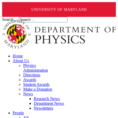
UNIVERSITY OF MARYLAND
Search ...
Home
About Us
Physics
Administration
Directions
Awards
Student Awards
Make a Donation
News
Research News
Department News
Newsletters
People
All