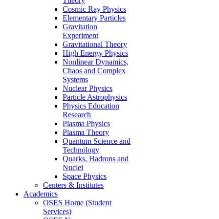
Theory
Cosmic Ray Physics
Elementary Particles
Gravitation
Experiment
Gravitational Theory
High Energy Physics
Nonlinear Dynamics,
Chaos and Complex
Systems
Nuclear Physics
Particle Astrophysics
Physics Education
Research
Plasma Physics
Plasma Theory
Quantum Science and
Technology
Quarks, Hadrons and
Nuclei
Space Physics
Centers & Institutes
Academics
OSES Home (Student
Services)