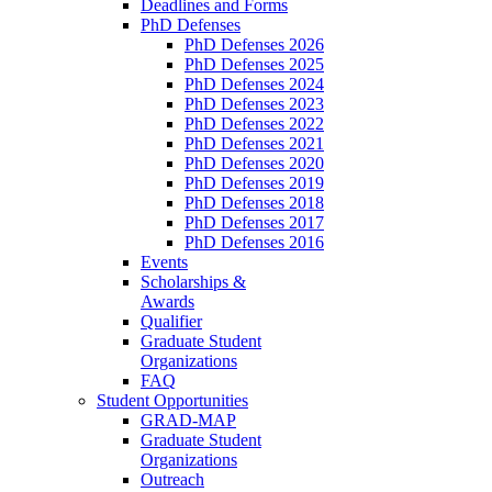
Deadlines and Forms
PhD Defenses
PhD Defenses 2026
PhD Defenses 2025
PhD Defenses 2024
PhD Defenses 2023
PhD Defenses 2022
PhD Defenses 2021
PhD Defenses 2020
PhD Defenses 2019
PhD Defenses 2018
PhD Defenses 2017
PhD Defenses 2016
Events
Scholarships &
Awards
Qualifier
Graduate Student
Organizations
FAQ
Student Opportunities
GRAD-MAP
Graduate Student
Organizations
Outreach