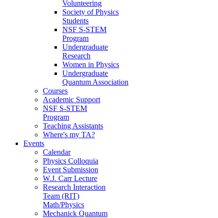
Volunteering
Society of Physics
Students
NSF S-STEM
Program
Undergraduate
Research
Women in Physics
Undergraduate
Quantum Association
Courses
Academic Support
NSF S-STEM
Program
Teaching Assistants
Where's my TA?
Events
Calendar
Physics Colloquia
Event Submission
W.J. Carr Lecture
Research Interaction
Team (RIT)
Math/Physics
Mechanick Quantum