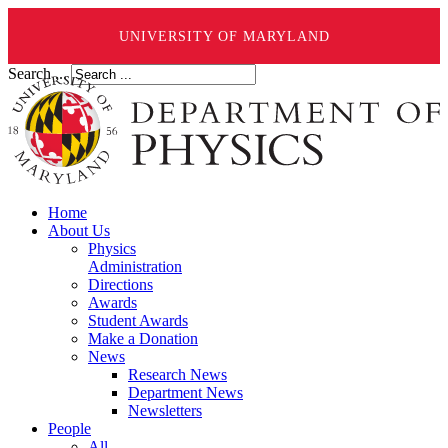
UNIVERSITY OF MARYLAND
Search ...
Home
About Us
Physics
Administration
Directions
Awards
Student Awards
Make a Donation
News
Research News
Department News
Newsletters
People
All