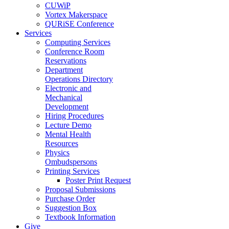
CUWiP
Vortex Makerspace
QURiSE Conference
Services
Computing Services
Conference Room
Reservations
Department
Operations Directory
Electronic and
Mechanical
Development
Hiring Procedures
Lecture Demo
Mental Health
Resources
Physics
Ombudspersons
Printing Services
Poster Print Request
Proposal Submissions
Purchase Order
Suggestion Box
Textbook Information
Give