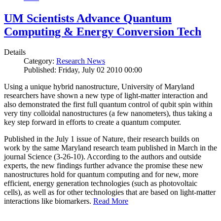
UM Scientists Advance Quantum
Computing & Energy Conversion Tech
Details
Category:
Research News
Published: Friday, July 02 2010 00:00
Using a unique hybrid nanostructure, University of Maryland
researchers have shown a new type of light-matter interaction and
also demonstrated the first full quantum control of qubit spin within
very tiny colloidal nanostructures (a few nanometers), thus taking a
key step forward in efforts to create a quantum computer.
Published in the July 1 issue of Nature, their research builds on
work by the same Maryland research team published in March in the
journal Science (3-26-10). According to the authors and outside
experts, the new findings further advance the promise these new
nanostructures hold for quantum computing and for new, more
efficient, energy generation technologies (such as photovoltaic
cells), as well as for other technologies that are based on light-matter
interactions like biomarkers.
Read More