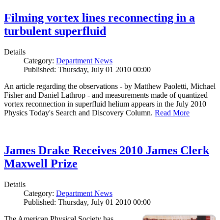
Filming vortex lines reconnecting in a
turbulent superfluid
Details
Category:
Department News
Published: Thursday, July 01 2010 00:00
An article regarding the observations - by Matthew Paoletti, Michael
Fisher and Daniel Lathrop - and measurements made of quantized
vortex reconnection in superfluid helium appears in the July 2010
Physics Today's Search and Discovery Column.
Read More
James Drake Receives 2010 James Clerk
Maxwell Prize
Details
Category:
Department News
Published: Thursday, July 01 2010 00:00
The American Physical Society has