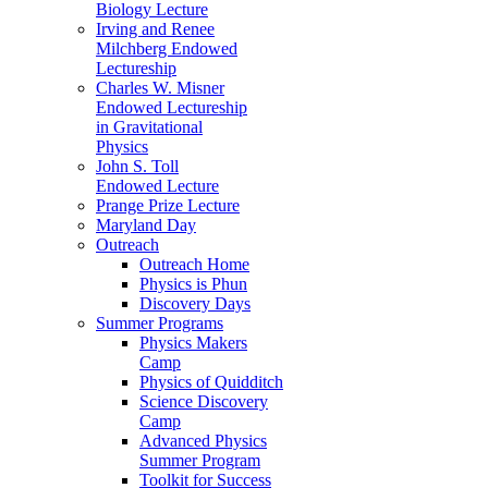
Biology Lecture
Irving and Renee
Milchberg Endowed
Lectureship
Charles W. Misner
Endowed Lectureship
in Gravitational
Physics
John S. Toll
Endowed Lecture
Prange Prize Lecture
Maryland Day
Outreach
Outreach Home
Physics is Phun
Discovery Days
Summer Programs
Physics Makers
Camp
Physics of Quidditch
Science Discovery
Camp
Advanced Physics
Summer Program
Toolkit for Success