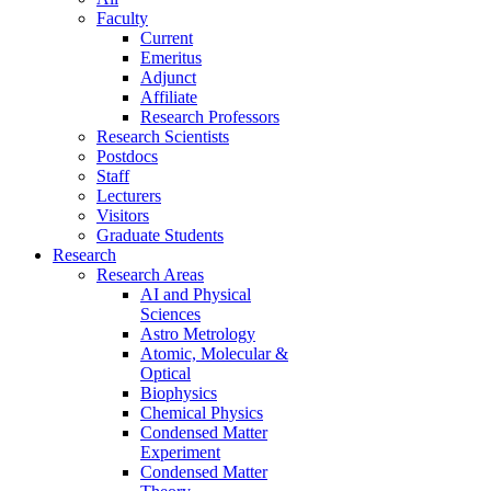
Faculty
Current
Emeritus
Adjunct
Affiliate
Research Professors
Research Scientists
Postdocs
Staff
Lecturers
Visitors
Graduate Students
Research
Research Areas
AI and Physical
Sciences
Astro Metrology
Atomic, Molecular &
Optical
Biophysics
Chemical Physics
Condensed Matter
Experiment
Condensed Matter