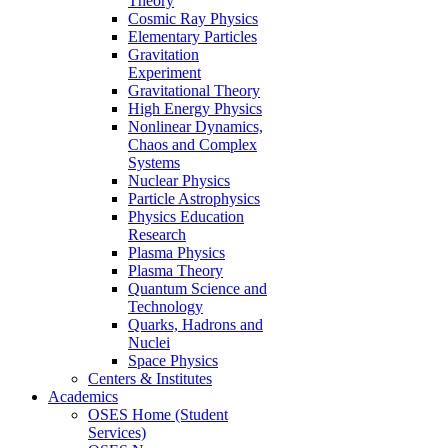
Theory
Cosmic Ray Physics
Elementary Particles
Gravitation
Experiment
Gravitational Theory
High Energy Physics
Nonlinear Dynamics,
Chaos and Complex
Systems
Nuclear Physics
Particle Astrophysics
Physics Education
Research
Plasma Physics
Plasma Theory
Quantum Science and
Technology
Quarks, Hadrons and
Nuclei
Space Physics
Centers & Institutes
Academics
OSES Home (Student
Services)