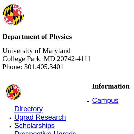
Department of Physics
University of Maryland
College Park, MD 20742-4111
Phone: 301.405.3401
Information
Campus
Directory
Ugrad Research
Scholarships
Prospective Ugrads