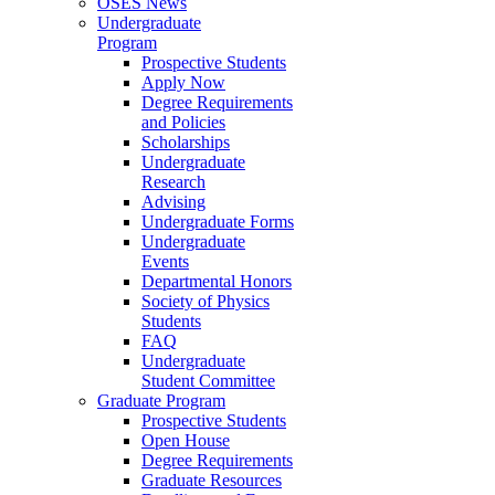
OSES News
Undergraduate
Program
Prospective Students
Apply Now
Degree Requirements
and Policies
Scholarships
Undergraduate
Research
Advising
Undergraduate Forms
Undergraduate
Events
Departmental Honors
Society of Physics
Students
FAQ
Undergraduate
Student Committee
Graduate Program
Prospective Students
Open House
Degree Requirements
Graduate Resources