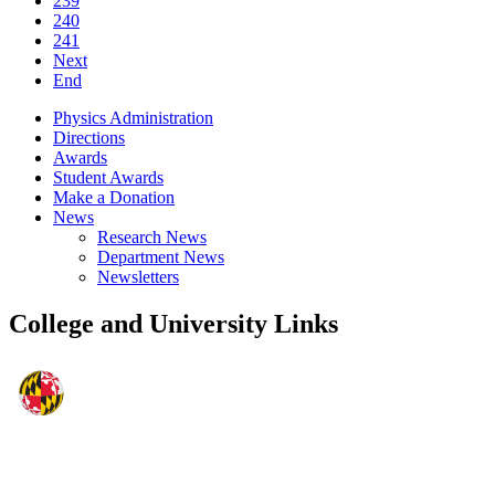
239
240
241
Next
End
Physics Administration
Directions
Awards
Student Awards
Make a Donation
News
Research News
Department News
Newsletters
College and University Links