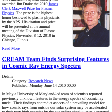
awarded Jim Drake the 2010
James
Clerk Maxwell Prize for Plasma
Physics
. The prize is the highest
honor bestowed to plasma physicists
by the APS. His citation and prize
will be presented at the annual
meeting of the Division of Plasma
Physics, November 8-12, 2010 in
Chicago, Illinois.
Read More
CREAM Team Finds Surprising Features
in Cosmic Ray Energy Spectra
Details
Category:
Research News
Published: Monday, June 14 2010 00:00
In May a University of Maryland-led team of scientists reported
previously unknown features in the energy spectra of cosmic ray
nuclei. Their findings contradict aspects of a prevailing model for
how cosmic rays from outside our solar system may be accelerated
to their very high energies by the expanding shock waves generated