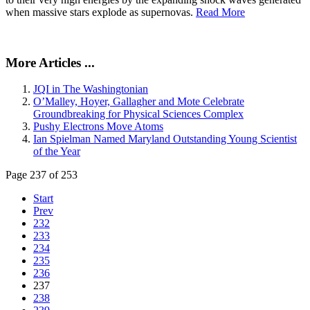
when massive stars explode as supernovas.
Read More
More Articles ...
JQI in The Washingtonian
O’Malley, Hoyer, Gallagher and Mote Celebrate
Groundbreaking for Physical Sciences Complex
Pushy Electrons Move Atoms
Ian Spielman Named Maryland Outstanding Young Scientist
of the Year
Page 237 of 253
Start
Prev
232
233
234
235
236
237
238