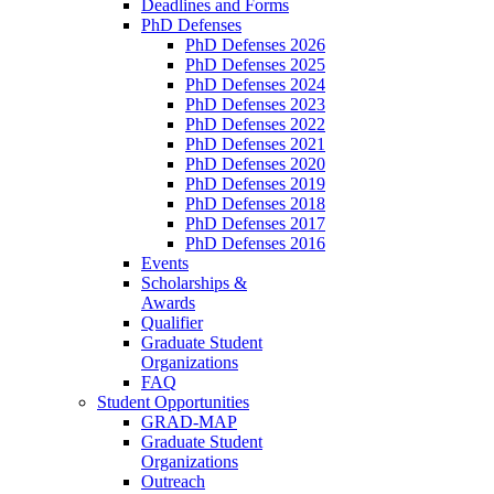
Deadlines and Forms
PhD Defenses
PhD Defenses 2026
PhD Defenses 2025
PhD Defenses 2024
PhD Defenses 2023
PhD Defenses 2022
PhD Defenses 2021
PhD Defenses 2020
PhD Defenses 2019
PhD Defenses 2018
PhD Defenses 2017
PhD Defenses 2016
Events
Scholarships &
Awards
Qualifier
Graduate Student
Organizations
FAQ
Student Opportunities
GRAD-MAP
Graduate Student
Organizations
Outreach