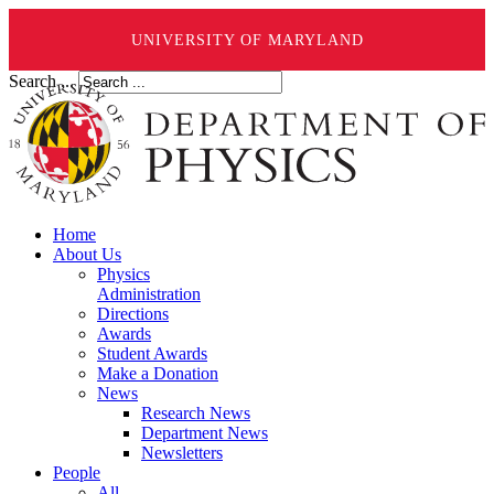
UNIVERSITY OF MARYLAND
Search ...
Home
About Us
Physics
Administration
Directions
Awards
Student Awards
Make a Donation
News
Research News
Department News
Newsletters
People
All