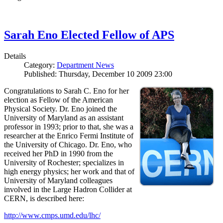
Sarah Eno Elected Fellow of APS
Details
Category:
Department News
Published: Thursday, December 10 2009 23:00
Congratulations to Sarah C. Eno for her
election as Fellow of the American
Physical Society. Dr. Eno joined the
University of Maryland as an assistant
professor in 1993; prior to that, she was a
researcher at the Enrico Fermi Institute of
the University of Chicago. Dr. Eno, who
received her PhD in 1990 from the
University of Rochester; specializes in
high energy physics; her work and that of
University of Maryland colleagues
involved in the Large Hadron Collider at
CERN, is described here:
http://www.cmps.umd.edu/lhc/