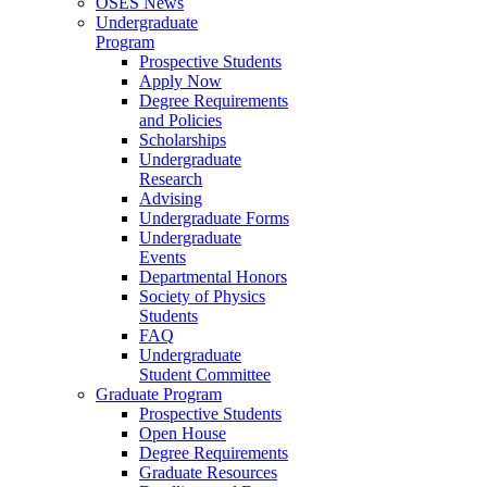
OSES News
Undergraduate
Program
Prospective Students
Apply Now
Degree Requirements
and Policies
Scholarships
Undergraduate
Research
Advising
Undergraduate Forms
Undergraduate
Events
Departmental Honors
Society of Physics
Students
FAQ
Undergraduate
Student Committee
Graduate Program
Prospective Students
Open House
Degree Requirements
Graduate Resources