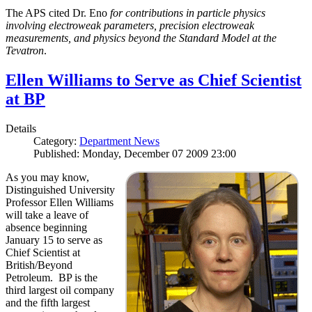
The APS cited Dr. Eno
for contributions in particle physics
involving electroweak parameters, precision electroweak
measurements, and physics beyond the Standard Model at the
Tevatron
.
Ellen Williams to Serve as Chief Scientist
at BP
Details
Category:
Department News
Published: Monday, December 07 2009 23:00
As you may know,
Distinguished University
Professor Ellen Williams
will take a leave of
absence beginning
January 15 to serve as
Chief Scientist at
British/Beyond
Petroleum. BP is the
third largest oil company
and the fifth largest