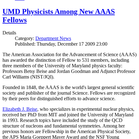
UMD Physicists Among New AAAS
Fellows
Details
Category:
Department News
Published: Thursday, December 17 2009 23:00
The American Association for the Advancement of Science (AAAS)
has awarded the distinction of Fellow to 531 members, including
three members of the University of Maryland physics faculty:
Professors Betsy Beise and Jordan Goodman and Adjunct Professor
Carl Williams (NIST/JQI).
Founded in 1848, the AAAS is the world's largest general scientific
society and publisher of the journal Science. Fellows are recognized
by their peers for distinguished efforts to advance science.
Elizabeth J. Beise
, who specializes in experimental nuclear physics,
received her PhD from MIT and joined the University of Maryland
in 1993. Research topics have included the study of the QCD
structure of nucleons and fundamental symmetries. Among her
previous honors are Fellowship in the American Physical Society,
the APS Maria Goeppert Mayer Award and the NSF Young