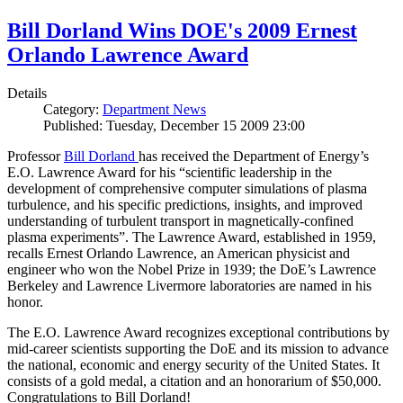
Bill Dorland Wins DOE's 2009 Ernest
Orlando Lawrence Award
Details
Category:
Department News
Published: Tuesday, December 15 2009 23:00
Professor
Bill Dorland
has received the Department of Energy’s
E.O. Lawrence Award for his “scientific leadership in the
development of comprehensive computer simulations of plasma
turbulence, and his specific predictions, insights, and improved
understanding of turbulent transport in magnetically-confined
plasma experiments”. The Lawrence Award, established in 1959,
recalls Ernest Orlando Lawrence, an American physicist and
engineer who won the Nobel Prize in 1939; the DoE’s Lawrence
Berkeley and Lawrence Livermore laboratories are named in his
honor.
The E.O. Lawrence Award recognizes exceptional contributions by
mid-career scientists supporting the DoE and its mission to advance
the national, economic and energy security of the United States. It
consists of a gold medal, a citation and an honorarium of $50,000.
Congratulations to Bill Dorland!