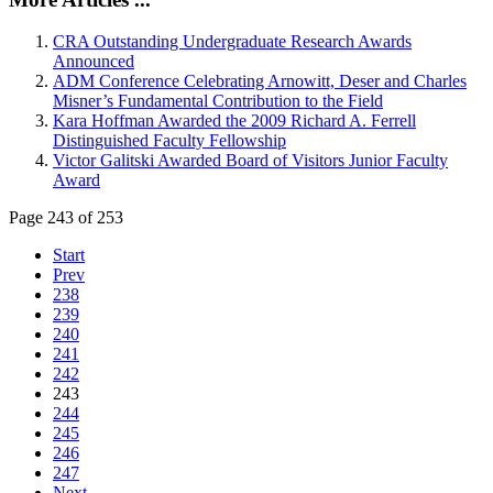
CRA Outstanding Undergraduate Research Awards
Announced
ADM Conference Celebrating Arnowitt, Deser and Charles
Misner’s Fundamental Contribution to the Field
Kara Hoffman Awarded the 2009 Richard A. Ferrell
Distinguished Faculty Fellowship
Victor Galitski Awarded Board of Visitors Junior Faculty
Award
Page 243 of 253
Start
Prev
238
239
240
241
242
243
244
245
246
247
Next