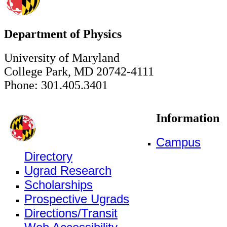
Department of Physics
University of Maryland
College Park, MD 20742-4111
Phone: 301.405.3401
Information
Campus
Directory
Ugrad Research
Scholarships
Prospective Ugrads
Directions/Transit