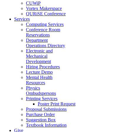
CUWiP
Vortex Makerspace
QURiSE Conference
Services
Computing Services
Conference Room
Reservations
Department
Operations Directory
Electronic and
Mechanical
Development
Hiring Procedures
Lecture Demo
Mental Health
Resources
Physics
Ombudspersons
Printing Services
Poster Print Request
Proposal Submissions
Purchase Order
Suggestion Box
Textbook Information
Give