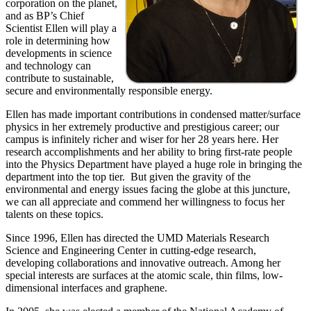
corporation on the planet,
and as BP’s Chief
Scientist Ellen will play a
role in determining how
developments in science
and technology can
contribute to sustainable,
secure and environmentally responsible energy.
Ellen has made important contributions in condensed matter/surface
physics in her extremely productive and prestigious career; our
campus is infinitely richer and wiser for her 28 years here. Her
research accomplishments and her ability to bring first-rate people
into the Physics Department have played a huge role in bringing the
department into the top tier. But given the gravity of the
environmental and energy issues facing the globe at this juncture,
we can all appreciate and commend her willingness to focus her
talents on these topics.
Since 1996, Ellen has directed the UMD Materials Research
Science and Engineering Center in cutting-edge research,
developing collaborations and innovative outreach. Among her
special interests are surfaces at the atomic scale, thin films, low-
dimensional interfaces and graphene.