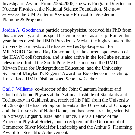
Investigator Award. From 2004-2006, she was Program Director for
Nuclear Physics at the National Science Foundation. She now
serves as the UMD interim Associate Provost for Academic
Planning & Programs.
Jordan A. Goodman
,a particle astrophysicist, received his PhD from
this University, and has spent his entire career as a Terp. Earlier this
year, he received the UMD President's Medal, the highest award the
University can bestow. He has served as Spokesperson for
MILAGRO Gamma Ray Experiment, is the current spokesman of
the HAWC collaboration, and is also active in the IceCube neutrino
telescope effort at the South Pole. He has received the UMD
Kirwan Prize for Undergraduate Education, and the University
System of Maryland's Regents' Award for Excellence in Teaching.
He is also a UMD Distinguished Scholar-Teacher
Carl J. Williams
, co-director of the Joint Quantum Institute and
Chief of Atomic Physics at the National Institute of Standards and
Technology in Gaithersburg, received his PhD from the University
of Chicago. He has held appointments at the University of Chicago
and the University of Notre Dame, and has been a visiting scientist
in Norway, England, Israel and France. He is a Fellow of the
American Physical Society, and a recipient of the Department of
Commerce Silver Medal for Leadership and the Arthur S. Flemming
Award for Scientific Achievement.