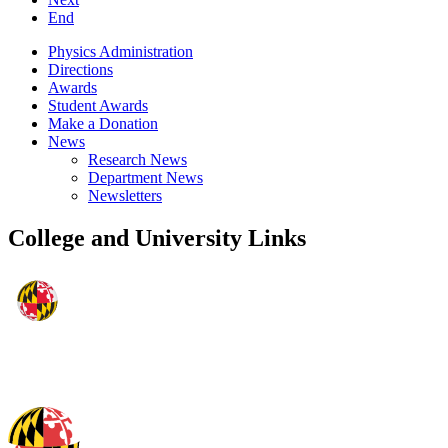
End
Physics Administration
Directions
Awards
Student Awards
Make a Donation
News
Research News
Department News
Newsletters
College and University Links