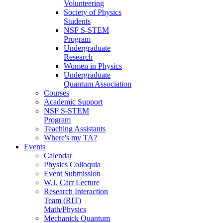
Volunteering
Society of Physics
Students
NSF S-STEM
Program
Undergraduate
Research
Women in Physics
Undergraduate
Quantum Association
Courses
Academic Support
NSF S-STEM
Program
Teaching Assistants
Where's my TA?
Events
Calendar
Physics Colloquia
Event Submission
W.J. Carr Lecture
Research Interaction
Team (RIT)
Math/Physics
Mechanick Quantum