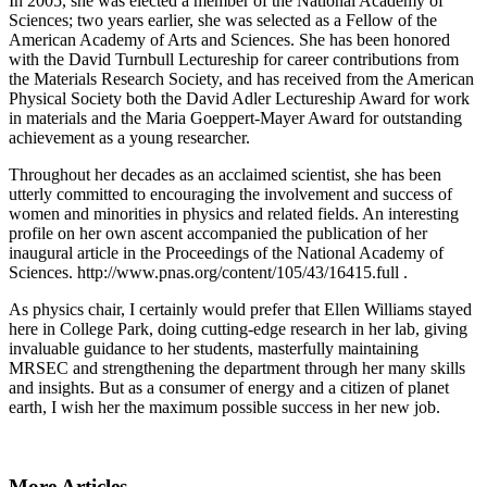
In 2005, she was elected a member of the National Academy of
Sciences; two years earlier, she was selected as a Fellow of the
American Academy of Arts and Sciences. She has been honored
with the David Turnbull Lectureship for career contributions from
the Materials Research Society, and has received from the American
Physical Society both the David Adler Lectureship Award for work
in materials and the Maria Goeppert-Mayer Award for outstanding
achievement as a young researcher.
Throughout her decades as an acclaimed scientist, she has been
utterly committed to encouraging the involvement and success of
women and minorities in physics and related fields. An interesting
profile on her own ascent accompanied the publication of her
inaugural article in the Proceedings of the National Academy of
Sciences. http://www.pnas.org/content/105/43/16415.full .
As physics chair, I certainly would prefer that Ellen Williams stayed
here in College Park, doing cutting-edge research in her lab, giving
invaluable guidance to her students, masterfully maintaining
MRSEC and strengthening the department through her many skills
and insights. But as a consumer of energy and a citizen of planet
earth, I wish her the maximum possible success in her new job.
More Articles ...