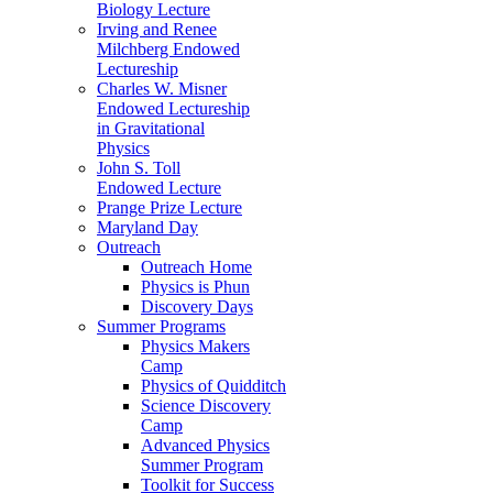
Biology Lecture
Irving and Renee
Milchberg Endowed
Lectureship
Charles W. Misner
Endowed Lectureship
in Gravitational
Physics
John S. Toll
Endowed Lecture
Prange Prize Lecture
Maryland Day
Outreach
Outreach Home
Physics is Phun
Discovery Days
Summer Programs
Physics Makers
Camp
Physics of Quidditch
Science Discovery
Camp
Advanced Physics
Summer Program
Toolkit for Success