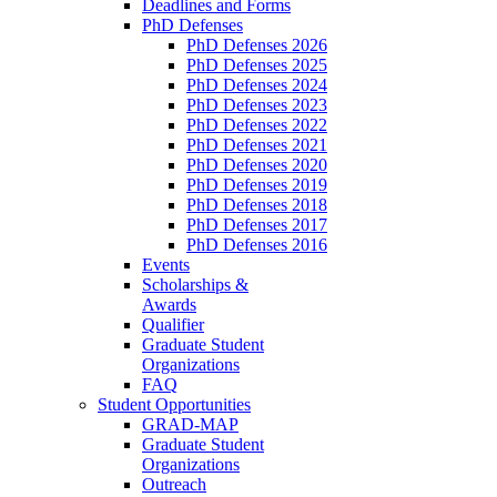
Deadlines and Forms
PhD Defenses
PhD Defenses 2026
PhD Defenses 2025
PhD Defenses 2024
PhD Defenses 2023
PhD Defenses 2022
PhD Defenses 2021
PhD Defenses 2020
PhD Defenses 2019
PhD Defenses 2018
PhD Defenses 2017
PhD Defenses 2016
Events
Scholarships &
Awards
Qualifier
Graduate Student
Organizations
FAQ
Student Opportunities
GRAD-MAP
Graduate Student
Organizations
Outreach