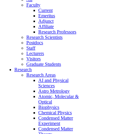
Faculty
Current
Emeritus
Adjunct
Affiliate
Research Professors
Research Scientists
Postdocs
Staff
Lecturers
Visitors
Graduate Students
Research
Research Areas
AI and Physical
Sciences
Astro Metrology
Atomic, Molecular &
Optical
Biophysics
Chemical Physics
Condensed Matter
Experiment
Condensed Matter