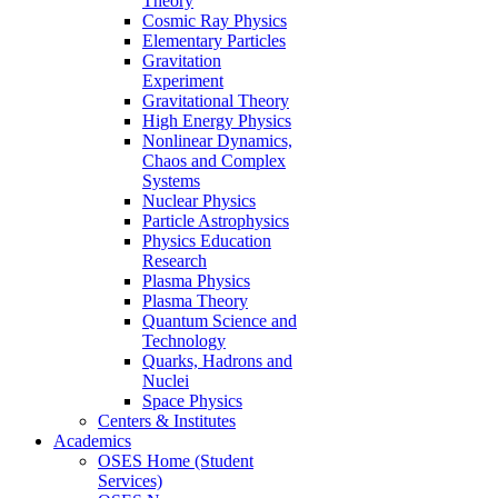
Theory
Cosmic Ray Physics
Elementary Particles
Gravitation
Experiment
Gravitational Theory
High Energy Physics
Nonlinear Dynamics,
Chaos and Complex
Systems
Nuclear Physics
Particle Astrophysics
Physics Education
Research
Plasma Physics
Plasma Theory
Quantum Science and
Technology
Quarks, Hadrons and
Nuclei
Space Physics
Centers & Institutes
Academics
OSES Home (Student
Services)