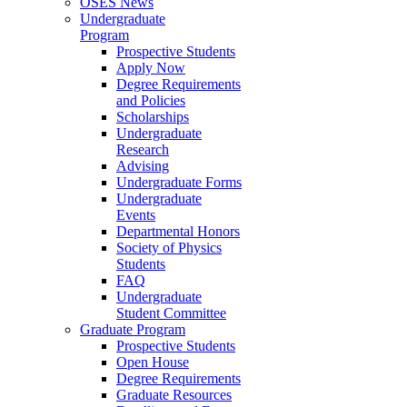
OSES News
Undergraduate
Program
Prospective Students
Apply Now
Degree Requirements
and Policies
Scholarships
Undergraduate
Research
Advising
Undergraduate Forms
Undergraduate
Events
Departmental Honors
Society of Physics
Students
FAQ
Undergraduate
Student Committee
Graduate Program
Prospective Students
Open House
Degree Requirements
Graduate Resources