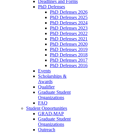
Deadlines and Forms
PhD Defenses
PhD Defenses 2026
PhD Defenses 2025
PhD Defenses 2024
PhD Defenses 2023
PhD Defenses 2022
PhD Defenses 2021
PhD Defenses 2020
PhD Defenses 2019
PhD Defenses 2018
PhD Defenses 2017
PhD Defenses 2016
Events
Scholarships &
Awards
Qualifier
Graduate Student
Organizations
FAQ
Student Opportunities
GRAD-MAP
Graduate Student
Organizations
Outreach