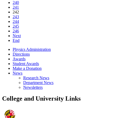
240
241
242
243
244
245
246
Next
End
Physics Administration
Directions
Awards
Student Awards
Make a Donation
News
Research News
Department News
Newsletters
College and University Links