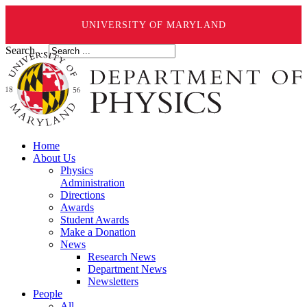
UNIVERSITY OF MARYLAND
Search ...
Home
About Us
Physics
Administration
Directions
Awards
Student Awards
Make a Donation
News
Research News
Department News
Newsletters
People
All