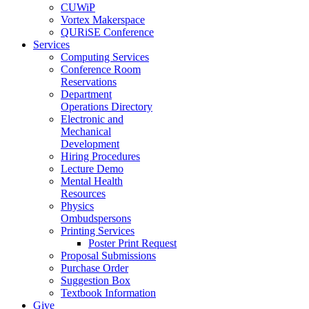
CUWiP
Vortex Makerspace
QURiSE Conference
Services
Computing Services
Conference Room
Reservations
Department
Operations Directory
Electronic and
Mechanical
Development
Hiring Procedures
Lecture Demo
Mental Health
Resources
Physics
Ombudspersons
Printing Services
Poster Print Request
Proposal Submissions
Purchase Order
Suggestion Box
Textbook Information
Give