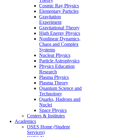
Theory
Cosmic Ray Physics
Elementary Particles
Gravitation
Experiment
Gravitational Theory
High Energy Physics
Nonlinear Dynamics,
Chaos and Complex
Systems
Nuclear Physics
Particle Astrophysics
Physics Education
Research
Plasma Physics
Plasma Theory
Quantum Science and
Technology
Quarks, Hadrons and
Nuclei
Space Physics
Centers & Institutes
Academics
OSES Home (Student
Services)