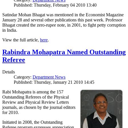
Published: Thursday, February 04 2010 13:40
Satindar Mohan Bhagat was mentioned in the Economist Magazine
January 28 and several other publications this past week. Professor
Bhagat created the zero-rupee note, in 2001, to fight petty corruption
in India.
View the full article,
here
.
Rabindra Mohapatra Named Outstanding
Referee
Details
Category:
Department News
Published: Thursday, January 21 2010 14:45
Rabi Mohapatra is among the 157
Outstanding Referees of the Physical
Review and Physical Review Letters
journals, as chosen by the journal editors
for 2010.
Initiated in 2008, the Outstanding
Referee program expresses appreciation