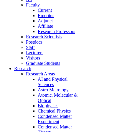
Faculty
Current
Emeritus
Adjunct
Affiliate
Research Professors
Research Scientists
Postdocs
Staff
Lecturers
Visitors
Graduate Students
Research
Research Areas
AI and Physical
Sciences
Astro Metrology
Atomic, Molecular &
Optical
Biophysics
Chemical Physics
Condensed Matter
Experiment
Condensed Matter