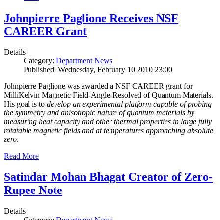
Johnpierre Paglione Receives NSF
CAREER Grant
Details
Category:
Department News
Published: Wednesday, February 10 2010 23:00
Johnpierre Paglione was awarded a NSF CAREER grant for
MilliKelvin Magnetic Field-Angle-Resolved of Quantum Materials.
His goal is to
develop an experimental platform capable of probing
the symmetry and anisotropic nature of quantum materials by
measuring heat capacity and other thermal properties in large fully
rotatable magnetic fields and at temperatures approaching absolute
zero
.
Read More
Satindar Mohan Bhagat Creator of Zero-
Rupee Note
Details
Category:
Department News