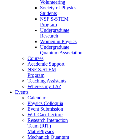
Volunteering
Society of Physics
Students
NSF S-STEM
Program
Undergraduate
Research
Women in Physics
Undergraduate
Quantum Association
Courses
Academic Support
NSF S-STEM
Program
Teaching Assistants
Where's my TA?
Events
Calendar
Physics Colloquia
Event Submission
W.J. Carr Lecture
Research Interaction
Team (RIT)
Math/Physics
Mechanick Quantum