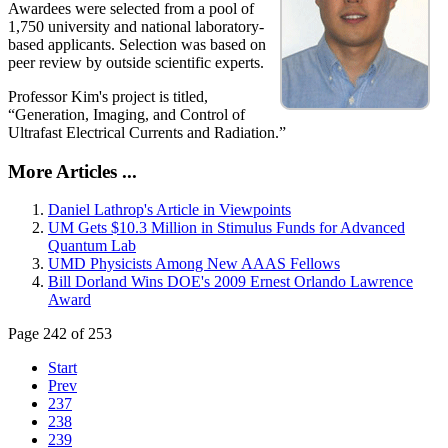
Awardees were selected from a pool of
1,750 university and national laboratory-
based applicants. Selection was based on
peer review by outside scientific experts.
Professor Kim's project is titled,
“Generation, Imaging, and Control of
Ultrafast Electrical Currents and Radiation.”
More Articles ...
Daniel Lathrop's Article in Viewpoints
UM Gets $10.3 Million in Stimulus Funds for Advanced
Quantum Lab
UMD Physicists Among New AAAS Fellows
Bill Dorland Wins DOE's 2009 Ernest Orlando Lawrence
Award
Page 242 of 253
Start
Prev
237
238
239