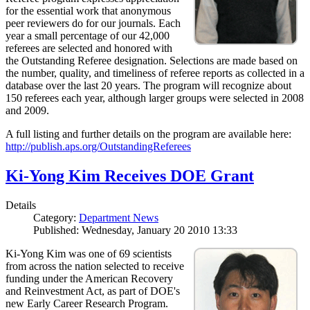
for the essential work that anonymous
peer reviewers do for our journals. Each
year a small percentage of our 42,000
referees are selected and honored with
the Outstanding Referee designation. Selections are made based on
the number, quality, and timeliness of referee reports as collected in a
database over the last 20 years. The program will recognize about
150 referees each year, although larger groups were selected in 2008
and 2009.
A full listing and further details on the program are available here:
http://publish.aps.org/OutstandingReferees
Ki-Yong Kim Receives DOE Grant
Details
Category:
Department News
Published: Wednesday, January 20 2010 13:33
Ki-Yong Kim was one of 69 scientists
from across the nation selected to receive
funding under the American Recovery
and Reinvestment Act, as part of DOE's
new Early Career Research Program.