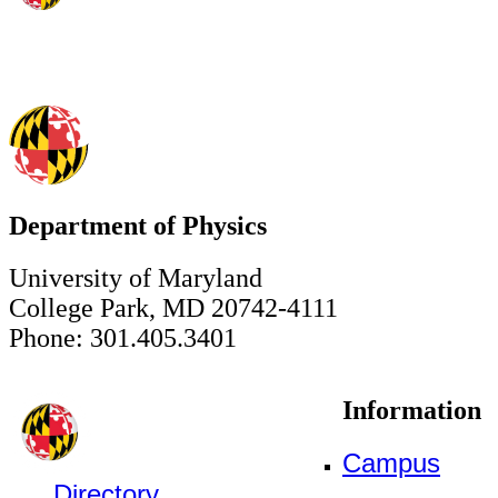
Department of Physics
University of Maryland
College Park, MD 20742-4111
Phone: 301.405.3401
Information
Campus
Directory