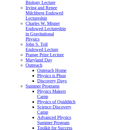
Biology Lecture
Irving and Renee
Milchberg Endowed
Lectureship
Charles W. Misner
Endowed Lectureship
in Gravitational
Physics
John S. Toll
Endowed Lecture
Prange Prize Lecture
Maryland Day
Outreach
Outreach Home
Physics is Phun
Discovery Days
Summer Programs
Physics Makers
Camp
Physics of Quidditch
Science Discovery
Camp
Advanced Physics
Summer Program
Toolkit for Success