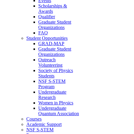
Events
Scholarships &
Awards
Qualifier
Graduate Student
Organizations
FAQ
Student Opportunities
GRAD-MAP
Graduate Student
Organizations
Outreach
Volunteering
Society of Physics
Students
NSF S-STEM
Program
Undergraduate
Research
Women in Physics
Undergraduate
Quantum Association
Courses
Academic Support
NSF S-STEM