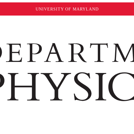
UNIVERSITY OF MARYLAND