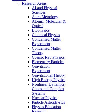
Research Areas
AI and Physical
Sciences
Astro Metrology
Atomic, Molecular &
Optical
Biophysics
Chemical Physics
Condensed Matter
Experiment
Condensed Matter
Theory
Cosmic Ray Physics
Elementary Particles
Gravitation
Experiment
Gravitational Theory
High Energy Physics
Nonlinear Dynamics,
Chaos and Complex
Systems
Nuclear Physics
Particle Astrophysics
Physics Education
Research