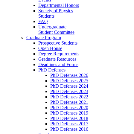
Departmental Honors
Society of Physics
Students
FAQ
Undergraduate
Student Committee
Graduate Program
Prospective Students
Open House
Degree Requirements
Graduate Resources
Deadlines and Forms
PhD Defenses
PhD Defenses 2026
PhD Defenses 2025
PhD Defenses 2024
PhD Defenses 2023
PhD Defenses 2022
PhD Defenses 2021
PhD Defenses 2020
PhD Defenses 2019
PhD Defenses 2018
PhD Defenses 2017
PhD Defenses 2016