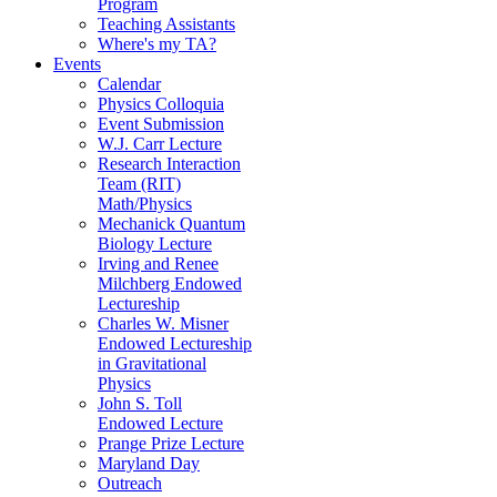
Program
Teaching Assistants
Where's my TA?
Events
Calendar
Physics Colloquia
Event Submission
W.J. Carr Lecture
Research Interaction
Team (RIT)
Math/Physics
Mechanick Quantum
Biology Lecture
Irving and Renee
Milchberg Endowed
Lectureship
Charles W. Misner
Endowed Lectureship
in Gravitational
Physics
John S. Toll
Endowed Lecture
Prange Prize Lecture
Maryland Day
Outreach