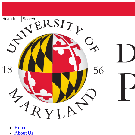
Search ...
Home
About Us