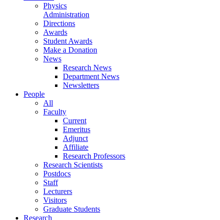
Physics
Administration
Directions
Awards
Student Awards
Make a Donation
News
Research News
Department News
Newsletters
People
All
Faculty
Current
Emeritus
Adjunct
Affiliate
Research Professors
Research Scientists
Postdocs
Staff
Lecturers
Visitors
Graduate Students
Research