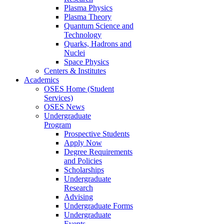
Plasma Physics
Plasma Theory
Quantum Science and
Technology
Quarks, Hadrons and
Nuclei
Space Physics
Centers & Institutes
Academics
OSES Home (Student
Services)
OSES News
Undergraduate
Program
Prospective Students
Apply Now
Degree Requirements
and Policies
Scholarships
Undergraduate
Research
Advising
Undergraduate Forms
Undergraduate
Events