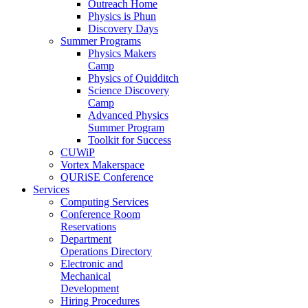
Outreach Home
Physics is Phun
Discovery Days
Summer Programs
Physics Makers
Camp
Physics of Quidditch
Science Discovery
Camp
Advanced Physics
Summer Program
Toolkit for Success
CUWiP
Vortex Makerspace
QURiSE Conference
Services
Computing Services
Conference Room
Reservations
Department
Operations Directory
Electronic and
Mechanical
Development
Hiring Procedures