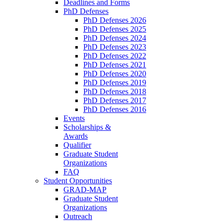
Deadlines and Forms
PhD Defenses
PhD Defenses 2026
PhD Defenses 2025
PhD Defenses 2024
PhD Defenses 2023
PhD Defenses 2022
PhD Defenses 2021
PhD Defenses 2020
PhD Defenses 2019
PhD Defenses 2018
PhD Defenses 2017
PhD Defenses 2016
Events
Scholarships &
Awards
Qualifier
Graduate Student
Organizations
FAQ
Student Opportunities
GRAD-MAP
Graduate Student
Organizations
Outreach