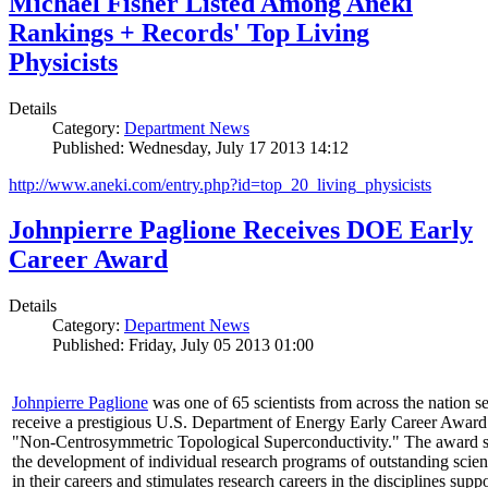
Michael Fisher Listed Among Aneki
Rankings + Records' Top Living
Physicists
Details
Category:
Department News
Published: Wednesday, July 17 2013 14:12
http://www.aneki.com/entry.php?id=top_20_living_physicists
Johnpierre Paglione Receives DOE Early
Career Award
Details
Category:
Department News
Published: Friday, July 05 2013 01:00
Johnpierre Paglione
was one of 65 scientists from across the nation se
receive a prestigious U.S. Department of Energy Early Career Award
"Non‐Centrosymmetric Topological Superconductivity." The award 
the development of individual research programs of outstanding scient
in their careers and stimulates research careers in the disciplines supp