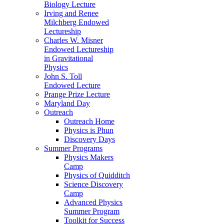
Biology Lecture
Irving and Renee
Milchberg Endowed
Lectureship
Charles W. Misner
Endowed Lectureship
in Gravitational
Physics
John S. Toll
Endowed Lecture
Prange Prize Lecture
Maryland Day
Outreach
Outreach Home
Physics is Phun
Discovery Days
Summer Programs
Physics Makers
Camp
Physics of Quidditch
Science Discovery
Camp
Advanced Physics
Summer Program
Toolkit for Success