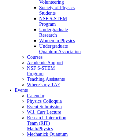
Volunteering
Society of Physics
Students
NSF S-STEM
Program
Undergraduate
Research
Women in Physics
Undergraduate
Quantum Association
Courses
Academic Support
NSF S-STEM
Program
Teaching Assistants
Where's my TA?
Events
Calendar
Physics Colloquia
Event Submission
W.J. Carr Lecture
Research Interaction
Team (RIT)
Math/Physics
Mechanick Quantum