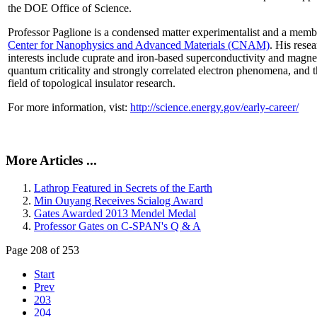
the DOE Office of Science.
Professor Paglione is a condensed matter experimentalist and a memb
Center for Nanophysics and Advanced Materials (CNAM)
. His rese
interests include cuprate and iron-based superconductivity and magne
quantum criticality and strongly correlated electron phenomena, and 
field of topological insulator research.
For more information, vist:
http://science.energy.gov/early-career/
More Articles ...
Lathrop Featured in Secrets of the Earth
Min Ouyang Receives Scialog Award
Gates Awarded 2013 Mendel Medal
Professor Gates on C-SPAN's Q & A
Page 208 of 253
Start
Prev
203
204