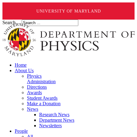
UNIVERSITY OF MARYLAND
Search ...
Home
About Us
Physics
Administration
Directions
Awards
Student Awards
Make a Donation
News
Research News
Department News
Newsletters
People
All