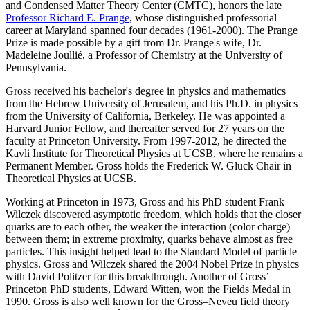
and Condensed Matter Theory Center (CMTC), honors the late
Professor Richard E. Prange
, whose distinguished professorial
career at Maryland spanned four decades (1961-2000). The Prange
Prize is made possible by a gift from Dr. Prange's wife, Dr.
Madeleine Joullié, a Professor of Chemistry at the University of
Pennsylvania.
Gross received his bachelor's degree in physics and mathematics
from the Hebrew University of Jerusalem, and his Ph.D. in physics
from the University of California, Berkeley. He was appointed a
Harvard Junior Fellow, and thereafter served for 27 years on the
faculty at Princeton University. From 1997-2012, he directed the
Kavli Institute for Theoretical Physics at UCSB, where he remains a
Permanent Member. Gross holds the Frederick W. Gluck Chair in
Theoretical Physics at UCSB.
Working at Princeton in 1973, Gross and his PhD student Frank
Wilczek discovered asymptotic freedom, which holds that the closer
quarks are to each other, the weaker the interaction (color charge)
between them; in extreme proximity, quarks behave almost as free
particles. This insight helped lead to the Standard Model of particle
physics. Gross and Wilczek shared the 2004 Nobel Prize in physics
with David Politzer for this breakthrough. Another of Gross’
Princeton PhD students, Edward Witten, won the Fields Medal in
1990. Gross is also well known for the Gross–Neveu field theory