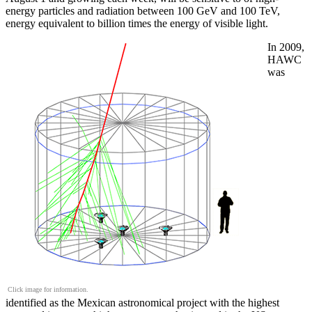
energy particles and radiation between 100 GeV and 100 TeV,
energy equivalent to billion times the energy of visible light.
In 2009,
HAWC
was
Click image for information.
identified as the Mexican astronomical project with the highest