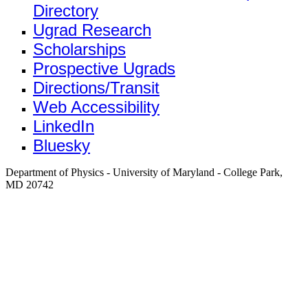
Directory
Ugrad Research
Scholarships
Prospective Ugrads
Directions/Transit
Web Accessibility
LinkedIn
Bluesky
Department of Physics - University of Maryland - College Park,
MD 20742