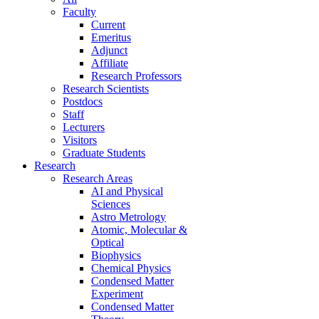
Faculty
Current
Emeritus
Adjunct
Affiliate
Research Professors
Research Scientists
Postdocs
Staff
Lecturers
Visitors
Graduate Students
Research
Research Areas
AI and Physical
Sciences
Astro Metrology
Atomic, Molecular &
Optical
Biophysics
Chemical Physics
Condensed Matter
Experiment
Condensed Matter