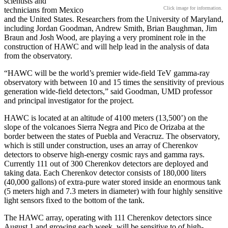
scientists and
Click image for information.
technicians from Mexico
and the United States. Researchers from the University of Maryland,
including Jordan Goodman, Andrew Smith, Brian Baughman, Jim
Braun and Josh Wood, are playing a very prominent role in the
construction of HAWC and will help lead in the analysis of data
from the observatory.
“HAWC will be the world’s premier wide-field TeV gamma-ray
observatory with between 10 and 15 times the sensitivity of previous
generation wide-field detectors,” said Goodman, UMD professor
and principal investigator for the project.
HAWC is located at an altitude of 4100 meters (13,500’) on the
slope of the volcanoes Sierra Negra and Pico de Orizaba at the
border between the states of Puebla and Veracruz. The observatory,
which is still under construction, uses an array of Cherenkov
detectors to observe high-energy cosmic rays and gamma rays.
Currently 111 out of 300 Cherenkov detectors are deployed and
taking data. Each Cherenkov detector consists of 180,000 liters
(40,000 gallons) of extra-pure water stored inside an enormous tank
(5 meters high and 7.3 meters in diameter) with four highly sensitive
light sensors fixed to the bottom of the tank.
The HAWC array, operating with 111 Cherenkov detectors since
August 1 and growing each week, will be sensitive to of high-