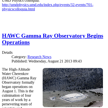
UMD Physics colloquia:
http://umdphysics.umd.edu/index.php/events/32-events/701-
physicscolloquia.html
HAWC Gamma Ray Observatory Begins
Operations
Details
Category:
Research News
Published: Wednesday, August 21 2013 09:43
The High-Altitude
Water Cherenkov
(HAWC) Gamma Ray
Observatory formally
began operations on
August 1. This is the
culmination of four
years of work by a
persevering team of