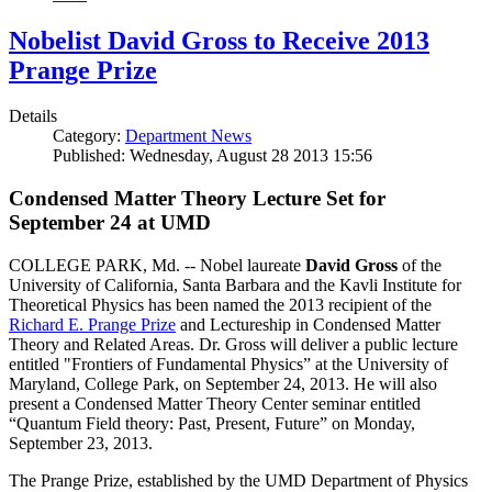
Nobelist David Gross to Receive 2013
Prange Prize
Details
Category:
Department News
Published: Wednesday, August 28 2013 15:56
Condensed Matter Theory Lecture Set for
September 24 at UMD
COLLEGE PARK, Md. -- Nobel laureate
David Gross
of the
University of California, Santa Barbara and the Kavli Institute for
Theoretical Physics has been named the 2013 recipient of the
Richard E. Prange Prize
and Lectureship in Condensed Matter
Theory and Related Areas. Dr. Gross will deliver a public lecture
entitled "Frontiers of Fundamental Physics” at the University of
Maryland, College Park, on September 24, 2013. He will also
present a Condensed Matter Theory Center seminar entitled
“Quantum Field theory: Past, Present, Future” on Monday,
September 23, 2013.
The Prange Prize, established by the UMD Department of Physics