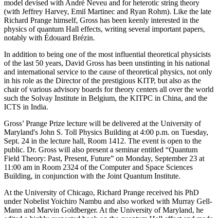
model devised with André Neveu and for heterotic string theory
(with Jeffrey Harvey, Emil Martinec and Ryan Rohm). Like the late
Richard Prange himself, Gross has been keenly interested in the
physics of quantum Hall effects, writing several important papers,
notably with Édouard Brézin.
In addition to being one of the most influential theoretical physicists
of the last 50 years, David Gross has been unstinting in his national
and international service to the cause of theoretical physics, not only
in his role as the Director of the prestigious KITP, but also as the
chair of various advisory boards for theory centers all over the world
such the Solvay Institute in Belgium, the KITPC in China, and the
ICTS in India.
Gross’ Prange Prize lecture will be delivered at the University of
Maryland's John S. Toll Physics Building at 4:00 p.m. on Tuesday,
Sept. 24 in the lecture hall, Room 1412. The event is open to the
public. Dr. Gross will also present a seminar entitled “Quantum
Field Theory: Past, Present, Future” on Monday, September 23 at
11:00 am in Room 2324 of the Computer and Space Sciences
Building, in conjunction with the Joint Quantum Institute.
At the University of Chicago, Richard Prange received his PhD
under Nobelist Yoichiro Nambu and also worked with Murray Gell-
Mann and Marvin Goldberger. At the University of Maryland, he