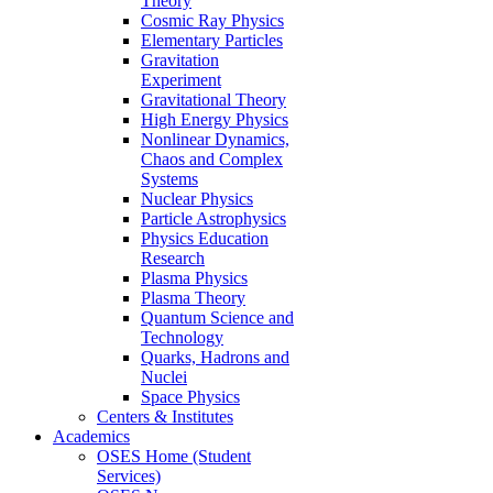
Theory
Cosmic Ray Physics
Elementary Particles
Gravitation
Experiment
Gravitational Theory
High Energy Physics
Nonlinear Dynamics,
Chaos and Complex
Systems
Nuclear Physics
Particle Astrophysics
Physics Education
Research
Plasma Physics
Plasma Theory
Quantum Science and
Technology
Quarks, Hadrons and
Nuclei
Space Physics
Centers & Institutes
Academics
OSES Home (Student
Services)