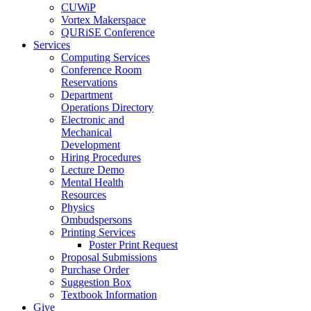
CUWiP
Vortex Makerspace
QURiSE Conference
Services
Computing Services
Conference Room
Reservations
Department
Operations Directory
Electronic and
Mechanical
Development
Hiring Procedures
Lecture Demo
Mental Health
Resources
Physics
Ombudspersons
Printing Services
Poster Print Request
Proposal Submissions
Purchase Order
Suggestion Box
Textbook Information
Give