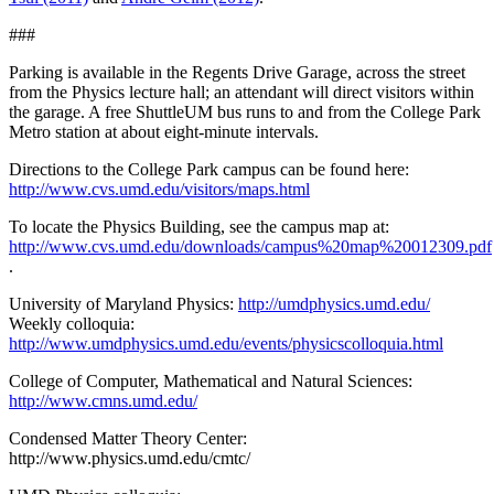
###
Parking is available in the Regents Drive Garage, across the street
from the Physics lecture hall; an attendant will direct visitors within
the garage. A free ShuttleUM bus runs to and from the College Park
Metro station at about eight-minute intervals.
Directions to the College Park campus can be found here:
http://www.cvs.umd.edu/visitors/maps.html
To locate the Physics Building, see the campus map at:
http://www.cvs.umd.edu/downloads/campus%20map%20012309.pdf
.
University of Maryland Physics:
http://umdphysics.umd.edu/
Weekly colloquia:
http://www.umdphysics.umd.edu/events/physicscolloquia.html
College of Computer, Mathematical and Natural Sciences:
http://www.cmns.umd.edu/
Condensed Matter Theory Center:
http://www.physics.umd.edu/cmtc/