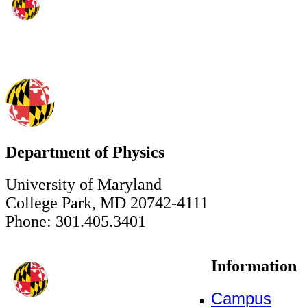
Department of Physics
University of Maryland
College Park, MD 20742-4111
Phone: 301.405.3401
Information
Campus