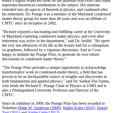
edited a highly-respected book on the quantum Hall effect and made
important theoretical contributions to the subject. His interests
extended into all aspects of theoretical physics, and continued after
his retirement. Dr. Prange was a member of the Maryland condensed
matter theory group for more than 40 years and was an affiliate of
CMTC since its inception in 2002.
"Richard enjoyed a fascinating and fulfilling career at the University
of Maryland exploring condensed matter physics, and even after
retirement was active in the department," said Dr. Joullié. "He spent
the very last afternoon of his life in the lecture hall for a colloquium
on graphene, followed by a vigorous discussion. And so I was
happy to institute the Prange Prize, to generate its own robust
discussions in condensed matter theory."
"The Prange Prize provides a unique opportunity to acknowledge
transformative work in condensed-matter theory, a field that has
proven to be an inexhaustible source of insights and discoveries in
both fundamental and applied physics,” said Dr. Sankar Das Sarma,
who holds the Richard E. Prange Chair in Physics at UMD and is
also a Distinguished University Professor and Director of the
CMTC.
Since its initiation in 2009, the Prange Prize has been awarded to
Nobelists
Philip W. Anderson (2009)
,
Walter Kohn (2010)
,
Daniel
Tsui (2011)
and
Andre Geim (2012)
.