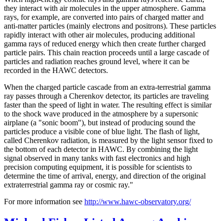
they interact with air molecules in the upper atmosphere. Gamma
rays, for example, are converted into pairs of charged matter and
anti-matter particles (mainly electrons and positrons). These particles
rapidly interact with other air molecules, producing additional
gamma rays of reduced energy which then create further charged
particle pairs. This chain reaction proceeds until a large cascade of
particles and radiation reaches ground level, where it can be
recorded in the HAWC detectors.
When the charged particle cascade from an extra-terrestrial gamma
ray passes through a Cherenkov detector, its particles are traveling
faster than the speed of light in water. The resulting effect is similar
to the shock wave produced in the atmosphere by a supersonic
airplane (a "sonic boom"), but instead of producing sound the
particles produce a visible cone of blue light. The flash of light,
called Cherenkov radiation, is measured by the light sensor fixed to
the bottom of each detector in HAWC. By combining the light
signal observed in many tanks with fast electronics and high
precision computing equipment, it is possible for scientists to
determine the time of arrival, energy, and direction of the original
extraterrestrial gamma ray or cosmic ray."
For more information see
http://www.hawc-observatory.org/