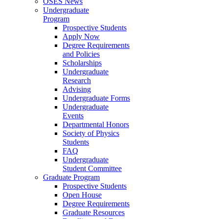
OSES News
Undergraduate
Program
Prospective Students
Apply Now
Degree Requirements
and Policies
Scholarships
Undergraduate
Research
Advising
Undergraduate Forms
Undergraduate
Events
Departmental Honors
Society of Physics
Students
FAQ
Undergraduate
Student Committee
Graduate Program
Prospective Students
Open House
Degree Requirements
Graduate Resources