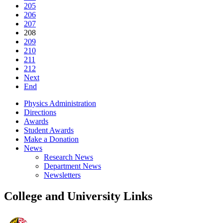
205
206
207
208
209
210
211
212
Next
End
Physics Administration
Directions
Awards
Student Awards
Make a Donation
News
Research News
Department News
Newsletters
College and University Links