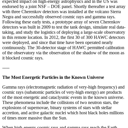
expected impact on high-energy astrophysics and in the US was
endorsed by a joint NSF – DOE panel. Shortly thereafter a test array
with three Cherenkov detectors was installed at the volcano Sierra
Negra and successfully observed cosmic rays and gamma rays.
Following these early tests, a prototype array of seven Cherenkov
detectors was built in 2009 to test the tank design, simulate real data-
taking, and study the logistics of deploying a large-scale observatory
in this remote location. In 2012, the first 30 of 300 HAWC detectors
were deployed, and since that time have been operated nearly
continuously. The 30-detector stage of HAWC permitted calibration
of the observatory via the observation of the shadow of the moon as
it blocked cosmic rays.
-----
The Most Energetic Particles in the Known Universe
Gamma rays (electromagnetic radiation of very-high frequency) and
cosmic rays (subatomic particles of very-high energy) are products
of the most energetic and cataclysmic events in the known universe.
These phenomena include the collisions of two neutron stars, the
explosions of supernovae, binary systems of stars with stellar
accretion, and active galactic nuclei which host black holes millions
of times more massive than the Sun.
When high-energy cosmic rays and gamma rays reach the Earth,