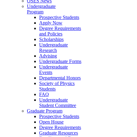
OSES News
Undergraduate
Program
Prospective Students
Apply Now
Degree Requirements
and Policies
Scholarships
Undergraduate
Research
Advising
Undergraduate Forms
Undergraduate
Events
Departmental Honors
Society of Physics
Students
FAQ
Undergraduate
Student Committee
Graduate Program
Prospective Students
Open House
Degree Requirements
Graduate Resources