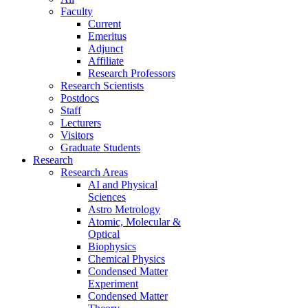
Faculty
Current
Emeritus
Adjunct
Affiliate
Research Professors
Research Scientists
Postdocs
Staff
Lecturers
Visitors
Graduate Students
Research
Research Areas
AI and Physical
Sciences
Astro Metrology
Atomic, Molecular &
Optical
Biophysics
Chemical Physics
Condensed Matter
Experiment
Condensed Matter