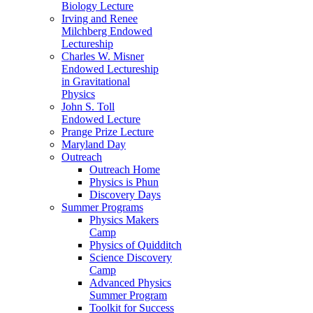
Biology Lecture
Irving and Renee
Milchberg Endowed
Lectureship
Charles W. Misner
Endowed Lectureship
in Gravitational
Physics
John S. Toll
Endowed Lecture
Prange Prize Lecture
Maryland Day
Outreach
Outreach Home
Physics is Phun
Discovery Days
Summer Programs
Physics Makers
Camp
Physics of Quidditch
Science Discovery
Camp
Advanced Physics
Summer Program
Toolkit for Success