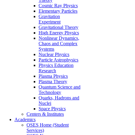
Theory
Cosmic Ray Physics
Elementary Particles
Gravitation
Experiment
Gravitational Theory
High Energy Physics
Nonlinear Dynamics,
Chaos and Complex
Systems
Nuclear Physics
Particle Astrophysics
Physics Education
Research
Plasma Physics
Plasma Theory
Quantum Science and
Technology
Quarks, Hadrons and
Nuclei
Space Physics
Centers & Institutes
Academics
OSES Home (Student
Services)