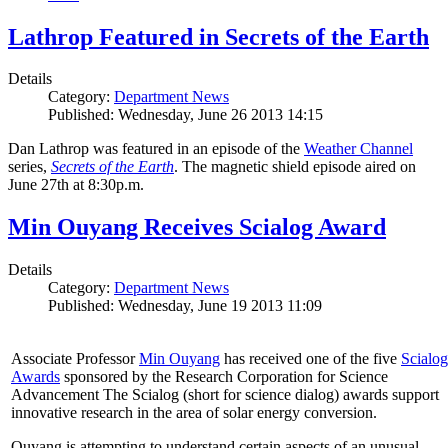
Lathrop Featured in Secrets of the Earth
Details
Category:
Department News
Published: Wednesday, June 26 2013 14:15
Dan Lathrop was featured in an episode of the
Weather Channel
series,
Secrets of the Earth
. The magnetic shield episode aired on
June 27th at 8:30p.m.
Min Ouyang Receives Scialog Award
Details
Category:
Department News
Published: Wednesday, June 19 2013 11:09
Associate Professor
Min Ouyang
has received one of the five
Scialog
Awards
sponsored by the Research Corporation for Science
Advancement The Scialog (short for science dialog) awards support
innovative research in the area of solar energy conversion.
Ouyang is attempting to understand certain aspects of an unusual