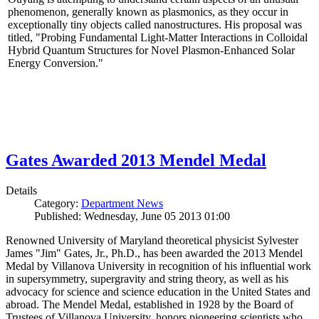
phenomenon, generally known as plasmonics, as they occur in
exceptionally tiny objects called nanostructures. His proposal was
titled, "Probing Fundamental Light-Matter Interactions in Colloidal
Hybrid Quantum Structures for Novel Plasmon-Enhanced Solar
Energy Conversion."
Gates Awarded 2013 Mendel Medal
Details
Category:
Department News
Published: Wednesday, June 05 2013 01:00
Renowned University of Maryland theoretical physicist Sylvester
James "Jim" Gates, Jr., Ph.D., has been awarded the 2013 Mendel
Medal by Villanova University in recognition of his influential work
in supersymmetry, supergravity and string theory, as well as his
advocacy for science and science education in the United States and
abroad. The Mendel Medal, established in 1928 by the Board of
Trustees of Villanova University, honors pioneering scientists who