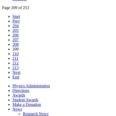
Page 209 of 253
Start
Prev
204
205
206
207
208
209
210
211
212
213
Next
End
Physics Administration
Directions
Awards
Student Awards
Make a Donation
News
Research News