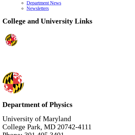
Department News
Newsletters
College and University Links
Department of Physics
University of Maryland
College Park, MD 20742-4111
Phone: 301.405.3401