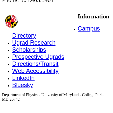
Information
Campus
Directory
Ugrad Research
Scholarships
Prospective Ugrads
Directions/Transit
Web Accessibility
LinkedIn
Bluesky
Department of Physics - University of Maryland - College Park,
MD 20742