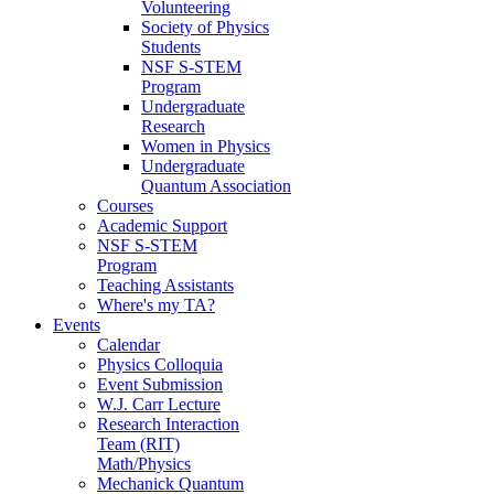
Volunteering
Society of Physics
Students
NSF S-STEM
Program
Undergraduate
Research
Women in Physics
Undergraduate
Quantum Association
Courses
Academic Support
NSF S-STEM
Program
Teaching Assistants
Where's my TA?
Events
Calendar
Physics Colloquia
Event Submission
W.J. Carr Lecture
Research Interaction
Team (RIT)
Math/Physics
Mechanick Quantum