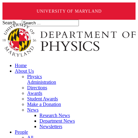
UNIVERSITY OF MARYLAND
Search ...
Home
About Us
Physics
Administration
Directions
Awards
Student Awards
Make a Donation
News
Research News
Department News
Newsletters
People
All