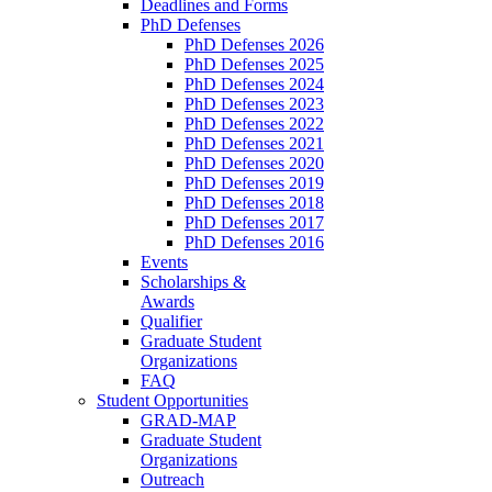
Deadlines and Forms
PhD Defenses
PhD Defenses 2026
PhD Defenses 2025
PhD Defenses 2024
PhD Defenses 2023
PhD Defenses 2022
PhD Defenses 2021
PhD Defenses 2020
PhD Defenses 2019
PhD Defenses 2018
PhD Defenses 2017
PhD Defenses 2016
Events
Scholarships &
Awards
Qualifier
Graduate Student
Organizations
FAQ
Student Opportunities
GRAD-MAP
Graduate Student
Organizations
Outreach