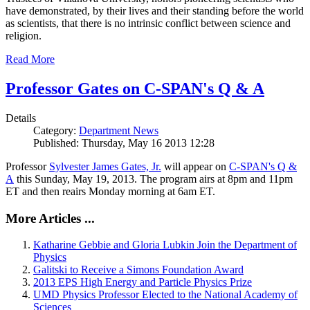
have demonstrated, by their lives and their standing before the world
as scientists, that there is no intrinsic conflict between science and
religion.
Read More
Professor Gates on C-SPAN's Q & A
Details
Category:
Department News
Published: Thursday, May 16 2013 12:28
Professor
Sylvester James Gates, Jr.
will appear on
C-SPAN's Q &
A
this Sunday, May 19, 2013. The program airs at 8pm and 11pm
ET and then reairs Monday morning at 6am ET.
More Articles ...
Katharine Gebbie and Gloria Lubkin Join the Department of
Physics
Galitski to Receive a Simons Foundation Award
2013 EPS High Energy and Particle Physics Prize
UMD Physics Professor Elected to the National Academy of
Sciences