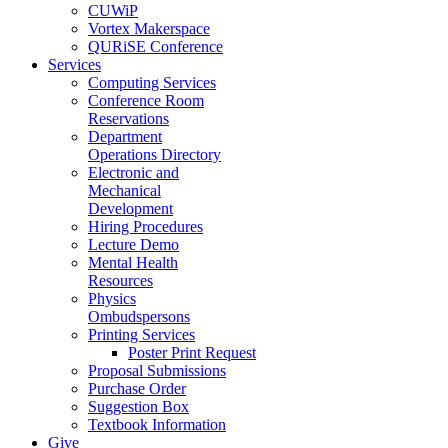
CUWiP
Vortex Makerspace
QURiSE Conference
Services
Computing Services
Conference Room
Reservations
Department
Operations Directory
Electronic and
Mechanical
Development
Hiring Procedures
Lecture Demo
Mental Health
Resources
Physics
Ombudspersons
Printing Services
Poster Print Request
Proposal Submissions
Purchase Order
Suggestion Box
Textbook Information
Give